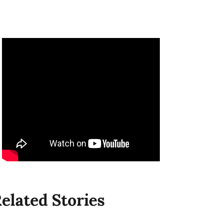
elated Stories