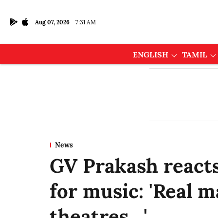
Aug 07, 2026
7:31 AM
ENGLISH
TAMIL
News
GV Prakash reacts
for music: 'Real m
theatres…'