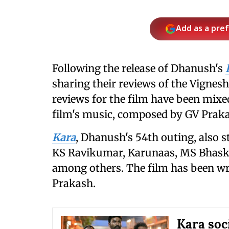
Add as a pre
Following the release of Dhanush's
sharing their reviews of the Vignesh
reviews for the film have been mixe
film's music, composed by GV Prak
Kara
, Dhanush's 54th outing, also 
KS Ravikumar, Karunaas, MS Bhaskar
among others. The film has been wri
Prakash.
Kara soc