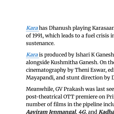
Kara
has Dhanush playing Karasaami
of 1991, which leads to a fuel crisis 
sustenance.
Kara
is produced by Ishari K Ganesh
alongside Kushmitha Ganesh. On the 
cinematography by Theni Eswar, edit
Mayapandi, and stunt direction by D
Meanwhile, GV Prakash was last se
post-theatrical OTT premiere on Pri
number of films in the pipeline inc
Aayiram Jenmangal
,
4G
, and
Kadha