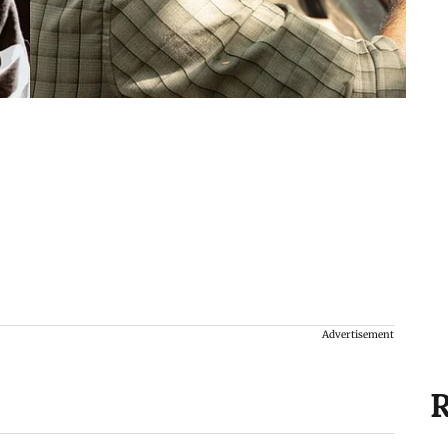
Advertisement
R