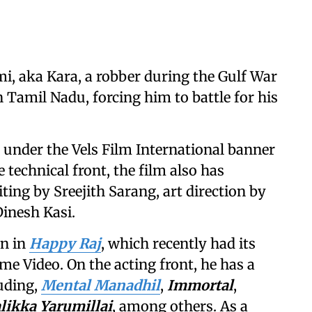
, aka Kara, a robber during the Gulf War
in Tamil Nadu, forcing him to battle for his
 under the Vels Film International banner
technical front, the film also has
ing by Sreejith Sarang, art direction by
inesh Kasi.
en in
Happy Raj
, which recently had its
me Video. On the acting front, he has a
luding,
Mental Manadhil
,
Immortal
,
likka Yarumillai
, among others. As a