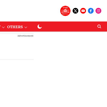
T
OTHERS
Advertisement