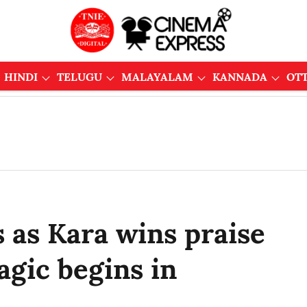
HINDI
TELUGU
MALAYALAM
KANNADA
OT
 as Kara wins praise
agic begins in