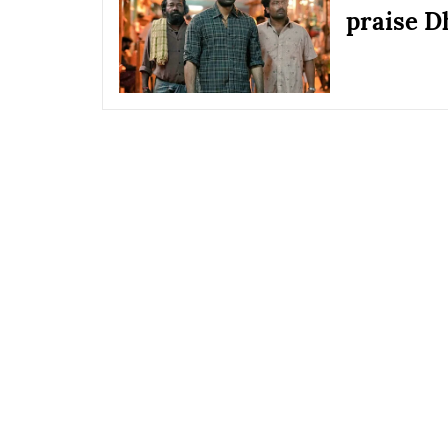
praise D