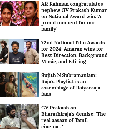
AR Rahman congratulates
nephew GV Prakash Kumar
on National Award win: 'A
proud moment for our
family'
72nd National Film Awards
for 2024: Amaran wins for
Best Direction, Background
Music, and Editing
Sujith N Subramaniam:
Raja's Playlist is an
assemblage of Ilaiyaraaja
fans
GV Prakash on
Bharathiraja's demise: 'The
real aasaan of Tamil
cinema…'