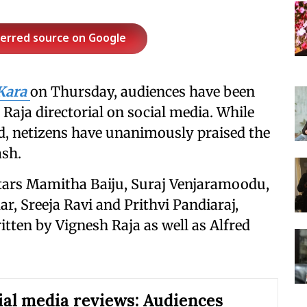
ferred source on Google
Kara
on Thursday, audiences have been
 Raja directorial on social media. While
d, netizens have unanimously praised the
ash.
stars Mamitha Baiju, Suraj Venjaramoodu,
, Sreeja Ravi and Prithvi Pandiaraj,
tten by Vignesh Raja as well as Alfred
ial media reviews: Audiences