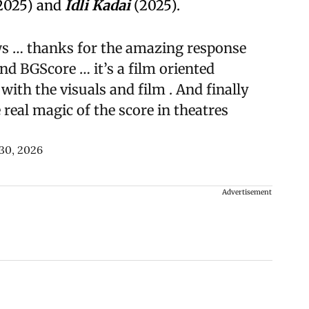
2025) and
Idli Kadai
(2025).
ws … thanks for the amazing response
d BGScore … it’s a film oriented
with the visuals and film . And finally
real magic of the score in theatres
 30, 2026
Advertisement