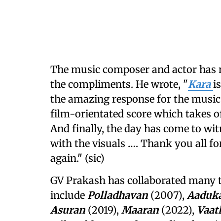
The music composer and actor has n
the compliments. He wrote, "
Kara
i
the amazing response for the music
film-orientated score which takes of
And finally, the day has come to wit
with the visuals …. Thank you all f
again." (sic)
GV Prakash has collaborated many 
include
Polladhavan
(2007),
Aaduk
Asuran
(2019),
Maaran
(2022),
Vaat