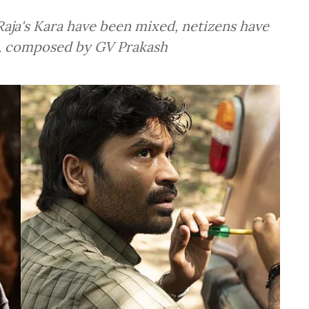
aja's Kara have been mixed, netizens have
c, composed by GV Prakash