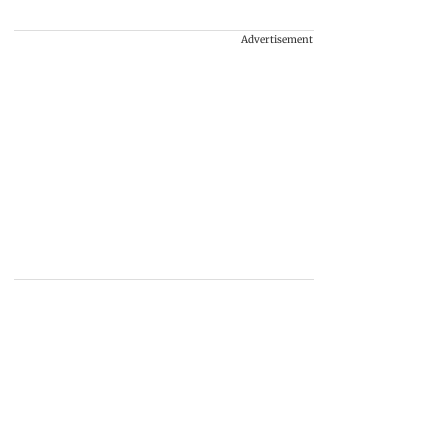
Advertisement