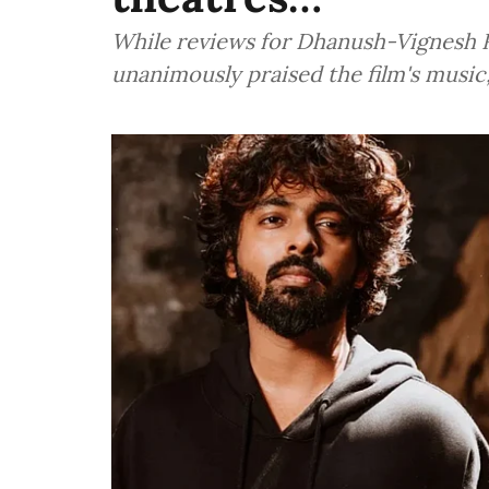
While reviews for Dhanush-Vignesh R
unanimously praised the film's musi