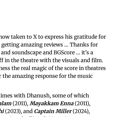
ow taken to X to express his gratitude for
s getting amazing reviews … Thanks for
 and soundscape and BGScore … it’s a
f in the theatre with the visuals and film.
ness the real magic of the score in theatres
or the amazing response for the music
times with Dhanush, some of which
alam
(2011),
Mayakkam Enna
(2011),
hi
(2023), and
Captain Miller
(2024),