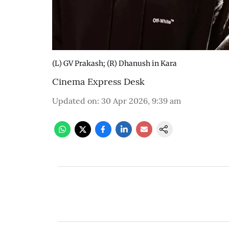
(L) GV Prakash; (R) Dhanush in Kara
Cinema Express Desk
Updated on
:
30 Apr 2026, 9:39 am