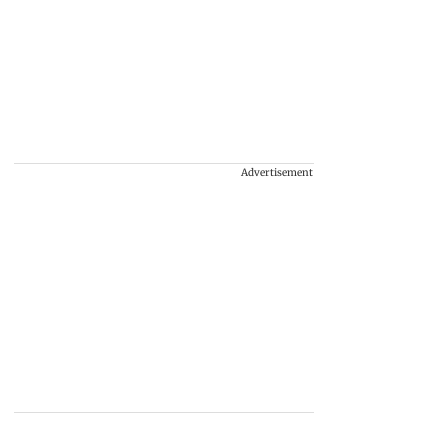
Advertisement