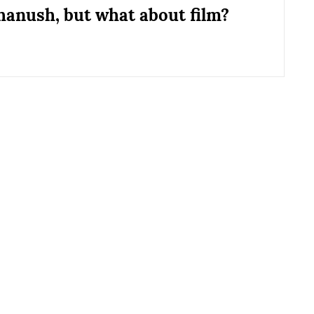
hanush, but what about film?