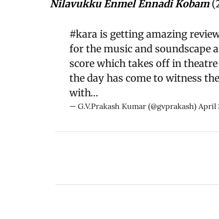
Nilavukku Enmel Ennadi Kobam
(
#kara
is getting amazing revie
for the music and soundscape an
score which takes off in theatre 
the day has come to witness the 
with…
— G.V.Prakash Kumar (@gvprakash)
April