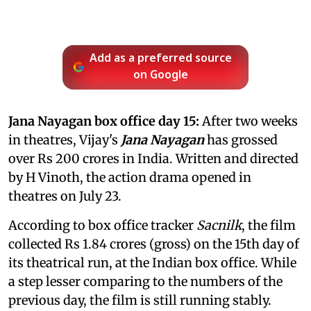
Add as a preferred source
on Google
Jana Nayagan box office day 15:
After two weeks
in theatres, Vijay's
Jana Nayagan
has grossed
over Rs 200 crores in India. Written and directed
by H Vinoth, the action drama opened in
theatres on July 23.
According to box office tracker
Sacnilk
, the film
collected Rs 1.84 crores (gross) on the 15th day of
its theatrical run, at the Indian box office. While
a step lesser comparing to the numbers of the
previous day, the film is still running stably.