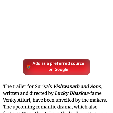
Add as a preferred source
on Google
The trailer for Suriya's
Vishwanath and Sons
,
written and directed by
Lucky Bhaskar
-fame
Venky Atluri, have been unveiled by the makers.
The upcoming romantic drama, which also