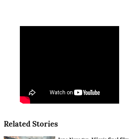
Related Stories