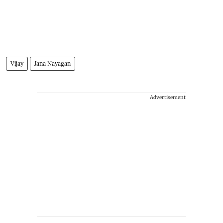
Vijay
Jana Nayagan
Advertisement