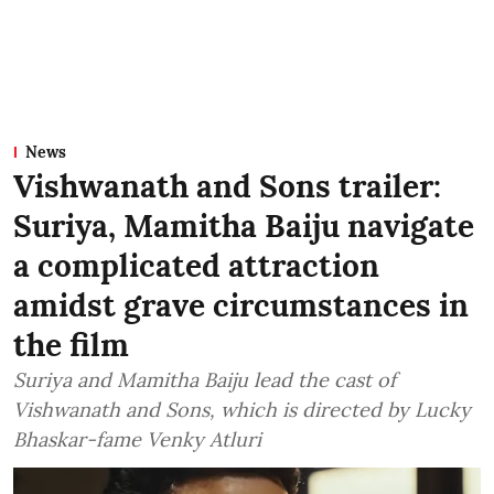
News
Vishwanath and Sons trailer:
Suriya, Mamitha Baiju navigate
a complicated attraction
amidst grave circumstances in
the film
Suriya and Mamitha Baiju lead the cast of
Vishwanath and Sons, which is directed by Lucky
Bhaskar-fame Venky Atluri