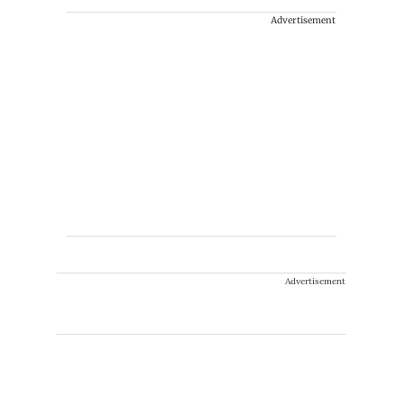
Advertisement
Advertisement