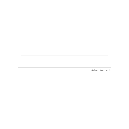
Advertisement