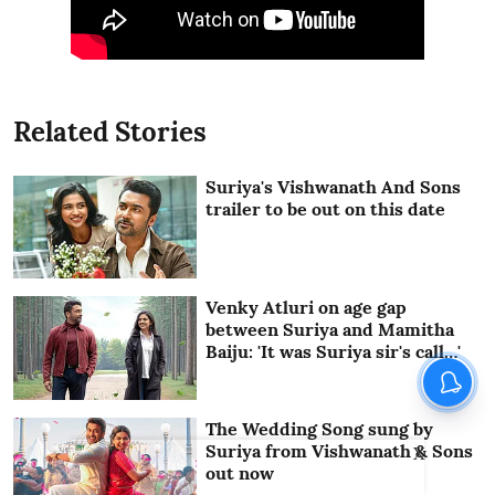
Related Stories
Suriya's Vishwanath And Sons
trailer to be out on this date
Venky Atluri on age gap
between Suriya and Mamitha
Baiju: 'It was Suriya sir's call…'
The Wedding Song sung by
Suriya from Vishwanath & Sons
X
out now