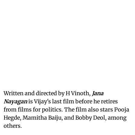
Written and directed by H Vinoth,
Jana
Nayagan
is Vijay's last film before he retires
from films for politics. The film also stars Pooja
Hegde, Mamitha Baiju, and Bobby Deol, among
others.