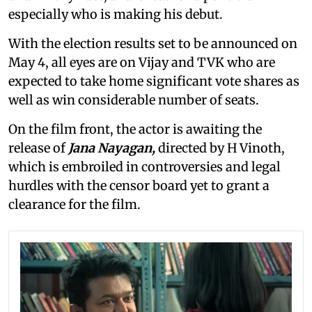
especially who is making his debut.
With the election results set to be announced on
May 4, all eyes are on Vijay and TVK who are
expected to take home significant vote shares as
well as win considerable number of seats.
On the film front, the actor is awaiting the
release of
Jana Nayagan,
directed by H Vinoth,
which is embroiled in controversies and legal
hurdles with the censor board yet to grant a
clearance for the film.