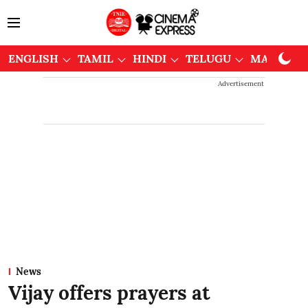
ENGLISH
TAMIL
HINDI
TELUGU
MALAYAL
Advertisement
News
Vijay offers prayers at