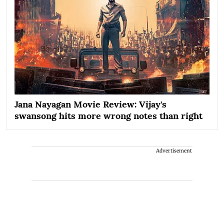
Jana Nayagan Movie Review: Vijay's
swansong hits more wrong notes than right
Advertisement