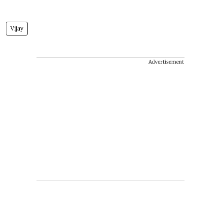
Vijay
Advertisement