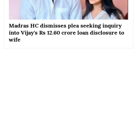
Madras HC dismisses plea seeking inquiry
into Vijay's Rs 12.60 crore loan disclosure to
wife