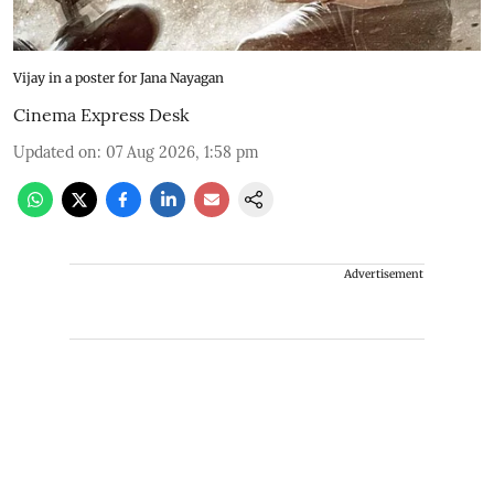
Vijay in a poster for Jana Nayagan
Cinema Express Desk
Updated on
:
07 Aug 2026, 1:58 pm
Advertisement