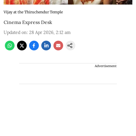
Vijay at the Thiruchendur Temple
Cinema Express Desk
Updated on
:
28 Apr 2026, 2:12 am
Advertisement