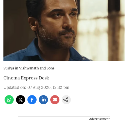
Suriya in Vishwanath and Sons
Cinema Express Desk
Updated on
:
07 Aug 2026, 12:32 pm
Advertisement