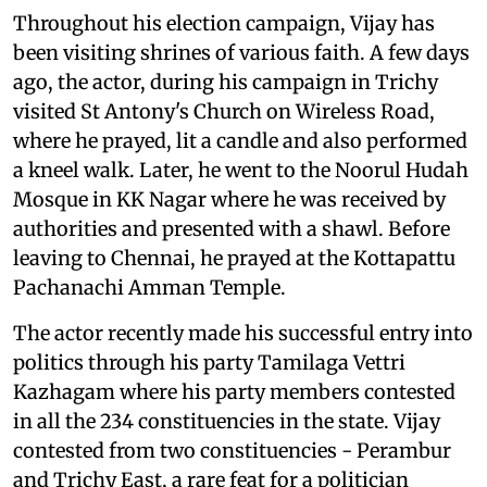
Throughout his election campaign, Vijay has
been visiting shrines of various faith. A few days
ago, the actor, during his campaign in Trichy
visited St Antony's Church on Wireless Road,
where he prayed, lit a candle and also performed
a kneel walk. Later, he went to the Noorul Hudah
Mosque in KK Nagar where he was received by
authorities and presented with a shawl. Before
leaving to Chennai, he prayed at the Kottapattu
Pachanachi Amman Temple.
The actor recently made his successful entry into
politics through his party Tamilaga Vettri
Kazhagam where his party members contested
in all the 234 constituencies in the state. Vijay
contested from two constituencies - Perambur
and Trichy East, a rare feat for a politician