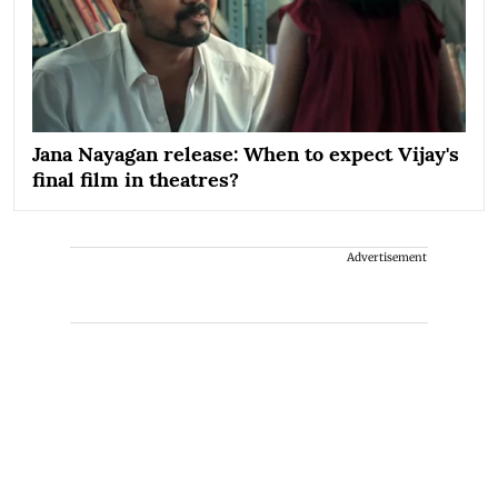
Jana Nayagan release: When to expect Vijay's
final film in theatres?
Advertisement