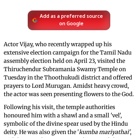
Add as a preferred source
on Google
Actor Vijay, who recently wrapped up his
extensive election campaign for the Tamil Nadu
assembly election held on April 23, visited the
Thiruchendur Subramania Swamy Temple on
Tuesday in the Thoothukudi district and offered
prayers to Lord Murugan. Amidst heavy crowd,
the actor was seen presenting flowers to the God.
Following his visit, the temple authorities
honoured him with a shawl and a small 'vel',
symbolic of the divine spear used by the Hindu
deity. He was also given the '
kumba mariyathai'
,