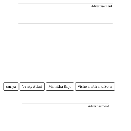
Advertisement
suriya
Venky Atluri
Mamitha Baiju
Vishwanath and Sons
Advertisement