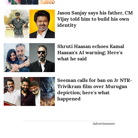
Jason Sanjay says his father, CM
Vijay told him to build his own
identity
Shruti Haasan echoes Kamal
Haasan's AI warning; Here's
what he said
Seeman calls for ban on Jr NTR-
Trivikram film over Murugan
depiction; here's what
happened
Advertisement