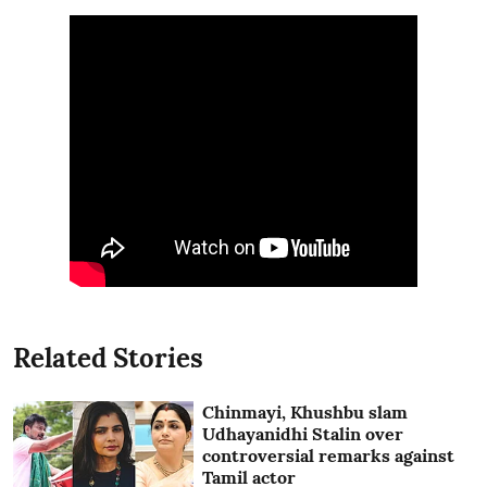
Related Stories
Chinmayi, Khushbu slam
Udhayanidhi Stalin over
controversial remarks against
Tamil actor