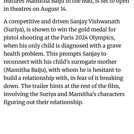
features Mamitha Baiju in the lead, is set to open
in theatres on August 14.
A competitive and driven Sanjay Vishwanath
(Suriya), is shown to win the gold medal for
pistol shooting at the Paris 2024 Olympics,
when his only child is diagnosed with a grave
health problem. This prompts Sanjay to
reconnect with his child's surrogate mother
(Mamitha Baiju), with whom he is hesitant to
build a relationship with, in fear of it breaking
down. The trailer hints at the rest of the film,
involving the Suriya and Mamitha's characters
figuring out their relationship.