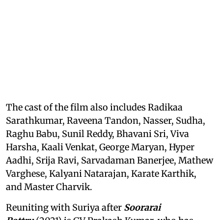
The cast of the film also includes Radikaa
Sarathkumar, Raveena Tandon, Nasser, Sudha,
Raghu Babu, Sunil Reddy, Bhavani Sri, Viva
Harsha, Kaali Venkat, George Maryan, Hyper
Aadhi, Srija Ravi, Sarvadaman Banerjee, Mathew
Varghese, Kalyani Natarajan, Karate Karthik,
and Master Charvik.
Reuniting with Suriya after
Soorarai