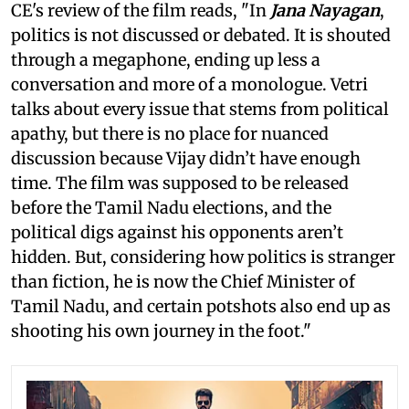
CE's review of the film reads, "In
Jana Nayagan
,
politics is not discussed or debated. It is shouted
through a megaphone, ending up less a
conversation and more of a monologue. Vetri
talks about every issue that stems from political
apathy, but there is no place for nuanced
discussion because Vijay didn’t have enough
time. The film was supposed to be released
before the Tamil Nadu elections, and the
political digs against his opponents aren’t
hidden. But, considering how politics is stranger
than fiction, he is now the Chief Minister of
Tamil Nadu, and certain potshots also end up as
shooting his own journey in the foot."