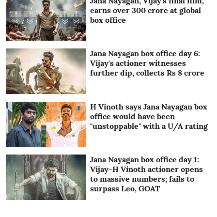
Jana Nayagan, Vijay's final film,
earns over 300 crore at global
box office
Jana Nayagan box office day 6:
Vijay's actioner witnesses
further dip, collects Rs 8 crore
H Vinoth says Jana Nayagan box
office would have been
"unstoppable" with a U/A rating
Jana Nayagan box office day 1:
Vijay-H Vinoth actioner opens
to massive numbers; fails to
surpass Leo, GOAT