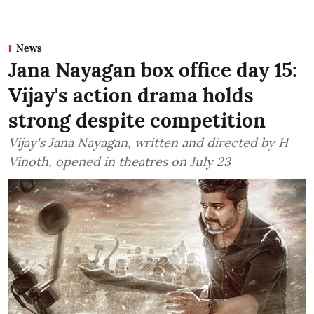
News
Jana Nayagan box office day 15:
Vijay's action drama holds
strong despite competition
Vijay's Jana Nayagan, written and directed by H
Vinoth, opened in theatres on July 23