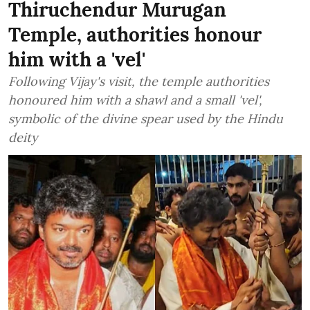
Thiruchendur Murugan
Temple, authorities honour
him with a 'vel'
Following Vijay's visit, the temple authorities
honoured him with a shawl and a small 'vel',
symbolic of the divine spear used by the Hindu
deity