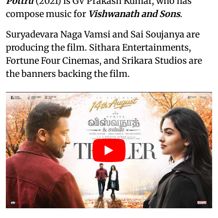
Pottru
(2021) is GV Prakash Kumar, who has
compose music for
Vishwanath and Sons
.
Suryadevara Naga Vamsi and Sai Soujanya are
producing the film. Sithara Entertainments,
Fortune Four Cinemas, and Srikara Studios are
the banners backing the film.