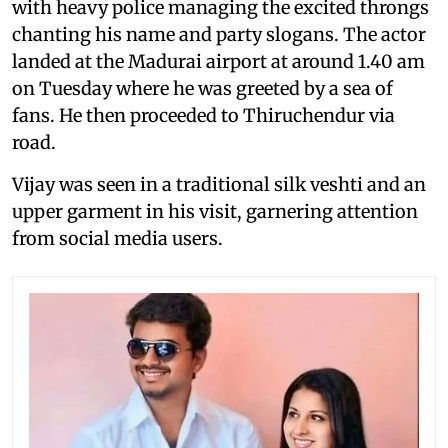
with heavy police managing the excited throngs
chanting his name and party slogans. The actor
landed at the Madurai airport at around 1.40 am
on Tuesday where he was greeted by a sea of
fans. He then proceeded to Thiruchendur via
road.
Vijay was seen in a traditional silk veshti and an
upper garment in his visit, garnering attention
from social media users.