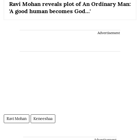
Ravi Mohan reveals plot of An Ordinary Man:
'A good human becomes God…'
Advertisement
Ravi Mohan
Keneeshaa
Advertisement