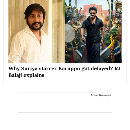
Why Suriya starrer Karuppu got delayed? RJ
Balaji explains
Advertisement