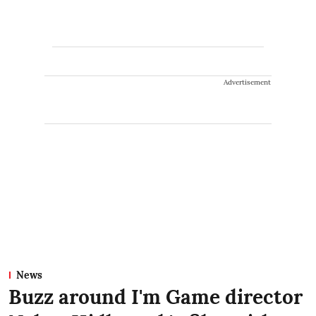
Advertisement
News
Buzz around I'm Game director