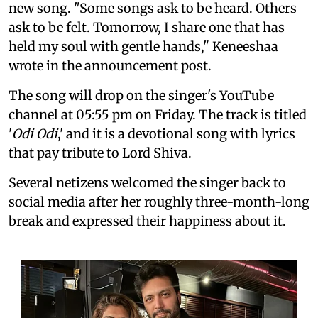
new song. "Some songs ask to be heard. Others
ask to be felt. Tomorrow, I share one that has
held my soul with gentle hands," Keneeshaa
wrote in the announcement post.
The song will drop on the singer's YouTube
channel at 05:55 pm on Friday. The track is titled
'
Odi Odi
,' and it is a devotional song with lyrics
that pay tribute to Lord Shiva.
Several netizens welcomed the singer back to
social media after her roughly three-month-long
break and expressed their happiness about it.