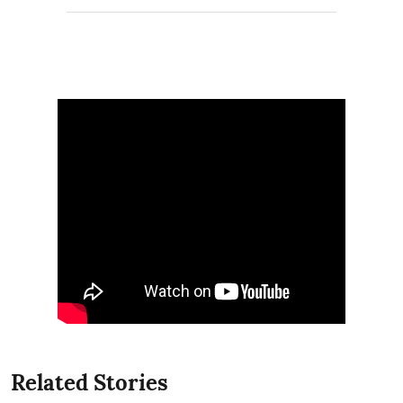
Related Stories