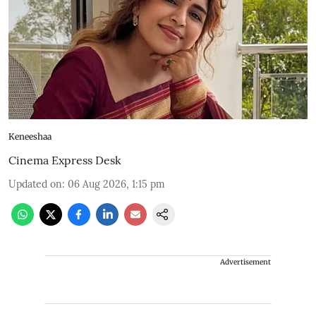
Keneeshaa
Cinema Express Desk
Updated on
:
06 Aug 2026, 1:15 pm
Advertisement