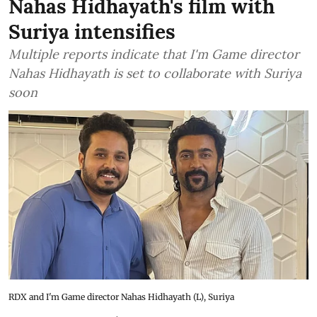
Nahas Hidhayath's film with
Suriya intensifies
Multiple reports indicate that I'm Game director
Nahas Hidhayath is set to collaborate with Suriya
soon
RDX and I'm Game director Nahas Hidhayath (L), Suriya