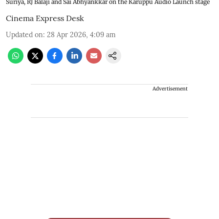
Suriya, RJ Balaji and Sai Abhyankkar on the Karuppu Audio Launch stage
Cinema Express Desk
Updated on
:
28 Apr 2026, 4:09 am
Advertisement