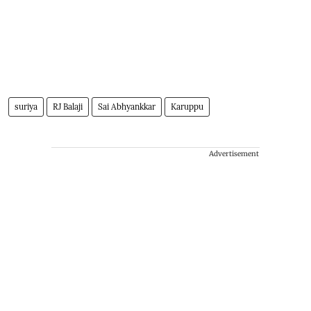
suriya
RJ Balaji
Sai Abhyankkar
Karuppu
Advertisement