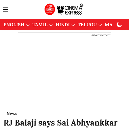
ENGLISH
TAMIL
HINDI
TELUGU
MALAYAL
Advertisement
News
RJ Balaji says Sai Abhyankkar