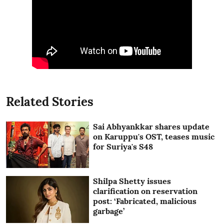
Related Stories
Sai Abhyankkar shares update
on Karuppu's OST, teases music
for Suriya's S48
Shilpa Shetty issues
clarification on reservation
post: ‘Fabricated, malicious
garbage’