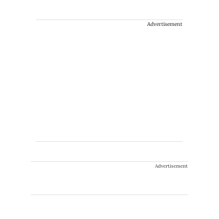
Advertisement
Advertisement