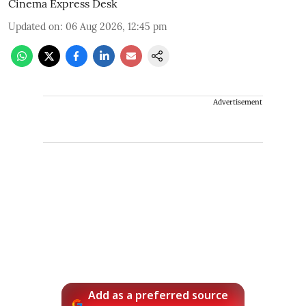
Cinema Express Desk
Updated on
:
06 Aug 2026, 12:45 pm
Advertisement
Add as a preferred source