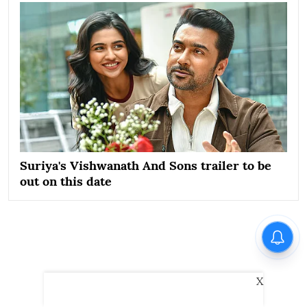
Suriya's Vishwanath And Sons trailer to be
out on this date
X