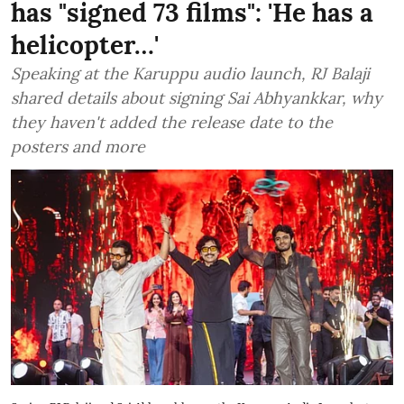
has "signed 73 films": 'He has a
helicopter…'
Speaking at the Karuppu audio launch, RJ Balaji
shared details about signing Sai Abhyankkar, why
they haven't added the release date to the
posters and more