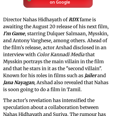
on Google
Director Nahas Hidhayath of
RDX
fame is
awaiting the August 20 release of his next film,
I'm Game
, starring Dulquer Salmaan, Mysskin,
and Antony Varghese, among others. Ahead of
the film's release, actor Arshad disclosed in an
interview with
Color Kannadi Media
that
Mysskin portrays the main villain in the film
and that he stars in it as the "second villain".
Known for his roles in films such as
Jailer
and
Jana Nayagan
, Arshad also revealed that Nahas
is soon going to do a film in Tamil.
The actor's revelation has intensified the
speculation about a collaboration between
Nahas Hidhayath and Suriya. The rumour has