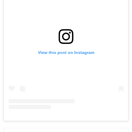
View this post on Instagram