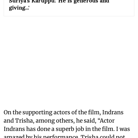
Suriya's Karuppu: 'He is generous and
giving...'
On the supporting actors of the film, Indrans
and Trisha, among others, he said, “Actor
Indrans has done a superb job in the film. I was
amazed by his performance. Trisha could not