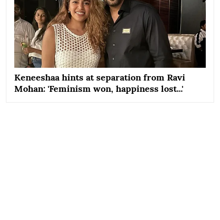
Keneeshaa hints at separation from Ravi
Mohan: 'Feminism won, happiness lost...'