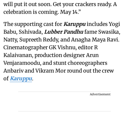
will put it out soon. Get your crackers ready. A
celebration is coming. May 14.”
The supporting cast for
Karuppu
includes Yogi
Babu, Sshivada,
Lubber Pandhu
fame Swasika,
Natty, Supreeth Reddy, and Anagha Maya Ravi.
Cinematographer GK Vishnu, editor R
Kalaivanan, production designer Arun
Venjaramoodu, and stunt choreographers
Anbariv and Vikram Mor round out the crew
of
Karuppu
.
Advertisement