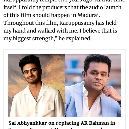
itself, I told the producers that the audio launch
of this film should happen in Madurai.
Throughout this film, Karuppusamy has held
my hand and walked with me. I believe that is
my biggest strength," he explained.
Sai Abhyankkar on replacing AR Rahman in