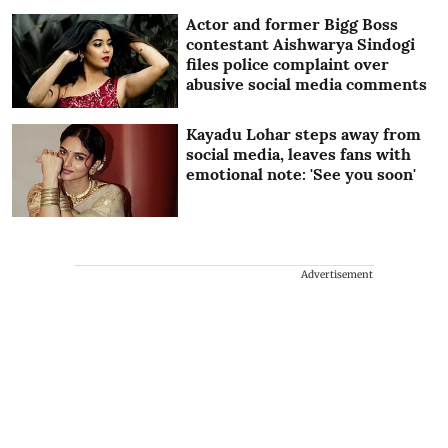
Actor and former Bigg Boss
contestant Aishwarya Sindogi
files police complaint over
abusive social media comments
Kayadu Lohar steps away from
social media, leaves fans with
emotional note: 'See you soon'
Advertisement