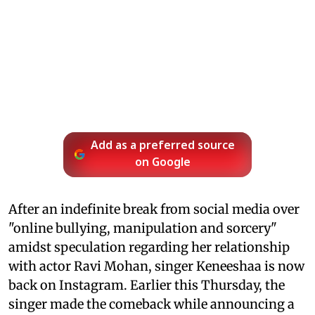
Add as a preferred source
on Google
After an indefinite break from social media over
"online bullying, manipulation and sorcery"
amidst speculation regarding her relationship
with actor Ravi Mohan, singer Keneeshaa is now
back on Instagram. Earlier this Thursday, the
singer made the comeback while announcing a