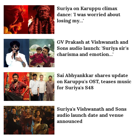
Suriya on Karuppu climax
dance: 'I was worried about
losing my…'
GV Prakash at Vishwanath and
Sons audio launch: 'Suriya sir's
charisma and emotion…'
Sai Abhyankkar shares update
on Karuppu's OST, teases music
for Suriya's S48
Suriya's Vishwanath and Sons
audio launch date and venue
announced