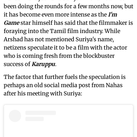
been doing the rounds for a few months now, but
it has become even more intense as the
I'm
Game
star himself has said that the filmmaker is
foraying into the Tamil film industry. While
Arshad has not mentioned Suriya's name,
netizens speculate it to be a film with the actor
who is coming fresh from the blockbuster
success of
Karuppu
.
The factor that further fuels the speculation is
perhaps an old social media post from Nahas
after his meeting with Suriya: