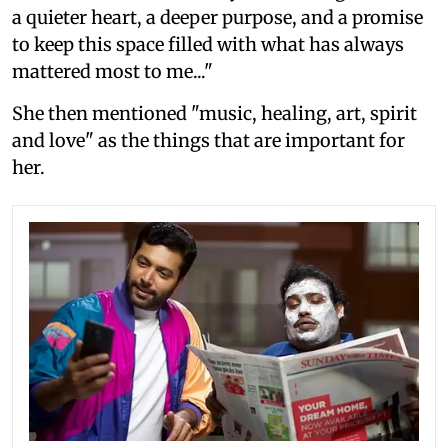
a quieter heart, a deeper purpose, and a promise
to keep this space filled with what has always
mattered most to me..."
She then mentioned "music, healing, art, spirit
and love" as the things that are important for
her.