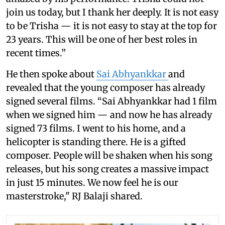
join us today, but I thank her deeply. It is not easy
to be Trisha — it is not easy to stay at the top for
23 years. This will be one of her best roles in
recent times.”
He then spoke about
Sai Abhyankkar
and
revealed that the young composer has already
signed several films. “Sai Abhyankkar had 1 film
when we signed him — and now he has already
signed 73 films. I went to his home, and a
helicopter is standing there. He is a gifted
composer. People will be shaken when his song
releases, but his song creates a massive impact
in just 15 minutes. We now feel he is our
masterstroke," RJ Balaji shared.