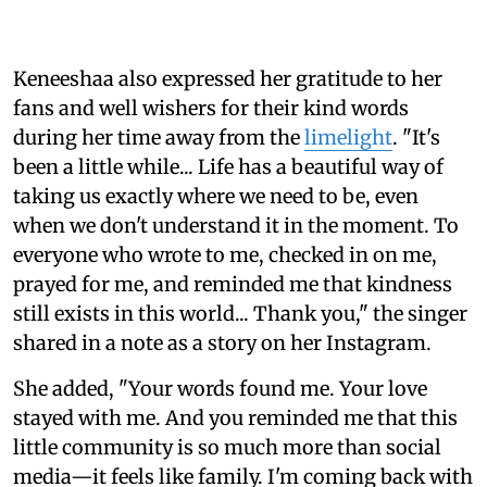
Keneeshaa also expressed her gratitude to her
fans and well wishers for their kind words
during her time away from the
limelight
. "It's
been a little while... Life has a beautiful way of
taking us exactly where we need to be, even
when we don't understand it in the moment. To
everyone who wrote to me, checked in on me,
prayed for me, and reminded me that kindness
still exists in this world... Thank you," the singer
shared in a note as a story on her Instagram.
She added, "Your words found me. Your love
stayed with me. And you reminded me that this
little community is so much more than social
media—it feels like family. I'm coming back with