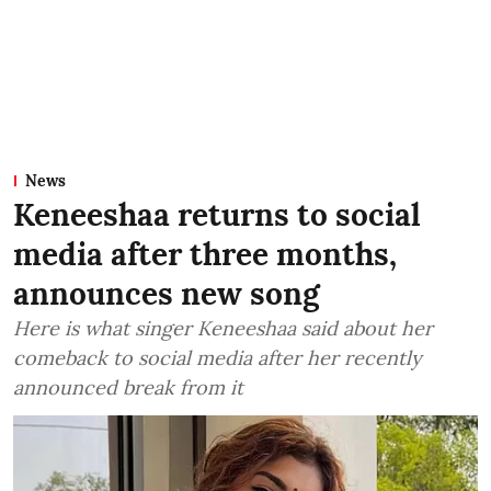
News
Keneeshaa returns to social
media after three months,
announces new song
Here is what singer Keneeshaa said about her
comeback to social media after her recently
announced break from it