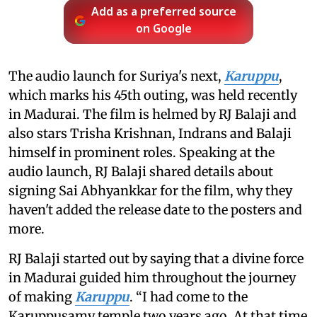
Add as a preferred source
on Google
The audio launch for Suriya's next,
Karuppu
,
which marks his 45th outing, was held recently
in Madurai. The film is helmed by RJ Balaji and
also stars Trisha Krishnan, Indrans and Balaji
himself in prominent roles. Speaking at the
audio launch, RJ Balaji shared details about
signing Sai Abhyankkar for the film, why they
haven't added the release date to the posters and
more.
RJ Balaji started out by saying that a divine force
in Madurai guided him throughout the journey
of making
Karuppu
. “I had come to the
Karuppusamy temple two years ago. At that time