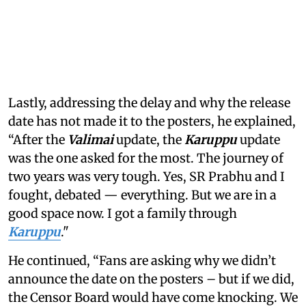
Lastly, addressing the delay and why the release
date has not made it to the posters, he explained,
“After the
Valimai
update, the
Karuppu
update
was the one asked for the most. The journey of
two years was very tough. Yes, SR Prabhu and I
fought, debated — everything. But we are in a
good space now. I got a family through
Karuppu
."
He continued, “Fans are asking why we didn’t
announce the date on the posters – but if we did,
the Censor Board would have come knocking. We