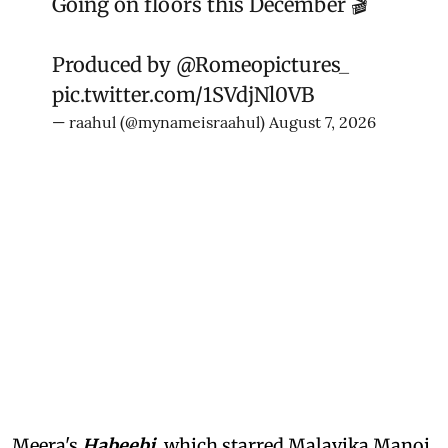
Going on floors this December 🎬
Produced by
@Romeopictures_
pic.twitter.com/1SVdjNl0VB
— raahul (@mynameisraahul)
August 7, 2026
Meera's
Habeebi
, which starred Malavika Manoj,