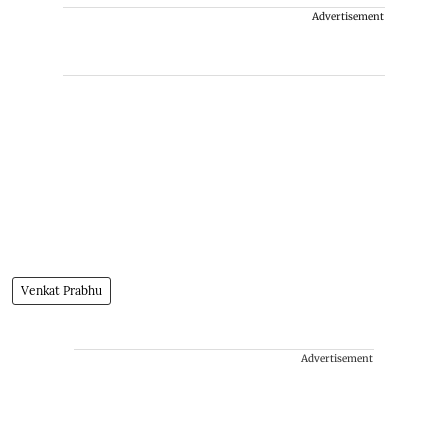
Advertisement
Venkat Prabhu
Advertisement