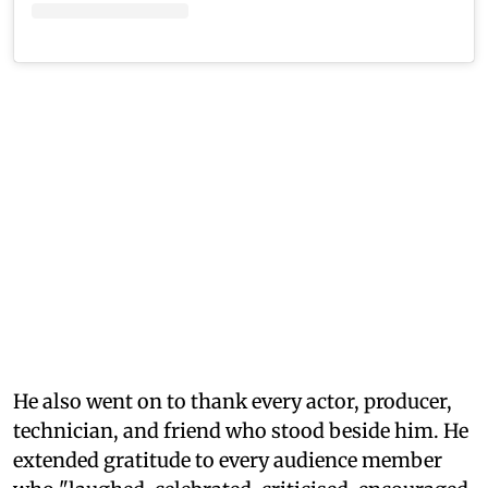
He also went on to thank every actor, producer,
technician, and friend who stood beside him. He
extended gratitude to every audience member