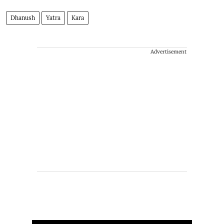
Dhanush
Yatra
Kara
Advertisement