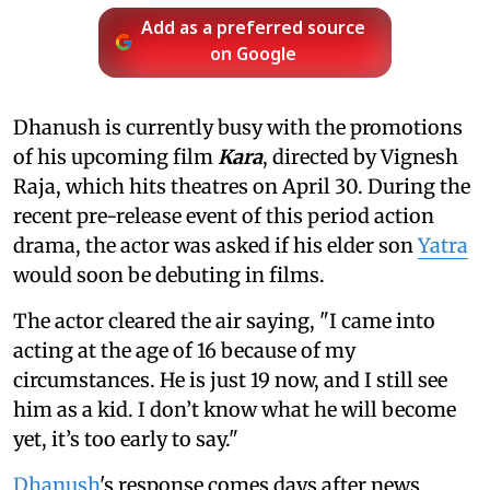
Add as a preferred source
on Google
Dhanush is currently busy with the promotions
of his upcoming film
Kara
, directed by Vignesh
Raja, which hits theatres on April 30. During the
recent pre-release event of this period action
drama, the actor was asked if his elder son
Yatra
would soon be debuting in films.
The actor cleared the air saying, "I came into
acting at the age of 16 because of my
circumstances. He is just 19 now, and I still see
him as a kid. I don’t know what he will become
yet, it’s too early to say."
Dhanush
's response comes days after news