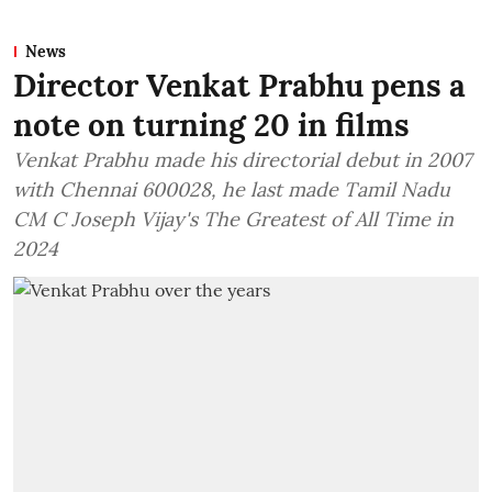
News
Director Venkat Prabhu pens a
note on turning 20 in films
Venkat Prabhu made his directorial debut in 2007
with Chennai 600028, he last made Tamil Nadu
CM C Joseph Vijay's The Greatest of All Time in
2024