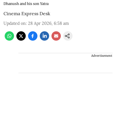
Dhanush and his son Yatra
Cinema Express Desk
Updated on
:
28 Apr 2026, 6:58 am
Advertisement