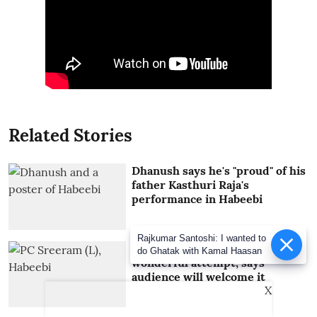
Related Stories
Dhanush says he's "proud" of his
father Kasthuri Raja's
performance in Habeebi
Rajkumar Santoshi: I wanted to
PC Sreeram calls Habeebi a
do Ghatak with Kamal Haasan
wonderful attempt, says
audience will welcome it
X