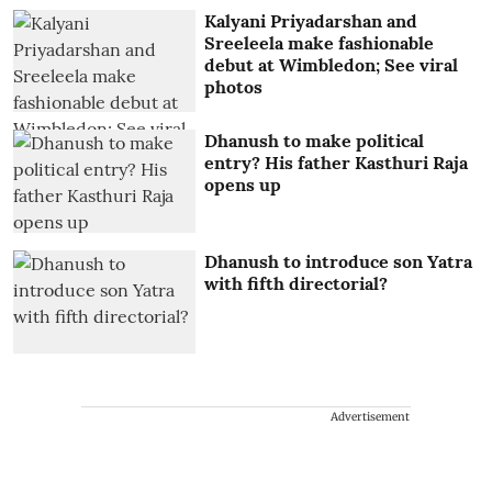
Kalyani Priyadarshan and
Sreeleela make fashionable
debut at Wimbledon; See viral
photos
Dhanush to make political
entry? His father Kasthuri Raja
opens up
Dhanush to introduce son Yatra
with fifth directorial?
Advertisement