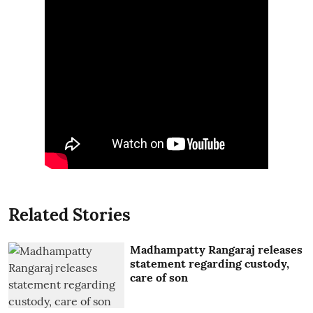
Related Stories
Madhampatty Rangaraj releases
statement regarding custody,
care of son