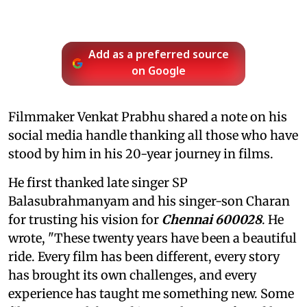
Add as a preferred source
on Google
Filmmaker Venkat Prabhu shared a note on his
social media handle thanking all those who have
stood by him in his 20-year journey in films.
He first thanked late singer SP
Balasubrahmanyam and his singer-son Charan
for trusting his vision for
Chennai 600028
. He
wrote, "These twenty years have been a beautiful
ride. Every film has been different, every story
has brought its own challenges, and every
experience has taught me something new. Some