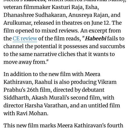
veteran filmmaker Kasturi Raja, Esha,
Dhanashree Sudhakaran, Anusreya Rajan, and
Arulkumar, released in theatres on June 12. The
film opened to mixed reviews. An excerpt from
the
CE review
of the film reads, "
Habeebi
fails to
channel the potential it possesses and succumbs
to the same narrative cliches that it wants to
move away from."
In addition to the new film with Meera
Kathiravan, Raahul is also producing Vikram
Prabhu's 26th film, directed by debutant
Siddharth, Akash Murali's second film, with
director Harsha Varathan, and an untitled film
with Ravi Mohan.
This new film marks Meera Kathiravan's fourth