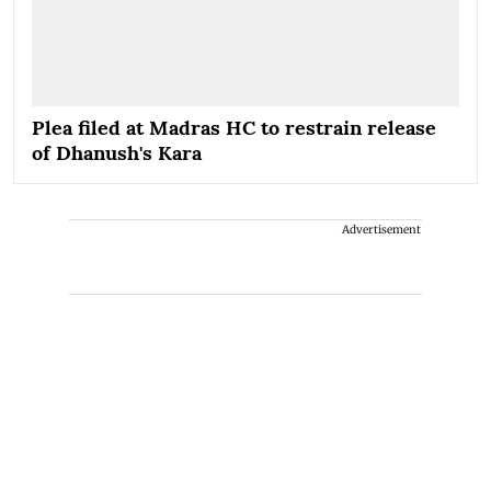
Plea filed at Madras HC to restrain release
of Dhanush's Kara
Advertisement