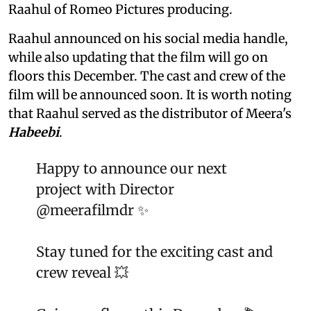
Raahul of Romeo Pictures producing.
Raahul announced on his social media handle,
while also updating that the film will go on
floors this December. The cast and crew of the
film will be announced soon. It is worth noting
that Raahul served as the distributor of Meera's
Habeebi
.
Happy to announce our next
project with Director
@meerafilmdr
✨
Stay tuned for the exciting cast and
crew reveal 💥