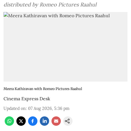
distributed by Romeo Pictures Raahul
Meera Kathiravan with Romeo Pictures Raahul
Cinema Express Desk
Updated on
:
07 Aug 2026, 5:36 pm