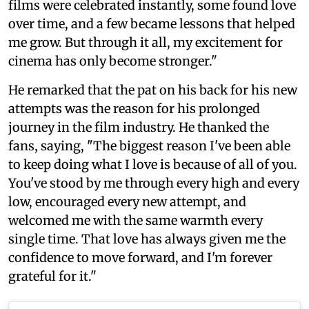
films were celebrated instantly, some found love
over time, and a few became lessons that helped
me grow. But through it all, my excitement for
cinema has only become stronger."
He remarked that the pat on his back for his new
attempts was the reason for his prolonged
journey in the film industry. He thanked the
fans, saying, "The biggest reason I've been able
to keep doing what I love is because of all of you.
You've stood by me through every high and every
low, encouraged every new attempt, and
welcomed me with the same warmth every
single time. That love has always given me the
confidence to move forward, and I'm forever
grateful for it."