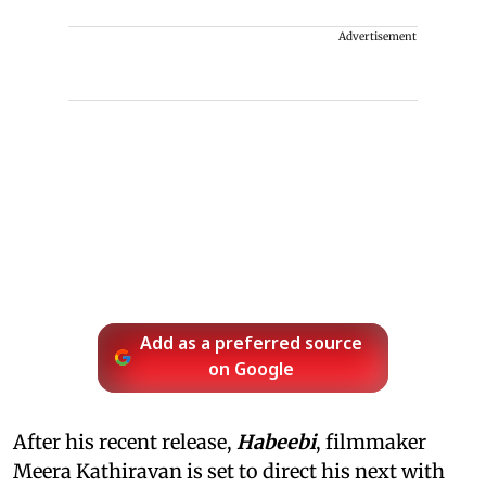
Advertisement
Add as a preferred source
on Google
After his recent release,
Habeebi
, filmmaker
Meera Kathiravan is set to direct his next with