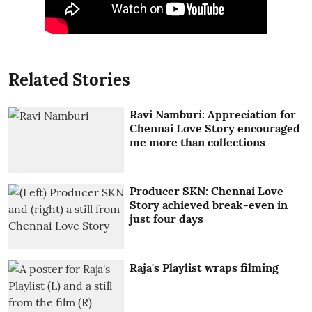
Related Stories
Ravi Namburi: Appreciation for
Chennai Love Story encouraged
me more than collections
Producer SKN: Chennai Love
Story achieved break-even in
just four days
Raja's Playlist wraps filming