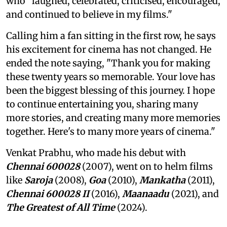
who "laughed, celebrated, criticised, encouraged,
and continued to believe in my films."
Calling him a fan sitting in the first row, he says
his excitement for cinema has not changed. He
ended the note saying, "Thank you for making
these twenty years so memorable. Your love has
been the biggest blessing of this journey. I hope
to continue entertaining you, sharing many
more stories, and creating many more memories
together. Here's to many more years of cinema."
Venkat Prabhu, who made his debut with
Chennai 600028
(2007), went on to helm films
like
Saroja
(2008),
Goa
(2010),
Mankatha
(2011),
Chennai 600028 II
(2016),
Maanaadu
(2021), and
The Greatest of All Time
(2024).