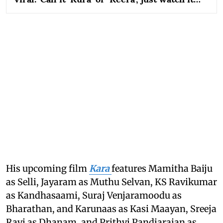
His upcoming film
Kara
features Mamitha Baiju
as Selli, Jayaram as Muthu Selvan, KS Ravikumar
as Kandhasaami, Suraj Venjaramoodu as
Bharathan, and Karunaas as Kasi Maayan, Sreeja
Ravi as Dhanam, and Prithvi Pandiarajan as