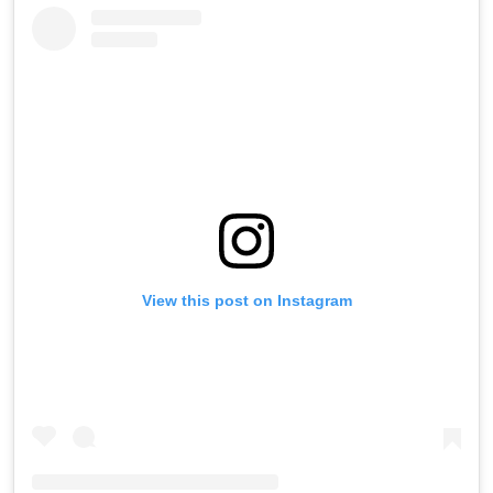
View this post on Instagram