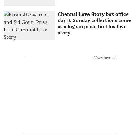
Chennai Love Story box office
day 3: Sunday collections come
as a big surprise for this love
story
Advertisement