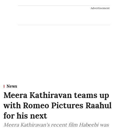
Advertisement
News
Meera Kathiravan teams up
with Romeo Pictures Raahul
for his next
Meera Kathiravan's recent film Habeebi was