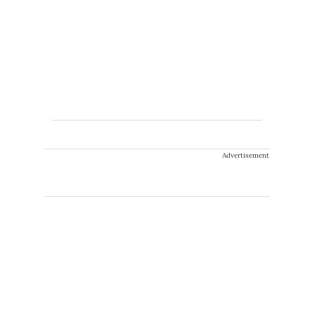
Advertisement