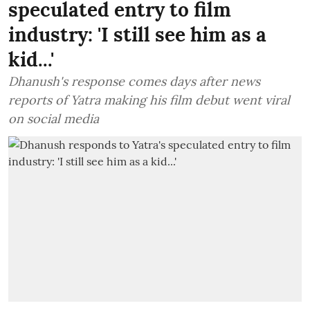
speculated entry to film
industry: 'I still see him as a
kid...'
Dhanush's response comes days after news
reports of Yatra making his film debut went viral
on social media