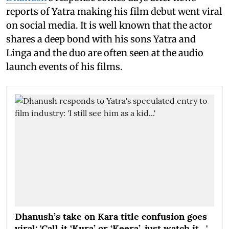
reports of Yatra making his film debut went viral
on social media. It is well known that the actor
shares a deep bond with his sons Yatra and
Linga and the duo are often seen at the audio
launch events of his films.
Dhanush’s take on Kara title confusion goes
viral: 'Call it ‘Kura’ or ‘Keera’, just watch it…'