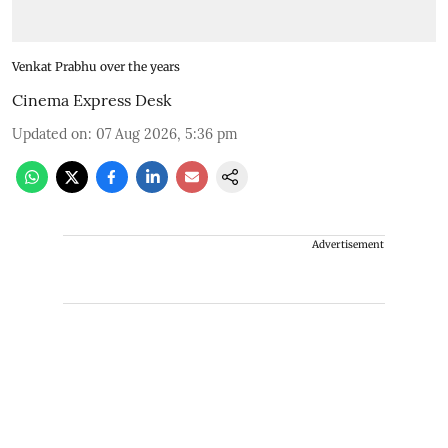
Venkat Prabhu over the years
Cinema Express Desk
Updated on
:
07 Aug 2026, 5:36 pm
Advertisement