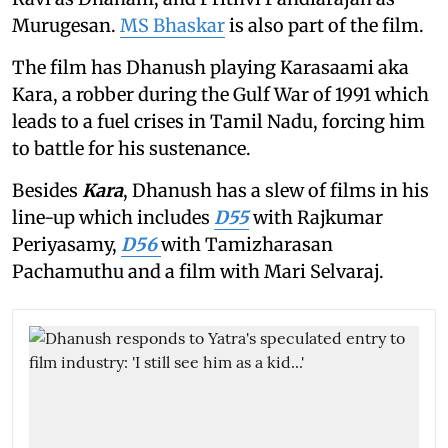
Murugesan.
MS Bhaskar
is also part of the film.
The film has Dhanush playing Karasaami aka
Kara, a robber during the Gulf War of 1991 which
leads to a fuel crises in Tamil Nadu, forcing him
to battle for his sustenance.
Besides
Kara
, Dhanush has a slew of films in his
line-up which includes
D55
with Rajkumar
Periyasamy,
D56
with Tamizharasan
Pachamuthu and a film with Mari Selvaraj.