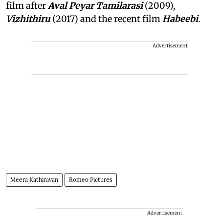
film after
Aval Peyar Tamilarasi
(2009),
Vizhithiru
(2017) and the recent film
Habeebi
.
Advertisement
Meera Kathiravan
Romeo Pictures
Advertisement