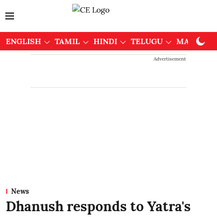
ENGLISH
TAMIL
HINDI
TELUGU
MALAYAL
Advertisement
News
Dhanush responds to Yatra's