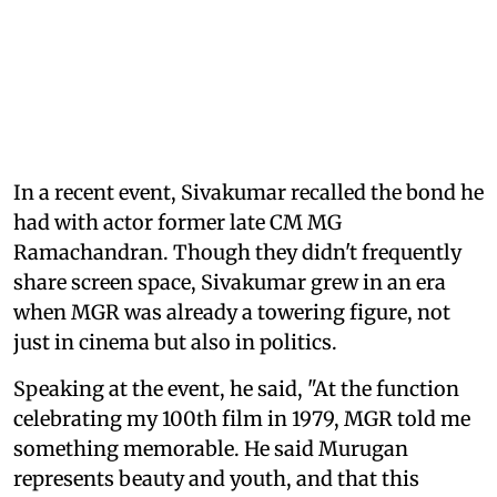
In a recent event, Sivakumar recalled the bond he
had with actor former late CM MG
Ramachandran. Though they didn't frequently
share screen space, Sivakumar grew in an era
when MGR was already a towering figure, not
just in cinema but also in politics.
Speaking at the event, he said, "At the function
celebrating my 100th film in 1979, MGR told me
something memorable. He said Murugan
represents beauty and youth, and that this