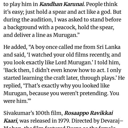
to play him in
Kandhan Karunai.
People think
it's easy; just hold a spear and act like a god. But
during the audition, I was asked to stand before
a background with a peacock, hold the spear,
and deliver a line as Murugan.”
He added, “A boy once called me from Sri Lanka
and said, ‘I watched your old films recently, and
you look exactly like Lord Murugan.’ I told him,
‘Back then, I didn’t even know how to act. I only
started learning the craft later, through plays.’ He
replied, ‘That’s exactly why you looked like
Murugan, because you weren’t pretending. You
were him.’”
Sivakumar’s 100th film,
Rosaappo Ravikkai
Kaari
, was released in 1979. Directed by Devaraj–