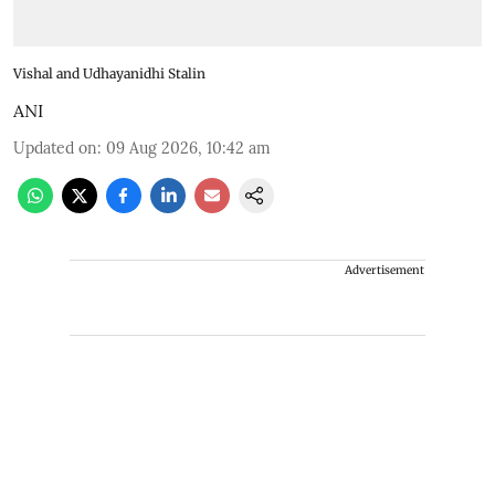
Vishal and Udhayanidhi Stalin
ANI
Updated on
:
09 Aug 2026, 10:42 am
Advertisement