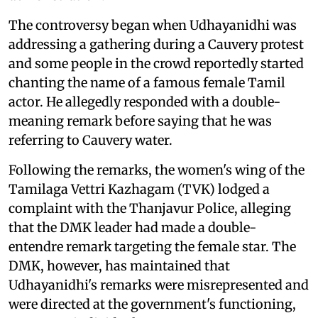
The controversy began when Udhayanidhi was
addressing a gathering during a Cauvery protest
and some people in the crowd reportedly started
chanting the name of a famous female Tamil
actor. He allegedly responded with a double-
meaning remark before saying that he was
referring to Cauvery water.
Following the remarks, the women's wing of the
Tamilaga Vettri Kazhagam (TVK) lodged a
complaint with the Thanjavur Police, alleging
that the DMK leader had made a double-
entendre remark targeting the female star. The
DMK, however, has maintained that
Udhayanidhi's remarks were misrepresented and
were directed at the government's functioning,