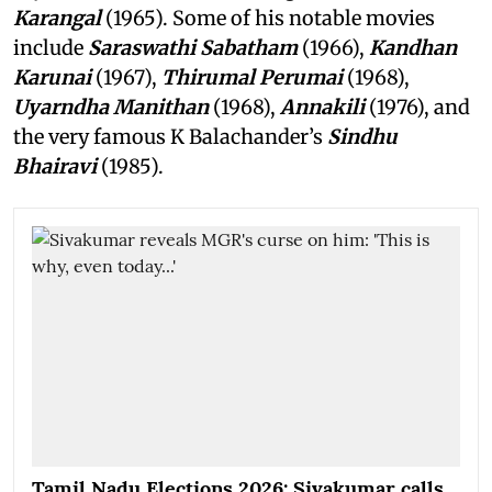
Karangal
(1965). Some of his notable movies
include
Saraswathi Sabatham
(1966),
Kandhan
Karunai
(1967),
Thirumal Perumai
(1968),
Uyarndha Manithan
(1968),
Annakili
(1976), and
the very famous K Balachander’s
Sindhu
Bhairavi
(1985).
Tamil Nadu Elections 2026: Sivakumar calls