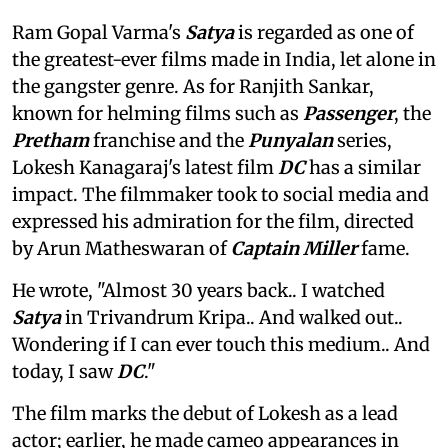
Ram Gopal Varma's
Satya
is regarded as one of
the greatest-ever films made in India, let alone in
the gangster genre. As for Ranjith Sankar,
known for helming films such as
Passenger
, the
Pretham
franchise and the
Punyalan
series,
Lokesh Kanagaraj's latest film
DC
has a similar
impact. The filmmaker took to social media and
expressed his admiration for the film, directed
by Arun Matheswaran of
Captain Miller
fame.
He wrote, "Almost 30 years back.. I watched
Satya
in Trivandrum Kripa.. And walked out..
Wondering if I can ever touch this medium.. And
today, I saw
DC
."
The film marks the debut of Lokesh as a lead
actor; earlier, he made cameo appearances in