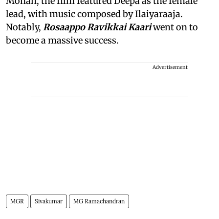
Mohan, the film featured Deepa as the female
lead, with music composed by Ilaiyaraaja.
Notably,
Rosaappo Ravikkai Kaari
went on to
become a massive success.
Advertisement
MGR
Sivakumar
MG Ramachandran