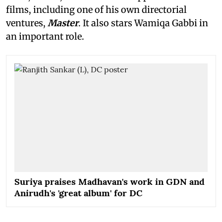
films, including one of his own directorial
ventures,
Master
. It also stars Wamiqa Gabbi in
an important role.
Suriya praises Madhavan's work in GDN and
Anirudh's 'great album' for DC