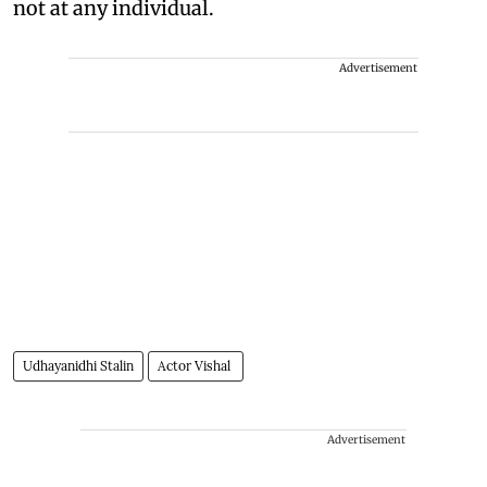
not at any individual.
Advertisement
Udhayanidhi Stalin
Actor Vishal
Advertisement