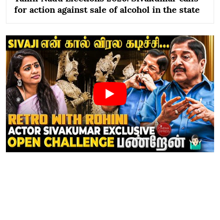
for action against sale of alcohol in the state