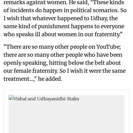
remarks against women. He said, "These kinds
of incidents do happen in political scenarios. So
I wish that whatever happened to Udhay, the
same kind of punishment happens to everyone
who speaks ill about women in our fraternity."
"There are so many other people on YouTube;
there are so many other people who have been
openly speaking, hitting below the belt about
our female fraternity. So I wish it were the same
treatment...," he added.