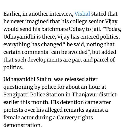
Earlier, in another interview,
Vishal
stated that
he never imagined that his college senior Vijay
would send his batchmate Udhay to jail. "Today,
Udhayanidhi is there, Vijay has entered politics,
everything has changed," he said, noting that
certain comments "can be avoided", but added
that such developments are part and parcel of
politics.
Udhayanidhi Stalin, was released after
questioning by police for about an hour at
Sengipatti Police Station in Thanjavur district
earlier this month. His detention came after
protests over his alleged remarks against a
female actor during a Cauvery rights
demonstration.