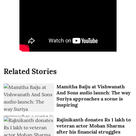
Related Stories
Mamitha Baiju at Vishwanath
And Sons audio launch: The way
Suriya approaches a scene is
inspiring
Rajinikanth donates Rs 1 lakh to
veteran actor Mohan Sharma
after his financial struggles