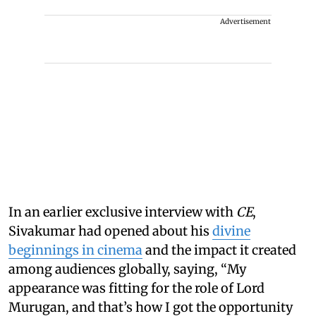
Advertisement
In an earlier exclusive interview with
CE
,
Sivakumar had opened about his
divine
beginnings in cinema
and the impact it created
among audiences globally, saying, “My
appearance was fitting for the role of Lord
Murugan, and that’s how I got the opportunity