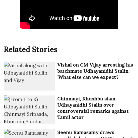
Related Stories
Vishal on CM Vijay arresting his
batchmate Udhayanidhi Stalin:
'What else can we expect?'
Chinmayi, Khushbu slam
Udhayanidhi Stalin over
controversial remarks against
Tamil actor
Seenu Ramasamy draws