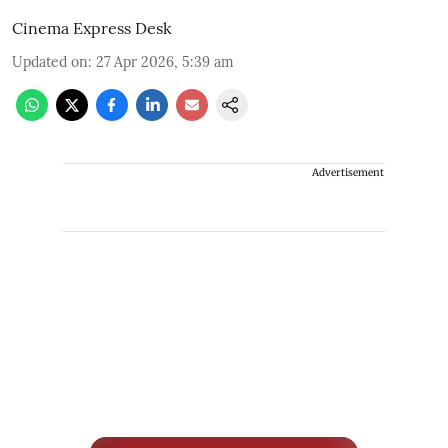
Cinema Express Desk
Updated on
:
27 Apr 2026, 5:39 am
Advertisement