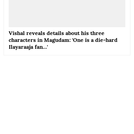
Vishal reveals details about his three
characters in Magudam: 'One is a die-hard
Ilayaraaja fan…'