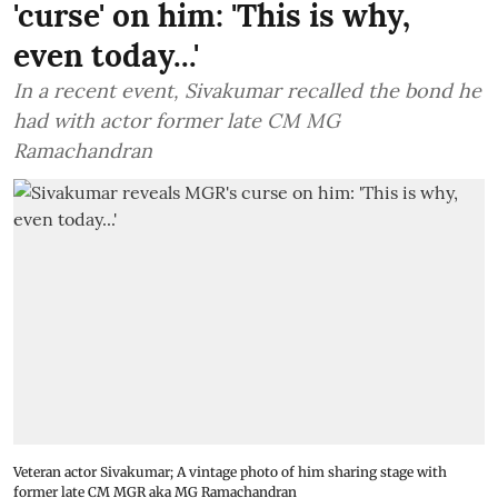
'curse' on him: 'This is why,
even today...'
In a recent event, Sivakumar recalled the bond he
had with actor former late CM MG
Ramachandran
Veteran actor Sivakumar; A vintage photo of him sharing stage with
former late CM MGR aka MG Ramachandran