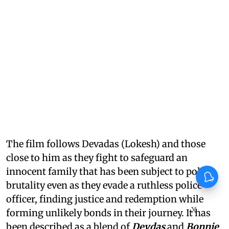
The film follows Devadas (Lokesh) and those
close to him as they fight to safeguard an
innocent family that has been subject to police
brutality even as they evade a ruthless police
officer, finding justice and redemption while
X
forming unlikely bonds in their journey. It has
been described as a blend of
Devdas
and
Bonnie