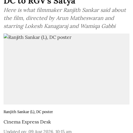
DC to RGV's Satya
Here is what filmmaker Ranjith Sankar said about
the film, directed by Arun Matheswaran and
starring Lokesh Kanagaraj and Wamiqa Gabbi
Ranjith Sankar (L), DC poster
Cinema Express Desk
Updated on
:
09 Aug 2026, 10:15 am