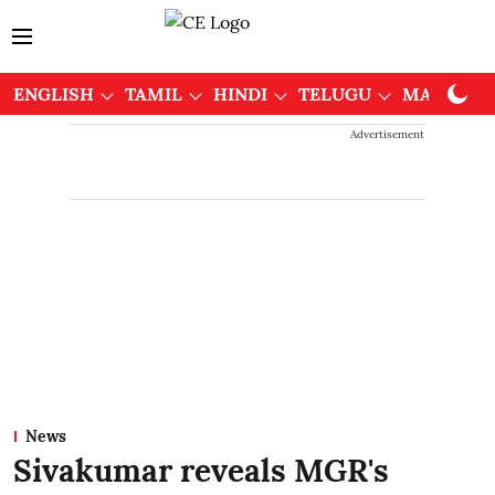
ENGLISH
TAMIL
HINDI
TELUGU
MALAYAL
Advertisement
News
Sivakumar reveals MGR's