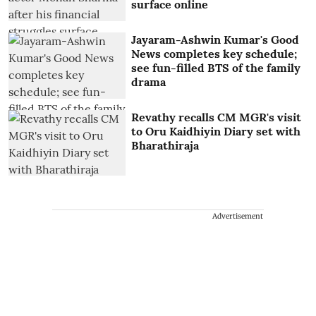
surface online
Jayaram-Ashwin Kumar's Good
News completes key schedule;
see fun-filled BTS of the family
drama
Revathy recalls CM MGR's visit
to Oru Kaidhiyin Diary set with
Bharathiraja
Advertisement