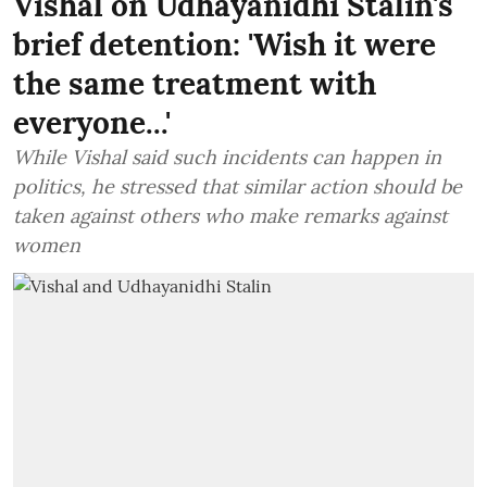
Vishal on Udhayanidhi Stalin's
brief detention: 'Wish it were
the same treatment with
everyone...'
While Vishal said such incidents can happen in
politics, he stressed that similar action should be
taken against others who make remarks against
women