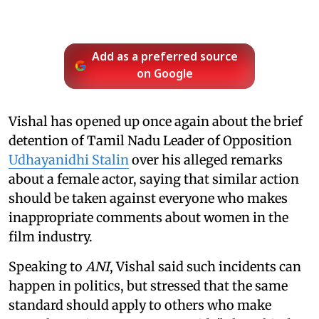
Add as a preferred source
on Google
Vishal has opened up once again about the brief
detention of Tamil Nadu Leader of Opposition
Udhayanidhi Stalin
over his alleged remarks
about a female actor, saying that similar action
should be taken against everyone who makes
inappropriate comments about women in the
film industry.
Speaking to
ANI
, Vishal said such incidents can
happen in politics, but stressed that the same
standard should apply to others who make