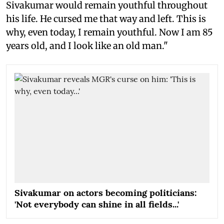
Sivakumar would remain youthful throughout
his life. He cursed me that way and left. This is
why, even today, I remain youthful. Now I am 85
years old, and I look like an old man."
Sivakumar on actors becoming politicians:
'Not everybody can shine in all fields...'