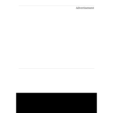
Advertisement