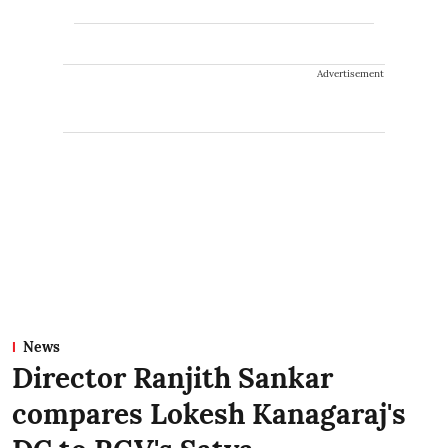
Advertisement
News
Director Ranjith Sankar
compares Lokesh Kanagaraj's