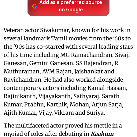
Add as a preferred source
on Google
Veteran actor Sivakumar, known for his work in
several landmark Tamil movies from the '60s to
the '90s has co-starred with several leading stars
of his time including MG Ramachandran, Sivaji
Ganesan, Gemini Ganesan, SS Rajendran, R
Muthuraman, AVM Rajan, Jaishankar and
Ravichandran. He had also worked alongside
contemporary actors including Kamal Haasan,
Rajinikanth, Vijayakanth, Sathyaraj, Sarath
Kumar, Prabhu, Karthik, Mohan, Arjun Sarja,
Ajith Kumar, Vijay, Vikram and Suriya.
The multifaceted actor proved his mettle in a
myriad of roles after debuting in
Kaakum