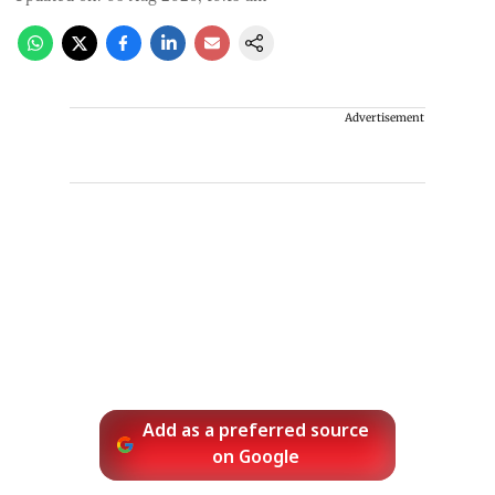
Advertisement
Add as a preferred source
on Google