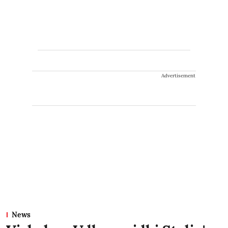
Advertisement
News