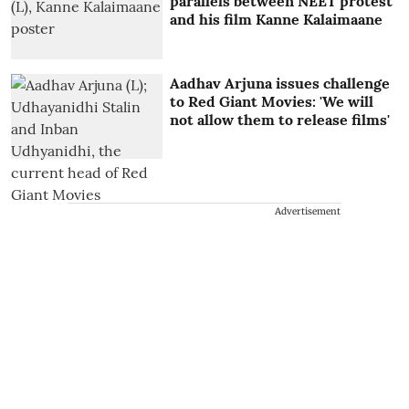
parallels between NEET protest
and his film Kanne Kalaimaane
Aadhav Arjuna issues challenge
to Red Giant Movies: 'We will
not allow them to release films'
Advertisement