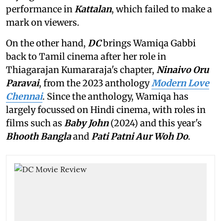
performance in
Kattalan
,
which failed to make a
mark on viewers.
On the other hand,
DC
brings Wamiqa Gabbi
back to Tamil cinema after her role in
Thiagarajan Kumararaja's chapter,
Ninaivo Oru
Paravai
, from the 2023 anthology
Modern Love
Chennai
. Since the anthology, Wamiqa has
largely focussed on Hindi cinema, with roles in
films such as
Baby John
(2024) and this year's
Bhooth Bangla
and
Pati Patni Aur Woh Do
.