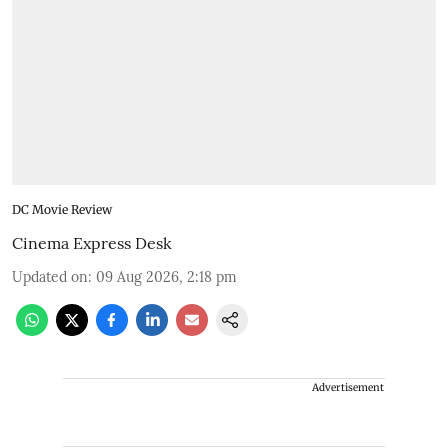
DC Movie Review
Cinema Express Desk
Updated on
:
09 Aug 2026, 2:18 pm
Advertisement