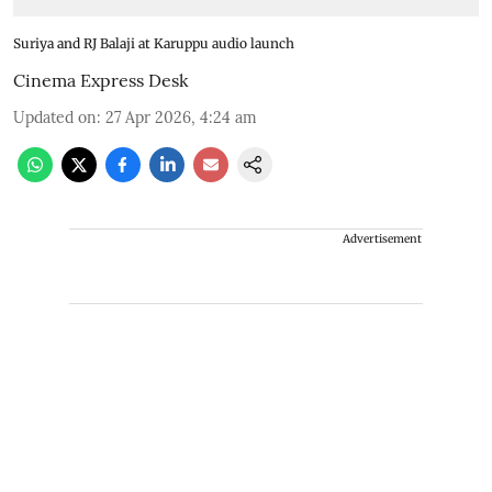
Suriya and RJ Balaji at Karuppu audio launch
Cinema Express Desk
Updated on
:
27 Apr 2026, 4:24 am
Advertisement