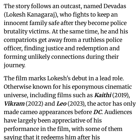
The story follows an outcast, named Devadas
(Lokesh Kanagaraj), who fights to keep an
innocent family safe after they become police
brutality victims. At the same time, he and his
compatriots get away from a ruthless police
officer, finding justice and redemption and
forming unlikely connections during their
journey.
The film marks Lokesh's debut in a lead role.
Otherwise known for his eponymous cinematic
universe, including films such as
Kaithi
(2019),
Vikram
(2022) and
Leo
(2023), the actor has only
made cameo appearances before
DC
. Audiences
have largely been appreciative of his
performance in the film, with some of them
saying that it redeems him after his