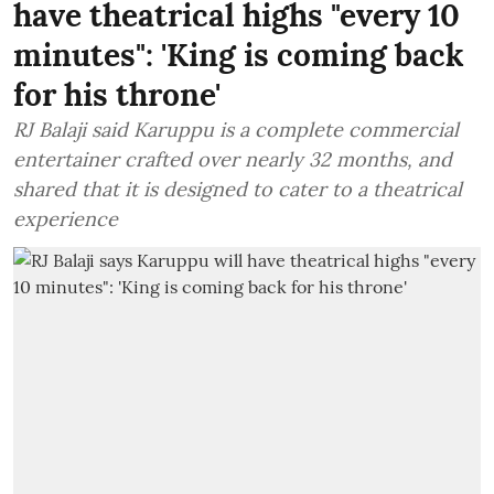
have theatrical highs "every 10
minutes": 'King is coming back
for his throne'
RJ Balaji said Karuppu is a complete commercial
entertainer crafted over nearly 32 months, and
shared that it is designed to cater to a theatrical
experience