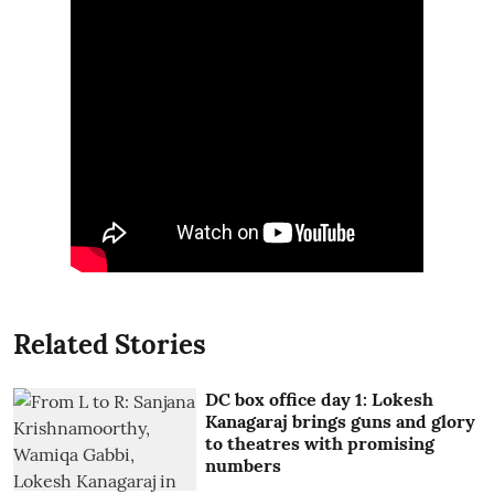
Related Stories
DC box office day 1: Lokesh
Kanagaraj brings guns and glory
to theatres with promising
numbers