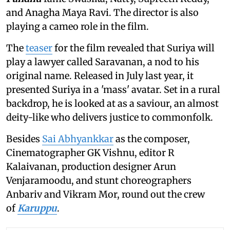
and Anagha Maya Ravi. The director is also
playing a cameo role in the film.
The
teaser
for the film revealed that Suriya will
play a lawyer called Saravanan, a nod to his
original name. Released in July last year, it
presented Suriya in a 'mass' avatar. Set in a rural
backdrop, he is looked at as a saviour, an almost
deity-like who delivers justice to commonfolk.
Besides
Sai Abhyankkar
as the composer,
Cinematographer GK Vishnu, editor R
Kalaivanan, production designer Arun
Venjaramoodu, and stunt choreographers
Anbariv and Vikram Mor, round out the crew
of
Karuppu
.