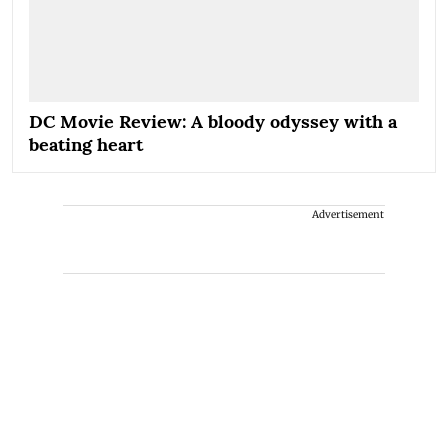
DC Movie Review: A bloody odyssey with a
beating heart
Advertisement