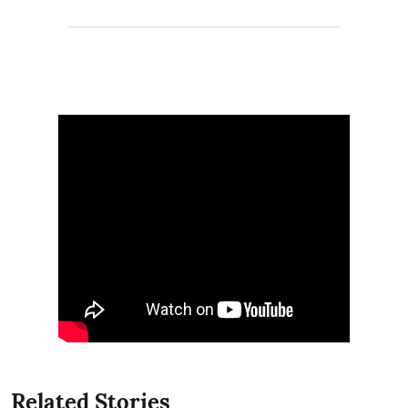
Related Stories