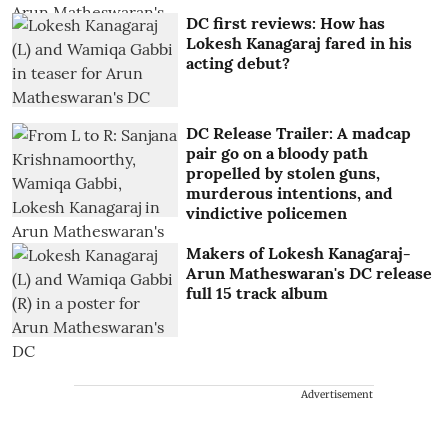
DC first reviews: How has
Lokesh Kanagaraj fared in his
acting debut?
DC Release Trailer: A madcap
pair go on a bloody path
propelled by stolen guns,
murderous intentions, and
vindictive policemen
Makers of Lokesh Kanagaraj-
Arun Matheswaran's DC release
full 15 track album
Advertisement