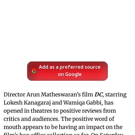
Add as a preferred source
on Google
Director Arun Matheswaran's film
DC
, starring
Lokesh Kanagaraj and Wamiqa Gabbi, has
opened in theatres to positive reviews from
critics and audiences. The positive word of
mouth appears to be having an impact on the