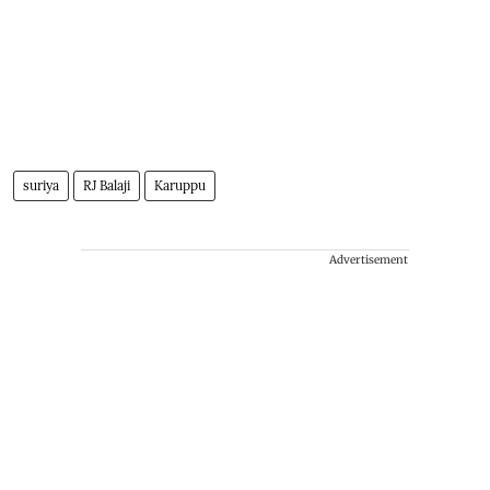
suriya
RJ Balaji
Karuppu
Advertisement