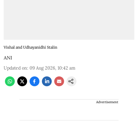
Vishal and Udhayanidhi Stalin
ANI
Updated on
:
09 Aug 2026, 10:42 am
Advertisement