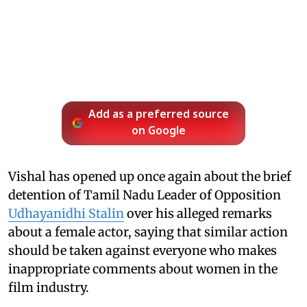
Add as a preferred source
on Google
Vishal has opened up once again about the brief
detention of Tamil Nadu Leader of Opposition
Udhayanidhi Stalin
over his alleged remarks
about a female actor, saying that similar action
should be taken against everyone who makes
inappropriate comments about women in the
film industry.