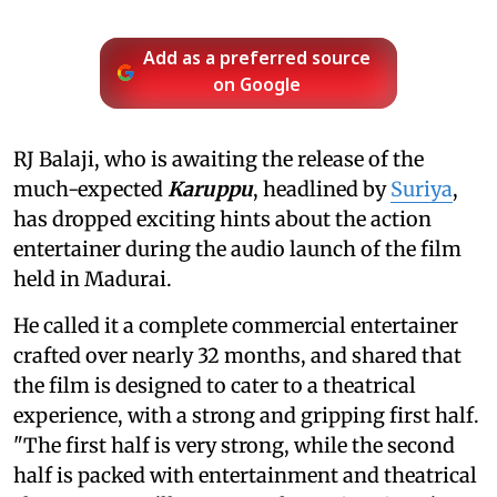
Add as a preferred source
on Google
RJ Balaji, who is awaiting the release of the
much-expected
Karuppu
, headlined by
Suriya
,
has dropped exciting hints about the action
entertainer during the audio launch of the film
held in Madurai.
He called it a complete commercial entertainer
crafted over nearly 32 months, and shared that
the film is designed to cater to a theatrical
experience, with a strong and gripping first half.
"The first half is very strong, while the second
half is packed with entertainment and theatrical