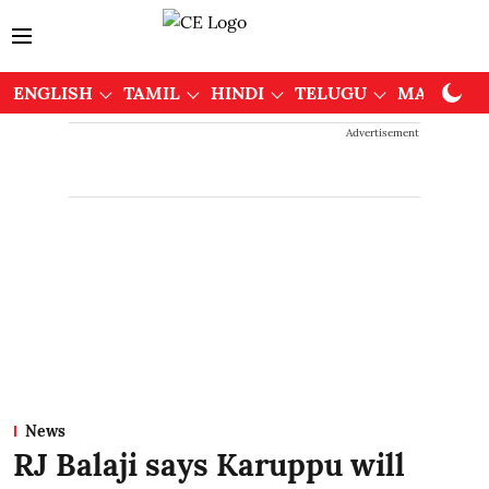
ENGLISH
TAMIL
HINDI
TELUGU
MALAYAL
Advertisement
News
RJ Balaji says Karuppu will