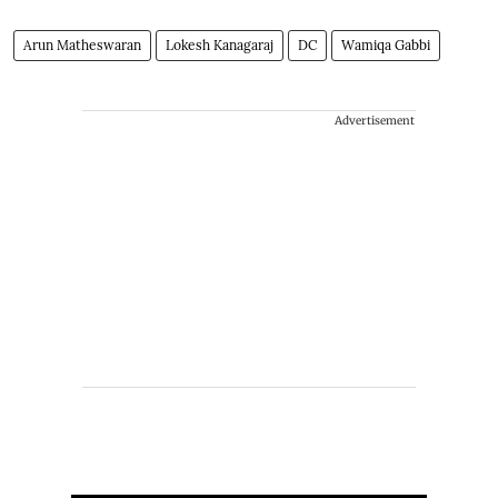
Arun Matheswaran
Lokesh Kanagaraj
DC
Wamiqa Gabbi
Advertisement