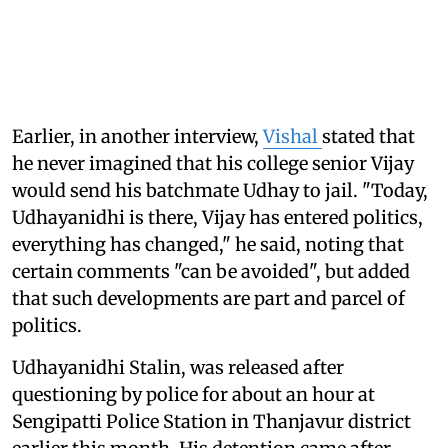
Earlier, in another interview,
Vishal
stated that
he never imagined that his college senior Vijay
would send his batchmate Udhay to jail. "Today,
Udhayanidhi is there, Vijay has entered politics,
everything has changed," he said, noting that
certain comments "can be avoided", but added
that such developments are part and parcel of
politics.
Udhayanidhi Stalin, was released after
questioning by police for about an hour at
Sengipatti Police Station in Thanjavur district