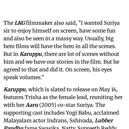
The
LKG
filmmaker also said, "I wanted Suriya
sir to enjoy himself on screen, have some fun
and also be seen in a massy way. Usually, big
hero films will have the hero in all the scenes.
But in
Karuppu
, there are lot of scenes without
him and we have our stories in the film. But he
agreed to that and did it. On screen, his eyes
speak volumes."
Karuppu
, which is slated to release on May 14,
features Trisha as the female lead, reuniting her
with her
Aaru
(2005) co-star Suriya. The
supporting cast includes Yogi Babu, acclaimed
Malayalam actor Indrans, Sshivada,
Lubber
Pandhu
fame Swasika, Natty, Supreeth Reddy,