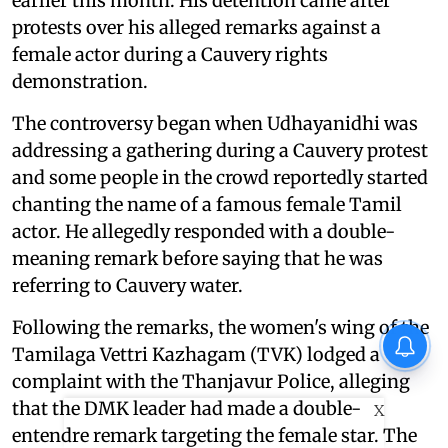
earlier this month. His detention came after
protests over his alleged remarks against a
female actor during a Cauvery rights
demonstration.
The controversy began when Udhayanidhi was
addressing a gathering during a Cauvery protest
and some people in the crowd reportedly started
chanting the name of a famous female Tamil
actor. He allegedly responded with a double-
meaning remark before saying that he was
referring to Cauvery water.
Following the remarks, the women's wing of the
Tamilaga Vettri Kazhagam (TVK) lodged a
complaint with the Thanjavur Police, alleging
that the DMK leader had made a double-
X
entendre remark targeting the female star. The