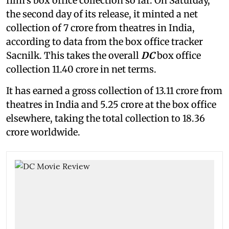
film's box office collection so far. On Saturday,
the second day of its release, it minted a net
collection of 7 crore from theatres in India,
according to data from the box office tracker
Sacnilk. This takes the overall
DC
box office
collection 11.40 crore in net terms.
It has earned a gross collection of 13.11 crore from
theatres in India and 5.25 crore at the box office
elsewhere, taking the total collection to 18.36
crore worldwide.