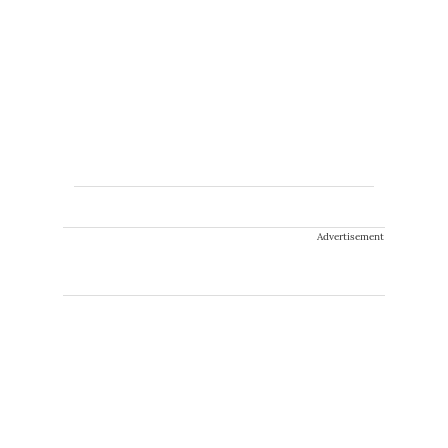
Advertisement