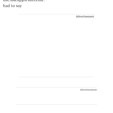
Advertisement
Advertisement