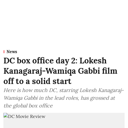
News
DC box office day 2: Lokesh
Kanagaraj-Wamiqa Gabbi film
off to a solid start
Here is how much DC, starring Lokesh Kanagaraj-
Wamiqa Gabbi in the lead roles, has grossed at
the global box office