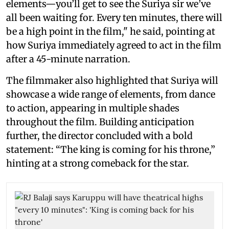
elements—you’ll get to see the Suriya sir we’ve
all been waiting for. Every ten minutes, there will
be a high point in the film," he said, pointing at
how Suriya immediately agreed to act in the film
after a 45-minute narration.
The filmmaker also highlighted that Suriya will
showcase a wide range of elements, from dance
to action, appearing in multiple shades
throughout the film. Building anticipation
further, the director concluded with a bold
statement: “The king is coming for his throne,”
hinting at a strong comeback for the star.