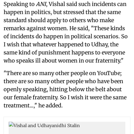
Speaking to
ANI
, Vishal said such incidents can
happen in politics, but stressed that the same
standard should apply to others who make
remarks against women. He said, "These kinds
of incidents do happen in political scenarios. So
I wish that whatever happened to Udhay, the
same kind of punishment happens to everyone
who speaks ill about women in our fraternity."
"There are so many other people on YouTube;
there are so many other people who have been
openly speaking, hitting below the belt about
our female fraternity. So I wish it were the same
treatment...," he added.