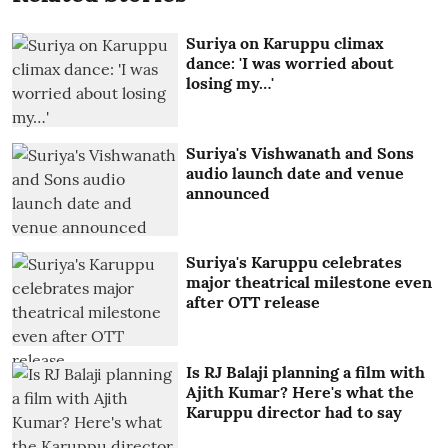
Suriya on Karuppu climax
dance: 'I was worried about
losing my…'
Suriya's Vishwanath and Sons
audio launch date and venue
announced
Suriya's Karuppu celebrates
major theatrical milestone even
after OTT release
Is RJ Balaji planning a film with
Ajith Kumar? Here's what the
Karuppu director had to say