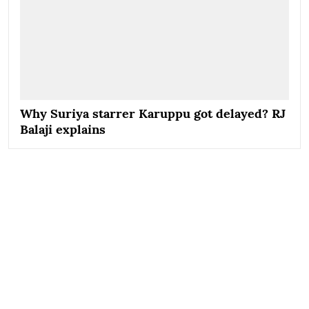
Why Suriya starrer Karuppu got delayed? RJ
Balaji explains