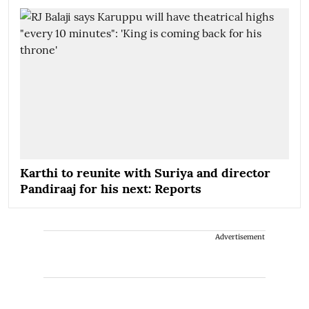
Karthi to reunite with Suriya and director
Pandiraaj for his next: Reports
Advertisement