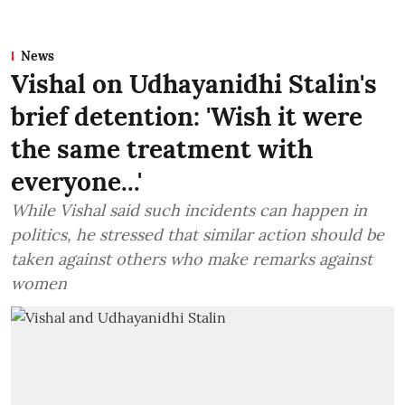
News
Vishal on Udhayanidhi Stalin's
brief detention: 'Wish it were
the same treatment with
everyone...'
While Vishal said such incidents can happen in
politics, he stressed that similar action should be
taken against others who make remarks against
women