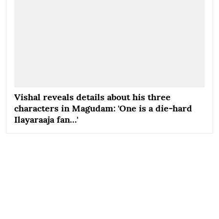
Vishal reveals details about his three
characters in Magudam: 'One is a die-hard
Ilayaraaja fan…'