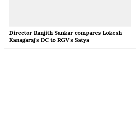
Director Ranjith Sankar compares Lokesh
Kanagaraj's DC to RGV's Satya