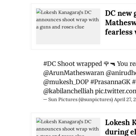
DC new g
Matheswa
fearless
#DC
Shoot wrapped 🌹🔫 You re
@ArunMatheswaran
@anirudho
@mukesh_DOP
#PrasannaGK
#
@kabilanchelliah
pic.twitter.
— Sun Pictures (@sunpictures)
April 27, 
Lokesh K
during e