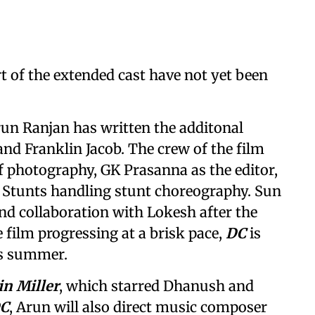
rt of the extended cast have not yet been
un Ranjan has written the additonal
and Franklin Jacob. The crew of the film
f photography, GK Prasanna as the editor,
C Stunts handling stunt choreography. Sun
cond collaboration with Lokesh after the
e film progressing at a brisk pace,
DC
is
is summer.
in Miller
, which starred Dhanush and
C
, Arun will also direct music composer