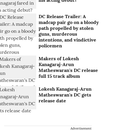
his acting debut?
DC Release Trailer: A
madcap pair go on a bloody
path propelled by stolen
guns, murderous
intentions, and vindictive
policemen
Makers of Lokesh
Kanagaraj-Arun
Matheswaran's DC release
full 15 track album
Lokesh Kanagaraj-Arun
Matheswaran's DC gets
release date
Advertisement