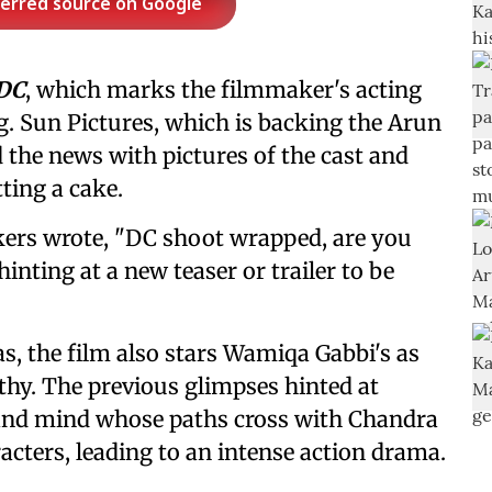
ferred source on Google
DC
, which marks the filmmaker's acting
g. Sun Pictures, which is backing the Arun
the news with pictures of the cast and
ting a cake.
ers wrote, "DC shoot wrapped, are you
hinting at a new teaser or trailer to be
, the film also stars Wamiqa Gabbi's as
y. The previous glimpses hinted at
d and mind whose paths cross with Chandra
cters, leading to an intense action drama.