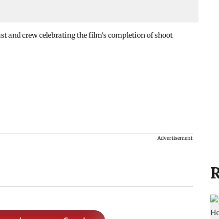
st and crew celebrating the film's completion of shoot
Advertisement
R