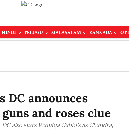
HINDI
TELUGU
MALAYALAM
KANNADA
OT
's DC announces
 guns and roses clue
 DC also stars Wamiqa Gabbi's as Chandra,