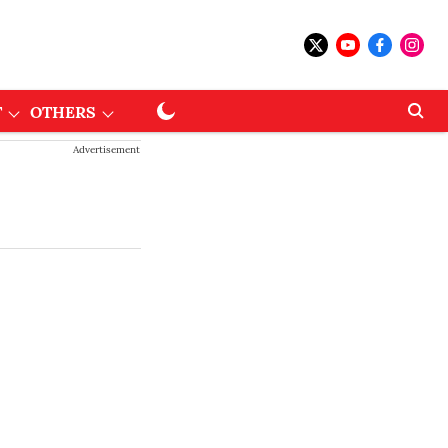
T
OTHERS
Advertisement