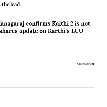
 the lead.
anagaraj confirms Kaithi 2 is not
 shares update on Karthi's LCU
Advertisement