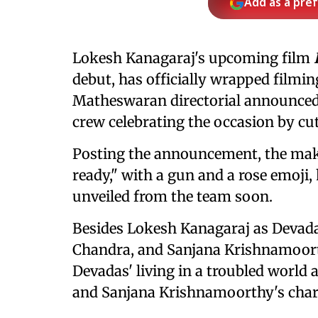
Add as a pre
Lokesh Kanagaraj's upcoming film
debut, has officially wrapped filmin
Matheswaran directorial announced 
crew celebrating the occasion by cut
Posting the announcement, the mak
ready," with a gun and a rose emoji, 
unveiled from the team soon.
Besides Lokesh Kanagaraj as Devadas
Chandra, and Sanjana Krishnamoorth
Devadas' living in a troubled worl
and Sanjana Krishnamoorthy's chara