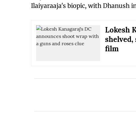
Ilaiyaraaja's biopic, with Dhanush in
Lokesh K
shelved,
film