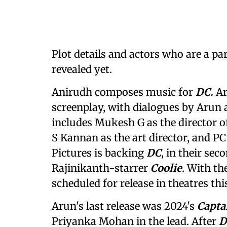
Plot details and actors who are a pa
revealed yet.
Anirudh composes music for
DC.
Ar
screenplay, with dialogues by Arun 
includes Mukesh G as the director o
S Kannan as the art director, and P
Pictures is backing
DC
, in their se
Rajinikanth-starrer
Coolie
. With th
scheduled for release in theatres th
Arun's last release was 2024's
Capta
Priyanka Mohan in the lead. After
D