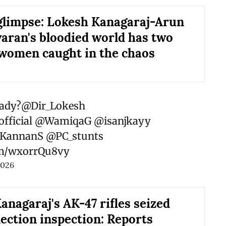
limpse: Lokesh Kanagaraj-Arun
ran's bloodied world has two
 women caught in the chaos
ady?
@Dir_Lokesh
fficial
@WamiqaG
@isanjkayy
KannanS
@PC_stunts
com/wxorrQu8vy
2026
anagaraj's AK-47 rifles seized
lection inspection: Reports