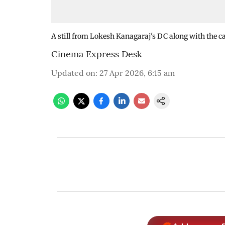
A still from Lokesh Kanagaraj's DC along with the ca
Cinema Express Desk
Updated on
:
27 Apr 2026, 6:15 am