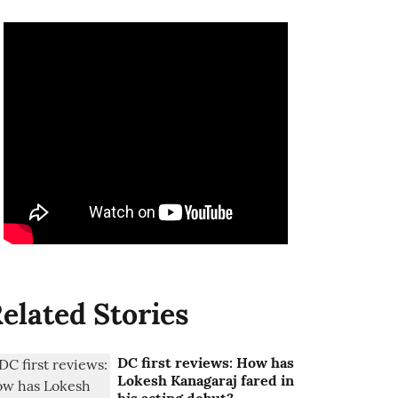
elated Stories
DC first reviews: How has
Lokesh Kanagaraj fared in