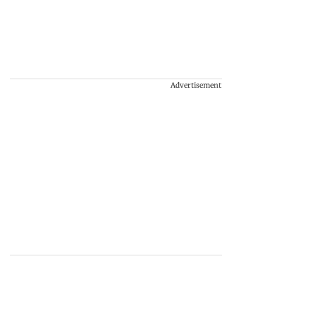
Advertisement