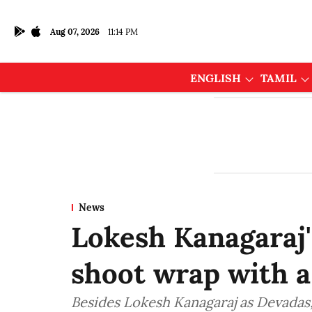
Aug 07, 2026
11:14 PM
ENGLISH
TAMIL
News
Lokesh Kanagaraj
shoot wrap with a
Besides Lokesh Kanagaraj as Devadas,