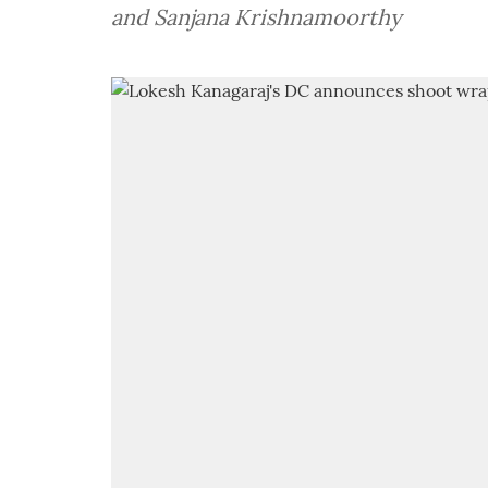
and Sanjana Krishnamoorthy