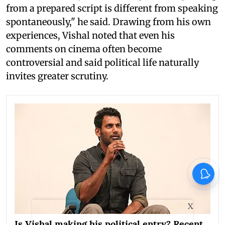
from a prepared script is different from speaking
spontaneously," he said. Drawing from his own
experiences, Vishal noted that even his
comments on cinema often become
controversial and said political life naturally
invites greater scrutiny.
X
Is Vishal making his political entry? Recent