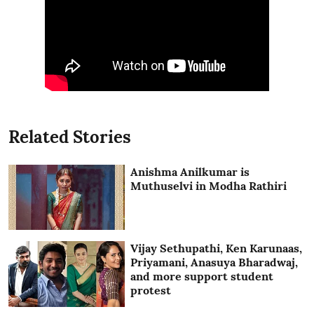
Related Stories
Anishma Anilkumar is
Muthuselvi in Modha Rathiri
Vijay Sethupathi, Ken Karunaas,
Priyamani, Anasuya Bharadwaj,
and more support student
protest