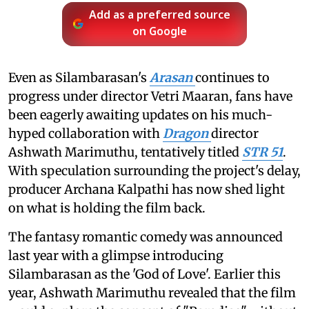
Add as a preferred source
on Google
Even as Silambarasan's
Arasan
continues to
progress under director Vetri Maaran, fans have
been eagerly awaiting updates on his much-
hyped collaboration with
Dragon
director
Ashwath Marimuthu, tentatively titled
STR 51
.
With speculation surrounding the project's delay,
producer Archana Kalpathi has now shed light
on what is holding the film back.
The fantasy romantic comedy was announced
last year with a glimpse introducing
Silambarasan as the 'God of Love'. Earlier this
year, Ashwath Marimuthu revealed that the film