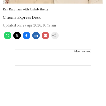
Ken Karunaas with Rishab Shetty
Cinema Express Desk
Updated on
:
27 Apr 2026, 10:19 am
Advertisement