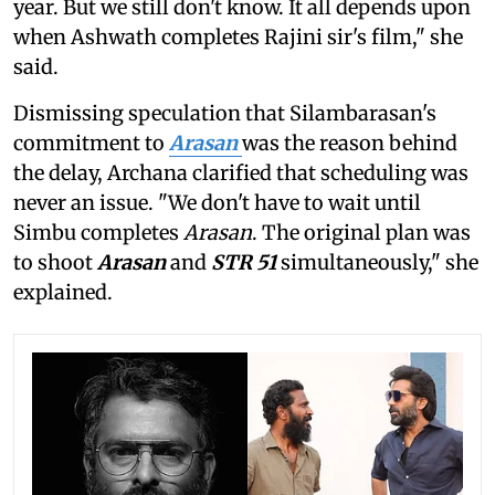
year. But we still don't know. It all depends upon
when Ashwath completes Rajini sir's film," she
said.
Dismissing speculation that Silambarasan's
commitment to
Arasan
was the reason behind
the delay, Archana clarified that scheduling was
never an issue. "We don't have to wait until
Simbu completes
Arasan
. The original plan was
to shoot
Arasan
and
STR 51
simultaneously," she
explained.