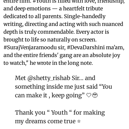
entire film. #Youth is filled with love, friendship,
and deep emotions — a heartfelt tribute
dedicated to all parents. Single-handedly
writing, directing and acting with such nuanced
depth is truly commendable. Every actor is
brought to life so naturally on screen.
#SurajVenjaramoodu sir, #DevaDarshini ma’am,
and the entire friends' gang are an absolute joy
to watch," he wrote in the long note.
Met
@shetty_rishab
Sir… and
something inside me just said “You
can make it , keep going” 🤍🥹
Thank you “ Youth “ for making
my dreams come true ⭐️