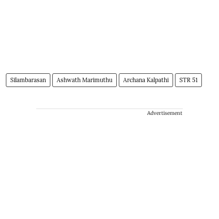
Silambarasan
Ashwath Marimuthu
Archana Kalpathi
STR 51
Advertisement