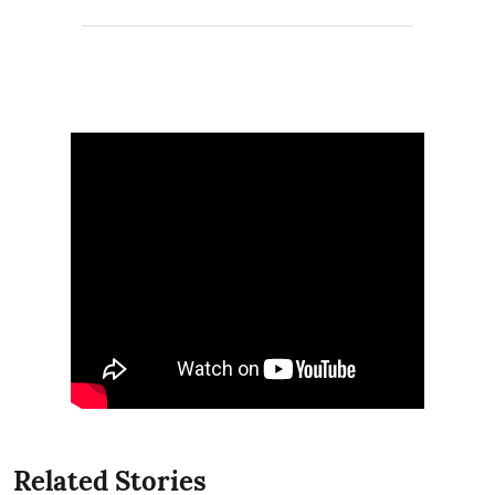
Related Stories