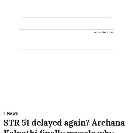
Advertisement
News
STR 51 delayed again? Archana