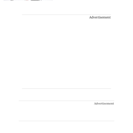
Advertisement
Advertisement