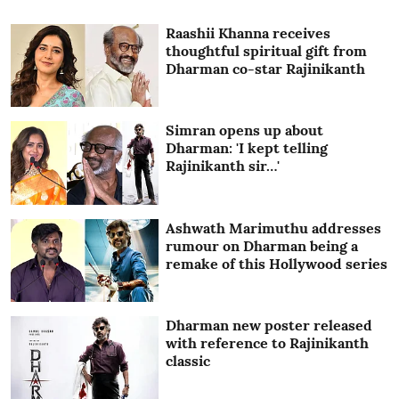
Raashii Khanna receives
thoughtful spiritual gift from
Dharman co-star Rajinikanth
Simran opens up about
Dharman: 'I kept telling
Rajinikanth sir…'
Ashwath Marimuthu addresses
rumour on Dharman being a
remake of this Hollywood series
Dharman new poster released
with reference to Rajinikanth
classic