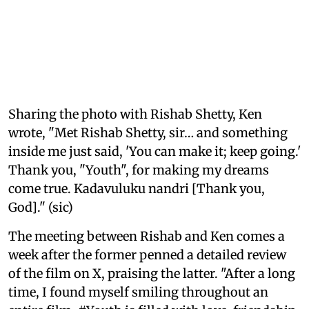
Sharing the photo with Rishab Shetty, Ken
wrote, "Met Rishab Shetty, sir… and something
inside me just said, 'You can make it; keep going.'
Thank you, "Youth", for making my dreams
come true. Kadavuluku nandri [Thank you,
God]." (sic)
The meeting between Rishab and Ken comes a
week after the former penned a detailed review
of the film on X, praising the latter. "After a long
time, I found myself smiling throughout an