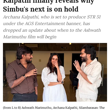
Kalpathi finally reveals why
Simbu's next is on hold
Archana Kalpathi, who is set to produce STR 51
under the AGS Entertainment banner, has
dropped an update about when to the Ashwath
Marimuthu film will begin
(from L to R) Ashwath Marimuthu, Archana Kalpathi, Silambarasan: The