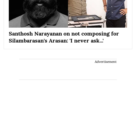
Santhosh Narayanan on not composing for
Silambarasan's Arasan: 'I never ask...'
Advertisement