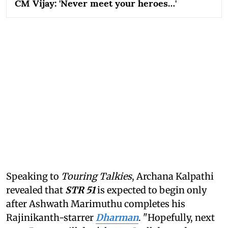
CM Vijay: 'Never meet your heroes…'
Speaking to
Touring Talkies
, Archana Kalpathi
revealed that
STR 51
is expected to begin only
after Ashwath Marimuthu completes his
Rajinikanth-starrer
Dharman
. "Hopefully, next