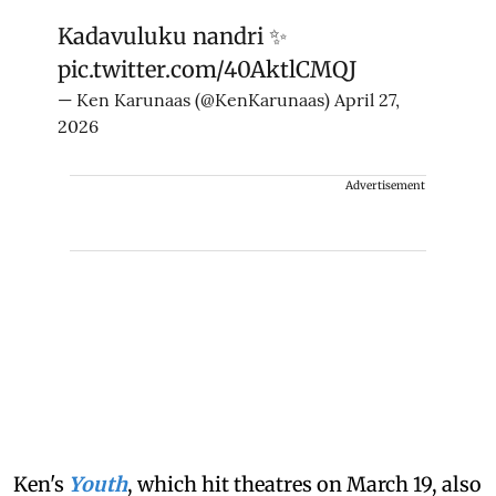
Kadavuluku nandri ✨
pic.twitter.com/40AktlCMQJ
— Ken Karunaas (@KenKarunaas)
April 27,
2026
Advertisement
Ken's
Youth
, which hit theatres on March 19, also