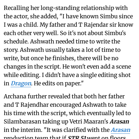
Recalling her long-standing relationship with
the actor, she added, "I have known Simbu since
I was a child. My father and T Rajendar sir know
each other very well. So it's not about Simbu's
schedule. Ashwath needed time to write the
story. Ashwath usually takes a lot of time to
write, but once he finishes, there will be no
changes in the script. He won't even add a scene
while editing. I didn't have a single editing shot
in
Dragon
. He edits on paper."
Archana further revealed that both her father
and T Rajendhar encouraged Ashwath to take
his time with the script, which eventually led to
Silambarasan taking up Vetri Maaran's
Arasan
in the interim. "It was clarified with the
Arasan
production team that if
STR 51
went on floors,