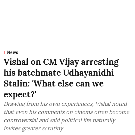
News
Vishal on CM Vijay arresting
his batchmate Udhayanidhi
Stalin: 'What else can we
expect?'
Drawing from his own experiences, Vishal noted
that even his comments on cinema often become
controversial and said political life naturally
invites greater scrutiny