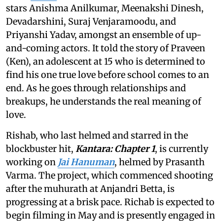
stars Anishma Anilkumar, Meenakshi Dinesh,
Devadarshini, Suraj Venjaramoodu, and
Priyanshi Yadav, amongst an ensemble of up-
and-coming actors. It told the story of Praveen
(Ken), an adolescent at 15 who is determined to
find his one true love before school comes to an
end. As he goes through relationships and
breakups, he understands the real meaning of
love.
Rishab, who last helmed and starred in the
blockbuster hit,
Kantara: Chapter 1
, is currently
working on
Jai Hanuman
, helmed by Prasanth
Varma. The project, which commenced shooting
after the muhurath at Anjandri Betta, is
progressing at a brisk pace. Richab is expected to
begin filming in May and is presently engaged in