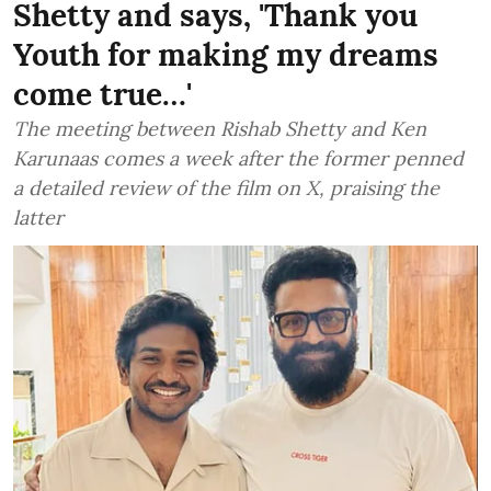
Shetty and says, 'Thank you
Youth for making my dreams
come true…'
The meeting between Rishab Shetty and Ken
Karunaas comes a week after the former penned
a detailed review of the film on X, praising the
latter