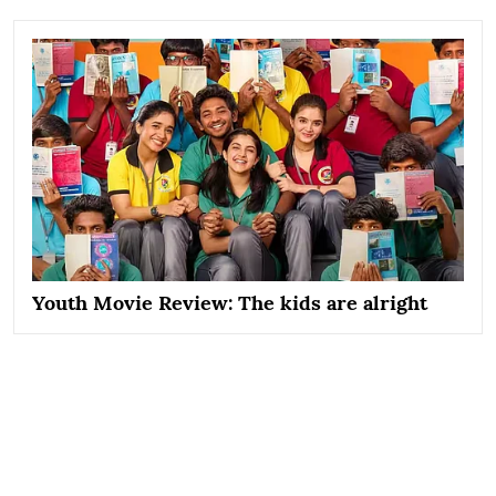
Youth Movie Review: The kids are alright