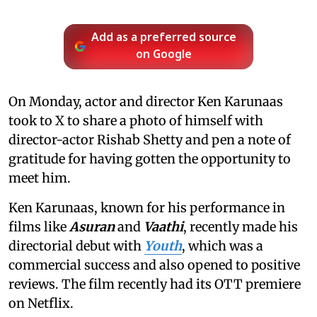
Add as a preferred source
on Google
On Monday, actor and director Ken Karunaas
took to X to share a photo of himself with
director-actor Rishab Shetty and pen a note of
gratitude for having gotten the opportunity to
meet him.
Ken Karunaas, known for his performance in
films like
Asuran
and
Vaathi
, recently made his
directorial debut with
Youth
, which was a
commercial success and also opened to positive
reviews. The film recently had its OTT premiere
on Netflix.