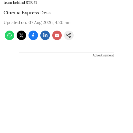
team behind STR 51
Cinema Express Desk
Updated on
:
07 Aug 2026, 4:20 am
Advertisement