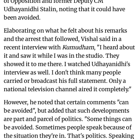
of Opposition and former Deputy CM
Udhayanidhi Stalin, noting that it could have
been avoided.
Elaborating on what he felt about his remarks
and the arrest that followed, Vishal said in a
recent interview with
Kumudham
, "I heard about
it and saw it while I was in the studio. They
showed it to me there. I watched Udhayanidhi's
interview as well. I don't think many people
carried or broadcast his full statement. Only a
national television channel aired it completely."
However, he noted that certain comments "can
be avoided", but added that such developments
are part and parcel of politics. "Some things can
be avoided. Sometimes people speak because of
the situation they're in. That's politics. Speaking