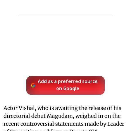
Add as a preferred source
on Google
Actor Vishal, who is awaiting the release of his
directorial debut Magudam, weighed in on the
recent controversial statements made by Leader