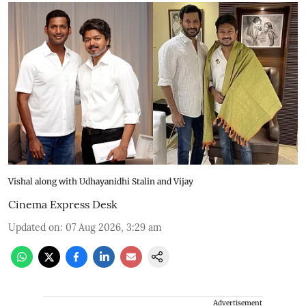
Vishal along with Udhayanidhi Stalin and Vijay
Cinema Express Desk
Updated on
:
07 Aug 2026, 3:29 am
Advertisement