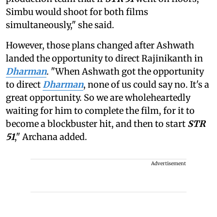
Simbu would shoot for both films
simultaneously," she said.
However, those plans changed after Ashwath
landed the opportunity to direct Rajinikanth in
Dharman
. "When Ashwath got the opportunity
to direct
Dharman
, none of us could say no. It's a
great opportunity. So we are wholeheartedly
waiting for him to complete the film, for it to
become a blockbuster hit, and then to start
STR
51
," Archana added.
Advertisement