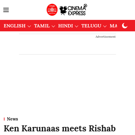
ENGLISH
TAMIL
HINDI
TELUGU
MALAYAL
Advertisement
News
Ken Karunaas meets Rishab