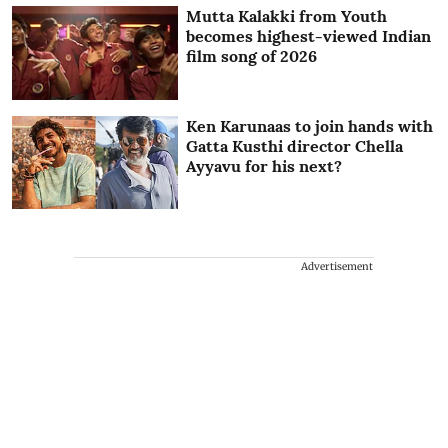
Mutta Kalakki from Youth
becomes highest-viewed Indian
film song of 2026
Ken Karunaas to join hands with
Gatta Kusthi director Chella
Ayyavu for his next?
Advertisement