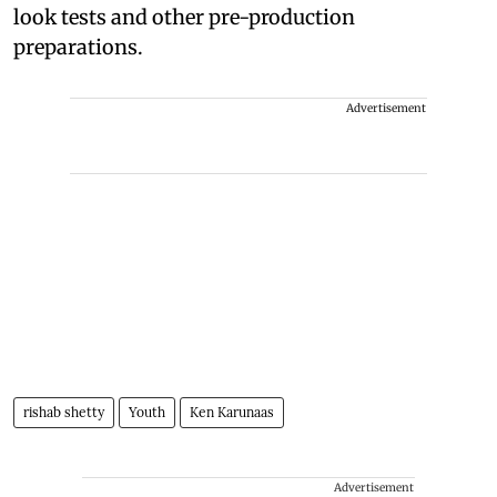
look tests and other pre-production
preparations.
Advertisement
rishab shetty
Youth
Ken Karunaas
Advertisement