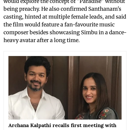
would explore the concept of "Paradise" without
being preachy. He also confirmed Santhanam's
casting, hinted at multiple female leads, and said
the film would feature a fan-favourite music
composer besides showcasing Simbu in a dance-
heavy avatar after a long time.
Archana Kalpathi recalls first meeting with