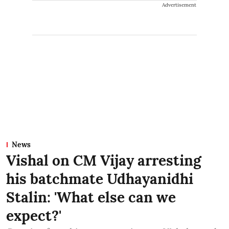
Advertisement
News
Vishal on CM Vijay arresting
his batchmate Udhayanidhi
Stalin: 'What else can we
expect?'