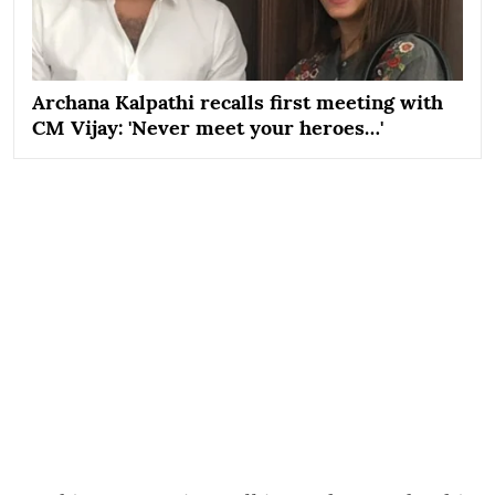
Archana Kalpathi recalls first meeting with
CM Vijay: 'Never meet your heroes…'