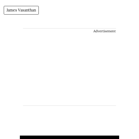
James Vasanthan
Advertisement