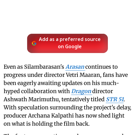
Add as a preferred source
on Google
Even as Silambarasan's
Arasan
continues to
progress under director Vetri Maaran, fans have
been eagerly awaiting updates on his much-
hyped collaboration with
Dragon
director
Ashwath Marimuthu, tentatively titled
STR 51
.
With speculation surrounding the project's delay,
producer Archana Kalpathi has now shed light
on what is holding the film back.