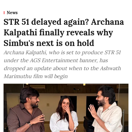
News
STR 51 delayed again? Archana
Kalpathi finally reveals why
Simbu's next is on hold
Archana Kalpathi, who is set to produce STR 51
under the AGS Entertainment banner, has
dropped an update about when to the Ashwath
Marimuthu film will begin