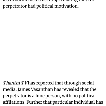
perpetrator had political motivation.
Thanthi TV
has reported that through social
media, James Vasanthan has revealed that the
perpetrator is a lone person, with no political
affliations. Further that particular individual has