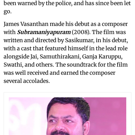
been warned by the police, and has since been let
go.
James Vasanthan made his debut as a composer
with
Subramaniyapuram
(2008). The film was
written and directed by Sasikumar, in his debut,
with a cast that featured himself in the lead role
alongside Jai, Samuthirakani, Ganja Karuppu,
Swathi, and others. The soundtrack for the film
was well received and earned the composer
several accolades.