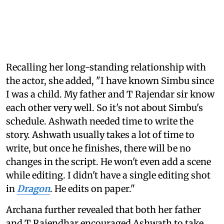
Recalling her long-standing relationship with
the actor, she added, "I have known Simbu since
I was a child. My father and T Rajendar sir know
each other very well. So it's not about Simbu's
schedule. Ashwath needed time to write the
story. Ashwath usually takes a lot of time to
write, but once he finishes, there will be no
changes in the script. He won't even add a scene
while editing. I didn't have a single editing shot
in
Dragon
. He edits on paper."
Archana further revealed that both her father
and T Rajendhar encouraged Ashwath to take