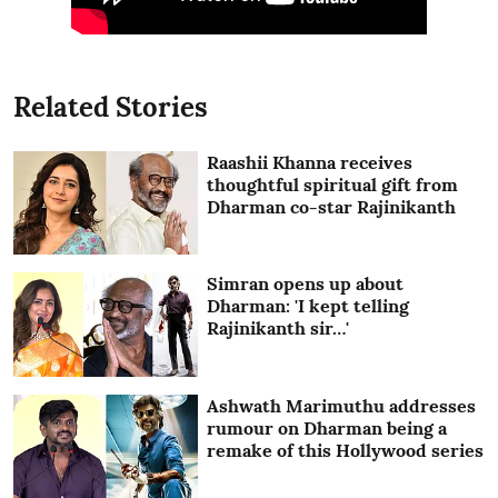
Related Stories
Raashii Khanna receives
thoughtful spiritual gift from
Dharman co-star Rajinikanth
Simran opens up about
Dharman: 'I kept telling
Rajinikanth sir…'
Ashwath Marimuthu addresses
rumour on Dharman being a
remake of this Hollywood series