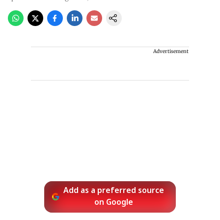
Advertisement
Add as a preferred source
on Google