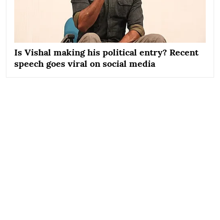
Is Vishal making his political entry? Recent
speech goes viral on social media