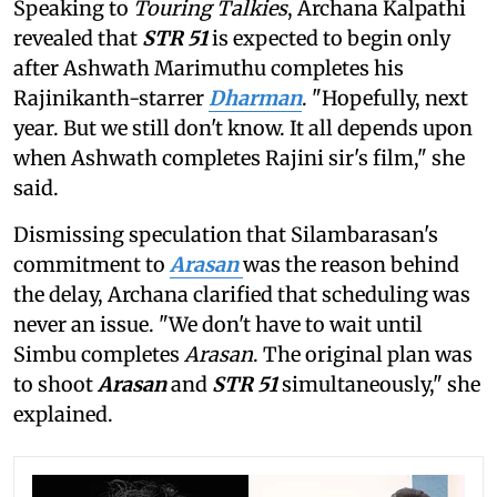
Speaking to
Touring Talkies
, Archana Kalpathi
revealed that
STR 51
is expected to begin only
after Ashwath Marimuthu completes his
Rajinikanth-starrer
Dharman
. "Hopefully, next
year. But we still don't know. It all depends upon
when Ashwath completes Rajini sir's film," she
said.
Dismissing speculation that Silambarasan's
commitment to
Arasan
was the reason behind
the delay, Archana clarified that scheduling was
never an issue. "We don't have to wait until
Simbu completes
Arasan
. The original plan was
to shoot
Arasan
and
STR 51
simultaneously," she
explained.