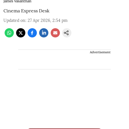
James Vasanthan
Cinema Express Desk
Updated on
:
27 Apr 2026, 2:54 pm
Advertisement