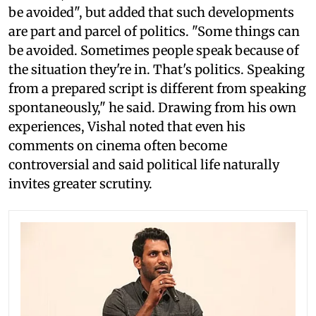
be avoided", but added that such developments
are part and parcel of politics. "Some things can
be avoided. Sometimes people speak because of
the situation they're in. That's politics. Speaking
from a prepared script is different from speaking
spontaneously," he said. Drawing from his own
experiences, Vishal noted that even his
comments on cinema often become
controversial and said political life naturally
invites greater scrutiny.