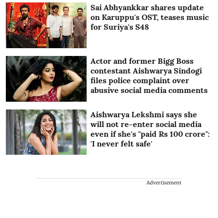
Sai Abhyankkar shares update
on Karuppu's OST, teases music
for Suriya's S48
Actor and former Bigg Boss
contestant Aishwarya Sindogi
files police complaint over
abusive social media comments
Aishwarya Lekshmi says she
will not re-enter social media
even if she's "paid Rs 100 crore":
'I never felt safe'
Advertisement