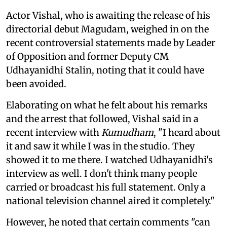
Actor Vishal, who is awaiting the release of his
directorial debut Magudam, weighed in on the
recent controversial statements made by Leader
of Opposition and former Deputy CM
Udhayanidhi Stalin, noting that it could have
been avoided.
Elaborating on what he felt about his remarks
and the arrest that followed, Vishal said in a
recent interview with
Kumudham
, "I heard about
it and saw it while I was in the studio. They
showed it to me there. I watched Udhayanidhi's
interview as well. I don't think many people
carried or broadcast his full statement. Only a
national television channel aired it completely."
However, he noted that certain comments "can