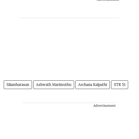
Silambarasan
Ashwath Marimuthu
Archana Kalpathi
STR 51
Advertisement