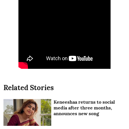
Related Stories
Keneeshaa returns to social
media after three months,
announces new song