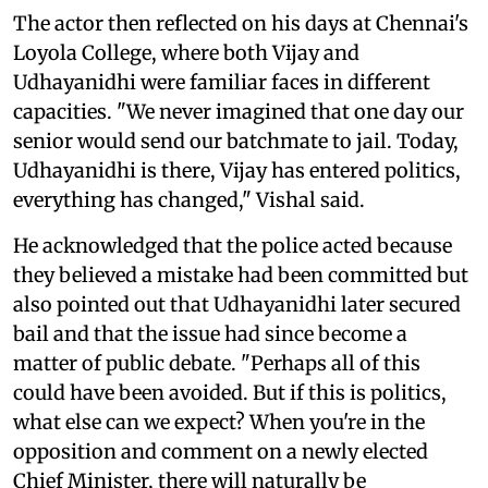
The actor then reflected on his days at Chennai's
Loyola College, where both Vijay and
Udhayanidhi were familiar faces in different
capacities. "We never imagined that one day our
senior would send our batchmate to jail. Today,
Udhayanidhi is there, Vijay has entered politics,
everything has changed," Vishal said.
He acknowledged that the police acted because
they believed a mistake had been committed but
also pointed out that Udhayanidhi later secured
bail and that the issue had since become a
matter of public debate. "Perhaps all of this
could have been avoided. But if this is politics,
what else can we expect? When you're in the
opposition and comment on a newly elected
Chief Minister, there will naturally be