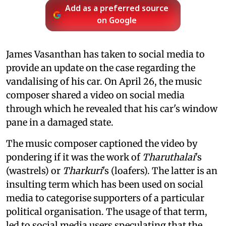
Add as a preferred source
on Google
James Vasanthan has taken to social media to
provide an update on the case regarding the
vandalising of his car. On April 26, the music
composer shared a video on social media
through which he revealed that his car's window
pane in a damaged state.
The music composer captioned the video by
pondering if it was the work of
Tharuthalai
's
(wastrels) or
Tharkuri
's (loafers). The latter is an
insulting term which has been used on social
media to categorise supporters of a particular
political organisation. The usage of that term,
led to social media users speculating that the