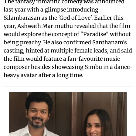
The fantasy romantic comedy was announced
last year with a glimpse introducing
Silambarasan as the 'God of Love'. Earlier this
year, Ashwath Marimuthu revealed that the film
would explore the concept of "Paradise" without
being preachy. He also confirmed Santhanam's
casting, hinted at multiple female leads, and said
the film would feature a fan-favourite music
composer besides showcasing Simbu in a dance-
heavy avatar after a long time.