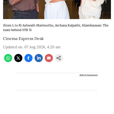
(from L to R) Ashwath Marimuthu, Archana Kalpathi, Silambarasan: The
team behind STR 51
Cinema Express Desk
Updated on
:
07 Aug 2026, 4:20 am
Advertisement