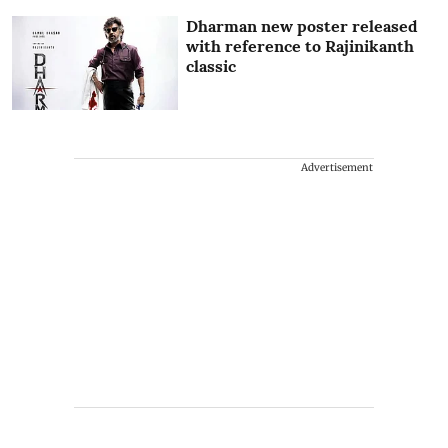
Dharman new poster released
with reference to Rajinikanth
classic
Advertisement