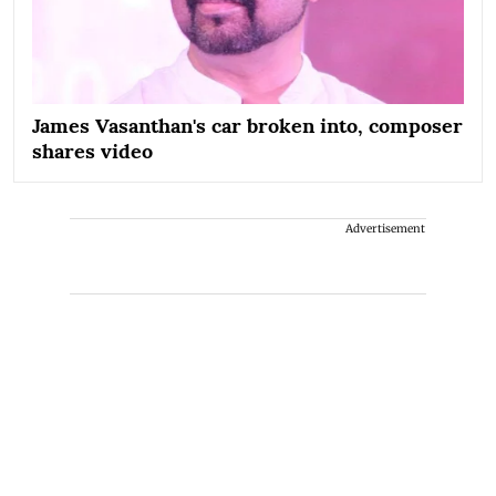
James Vasanthan's car broken into, composer
shares video
Advertisement