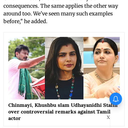
consequences. The same applies the other way
around too. We've seen many such examples
before," he added.
Operation Safed Sagar Series
Review: Impressive landing,
Chinmayi, Khushbu slam Udhayanidhi Stalin
familiar terrain
over controversial remarks against Tamil
X
actor