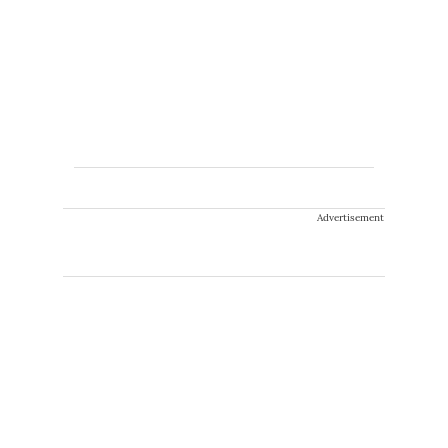
Advertisement