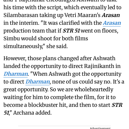
his time with the script, which eventually led to
Silambarasan taking up Vetri Maaran's
Arasan
in the interim. "It was clarified with the
Arasan
production team that if
STR 51
went on floors,
Simbu would shoot for both films
simultaneously," she said.
However, those plans changed after Ashwath
landed the opportunity to direct Rajinikanth in
Dharman
. "When Ashwath got the opportunity
to direct
Dharman
, none of us could say no. It's a
great opportunity. So we are wholeheartedly
waiting for him to complete the film, for it to
become a blockbuster hit, and then to start
STR
51
," Archana added.
Advertisement