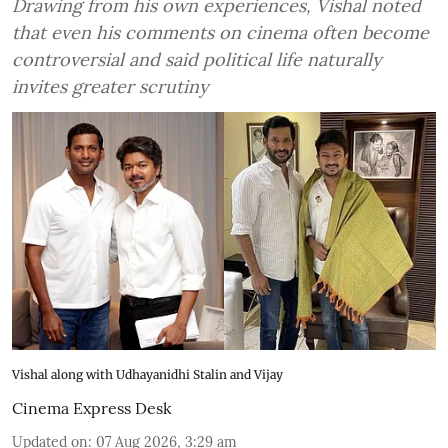
Drawing from his own experiences, Vishal noted
that even his comments on cinema often become
controversial and said political life naturally
invites greater scrutiny
Vishal along with Udhayanidhi Stalin and Vijay
Cinema Express Desk
Updated on
:
07 Aug 2026, 3:29 am