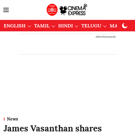
ENGLISH
TAMIL
HINDI
TELUGU
MALAYAL
Advertisement
News
James Vasanthan shares