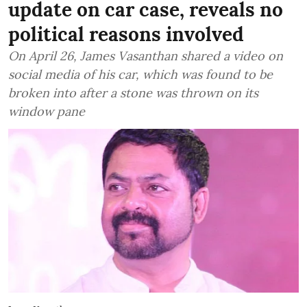
update on car case, reveals no
political reasons involved
On April 26, James Vasanthan shared a video on
social media of his car, which was found to be
broken into after a stone was thrown on its
window pane