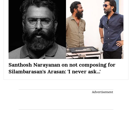
Santhosh Narayanan on not composing for
Silambarasan's Arasan: 'I never ask...'
Advertisement