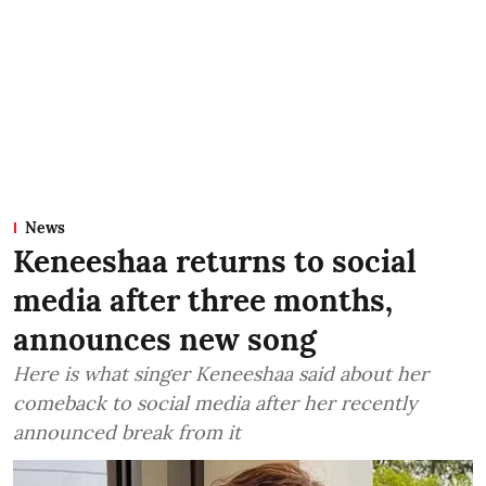
News
Keneeshaa returns to social
media after three months,
announces new song
Here is what singer Keneeshaa said about her
comeback to social media after her recently
announced break from it