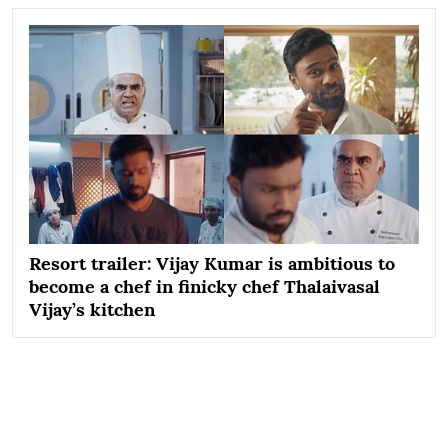
Resort trailer: Vijay Kumar is ambitious to
become a chef in finicky chef Thalaivasal
Vijay’s kitchen