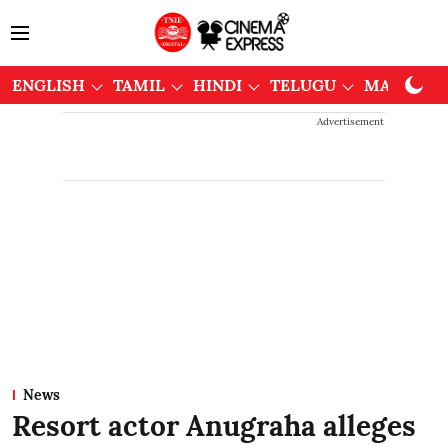
ENGLISH
TAMIL
HINDI
TELUGU
MALAYAL
Advertisement
News
Resort actor Anugraha alleges