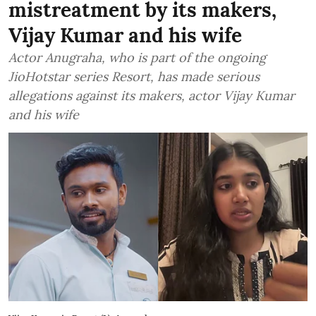
mistreatment by its makers,
Vijay Kumar and his wife
Actor Anugraha, who is part of the ongoing
JioHotstar series Resort, has made serious
allegations against its makers, actor Vijay Kumar
and his wife