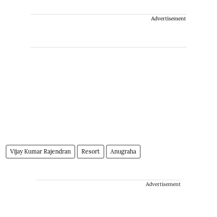
Advertisement
Vijay Kumar Rajendran
Resort
Anugraha
Advertisement