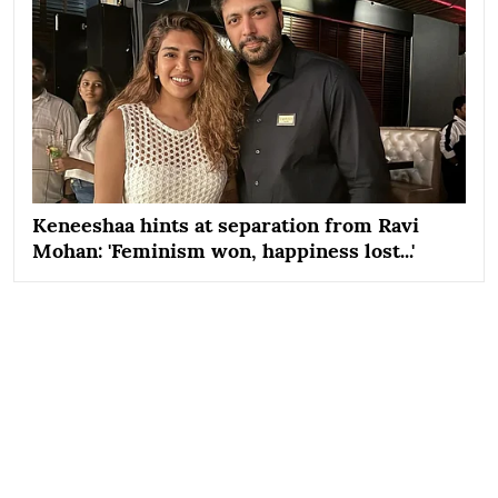
Keneeshaa hints at separation from Ravi
Mohan: 'Feminism won, happiness lost...'