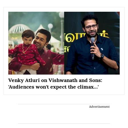
Venky Atluri on Vishwanath and Sons:
'Audiences won't expect the climax…'
Advertisement