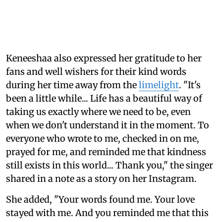
Keneeshaa also expressed her gratitude to her
fans and well wishers for their kind words
during her time away from the
limelight
. "It's
been a little while... Life has a beautiful way of
taking us exactly where we need to be, even
when we don't understand it in the moment. To
everyone who wrote to me, checked in on me,
prayed for me, and reminded me that kindness
still exists in this world... Thank you," the singer
shared in a note as a story on her Instagram.
She added, "Your words found me. Your love
stayed with me. And you reminded me that this