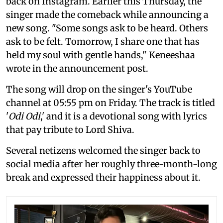
back on Instagram. Earlier this Thursday, the
singer made the comeback while announcing a
new song. "Some songs ask to be heard. Others
ask to be felt. Tomorrow, I share one that has
held my soul with gentle hands," Keneeshaa
wrote in the announcement post.
The song will drop on the singer's YouTube
channel at 05:55 pm on Friday. The track is titled
'
Odi Odi
,' and it is a devotional song with lyrics
that pay tribute to Lord Shiva.
Several netizens welcomed the singer back to
social media after her roughly three-month-long
break and expressed their happiness about it.