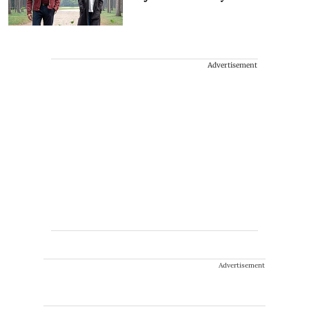
Advertisement
Advertisement