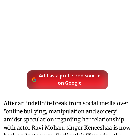
Add as a preferred source
on Google
After an indefinite break from social media over
"online bullying, manipulation and sorcery"
amidst speculation regarding her relationship
with actor Ravi Mohan, singer Keneeshaa is now