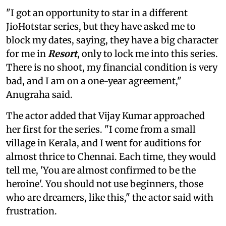
"I got an opportunity to star in a different
JioHotstar series, but they have asked me to
block my dates, saying, they have a big character
for me in
Resort
, only to lock me into this series.
There is no shoot, my financial condition is very
bad, and I am on a one-year agreement,"
Anugraha said.
The actor added that Vijay Kumar approached
her first for the series. "I come from a small
village in Kerala, and I went for auditions for
almost thrice to Chennai. Each time, they would
tell me, 'You are almost confirmed to be the
heroine'. You should not use beginners, those
who are dreamers, like this," the actor said with
frustration.