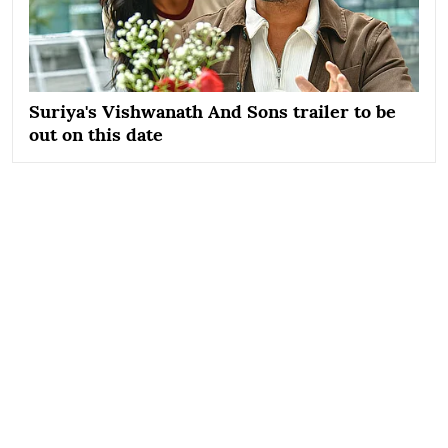
Suriya's Vishwanath And Sons trailer to be
out on this date