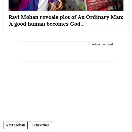
Ravi Mohan reveals plot of An Ordinary Man:
'A good human becomes God…'
Advertisement
Ravi Mohan
Keneeshaa