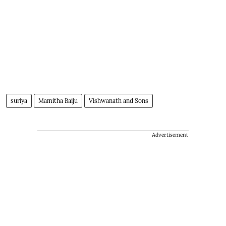
suriya
Mamitha Baiju
Vishwanath and Sons
Advertisement