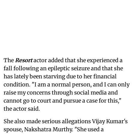
The
Resort
actor added that she experienced a
fall following an epileptic seizure and that she
has lately been starving due to her financial
condition. "I am a normal person, and I can only
raise my concerns through social media and
cannot go to court and pursue a case for this,"
the actor said.
She also made serious allegations Vijay Kumar's
spouse, Nakshatra Murthy. "She used a