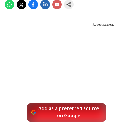
Advertisement
Add as a preferred source
on Google