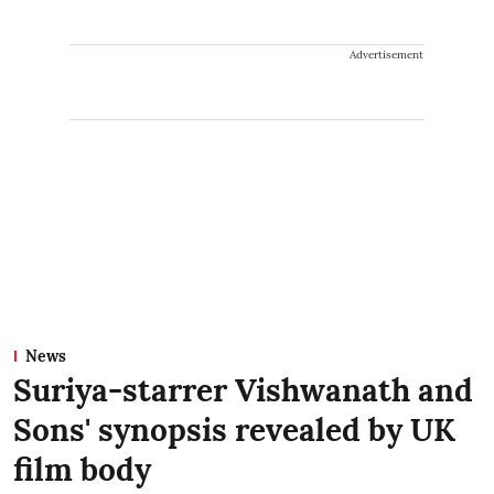
Advertisement
News
Suriya-starrer Vishwanath and
Sons' synopsis revealed by UK
film body