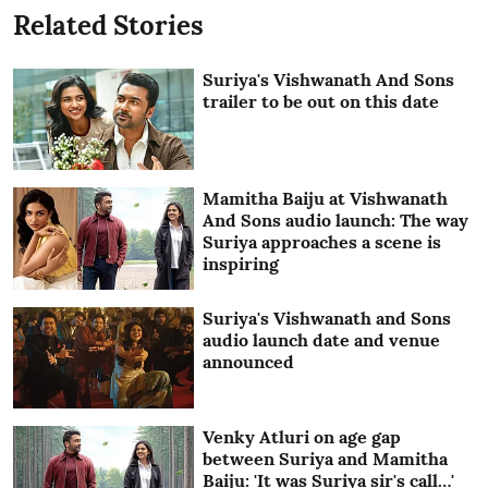
Related Stories
Suriya's Vishwanath And Sons
trailer to be out on this date
Mamitha Baiju at Vishwanath
And Sons audio launch: The way
Suriya approaches a scene is
inspiring
Suriya's Vishwanath and Sons
audio launch date and venue
announced
Venky Atluri on age gap
between Suriya and Mamitha
Baiju: 'It was Suriya sir's call…'