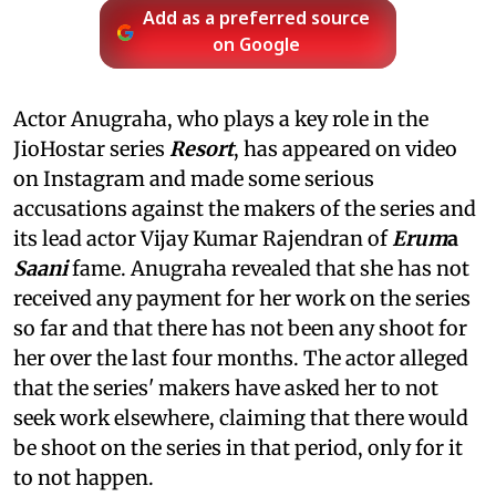
Add as a preferred source
on Google
Actor Anugraha, who plays a key role in the
JioHostar series
Resort
, has appeared on video
on Instagram and made some serious
accusations against the makers of the series and
its lead actor Vijay Kumar Rajendran of
Erum
a
Saani
fame. Anugraha revealed that she has not
received any payment for her work on the series
so far and that there has not been any shoot for
her over the last four months. The actor alleged
that the series' makers have asked her to not
seek work elsewhere, claiming that there would
be shoot on the series in that period, only for it
to not happen.