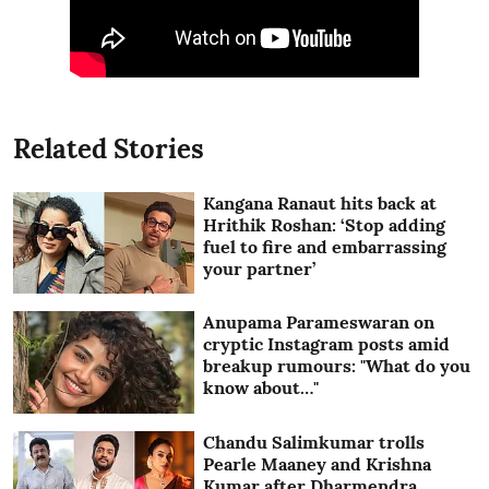
Related Stories
Kangana Ranaut hits back at
Hrithik Roshan: ‘Stop adding
fuel to fire and embarrassing
your partner’
Anupama Parameswaran on
cryptic Instagram posts amid
breakup rumours: "What do you
know about…"
Chandu Salimkumar trolls
Pearle Maaney and Krishna
Kumar after Dharmendra