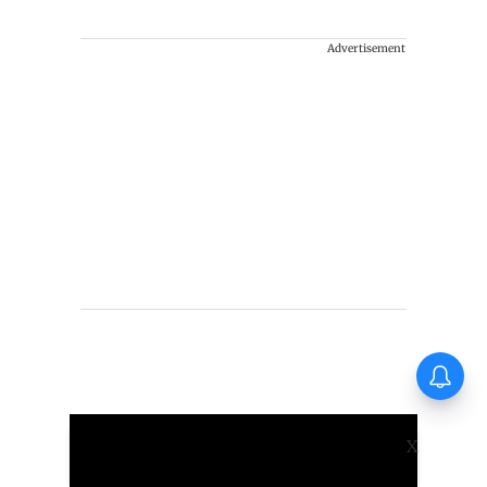
Advertisement
X