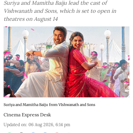
Suriya and Mamitha Baiju lead the cast of
Vishwanath and Sons, which is set to open in
theatres on August 14
Suriya and Mamitha Baiju from VIshwanath and Sons
Cinema Express Desk
Updated on
:
06 Aug 2026, 6:14 pm