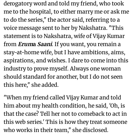
derogatory word and told my friend, who took
me to the hospital, to either marry me or ask me
to do the series," the actor said, referring to a
voice message sent to her by Nakshatra. "This
statement is to Nakshatra, wife of Vijay Kumar
from
Erum
a
Saani
. If you want, you remain a
stay-at-home wife, but I have ambitions, aims,
aspirations, and wishes. I dare to come into this
industry to prove myself. Always one woman
should standard for another, but I do not seen
this here," she added.
"When my friend called Vijay Kumar and told
him about my health condition, he said, 'Oh, is
that the case? Tell her not to comeback to act in
this web series.' This is how they treat someone
who works in their team," she disclosed.