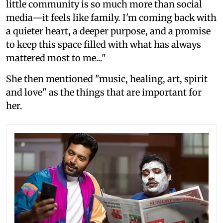
little community is so much more than social
media—it feels like family. I'm coming back with
a quieter heart, a deeper purpose, and a promise
to keep this space filled with what has always
mattered most to me..."
She then mentioned "music, healing, art, spirit
and love" as the things that are important for
her.