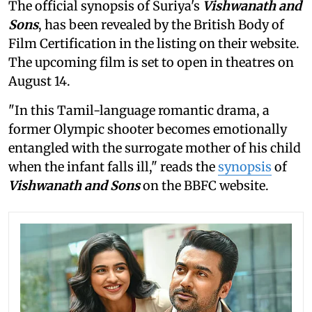
The official synopsis of Suriya's
Vishwanath and
Sons
, has been revealed by the British Body of
Film Certification in the listing on their website.
The upcoming film is set to open in theatres on
August 14.
"In this Tamil-language romantic drama, a
former Olympic shooter becomes emotionally
entangled with the surrogate mother of his child
when the infant falls ill," reads the
synopsis
of
Vishwanath and Sons
on the BBFC website.