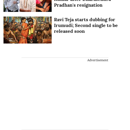
Pradhan's resignation
Ravi Teja starts dubbing for
Irumudi; Second single to be
released soon
Advertisement