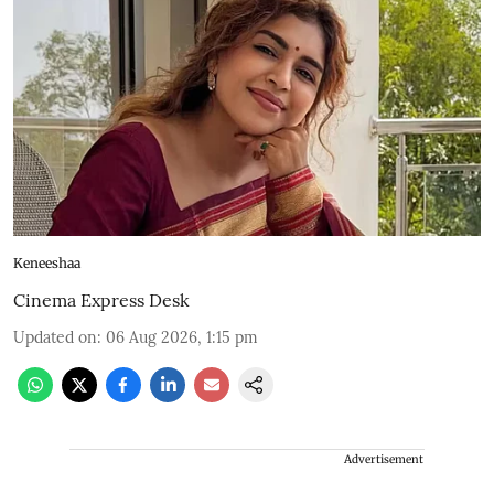
Keneeshaa
Cinema Express Desk
Updated on
:
06 Aug 2026, 1:15 pm
Advertisement