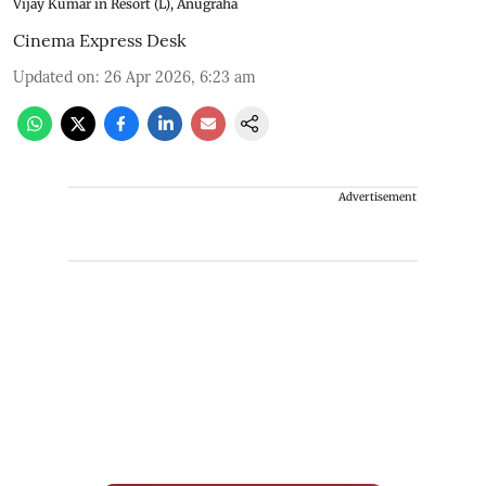
Vijay Kumar in Resort (L), Anugraha
Cinema Express Desk
Updated on
:
26 Apr 2026, 6:23 am
Advertisement