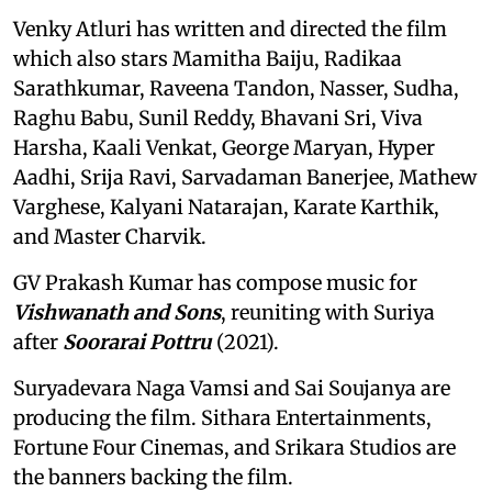
Venky Atluri has written and directed the film
which also stars Mamitha Baiju, Radikaa
Sarathkumar, Raveena Tandon, Nasser, Sudha,
Raghu Babu, Sunil Reddy, Bhavani Sri, Viva
Harsha, Kaali Venkat, George Maryan, Hyper
Aadhi, Srija Ravi, Sarvadaman Banerjee, Mathew
Varghese, Kalyani Natarajan, Karate Karthik,
and Master Charvik.
GV Prakash Kumar has compose music for
Vishwanath and Sons
, reuniting with Suriya
after
Soorarai Pottru
(2021).
Suryadevara Naga Vamsi and Sai Soujanya are
producing the film. Sithara Entertainments,
Fortune Four Cinemas, and Srikara Studios are
the banners backing the film.