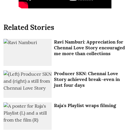
Related Stories
Ravi Namburi: Appreciation for
Chennai Love Story encouraged
me more than collections
Producer SKN: Chennai Love
Story achieved break-even in
just four days
Raja's Playlist wraps filming