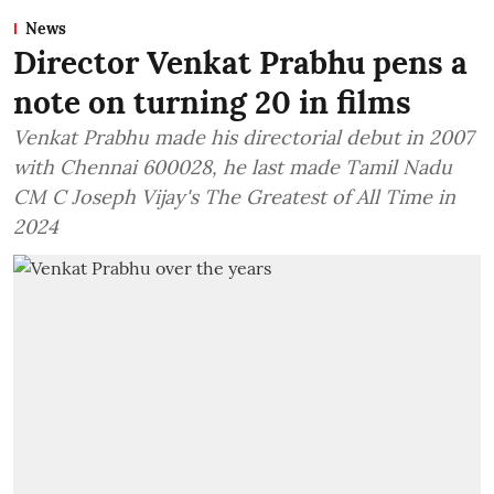
News
Director Venkat Prabhu pens a
note on turning 20 in films
Venkat Prabhu made his directorial debut in 2007
with Chennai 600028, he last made Tamil Nadu
CM C Joseph Vijay's The Greatest of All Time in
2024