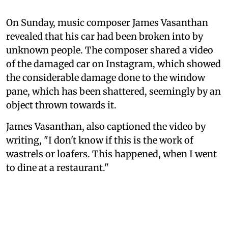
On Sunday, music composer James Vasanthan
revealed that his car had been broken into by
unknown people. The composer shared a video
of the damaged car on Instagram, which showed
the considerable damage done to the window
pane, which has been shattered, seemingly by an
object thrown towards it.
James Vasanthan, also captioned the video by
writing, "I don't know if this is the work of
wastrels or loafers. This happened, when I went
to dine at a restaurant."