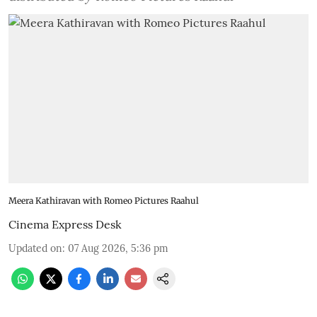
Meera Kathiravan with Romeo Pictures Raahul
Cinema Express Desk
Updated on
:
07 Aug 2026, 5:36 pm