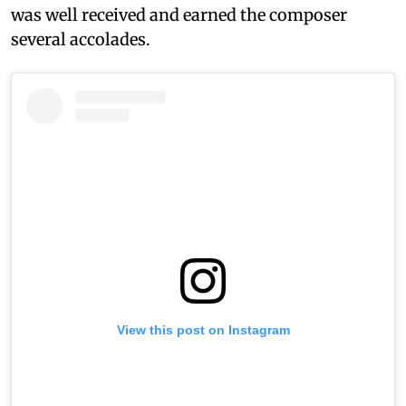
was well received and earned the composer
several accolades.
View this post on Instagram