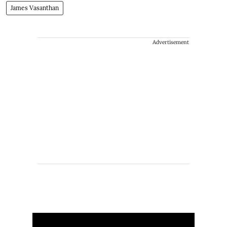
James Vasanthan
Advertisement