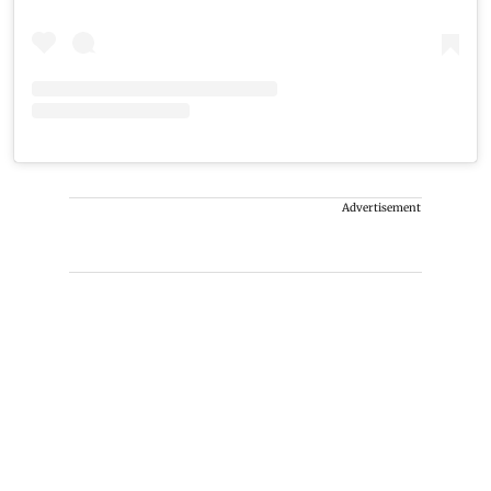
Advertisement