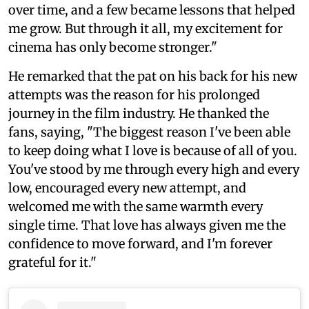
over time, and a few became lessons that helped
me grow. But through it all, my excitement for
cinema has only become stronger."
He remarked that the pat on his back for his new
attempts was the reason for his prolonged
journey in the film industry. He thanked the
fans, saying, "The biggest reason I've been able
to keep doing what I love is because of all of you.
You've stood by me through every high and every
low, encouraged every new attempt, and
welcomed me with the same warmth every
single time. That love has always given me the
confidence to move forward, and I'm forever
grateful for it."