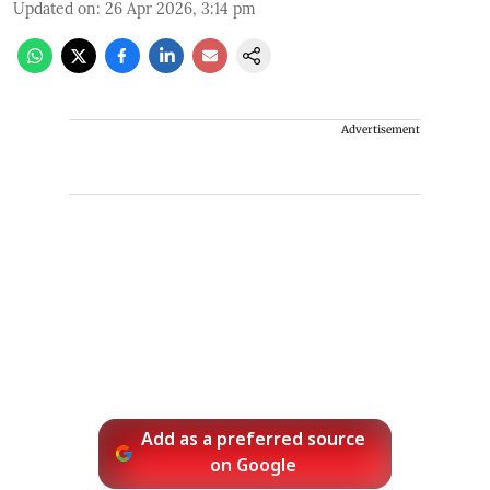
Updated on
:
26 Apr 2026, 3:14 pm
Advertisement
Add as a preferred source
on Google