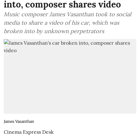
into, composer shares video
Music composer James Vasanthan took to social
media to share a video of his car, which was
broken into by unknown perpetrators
James Vasanthan
Cinema Express Desk