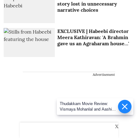
story lost in unnecessary
narrative choices
EXCLUSIVE | Habeebi director
Meera Kathiravan: 'A Brahmin
gave us an Agraharam house…'
Advertisement
Thudakkam Movie Review:
Vismaya Mohanlal and Aashish
Joe Antony impress in a
formulaic Thudakkam
X