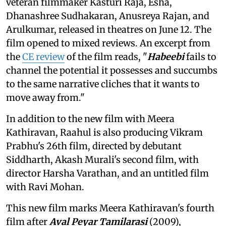
veteran filmmaker Kasturi Raja, Esha,
Dhanashree Sudhakaran, Anusreya Rajan, and
Arulkumar, released in theatres on June 12. The
film opened to mixed reviews. An excerpt from
the
CE review
of the film reads, "
Habeebi
fails to
channel the potential it possesses and succumbs
to the same narrative cliches that it wants to
move away from."
In addition to the new film with Meera
Kathiravan, Raahul is also producing Vikram
Prabhu's 26th film, directed by debutant
Siddharth, Akash Murali's second film, with
director Harsha Varathan, and an untitled film
with Ravi Mohan.
This new film marks Meera Kathiravan's fourth
film after
Aval Peyar Tamilarasi
(2009),