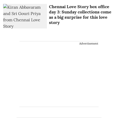
Chennai Love Story box office
day 3: Sunday collections come
as a big surprise for this love
story
Advertisement