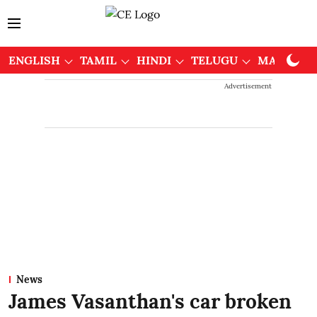
ENGLISH
TAMIL
HINDI
TELUGU
MALAYAL
Advertisement
News
James Vasanthan's car broken