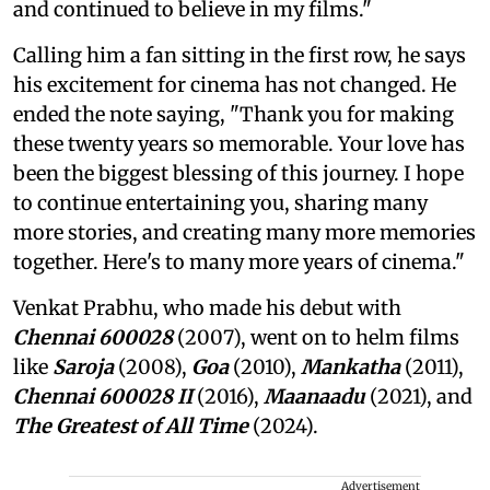
and continued to believe in my films."
Calling him a fan sitting in the first row, he says
his excitement for cinema has not changed. He
ended the note saying, "Thank you for making
these twenty years so memorable. Your love has
been the biggest blessing of this journey. I hope
to continue entertaining you, sharing many
more stories, and creating many more memories
together. Here's to many more years of cinema."
Venkat Prabhu, who made his debut with
Chennai 600028
(2007), went on to helm films
like
Saroja
(2008),
Goa
(2010),
Mankatha
(2011),
Chennai 600028 II
(2016),
Maanaadu
(2021), and
The Greatest of All Time
(2024).
Advertisement