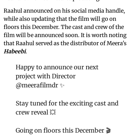
Raahul announced on his social media handle,
while also updating that the film will go on
floors this December. The cast and crew of the
film will be announced soon. It is worth noting
that Raahul served as the distributor of Meera's
Habeebi
.
Happy to announce our next
project with Director
@meerafilmdr
✨
Stay tuned for the exciting cast and
crew reveal 💥
Going on floors this December 🎬