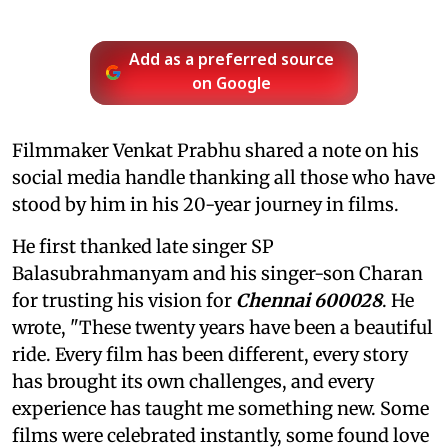
Add as a preferred source
on Google
Filmmaker Venkat Prabhu shared a note on his
social media handle thanking all those who have
stood by him in his 20-year journey in films.
He first thanked late singer SP
Balasubrahmanyam and his singer-son Charan
for trusting his vision for
Chennai 600028
. He
wrote, "These twenty years have been a beautiful
ride. Every film has been different, every story
has brought its own challenges, and every
experience has taught me something new. Some
films were celebrated instantly, some found love