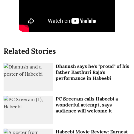
Related Stories
Dhanush says he's "proud" of his
father Kasthuri Raja's
performance in Habeebi
PC Sreeram calls Habeebi a
wonderful attempt, says
audience will welcome it
Habeebi Movie Review: Earnest