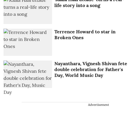
life story into a song
Terrence Howard to star in
Broken Ones
Nayanthara, Vignesh Shivan fete
double celebration for Father's
Day, World Music Day
Advertisement