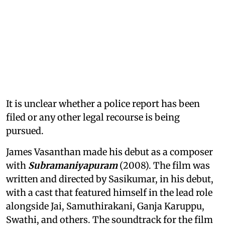
It is unclear whether a police report has been
filed or any other legal recourse is being
pursued.
James Vasanthan made his debut as a composer
with
Subramaniyapuram
(2008). The film was
written and directed by Sasikumar, in his debut,
with a cast that featured himself in the lead role
alongside Jai, Samuthirakani, Ganja Karuppu,
Swathi, and others. The soundtrack for the film