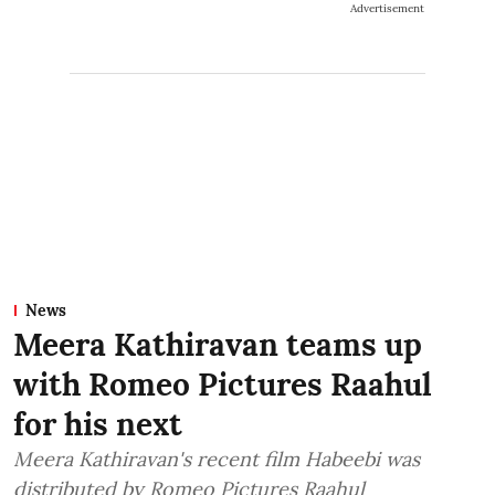
Advertisement
News
Meera Kathiravan teams up
with Romeo Pictures Raahul
for his next
Meera Kathiravan's recent film Habeebi was
distributed by Romeo Pictures Raahul