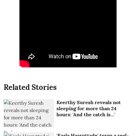
Related Stories
Keerthy Suresh reveals not
sleeping for more than 24
hours: 'And the catch is…'
'Kaala Haaruttade' turns a real-