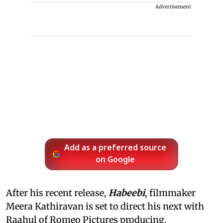
Advertisement
Add as a preferred source
on Google
After his recent release,
Habeebi
, filmmaker
Meera Kathiravan is set to direct his next with
Raahul of Romeo Pictures producing.