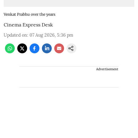
Venkat Prabhu over the years
Cinema Express Desk
Updated on
:
07 Aug 2026, 5:36 pm
Advertisement