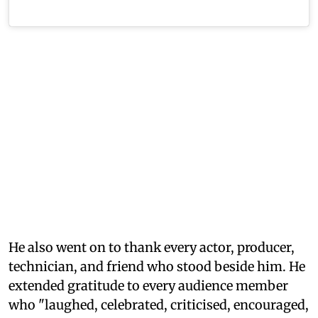
He also went on to thank every actor, producer,
technician, and friend who stood beside him. He
extended gratitude to every audience member
who "laughed, celebrated, criticised, encouraged,