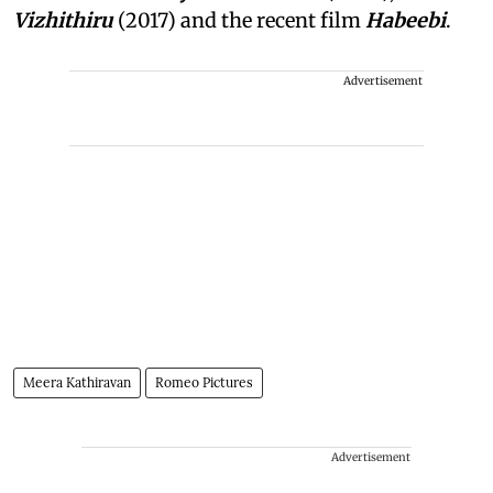
Vizhithiru
(2017) and the recent film
Habeebi
.
Advertisement
Meera Kathiravan
Romeo Pictures
Advertisement