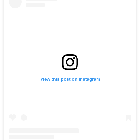
View this post on Instagram