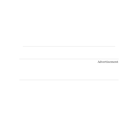
Advertisement