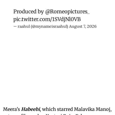
Produced by
@Romeopictures_
pic.twitter.com/1SVdjNl0VB
— raahul (@mynameisraahul)
August 7, 2026
Meera's
Habeebi
, which starred Malavika Manoj,