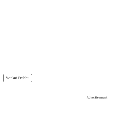
Venkat Prabhu
Advertisement