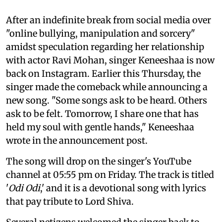
After an indefinite break from social media over
"online bullying, manipulation and sorcery"
amidst speculation regarding her relationship
with actor Ravi Mohan, singer Keneeshaa is now
back on Instagram. Earlier this Thursday, the
singer made the comeback while announcing a
new song. "Some songs ask to be heard. Others
ask to be felt. Tomorrow, I share one that has
held my soul with gentle hands," Keneeshaa
wrote in the announcement post.
The song will drop on the singer's YouTube
channel at 05:55 pm on Friday. The track is titled
'
Odi Odi
,' and it is a devotional song with lyrics
that pay tribute to Lord Shiva.