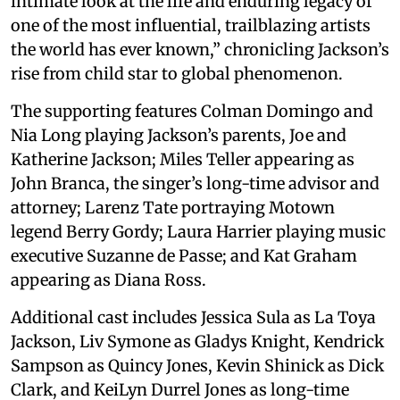
intimate look at the life and enduring legacy of
one of the most influential, trailblazing artists
the world has ever known,” chronicling Jackson’s
rise from child star to global phenomenon.
The supporting features Colman Domingo and
Nia Long playing Jackson’s parents, Joe and
Katherine Jackson; Miles Teller appearing as
John Branca, the singer’s long-time advisor and
attorney; Larenz Tate portraying Motown
legend Berry Gordy; Laura Harrier playing music
executive Suzanne de Passe; and Kat Graham
appearing as Diana Ross.
Additional cast includes Jessica Sula as La Toya
Jackson, Liv Symone as Gladys Knight, Kendrick
Sampson as Quincy Jones, Kevin Shinick as Dick
Clark, and KeiLyn Durrel Jones as long-time