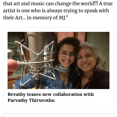
that art and music can change the world!!! A true
artist is one who is always trying to speak with
their Art... in memory of MJ."
Revathy teases new collaboration with
Parvathy Thiruvothu