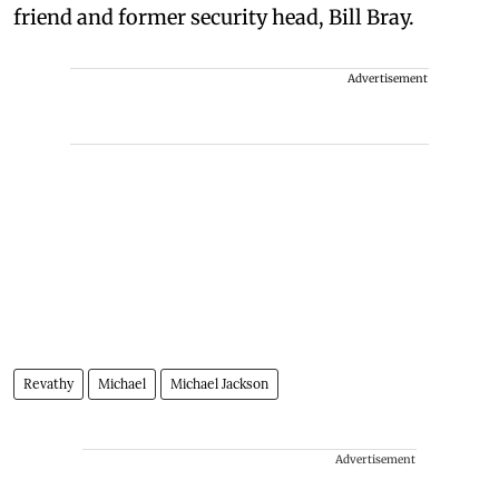
friend and former security head, Bill Bray.
Advertisement
Revathy
Michael
Michael Jackson
Advertisement