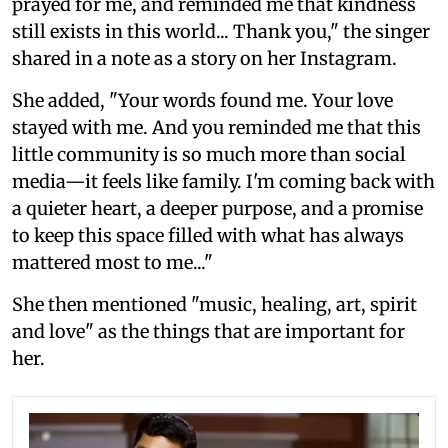
prayed for me, and reminded me that kindness
still exists in this world... Thank you," the singer
shared in a note as a story on her Instagram.
She added, "Your words found me. Your love
stayed with me. And you reminded me that this
little community is so much more than social
media—it feels like family. I'm coming back with
a quieter heart, a deeper purpose, and a promise
to keep this space filled with what has always
mattered most to me..."
She then mentioned "music, healing, art, spirit
and love" as the things that are important for
her.