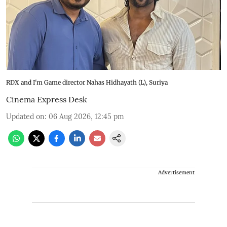
RDX and I'm Game director Nahas Hidhayath (L), Suriya
Cinema Express Desk
Updated on
:
06 Aug 2026, 12:45 pm
Advertisement