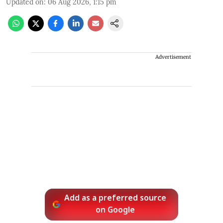
Updated on
:
06 Aug 2026, 1:15 pm
Advertisement
Add as a preferred source
on Google