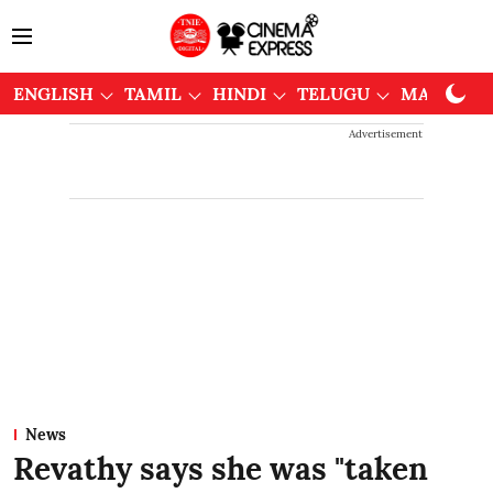
ENGLISH
TAMIL
HINDI
TELUGU
MALAYAL
Advertisement
News
Revathy says she was "taken