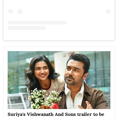
Suriya's Vishwanath And Sons trailer to be