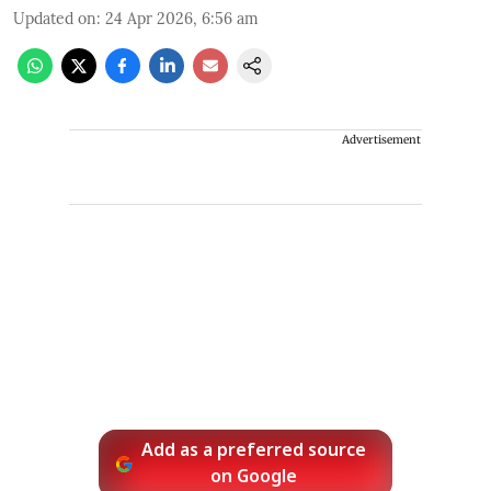
Updated on
:
24 Apr 2026, 6:56 am
Advertisement
Add as a preferred source
on Google