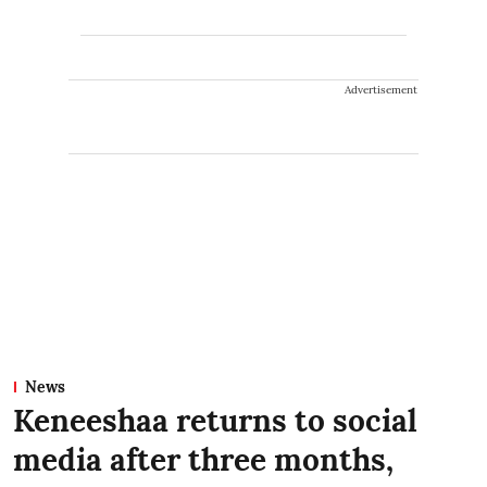
Advertisement
News
Keneeshaa returns to social
media after three months,