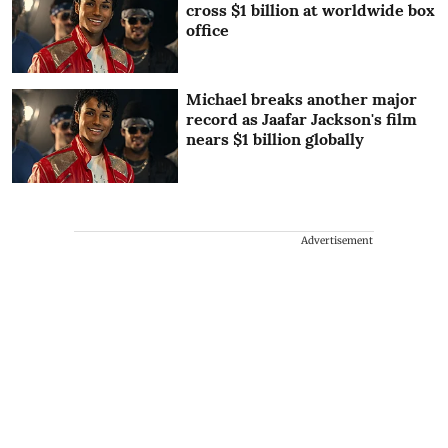
cross $1 billion at worldwide box
office
Michael breaks another major
record as Jaafar Jackson's film
nears $1 billion globally
Advertisement