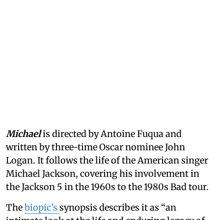
Michael
is directed by Antoine Fuqua and
written by three-time Oscar nominee John
Logan. It follows the life of the American singer
Michael Jackson, covering his involvement in
the Jackson 5 in the 1960s to the 1980s Bad tour.
The
biopic’s
synopsis describes it as “an