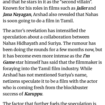
and that he stars in it as the "second villain".
Known for his roles in films such as
Jailer
and
Jana Nayagan
, Arshad also revealed that Nahas
is soon going to do a film in Tamil.
The actor's revelation has intensified the
speculation about a collaboration between
Nahas Hidhayath and Suriya. The rumour has
been doing the rounds for a few months now, but
it has become even more intense as the
I'm
Game
star himself has said that the filmmaker is
foraying into the Tamil film industry. While
Arshad has not mentioned Suriya's name,
netizens speculate it to be a film with the actor
who is coming fresh from the blockbuster
success of
Karuppu
.
The factor that further fuels the speculation is