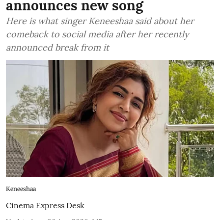
announces new song
Here is what singer Keneeshaa said about her
comeback to social media after her recently
announced break from it
Keneeshaa
Cinema Express Desk