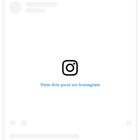
View this post on Instagram