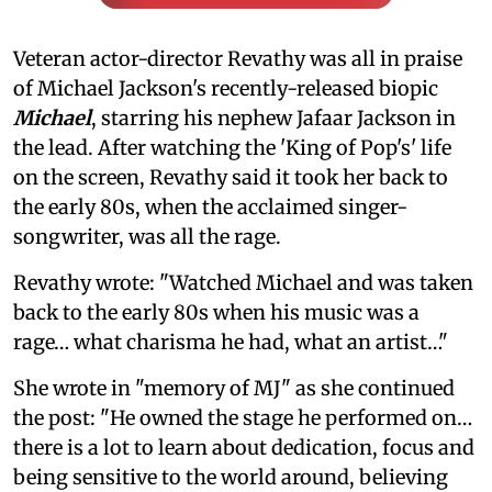
Veteran actor-director Revathy was all in praise
of Michael Jackson's recently-released biopic
Michael
, starring his nephew Jafaar Jackson in
the lead. After watching the 'King of Pop's' life
on the screen, Revathy said it took her back to
the early 80s, when the acclaimed singer-
songwriter, was all the rage.
Revathy wrote: "Watched Michael and was taken
back to the early 80s when his music was a
rage… what charisma he had, what an artist…"
She wrote in "memory of MJ" as she continued
the post: "He owned the stage he performed on…
there is a lot to learn about dedication, focus and
being sensitive to the world around, believing