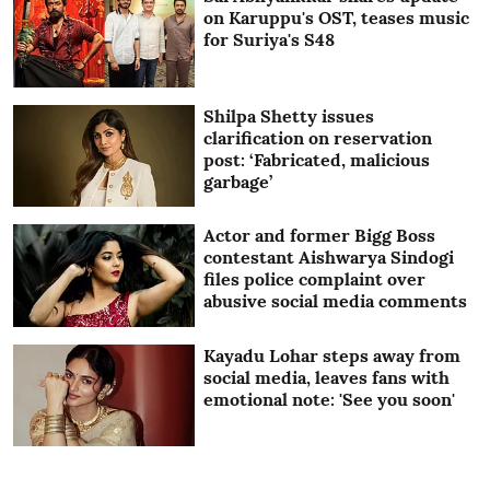
on Karuppu's OST, teases music
for Suriya's S48
Shilpa Shetty issues
clarification on reservation
post: ‘Fabricated, malicious
garbage’
Actor and former Bigg Boss
contestant Aishwarya Sindogi
files police complaint over
abusive social media comments
Kayadu Lohar steps away from
social media, leaves fans with
emotional note: 'See you soon'