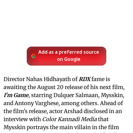
Add as a preferred source
on Google
Director Nahas Hidhayath of
RDX
fame is
awaiting the August 20 release of his next film,
I'm Game
, starring Dulquer Salmaan, Mysskin,
and Antony Varghese, among others. Ahead of
the film's release, actor Arshad disclosed in an
interview with
Color Kannadi Media
that
Mysskin portrays the main villain in the film