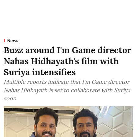
News
Buzz around I'm Game director
Nahas Hidhayath's film with
Suriya intensifies
Multiple reports indicate that I'm Game director
Nahas Hidhayath is set to collaborate with Suriya
soon