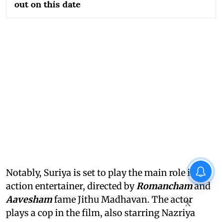
out on this date
Notably, Suriya is set to play the main role in an
action entertainer, directed by
Romancham
and
Aavesham
fame Jithu Madhavan. The actor
X
plays a cop in the film, also starring Nazriya