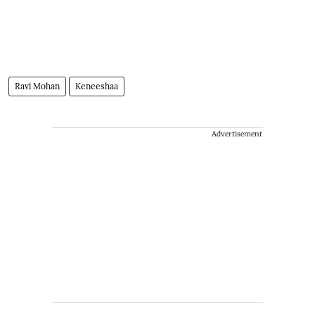
Ravi Mohan
Keneeshaa
Advertisement