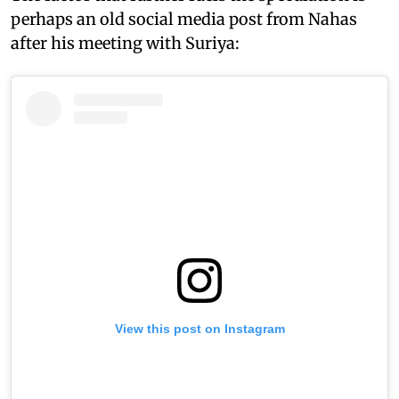
perhaps an old social media post from Nahas
after his meeting with Suriya:
View this post on Instagram