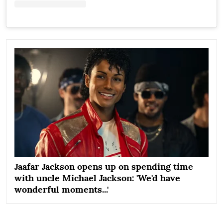
Jaafar Jackson opens up on spending time
with uncle Michael Jackson: 'We'd have
wonderful moments...'