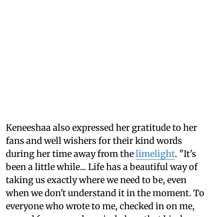
Keneeshaa also expressed her gratitude to her
fans and well wishers for their kind words
during her time away from the
limelight
. "It's
been a little while... Life has a beautiful way of
taking us exactly where we need to be, even
when we don't understand it in the moment. To
everyone who wrote to me, checked in on me,