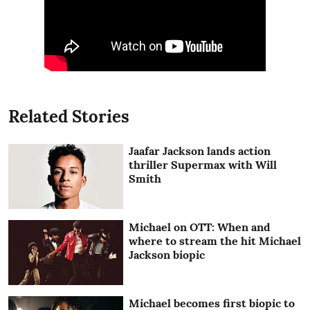
Related Stories
Jaafar Jackson lands action
thriller Supermax with Will
Smith
Michael on OTT: When and
where to stream the hit Michael
Jackson biopic
Michael becomes first biopic to