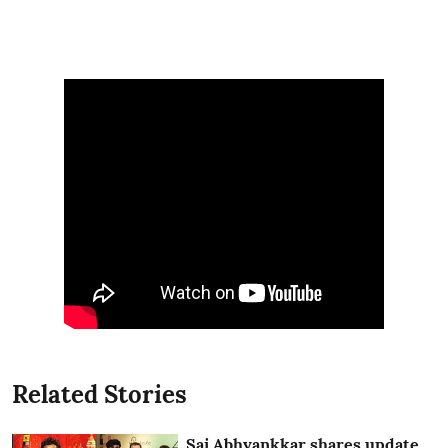
Related Stories
Sai Abhyankkar shares update