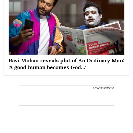
Ravi Mohan reveals plot of An Ordinary Man:
'A good human becomes God…'
Advertisement