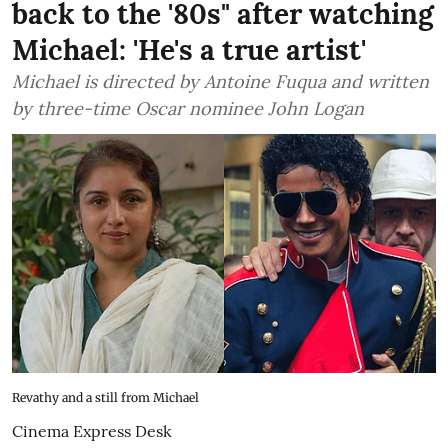
back to the '80s" after watching
Michael: 'He's a true artist'
Michael is directed by Antoine Fuqua and written
by three-time Oscar nominee John Logan
Revathy and a still from Michael
Cinema Express Desk