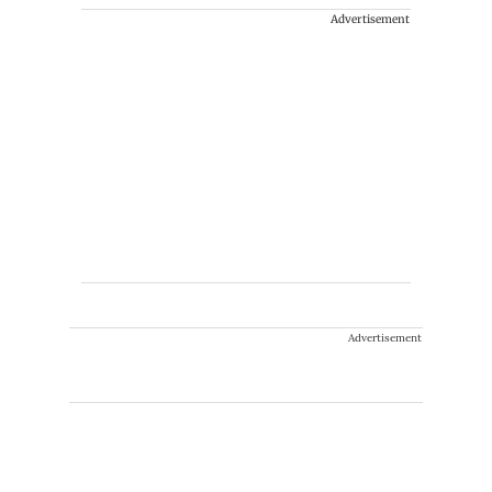
Advertisement
Advertisement