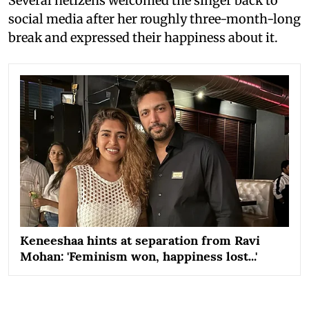
Several netizens welcomed the singer back to
social media after her roughly three-month-long
break and expressed their happiness about it.
Keneeshaa hints at separation from Ravi
Mohan: 'Feminism won, happiness lost...'