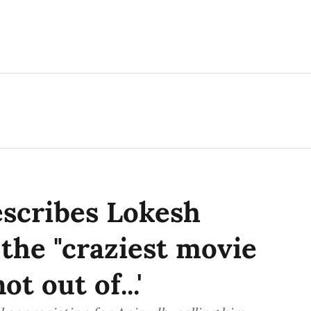
escribes Lokesh
 the "craziest movie
ot out of...'