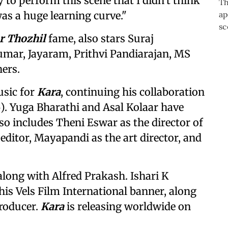
 to perform this scene that I didn't think
as a huge learning curve."
r Thozhil
fame, also stars Suraj
mar, Jayaram, Prithvi Pandiarajan, MS
ers.
sic for
Kara
, continuing his collaboration
). Yuga Bharathi and Asal Kolaar have
lso includes Theni Eswar as the director of
editor, Mayapandi as the art director, and
along with Alfred Prakash. Ishari K
his Vels Film International banner, along
roducer.
Kara
is releasing worldwide on