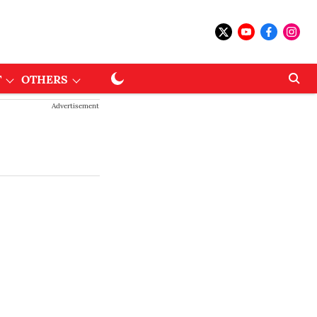
T
OTHERS
Advertisement