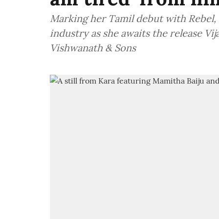
Marking her Tamil debut with Rebel, 
industry as she awaits the release Vi
Vishwanath & Sons