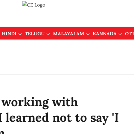
HINDI
TELUGU
MALAYALAM
KANNADA
OT
 working with
 learned not to say 'I
m