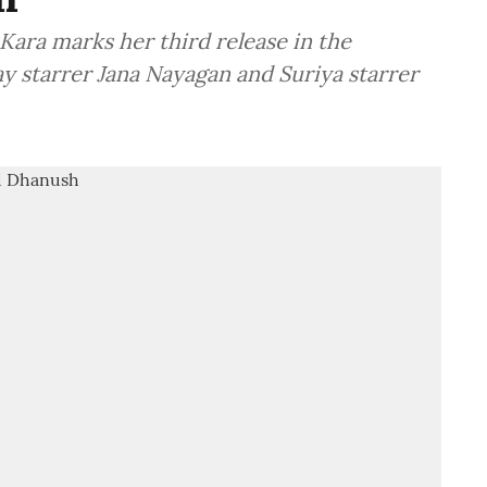
Kara marks her third release in the
jay starrer Jana Nayagan and Suriya starrer