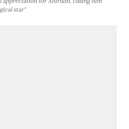
l appreciation for Anirudh, calling him
ical star"