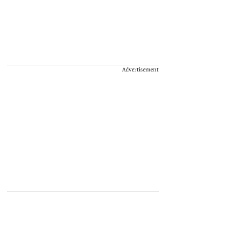
Advertisement