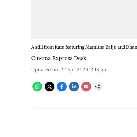
A still from Kara featuring Mamitha Baiju and Dha
Cinema Express Desk
Updated on
:
22 Apr 2026, 3:13 pm