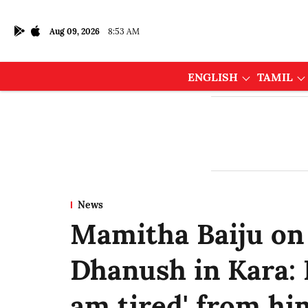
Aug 09, 2026
8:53 AM
ENGLISH
TAMIL
News
Mamitha Baiju on
Dhanush in Kara: I
am tired' from hi