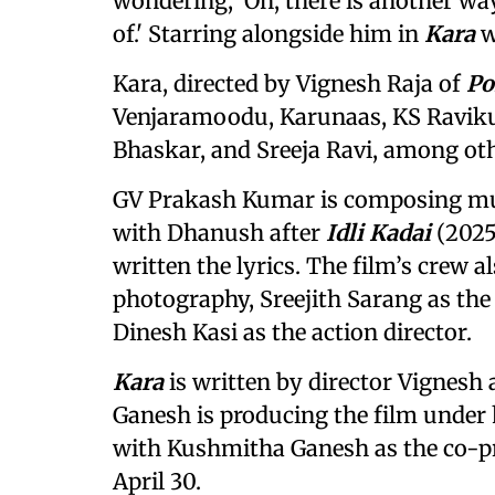
wondering, 'Oh, there is another way
of.' Starring alongside him in
Kara
w
Kara, directed by Vignesh Raja of
Po
Venjaramoodu, Karunaas, KS Raviku
Bhaskar, and Sreeja Ravi, among oth
GV Prakash Kumar is composing mu
with Dhanush after
Idli Kadai
(2025
written the lyrics. The film’s crew a
photography, Sreejith Sarang as the 
Dinesh Kasi as the action director.
Kara
is written by director Vignesh 
Ganesh is producing the film under 
with Kushmitha Ganesh as the co-p
April 30.