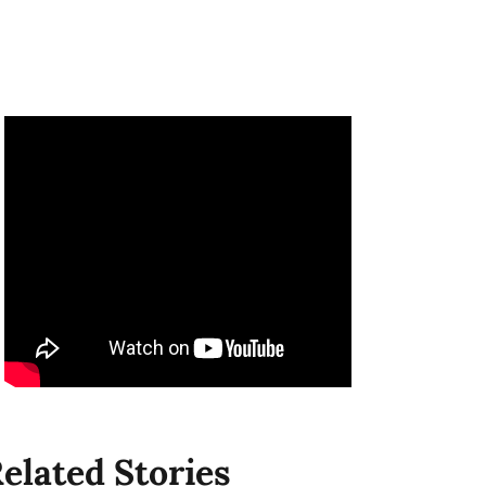
elated Stories