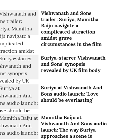
Vishwanath and Sons
trailer: Suriya, Mamitha
Baiju navigate a
complicated attraction
amidst grave
circumstances in the film
Suriya-starrer Vishwanath
and Sons' synopsis
revealed by UK film body
Suriya at Vishwanath And
Sons audio launch: 'Love
should be everlasting'
Mamitha Baiju at
Vishwanath And Sons audio
launch: The way Suriya
approaches a scene is