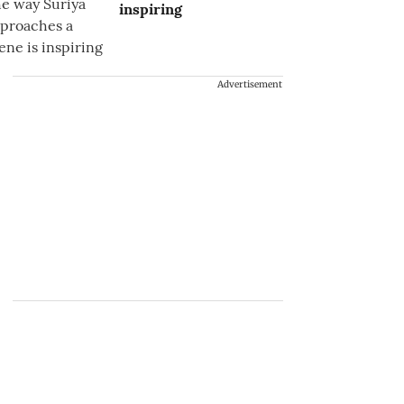
inspiring
Advertisement