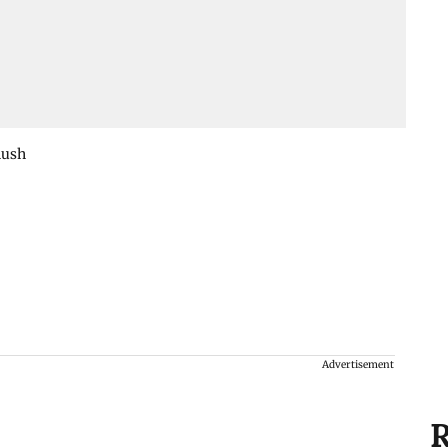
nush
Advertisement
R