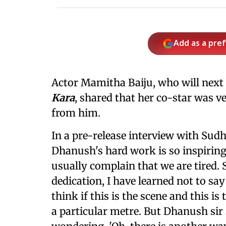
Add as a pre
Actor Mamitha Baiju, who will next
Kara
, shared that her co-star was ve
from him.
In a pre-release interview with Sud
Dhanush's hard work is so inspiring
usually complain that we are tired.
dedication, I have learned not to sa
think if this is the scene and this 
a particular metre. But Dhanush sir