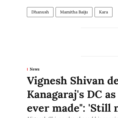
Dhanush
Mamitha Baiju
Kara
News
Vignesh Shivan d
Kanagaraj's DC as
ever made": 'Still n