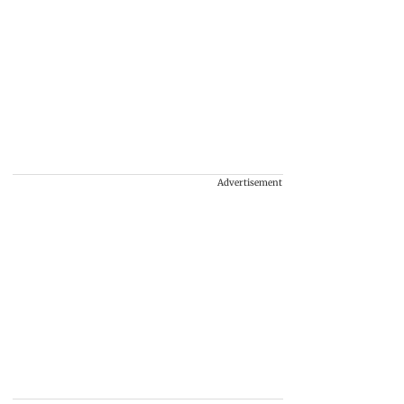
Advertisement