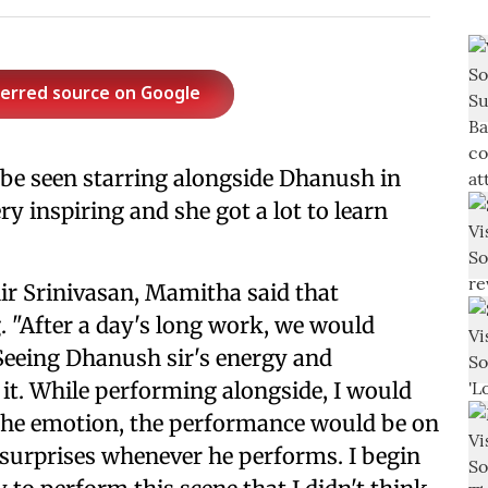
ferred source on Google
 be seen starring alongside Dhanush in
ry inspiring and she got a lot to learn
hir Srinivasan, Mamitha said that
. "After a day's long work, we would
 Seeing Dhanush sir's energy and
y it. While performing alongside, I would
is the emotion, the performance would be on
 surprises whenever he performs. I begin