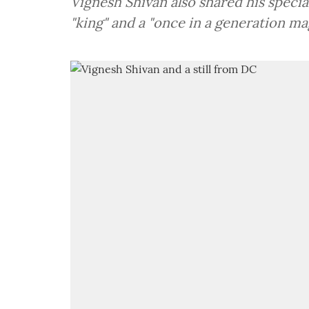
Vignesh Shivan also shared his specia
"king" and a "once in a generation mag