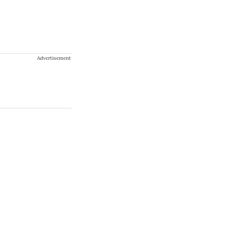
Advertisement