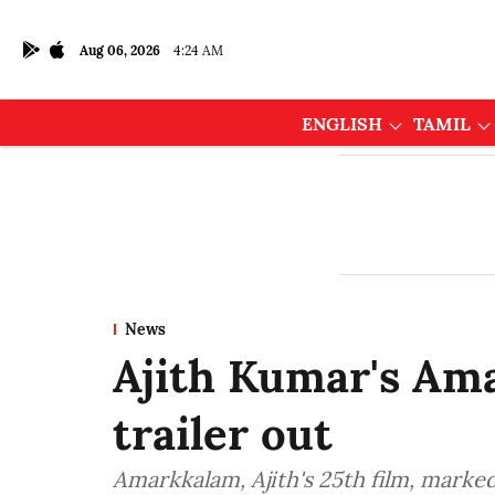
Aug 06, 2026
4:24 AM
ENGLISH
TAMIL
News
Ajith Kumar's Am
trailer out
Amarkkalam, Ajith's 25th film, marked 