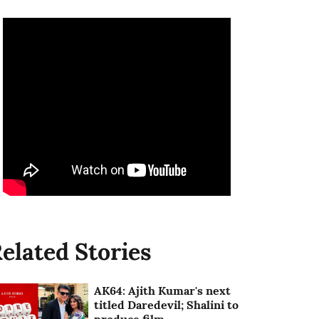
elated Stories
AK64: Ajith Kumar's next
titled Daredevil; Shalini to