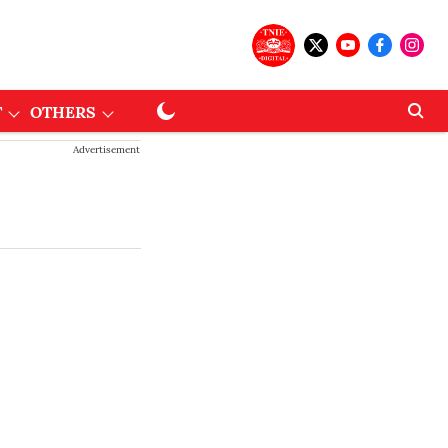
T
OTHERS
Advertisement