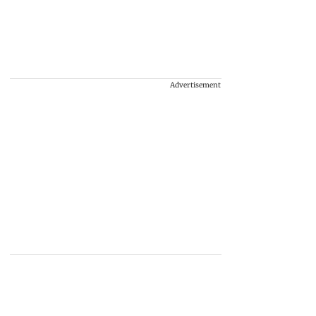
Advertisement