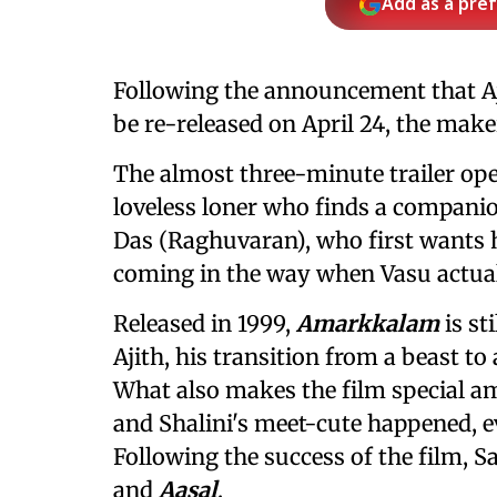
Add as a pre
Following the announcement that Aj
be re-released on April 24, the mak
The almost three-minute trailer ope
loveless loner who finds a companio
Das (Raghuvaran), who first wants 
coming in the way when Vasu actually
Released in 1999,
Amarkkalam
is st
Ajith, his transition from a beast t
What also makes the film special amo
and Shalini's meet-cute happened, e
Following the success of the film, S
and
Aasal
.