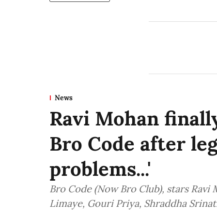
News
Ravi Mohan finally
Bro Code after lega
problems...'
Bro Code (Now Bro Club), stars Ravi
Limaye, Gouri Priya, Shraddha Srinat