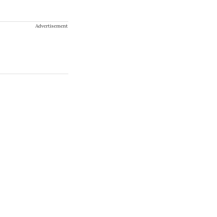
Advertisement