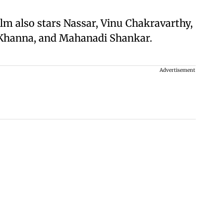
ilm also stars Nassar, Vinu Chakravarthy,
 Khanna, and Mahanadi Shankar.
Advertisement