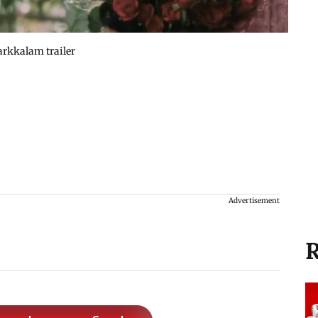
arkkalam trailer
Advertisement
R