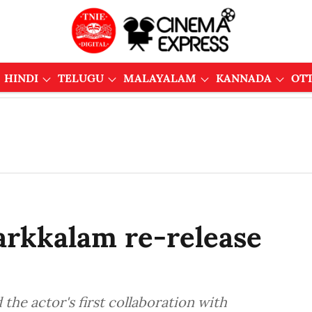
HINDI
TELUGU
MALAYALAM
KANNADA
OT
arkkalam re-release
the actor's first collaboration with