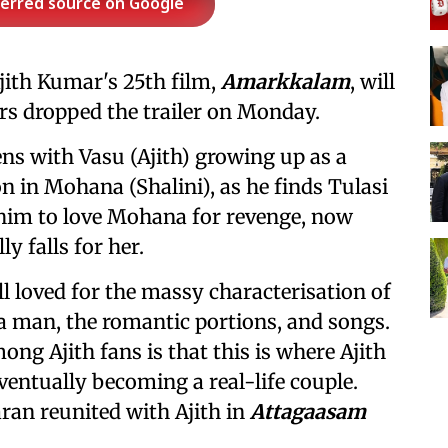
ferred source on Google
ith Kumar's 25th film,
Amarkkalam
, will
ers dropped the trailer on Monday.
ns with Vasu (Ajith) growing up as a
n in Mohana (Shalini), as he finds Tulasi
him to love Mohana for revenge, now
 falls for her.
ill loved for the massy characterisation of
o a man, the romantic portions, and songs.
ng Ajith fans is that this is where Ajith
ventually becoming a real-life couple.
aran reunited with Ajith in
Attagaasam