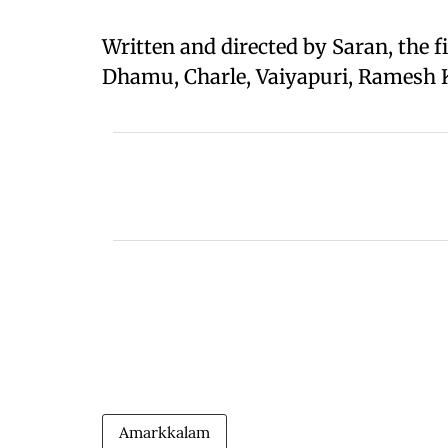
Written and directed by Saran, the f
Dhamu, Charle, Vaiyapuri, Ramesh
Amarkkalam