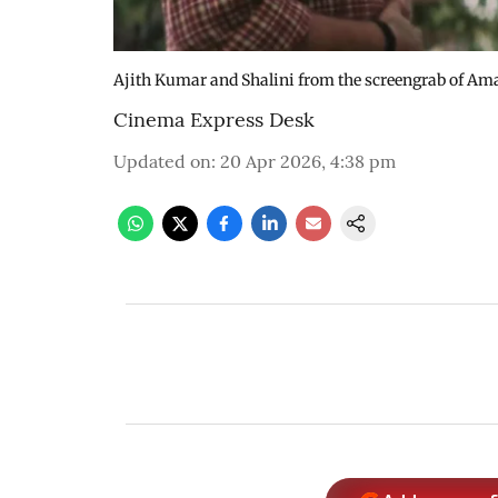
Ajith Kumar and Shalini from the screengrab of Am
Cinema Express Desk
Updated on
:
20 Apr 2026, 4:38 pm