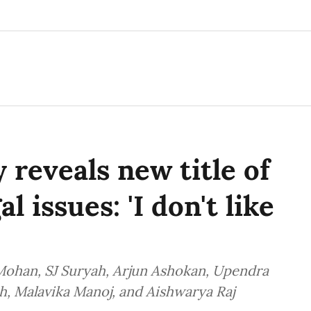
 reveals new title of
l issues: 'I don't like
 Mohan, SJ Suryah, Arjun Ashokan, Upendra
h, Malavika Manoj, and Aishwarya Raj