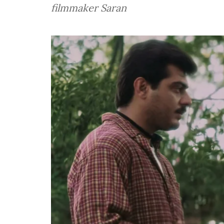
filmmaker Saran