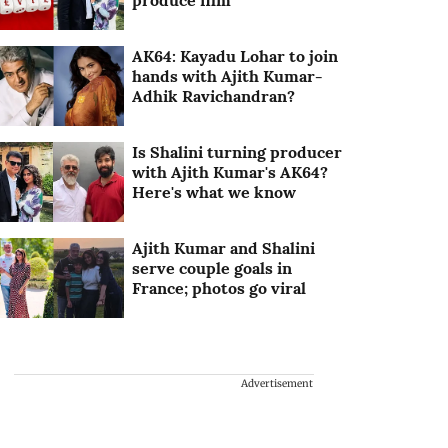
produce film
AK64: Kayadu Lohar to join
hands with Ajith Kumar-
Adhik Ravichandran?
Is Shalini turning producer
with Ajith Kumar's AK64?
Here's what we know
Ajith Kumar and Shalini
serve couple goals in
France; photos go viral
Advertisement