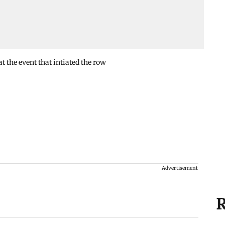
 the event that intiated the row
Advertisement
R