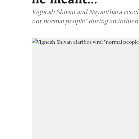
Vignesh Shivan and Nayanthara receiv
not normal people" during an influen