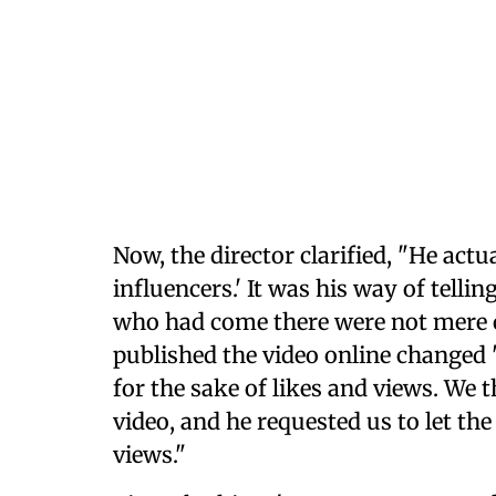
Now, the director clarified, "He actu
influencers.' It was his way of telli
who had come there were not mere
published the video online changed "
for the sake of likes and views. We 
video, and he requested us to let the
views."