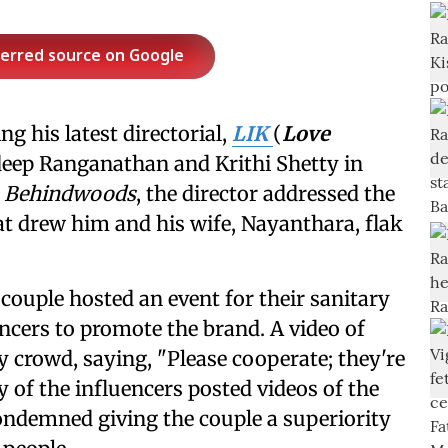
ferred source on Google
g his latest directorial,
LIK
(
Love
adeep Ranganathan and Krithi Shetty in
h
Behindwoods
, the director addressed the
t drew him and his wife, Nayanthara, flak
 couple hosted an event for their sanitary
ncers to promote the brand. A video of
y crowd, saying, "Please cooperate; they're
 of the influencers posted videos of the
ndemned giving the couple a superiority