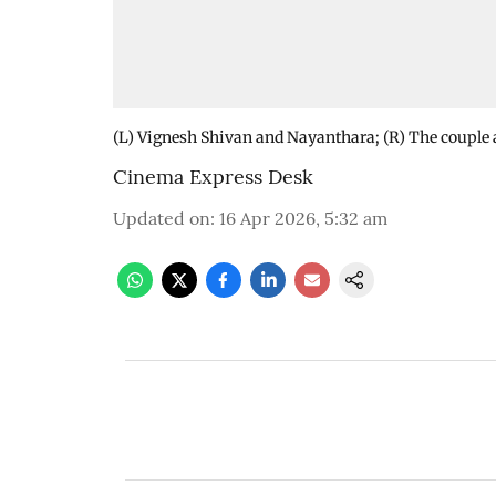
(L) Vignesh Shivan and Nayanthara; (R) The couple at
Cinema Express Desk
Updated on
:
16 Apr 2026, 5:32 am