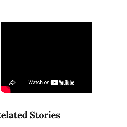
elated Stories