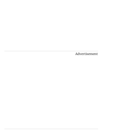
Advertisement