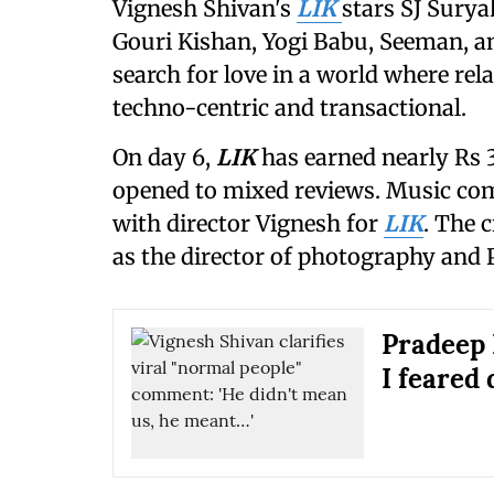
Vignesh Shivan's
LIK
stars SJ Surya
Gouri Kishan, Yogi Babu, Seeman, a
search for love in a world where re
techno-centric and transactional.
On day 6,
LIK
has earned nearly Rs 3
opened to mixed reviews. Music co
with director Vignesh for
LIK
. The 
as the director of photography and 
Pradeep 
I feared