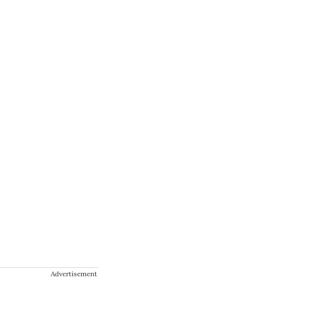
Advertisement