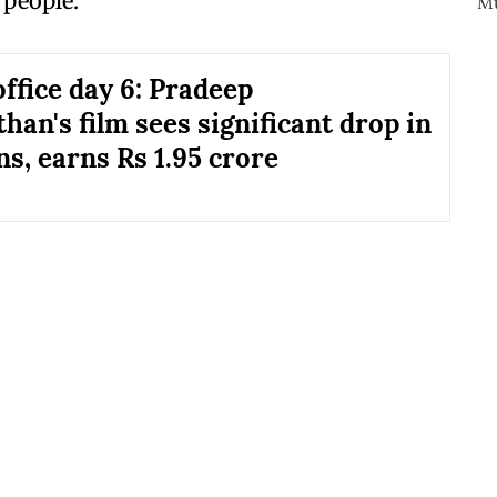
 people.
office day 6: Pradeep
han's film sees significant drop in
ns, earns Rs 1.95 crore