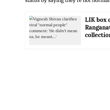
status by saying they're not normal
LIK box 
Ranganat
collectio