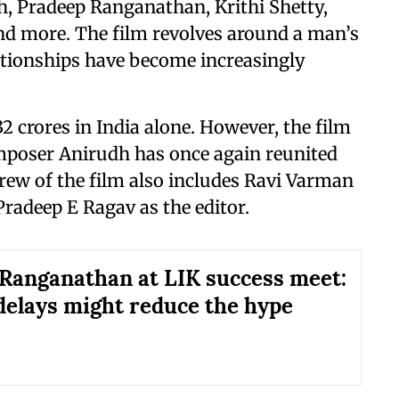
h, Pradeep Ranganathan, Krithi Shetty,
nd more. The film revolves around a man’s
lationships have become increasingly
2 crores in India alone. However, the film
mposer Anirudh has once again reunited
crew of the film also includes Ravi Varman
Pradeep E Ragav as the editor.
Ranganathan at LIK success meet:
 delays might reduce the hype