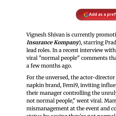
Add as a pre
Vignesh Shivan is currently promotin
Insurance Kompany
), starring Pr
lead roles. In a recent interview wit
viral "normal people" comments tha
a few months ago.
For the unversed, the actor-director
napkin brand, Femi9, inviting influe
their manager controlling the unrul
not normal people," went viral. Many
mismanagement at the event and co