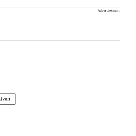
Advertisement
hivan