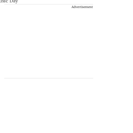
Advertisement