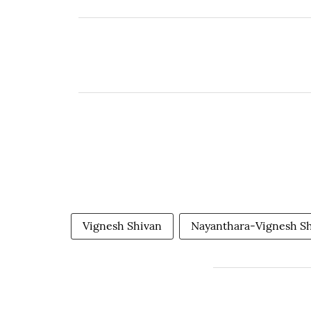
Vignesh Shivan
Nayanthara-Vignesh S