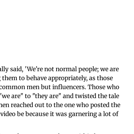
ally said, 'We're not normal people; we are
ng them to behave appropriately, as those
 common men but influencers. Those who
we are" to "they are" and twisted the tale
then reached out to the one who posted the
 video be because it was garnering a lot of