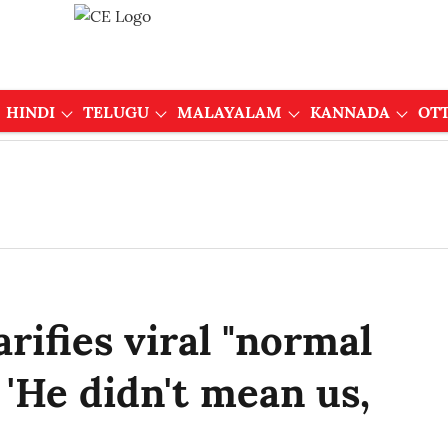
HINDI
TELUGU
MALAYALAM
KANNADA
OT
rifies viral "normal
'He didn't mean us,