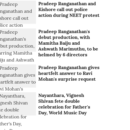
Pradeep Ranganathan and
Kishore call out police
action during NEET protest
Pradeep Ranganathan's
debut production, with
Mamitha Baiju and
Ashwath Marimuthu, to be
helmed by 6 directors
Pradeep Ranganathan gives
heartfelt answer to Ravi
Mohan's surprise request
Nayanthara, Vignesh
Shivan fete double
celebration for Father's
Day, World Music Day