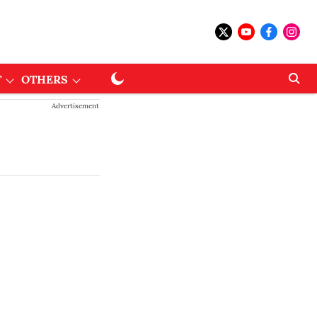
T
OTHERS
Advertisement