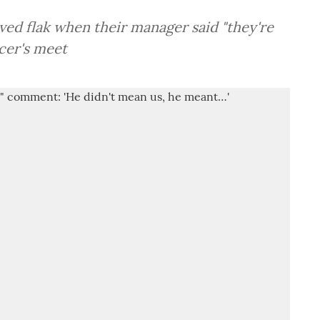
ed flak when their manager said "they're
cer's meet