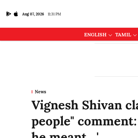
Aug 07, 2026
11:31 PM
ENGLISH
TAMIL
News
Vignesh Shivan cla
people" comment: 
he meant…'