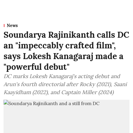
News
Soundarya Rajinikanth calls DC
an "impeccably crafted film",
says Lokesh Kanagaraj made a
"powerful debut"
DC marks Lokesh Kanagaraj's acting debut and
Arun's fourth directorial after Rocky (2021), Saani
Kaayidham (2022), and Captain Miller (2024)