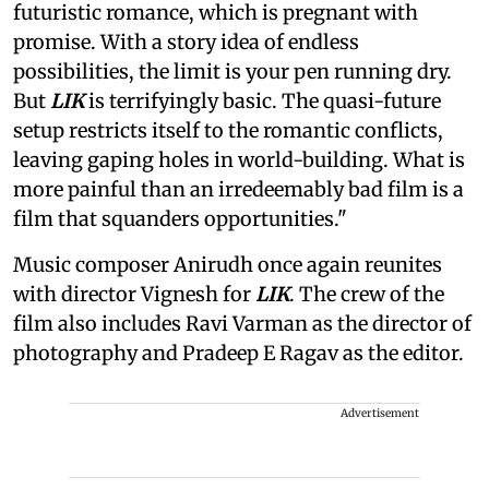
futuristic romance, which is pregnant with
promise. With a story idea of endless
possibilities, the limit is your pen running dry.
But
LIK
is terrifyingly basic. The quasi-future
setup restricts itself to the romantic conflicts,
leaving gaping holes in world-building. What is
more painful than an irredeemably bad film is a
film that squanders opportunities."
Music composer Anirudh once again reunites
with director Vignesh for
LIK
. The crew of the
film also includes Ravi Varman as the director of
photography and Pradeep E Ragav as the editor.
Advertisement