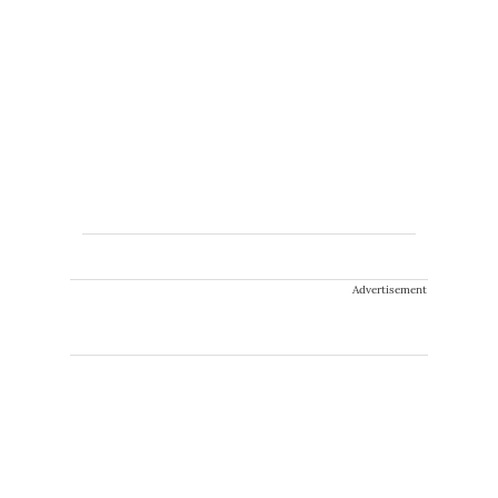
Advertisement