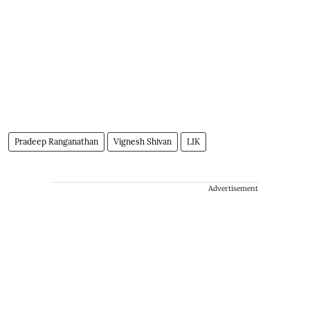
Pradeep Ranganathan
Vignesh Shivan
LIK
Advertisement