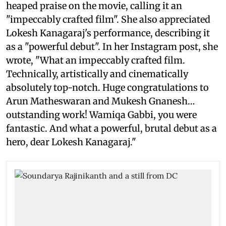
heaped praise on the movie, calling it an
"impeccably crafted film". She also appreciated
Lokesh Kanagaraj's performance, describing it
as a "powerful debut". In her Instagram post, she
wrote, "What an impeccably crafted film.
Technically, artistically and cinematically
absolutely top-notch. Huge congratulations to
Arun Matheswaran and Mukesh Gnanesh…
outstanding work! Wamiqa Gabbi, you were
fantastic. And what a powerful, brutal debut as a
hero, dear Lokesh Kanagaraj."