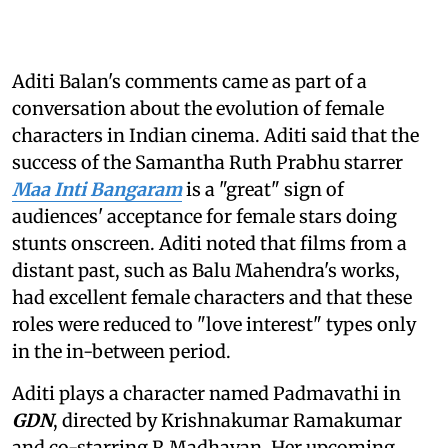
Aditi Balan's comments came as part of a
conversation about the evolution of female
characters in Indian cinema. Aditi said that the
success of the Samantha Ruth Prabhu starrer
Maa Inti Bangaram
is a "great" sign of
audiences' acceptance for female stars doing
stunts onscreen. Aditi noted that films from a
distant past, such as Balu Mahendra's works,
had excellent female characters and that these
roles were reduced to "love interest" types only
in the in-between period.
Aditi plays a character named Padmavathi in
GDN
, directed by Krishnakumar Ramakumar
and co-starring R Madhavan. Her upcoming