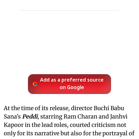
Add as a preferred source
on Google
At the time of its release, director Buchi Babu
Sana's
Peddi
, starring Ram Charan and Janhvi
Kapoor in the lead roles, courted criticism not
only for its narrative but also for the portrayal of