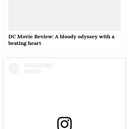
DC Movie Review: A bloody odyssey with a
beating heart