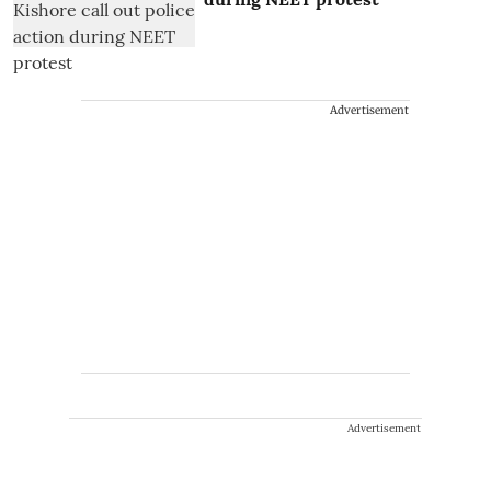
Advertisement
Advertisement