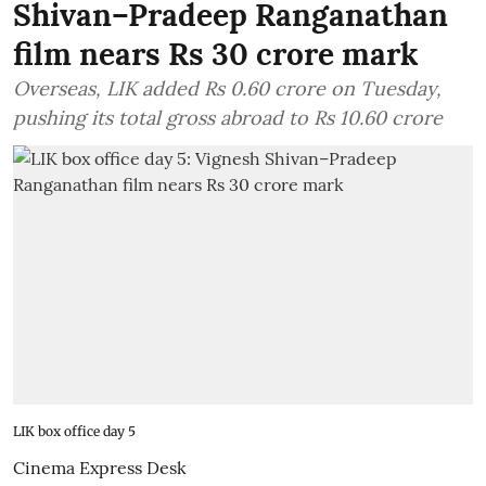
Shivan–Pradeep Ranganathan
film nears Rs 30 crore mark
Overseas, LIK added Rs 0.60 crore on Tuesday,
pushing its total gross abroad to Rs 10.60 crore
LIK box office day 5
Cinema Express Desk