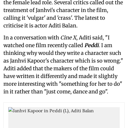
the female lead role. Several critics called out the
treatment of Janhvi's character in the film,
calling it 'vulgar' and 'crass'. The latest to
criticise it is actor Aditi Balan.
In a conversation with
Cine X
, Aditi said, "I
watched one film recently called
Peddi
. I am
thinking why would they write a character such
as Janhvi Kapoor's character which is so wrong."
Aditi added that the makers of the film could
have written it differently and made it slightly
more interesting with "something for her to do"
in it rather than "just come, dance and go".