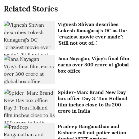
Related Stories
Vignesh Shivan describes
Lokesh Kanagaraj's DC as the
"craziest movie ever made":
'Still not out of...'
Jana Nayagan, Vijay's final film,
earns over 300 crore at global
box office
Spider-Man: Brand New Day
box office Day 3: Tom Holland
film inches close to Rs 200
crore in India
Pradeep Ranganathan and
Kishore call out police action
during NEET protest