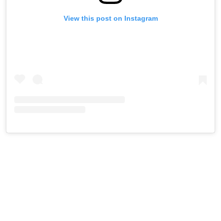
View this post on Instagram