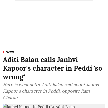
News
Aditi Balan calls Janhvi
Kapoor's character in Peddi 'so
wrong'
Here is what actor Aditi Balan said about Janhvi
Kapoor's character in Peddi, opposite Ram
Charan