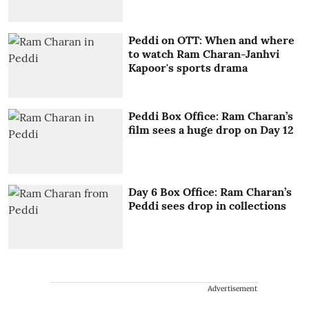
Peddi on OTT: When and where
to watch Ram Charan-Janhvi
Kapoor's sports drama
Peddi Box Office: Ram Charan’s
film sees a huge drop on Day 12
Day 6 Box Office: Ram Charan’s
Peddi sees drop in collections
Advertisement