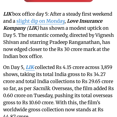
LIK
box office day 5: After a steady first weekend
and a
slight dip on Monday
,
Love Insurance
Kompany
(
LIK
)
has shown a modest uptick on
Day 5. The romantic comedy, directed by Vignesh
Shivan and starring Pradeep Ranganathan, has
now edged closer to the Rs 30 crore mark at the
Indian box office.
On Day 5,
LIK
collected Rs 4.15 crore across 3,859
shows, taking its total India gross to Rs 34.27
crore and total India collections to Rs 29.65 crore
so far, as per
Sacnilk
. Overseas, the film added Rs
0.60 crore on Tuesday, pushing its total overseas
gross to Rs 10.60 crore. With this, the film’s
worldwide gross collection now stands at Rs
44.87 crore.