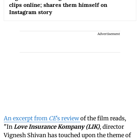
clips online; shares them himself on
Instagram story
Advertisement
An excerpt from
CE
's review
of the film reads,
"In
Love Insurance Kompany (LIK)
, director
Vignesh Shivan has touched upon the theme of