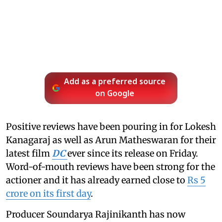
Add as a preferred source
on Google
Positive reviews have been pouring in for Lokesh
Kanagaraj as well as Arun Matheswaran for their
latest film
DC
ever since its release on Friday.
Word-of-mouth reviews have been strong for the
actioner and it has already earned close to
Rs 5
crore on its first day
.
Producer Soundarya Rajinikanth has now