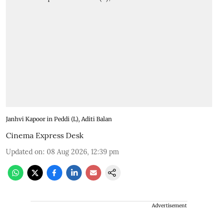
Janhvi Kapoor in Peddi (L), Aditi Balan
Cinema Express Desk
Updated on
:
08 Aug 2026, 12:39 pm
Advertisement