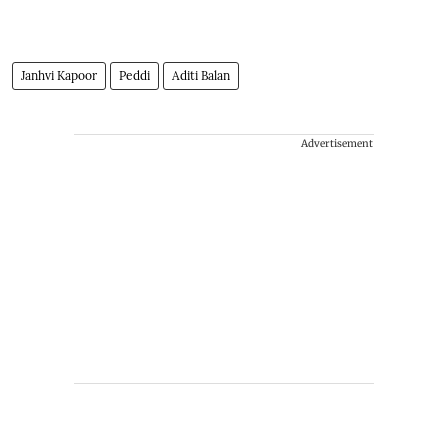
Janhvi Kapoor
Peddi
Aditi Balan
Advertisement