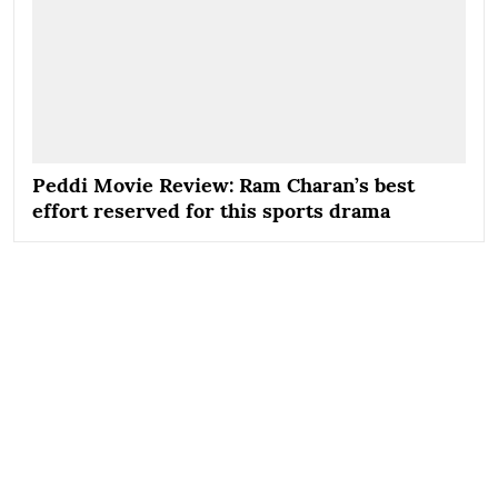
Peddi Movie Review: Ram Charan’s best
effort reserved for this sports drama