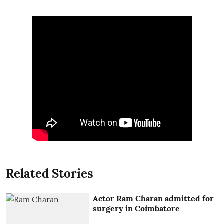
Related Stories
Actor Ram Charan admitted for
surgery in Coimbatore