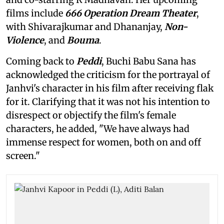
films include
666 Operation Dream Theater
,
with Shivarajkumar and Dhananjay,
Non-
Violence
, and
Bouma
.
Coming back to
Peddi
, Buchi Babu Sana has
acknowledged the criticism for the portrayal of
Janhvi's character in his film after receiving flak
for it. Clarifying that it was not his intention to
disrespect or objectify the film's female
characters, he added, "We have always had
immense respect for women, both on and off
screen."