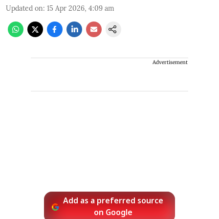
Updated on
:
15 Apr 2026, 4:09 am
Advertisement
Add as a preferred source
on Google