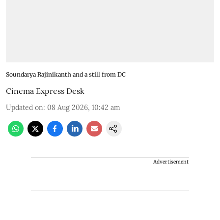
Soundarya Rajinikanth and a still from DC
Cinema Express Desk
Updated on
:
08 Aug 2026, 10:42 am
Advertisement