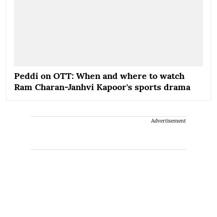
Peddi on OTT: When and where to watch
Ram Charan-Janhvi Kapoor's sports drama
Advertisement