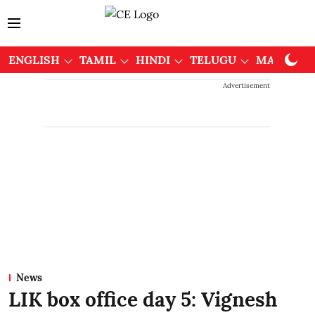
ENGLISH
TAMIL
HINDI
TELUGU
MALAYAL
Advertisement
News
LIK box office day 5: Vignesh