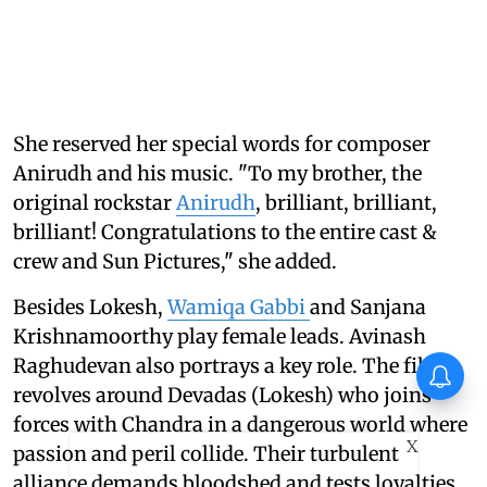
She reserved her special words for composer
Anirudh and his music. "To my brother, the
original rockstar
Anirudh
, brilliant, brilliant,
brilliant! Congratulations to the entire cast &
crew and Sun Pictures," she added.
Besides Lokesh,
Wamiqa Gabbi
and Sanjana
Krishnamoorthy play female leads. Avinash
Raghudevan also portrays a key role. The film
revolves around Devadas (Lokesh) who joins
forces with Chandra in a dangerous world where
X
passion and peril collide. Their turbulent
alliance demands bloodshed and tests loyalties