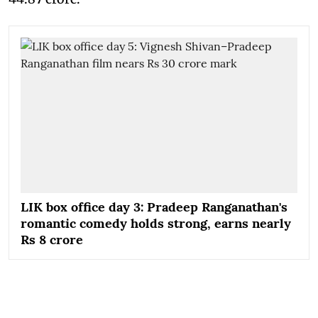
LIK box office day 3: Pradeep Ranganathan's
romantic comedy holds strong, earns nearly
Rs 8 crore