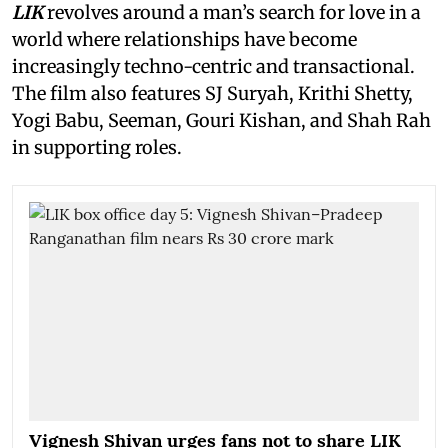
LIK
revolves around a man’s search for love in a
world where relationships have become
increasingly techno-centric and transactional.
The film also features SJ Suryah, Krithi Shetty,
Yogi Babu, Seeman, Gouri Kishan, and Shah Rah
in supporting roles.
Vignesh Shivan urges fans not to share LIK