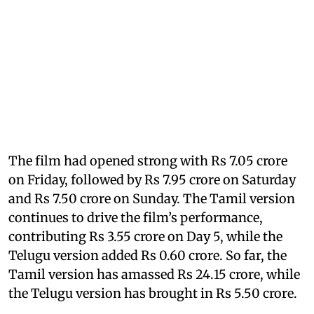
The film had opened strong with Rs 7.05 crore
on Friday, followed by Rs 7.95 crore on Saturday
and Rs 7.50 crore on Sunday. The Tamil version
continues to drive the film’s performance,
contributing Rs 3.55 crore on Day 5, while the
Telugu version added Rs 0.60 crore. So far, the
Tamil version has amassed Rs 24.15 crore, while
the Telugu version has brought in Rs 5.50 crore.