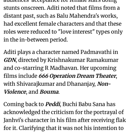
stunts onscreen. Aditi noted that films from a
distant past, such as Balu Mahendra's works,
had excellent female characters and that these
roles were reduced to "love interest" types only
in the in-between period.
Aditi plays a character named Padmavathi in
GDN
, directed by Krishnakumar Ramakumar
and co-starring R Madhavan. Her upcoming
films include
666 Operation Dream Theater
,
with Shivarajkumar and Dhananjay,
Non-
Violence
, and
Bouma
.
Coming back to
Peddi
, Buchi Babu Sana has
acknowledged the criticism for the portrayal of
Janhvi's character in his film after receiving flak
for it. Clarifying that it was not his intention to