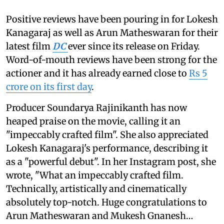
Positive reviews have been pouring in for Lokesh
Kanagaraj as well as Arun Matheswaran for their
latest film
DC
ever since its release on Friday.
Word-of-mouth reviews have been strong for the
actioner and it has already earned close to
Rs 5
crore on its first day
.
Producer Soundarya Rajinikanth has now
heaped praise on the movie, calling it an
"impeccably crafted film". She also appreciated
Lokesh Kanagaraj's performance, describing it
as a "powerful debut". In her Instagram post, she
wrote, "What an impeccably crafted film.
Technically, artistically and cinematically
absolutely top-notch. Huge congratulations to
Arun Matheswaran and Mukesh Gnanesh…