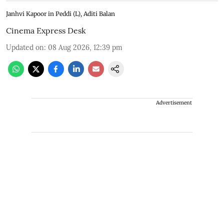
Janhvi Kapoor in Peddi (L), Aditi Balan
Cinema Express Desk
Updated on
:
08 Aug 2026, 12:39 pm
Advertisement