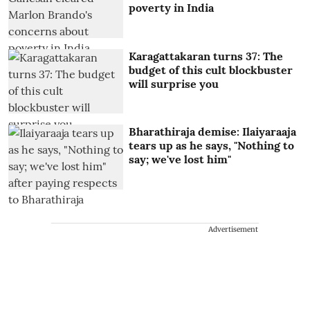
poverty in India
Karagattakaran turns 37: The
budget of this cult blockbuster
will surprise you
Bharathiraja demise: Ilaiyaraaja
tears up as he says, "Nothing to
say; we've lost him"
Advertisement