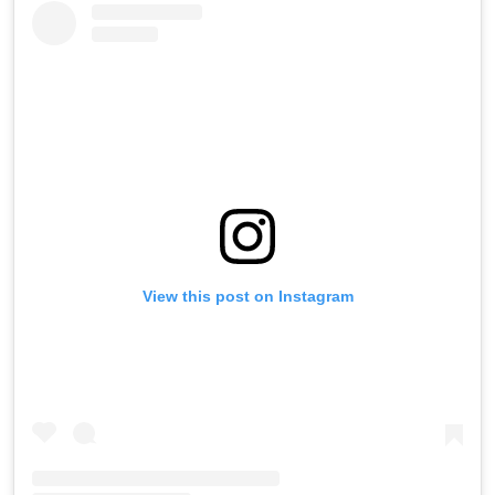
View this post on Instagram