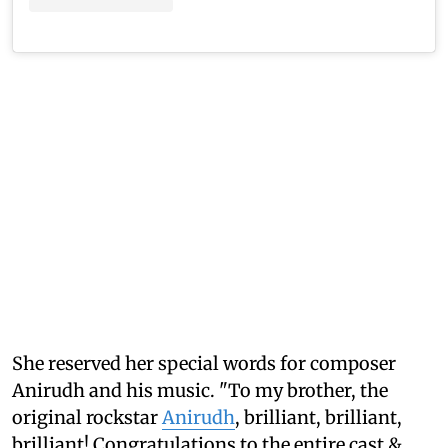
She reserved her special words for composer
Anirudh and his music. "To my brother, the
original rockstar
Anirudh
, brilliant, brilliant,
brilliant! Congratulations to the entire cast &