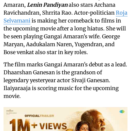
Amaran,
Lenin Pandiyan
also stars Archana
Ravichandran, Shrrita Rao. Actor-politician
Roja
Selvamani
is making her comeback to films in
the upcoming movie after a long hiatus. She will
be seen playing Gangai Amaran's wife. George
Maryan, Aadukalam Naren, Yugendran, and
Bose venkat also star in key roles.
The film marks Gangai Amaran's debut as a lead.
Dhaarshan Ganesan is the grandson of
legendary yesteryear actor Sivaji Ganesan.
Ilaiyaraaja is scoring music for the upcoming
movie.