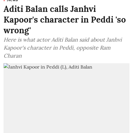
Aditi Balan calls Janhvi
Kapoor's character in Peddi 'so
wrong'
Here is what actor Aditi Balan said about Janhvi
Kapoor's character in Peddi, opposite Ram
Charan