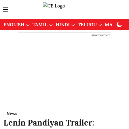
ENGLISH
TAMIL
HINDI
TELUGU
MALAYAL
Advertisement
News
Lenin Pandiyan Trailer: