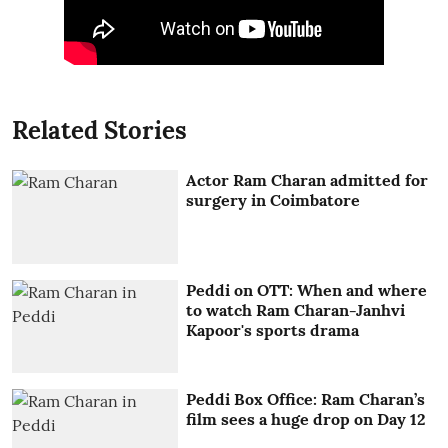
Related Stories
Actor Ram Charan admitted for
surgery in Coimbatore
Peddi on OTT: When and where
to watch Ram Charan-Janhvi
Kapoor's sports drama
Peddi Box Office: Ram Charan’s
film sees a huge drop on Day 12