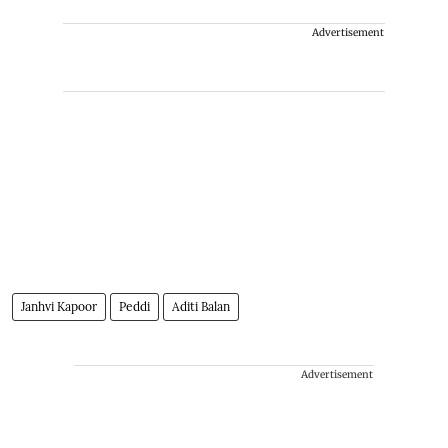
Advertisement
Janhvi Kapoor
Peddi
Aditi Balan
Advertisement