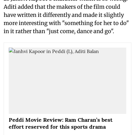
Aditi added that the makers of the film could
have written it differently and made it slightly
more interesting with "something for her to do"
in it rather than "just come, dance and go".
Peddi Movie Review: Ram Charan’s best
effort reserved for this sports drama