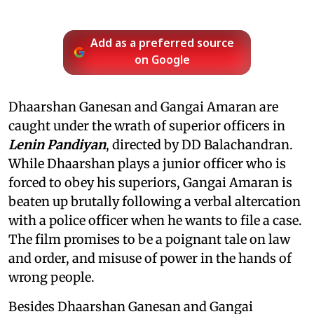
Add as a preferred source
on Google
Dhaarshan Ganesan and Gangai Amaran are
caught under the wrath of superior officers in
Lenin Pandiyan
, directed by DD Balachandran.
While Dhaarshan plays a junior officer who is
forced to obey his superiors, Gangai Amaran is
beaten up brutally following a verbal altercation
with a police officer when he wants to file a case.
The film promises to be a poignant tale on law
and order, and misuse of power in the hands of
wrong people.
Besides Dhaarshan Ganesan and Gangai