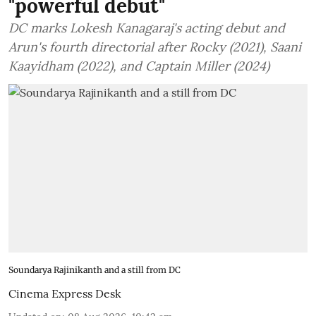
"powerful debut"
DC marks Lokesh Kanagaraj's acting debut and
Arun's fourth directorial after Rocky (2021), Saani
Kaayidham (2022), and Captain Miller (2024)
Soundarya Rajinikanth and a still from DC
Cinema Express Desk