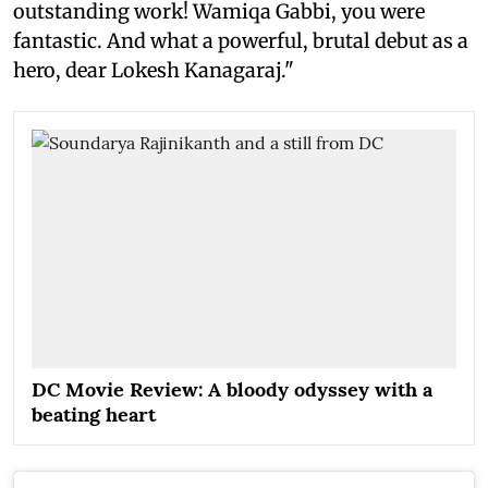
outstanding work! Wamiqa Gabbi, you were
fantastic. And what a powerful, brutal debut as a
hero, dear Lokesh Kanagaraj."
DC Movie Review: A bloody odyssey with a
beating heart