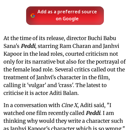
Add as a preferred source
on Google
At the time of its release, director Buchi Babu
Sana's
Peddi
, starring Ram Charan and Janhvi
Kapoor in the lead roles, courted criticism not
only for its narrative but also for the portrayal of
the female lead role. Several critics called out the
treatment of Janhvi's character in the film,
calling it 'vulgar' and 'crass'. The latest to
criticise it is actor Aditi Balan.
In a conversation with
Cine X
, Aditi said, "I
watched one film recently called
Peddi
. I am
thinking why would they write a character such
as Janhvi Kapoor's character which is so wrong."