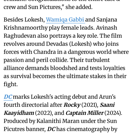
crew and Sun Pictures," she added.
Besides Lokesh,
Wamiqa Gabbi
and Sanjana
Krishnamoorthy play female leads. Avinash
Raghudevan also portrays a key role. The film
revolves around Devadas (Lokesh) who joins
forces with Chandra in a dangerous world where
passion and peril collide. Their turbulent
alliance demands bloodshed and tests loyalties
as survival becomes the ultimate stakes in their
fight.
DC
marks Lokesh's acting debut and Arun's
fourth directorial after
Rocky
(2021),
Saani
Kaayidham
(2022), and
Captain Miller
(2024).
Produced by Kalanithi Maran under the Sun
Picutres banner,
DC
has cinematography by