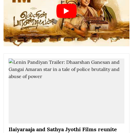
Ilaiyaraaja and Sathya Jyothi Films reunite