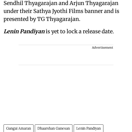
Sendhil Thyagarajan and Arjun Thyagarajan
under their Sathya Jyothi Films banner and is
presented by TG Thyagarajan.
Lenin Pandiyan
is yet to lock a release date.
Advertisement
Gangai Amaran
Dhaarshan Ganesan
Lenin Pandiyan