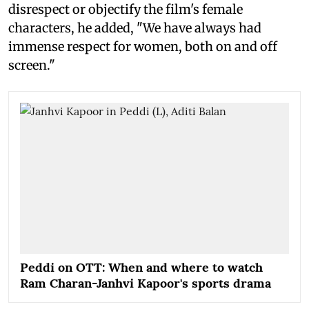
disrespect or objectify the film's female
characters, he added, "We have always had
immense respect for women, both on and off
screen."
Peddi on OTT: When and where to watch
Ram Charan-Janhvi Kapoor's sports drama