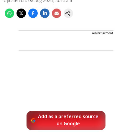
Updated on
:
08 Aug 2026, 10:42 am
Advertisement
Add as a preferred source
on Google