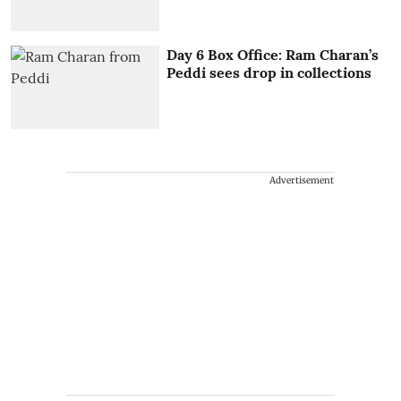
Day 6 Box Office: Ram Charan’s
Peddi sees drop in collections
Advertisement