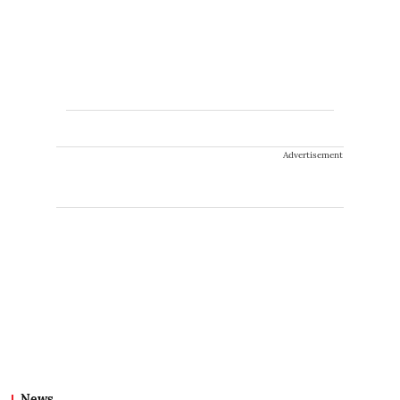
Advertisement
News