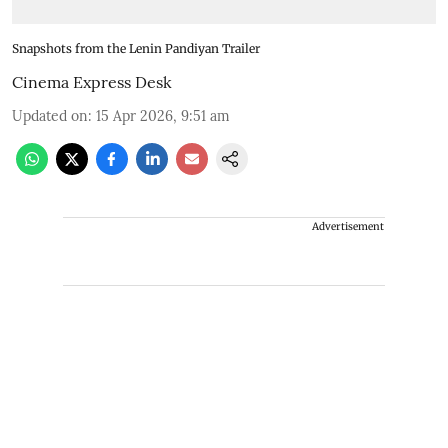
Snapshots from the Lenin Pandiyan Trailer
Cinema Express Desk
Updated on
:
15 Apr 2026, 9:51 am
Advertisement