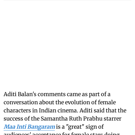
Aditi Balan's comments came as part of a
conversation about the evolution of female
characters in Indian cinema. Aditi said that the
success of the Samantha Ruth Prabhu starrer
Maa Inti Bangaram
is a "great" sign of
audiences' acceptance for female stars doing