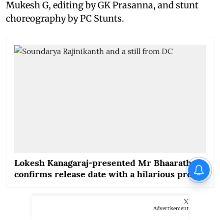
Mukesh G, editing by GK Prasanna, and stunt
choreography by PC Stunts.
Lokesh Kanagaraj-presented Mr Bhaarath
confirms release date with a hilarious promo
X
Advertisement