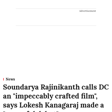
Advertisement
News
Soundarya Rajinikanth calls DC
an "impeccably crafted film",
says Lokesh Kanagaraj made a