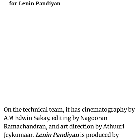
for Lenin Pandiyan
On the technical team, it has cinematography by
AM Edwin Sakay, editing by Nagooran
Ramachandran, and art direction by Athuuri
Jeykumaar.
Lenin Pandiyan
is produced by