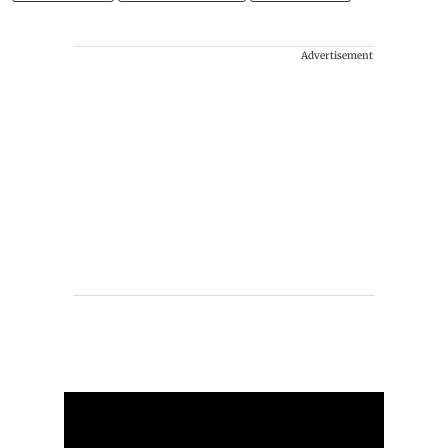
Advertisement