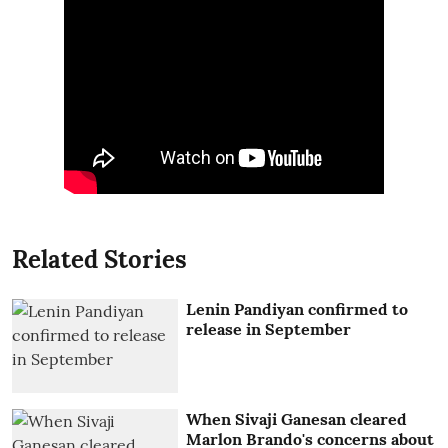
Related Stories
Lenin Pandiyan confirmed to
release in September
When Sivaji Ganesan cleared
Marlon Brando's concerns about