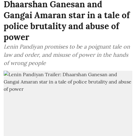
Dhaarshan Ganesan and
Gangai Amaran star in a tale of
police brutality and abuse of
power
Lenin Pandiyan promises to be a poignant tale on
law and order, and misuse of power in the hands
of wrong people