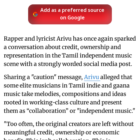
Add as a preferred source
on Google
Rapper and lyricist Arivu has once again sparked
a conversation about credit, ownership and
representation in the Tamil independent music
scene with a strongly worded social media post.
Sharing a "caution" message,
Arivu
alleged that
some elite musicians in Tamil indie and gaana
music take melodies, compositions and ideas
rooted in working-class culture and present
them as “collaboration” or "independent music."
"Too often, the original creators are left without
meaningful credit, ownership or economic