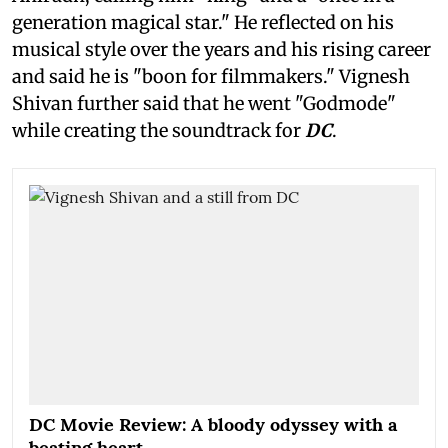
generation magical star." He reflected on his
musical style over the years and his rising career
and said he is "boon for filmmakers." Vignesh
Shivan further said that he went "Godmode"
while creating the soundtrack for
DC
.
DC Movie Review: A bloody odyssey with a
beating heart