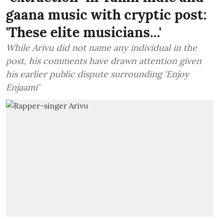
gaana music with cryptic post:
'These elite musicians...'
While Arivu did not name any individual in the
post, his comments have drawn attention given
his earlier public dispute surrounding 'Enjoy
Enjaami'