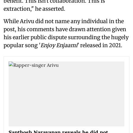
benefit. This isn't collaboration. This is
extraction," he asserted.
While Arivu did not name any individual in the
post, his comments have drawn attention given
his earlier public dispute surrounding the hugely
popular song '
Enjoy Enjaami
' released in 2021.
Santhosh Narayanan reveals he did not