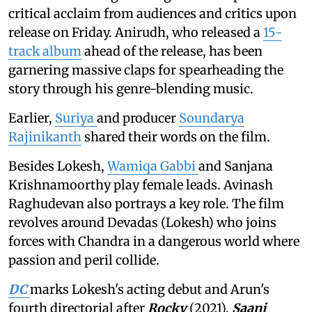
critical acclaim from audiences and critics upon
release on Friday. Anirudh, who released a
15-
track album
ahead of the release, has been
garnering massive claps for spearheading the
story through his genre-blending music.
Earlier,
Suriya
and producer
Soundarya
Rajinikanth
shared their words on the film.
Besides Lokesh,
Wamiqa Gabbi
and Sanjana
Krishnamoorthy play female leads. Avinash
Raghudevan also portrays a key role. The film
revolves around Devadas (Lokesh) who joins
forces with Chandra in a dangerous world where
passion and peril collide.
DC
marks Lokesh's acting debut and Arun's
fourth directorial after
Rocky
(2021),
Saani