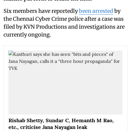
Six members have reportedly
been arrested
by
the Chennai Cyber Crime police after a case was
filed by KVN Productions and investigations are
currently ongoing.
Rishab Shetty, Sundar C, Hemanth M Rao,
etc., criticise Jana Nayagan leak