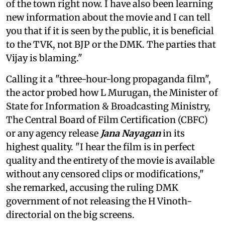
of the town right now. I have also been learning
new information about the movie and I can tell
you that if it is seen by the public, it is beneficial
to the TVK, not BJP or the DMK. The parties that
Vijay is blaming."
Calling it a "three-hour-long propaganda film",
the actor probed how L Murugan, the Minister of
State for Information & Broadcasting Ministry,
The Central Board of Film Certification (CBFC)
or any agency release
Jana Nayagan
in its
highest quality. "I hear the film is in perfect
quality and the entirety of the movie is available
without any censored clips or modifications,"
she remarked, accusing the ruling DMK
government of not releasing the H Vinoth-
directorial on the big screens.