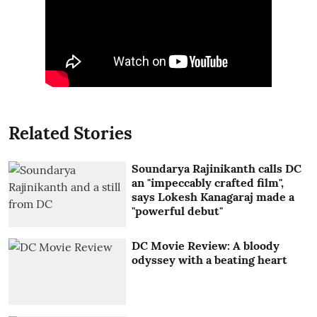
Related Stories
Soundarya Rajinikanth calls DC
an "impeccably crafted film",
says Lokesh Kanagaraj made a
"powerful debut"
DC Movie Review: A bloody
odyssey with a beating heart