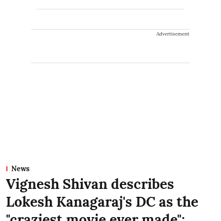
Advertisement
News
Vignesh Shivan describes
Lokesh Kanagaraj's DC as the
"craziest movie ever made":