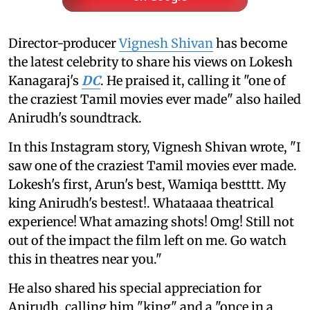
Director-producer
Vignesh Shivan
has become
the latest celebrity to share his views on Lokesh
Kanagaraj's
DC
. He praised it, calling it "one of
the craziest Tamil movies ever made" also hailed
Anirudh's soundtrack.
In this Instagram story, Vignesh Shivan wrote, "I
saw one of the craziest Tamil movies ever made.
Lokesh's first, Arun's best, Wamiqa bestttt. My
king Anirudh's bestest!. Whataaaa theatrical
experience! What amazing shots! Omg! Still not
out of the impact the film left on me. Go watch
this in theatres near you."
He also shared his special appreciation for
Anirudh, calling him "king" and a "once in a