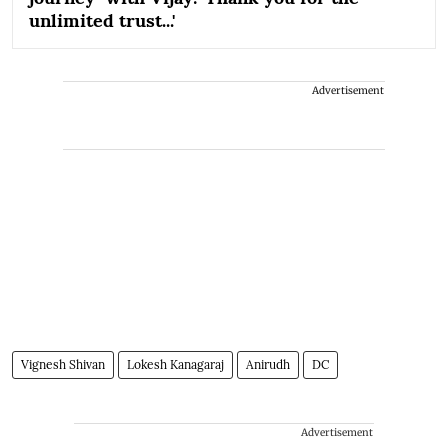
unlimited trust...'
Advertisement
Vignesh Shivan
Lokesh Kanagaraj
Anirudh
DC
Advertisement