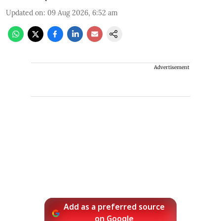
Updated on
:
09 Aug 2026, 6:52 am
Advertisement
Add as a preferred source
on Google