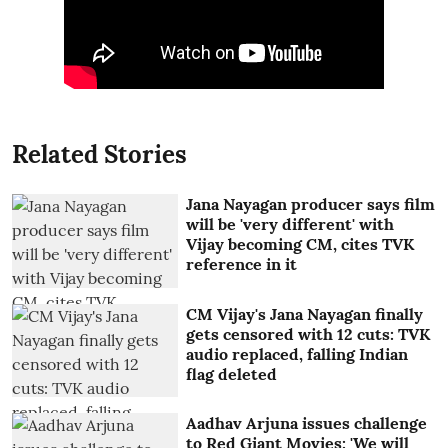
Related Stories
Jana Nayagan producer says film
will be 'very different' with
Vijay becoming CM, cites TVK
reference in it
CM Vijay's Jana Nayagan finally
gets censored with 12 cuts: TVK
audio replaced, falling Indian
flag deleted
Aadhav Arjuna issues challenge
to Red Giant Movies: 'We will