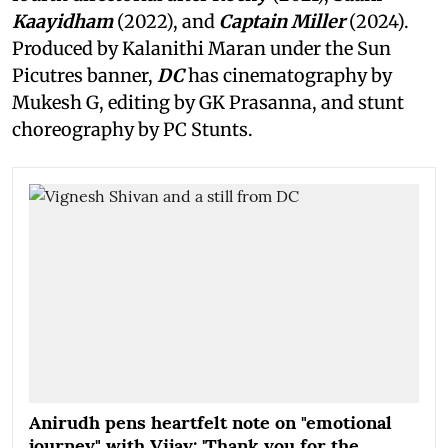
Kaayidham
(2022), and
Captain Miller
(2024).
Produced by Kalanithi Maran under the Sun
Picutres banner,
DC
has cinematography by
Mukesh G, editing by GK Prasanna, and stunt
choreography by PC Stunts.
Anirudh pens heartfelt note on "emotional
journey" with Vijay: 'Thank you for the