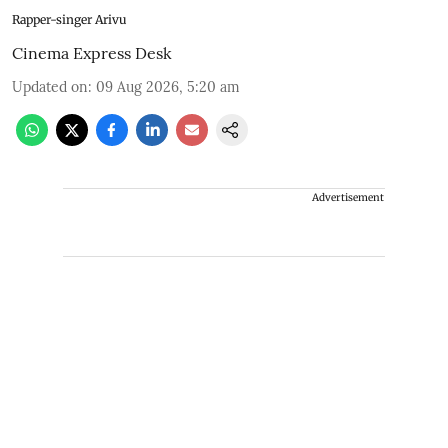
Rapper-singer Arivu
Cinema Express Desk
Updated on
:
09 Aug 2026, 5:20 am
Advertisement