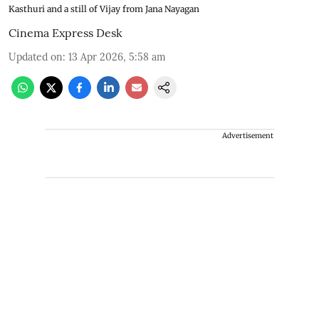
Kasthuri and a still of Vijay from Jana Nayagan
Cinema Express Desk
Updated on
:
13 Apr 2026, 5:58 am
Advertisement