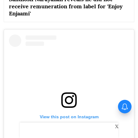
receive remuneration from label for 'Enjoy
Enjaami'
Huma Qureshi on Toxic:
Anything I say about it will go
viral
View this post on Instagram
X