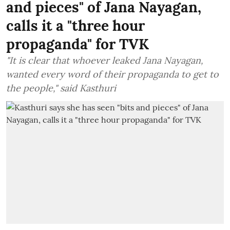
and pieces" of Jana Nayagan,
calls it a "three hour
propaganda" for TVK
"It is clear that whoever leaked Jana Nayagan,
wanted every word of their propaganda to get to
the people," said Kasthuri