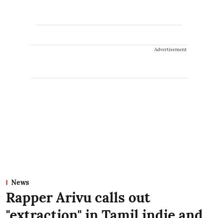
Advertisement
News
Rapper Arivu calls out
"extraction" in Tamil indie and