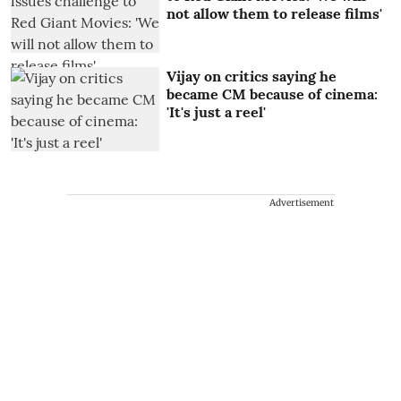
not allow them to release films'
Vijay on critics saying he
became CM because of cinema:
'It's just a reel'
Advertisement