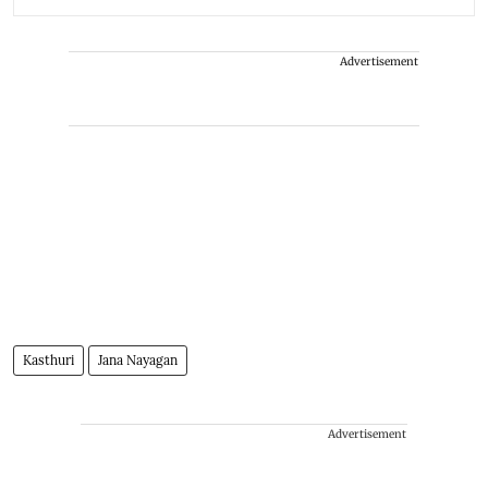
Advertisement
Kasthuri
Jana Nayagan
Advertisement