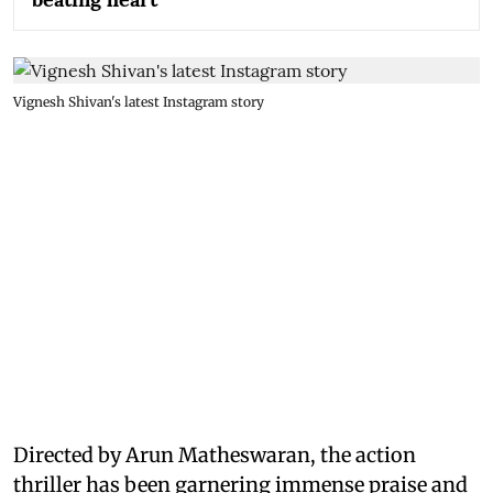
Vignesh Shivan's latest Instagram story
Directed by Arun Matheswaran, the action
thriller has been garnering immense praise and