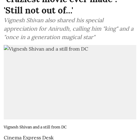
'Still not out of...'
Vignesh Shivan also shared his special
appreciation for Anirudh, calling him "king" and a
"once in a generation magical star"
Vignesh Shivan and a still from DC
Cinema Express Desk