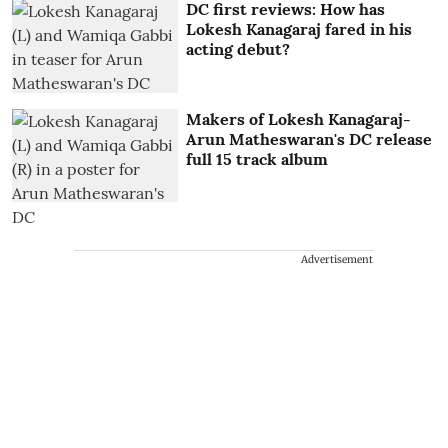
DC first reviews: How has
Lokesh Kanagaraj fared in his
acting debut?
Makers of Lokesh Kanagaraj-
Arun Matheswaran's DC release
full 15 track album
Advertisement