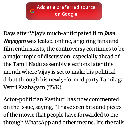
Add as a preferred source
on Google
Days after Vijay's much-anticipated film
Jana
Nayagan
was leaked online, angering fans and
film enthusiasts, the controversy continues to be
a major topic of discussion, especially ahead of
the Tamil Nadu assembly elections later this
month where Vijay is set to make his political
debut through his newly-formed party Tamilaga
Vettri Kazhagam (TVK).
Actor-politician Kasthuri has now commented
on the issue, saying, "I have seen bits and pieces
of the movie that people have forwarded to me
through WhatsApp and other means. It's the talk