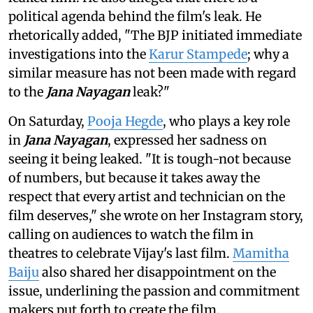
political agenda behind the film's leak. He
rhetorically added, "The BJP initiated immediate
investigations into the
Karur Stampede
; why a
similar measure has not been made with regard
to the
Jana Nayagan
leak?"
On Saturday,
Pooja Hegde
, who plays a key role
in
Jana Nayagan
, expressed her sadness on
seeing it being leaked. "It is tough-not because
of numbers, but because it takes away the
respect that every artist and technician on the
film deserves," she wrote on her Instagram story,
calling on audiences to watch the film in
theatres to celebrate Vijay's last film.
Mamitha
Baiju
also shared her disappointment on the
issue, underlining the passion and commitment
makers put forth to create the film.