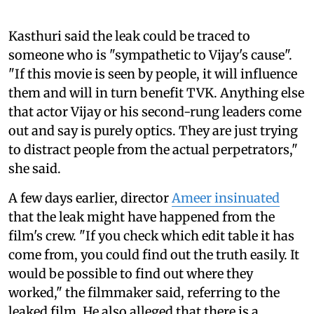
Kasthuri said the leak could be traced to
someone who is "sympathetic to Vijay's cause".
"If this movie is seen by people, it will influence
them and will in turn benefit TVK. Anything else
that actor Vijay or his second-rung leaders come
out and say is purely optics. They are just trying
to distract people from the actual perpetrators,"
she said.
A few days earlier, director
Ameer insinuated
that the leak might have happened from the
film's crew. "If you check which edit table it has
come from, you could find out the truth easily. It
would be possible to find out where they
worked," the filmmaker said, referring to the
leaked film. He also alleged that there is a