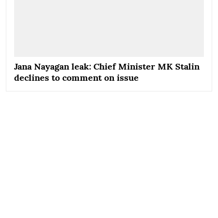
Jana Nayagan leak: Chief Minister MK Stalin
declines to comment on issue