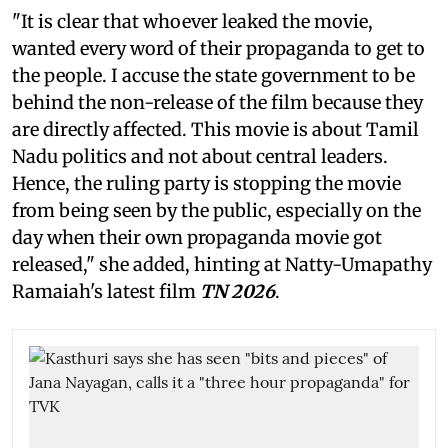
"It is clear that whoever leaked the movie,
wanted every word of their propaganda to get to
the people. I accuse the state government to be
behind the non-release of the film because they
are directly affected. This movie is about Tamil
Nadu politics and not about central leaders.
Hence, the ruling party is stopping the movie
from being seen by the public, especially on the
day when their own propaganda movie got
released," she added, hinting at Natty-Umapathy
Ramaiah's latest film
TN 2026
.