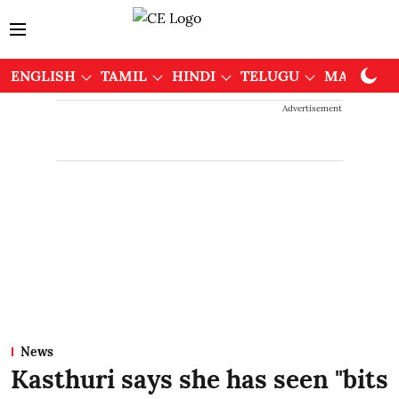
ENGLISH
TAMIL
HINDI
TELUGU
MALAYAL
Advertisement
News
Kasthuri says she has seen "bits