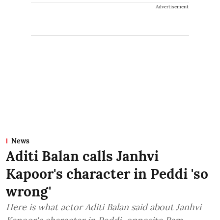
Advertisement
News
Aditi Balan calls Janhvi
Kapoor's character in Peddi 'so
wrong'
Here is what actor Aditi Balan said about Janhvi