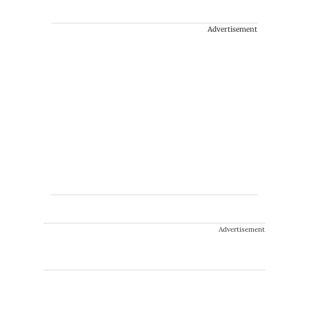
Advertisement
Advertisement