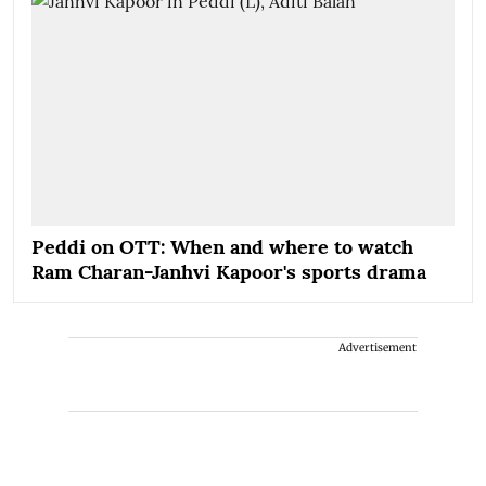
Peddi on OTT: When and where to watch
Ram Charan-Janhvi Kapoor's sports drama
Advertisement