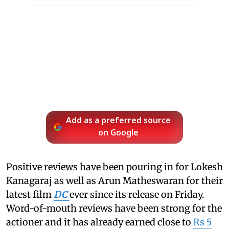
Add as a preferred source
on Google
Positive reviews have been pouring in for Lokesh
Kanagaraj as well as Arun Matheswaran for their
latest film
DC
ever since its release on Friday.
Word-of-mouth reviews have been strong for the
actioner and it has already earned close to
Rs 5