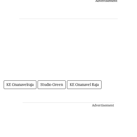
Advertisement
KE Gnanavelraja
Studio Green
KE Gnanavel Raja
Advertisement