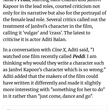
Kapoor in the lead roles, courted criticism not
only for its narrative but also for the portrayal of
the female lead role. Several critics called out the
treatment of Janhvi's character in the film,
calling it 'vulgar' and 'crass'. The latest to
criticise it is actor Aditi Balan.
In a conversation with
Cine X
, Aditi said, "I
watched one film recently called
Peddi
. I am
thinking why would they write a character such
as Janhvi Kapoor's character which is so wrong."
Aditi added that the makers of the film could
have written it differently and made it slightly
more interesting with "something for her to do"
in it rather than "just come, dance and go".