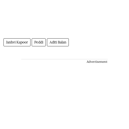
Janhvi Kapoor
Peddi
Aditi Balan
Advertisement