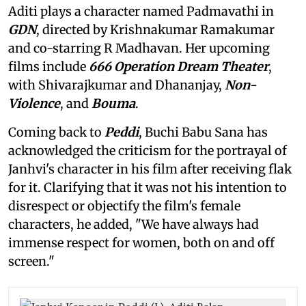
Aditi plays a character named Padmavathi in
GDN
, directed by Krishnakumar Ramakumar
and co-starring R Madhavan. Her upcoming
films include
666 Operation Dream Theater
,
with Shivarajkumar and Dhananjay,
Non-
Violence
, and
Bouma
.
Coming back to
Peddi
, Buchi Babu Sana has
acknowledged the criticism for the portrayal of
Janhvi's character in his film after receiving flak
for it. Clarifying that it was not his intention to
disrespect or objectify the film's female
characters, he added, "We have always had
immense respect for women, both on and off
screen."