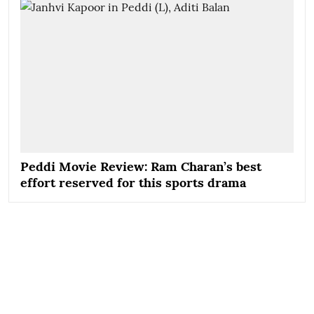
Peddi Movie Review: Ram Charan’s best
effort reserved for this sports drama