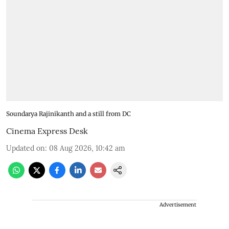
Soundarya Rajinikanth and a still from DC
Cinema Express Desk
Updated on
:
08 Aug 2026, 10:42 am
Advertisement