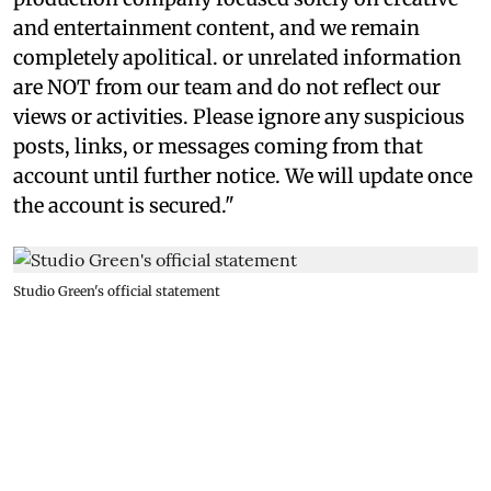
and entertainment content, and we remain
completely apolitical. or unrelated information
are NOT from our team and do not reflect our
views or activities. Please ignore any suspicious
posts, links, or messages coming from that
account until further notice. We will update once
the account is secured."
Studio Green's official statement