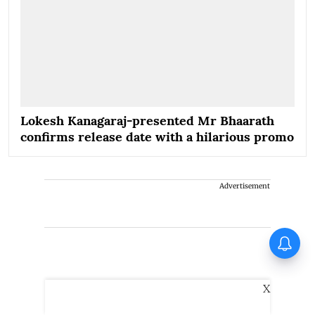
Lokesh Kanagaraj-presented Mr Bhaarath
confirms release date with a hilarious promo
Advertisement
X