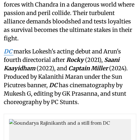
forces with Chandra in a dangerous world where
passion and peril collide. Their turbulent
alliance demands bloodshed and tests loyalties
as survival becomes the ultimate stakes in their
fight.
DC
marks Lokesh's acting debut and Arun's
fourth directorial after
Rocky
(2021),
Saani
Kaayidham
(2022), and
Captain Miller
(2024).
Produced by Kalanithi Maran under the Sun
Picutres banner,
DC
has cinematography by
Mukesh G, editing by GK Prasanna, and stunt
choreography by PC Stunts.