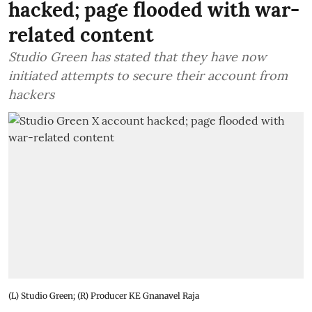
hacked; page flooded with war-
related content
Studio Green has stated that they have now
initiated attempts to secure their account from
hackers
(L) Studio Green; (R) Producer KE Gnanavel Raja