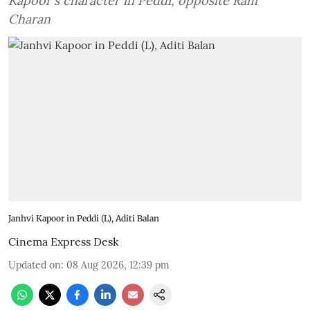
Kapoor's character in Peddi, opposite Ram
Charan
Janhvi Kapoor in Peddi (L), Aditi Balan
Cinema Express Desk
Updated on
:
08 Aug 2026, 12:39 pm