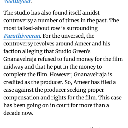
Vaathiyaar
.
The studio has also found itself amidst
controversy a number of times in the past. The
most talked-about row is surrounding
Paruthiveeran
. For the unversed, the
controversy revolves around Ameer and his
faction alleging that Studio Green's
Gnanavelraja refused to fund money for the film
midway and that he put in the money to
complete the film. However, Gnanavelraja is
credited as the producer. So, Ameer has filed a
case against the producer seeking proper
compensation and rights for the film. This case
has been going on in court for more than a
decade now.