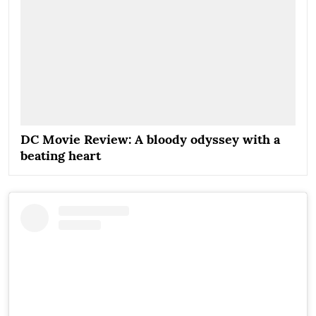
DC Movie Review: A bloody odyssey with a
beating heart