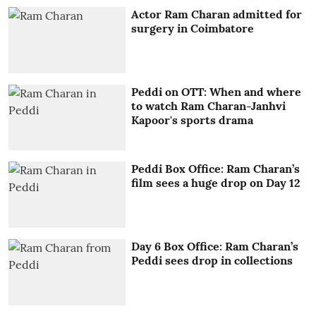
Actor Ram Charan admitted for
surgery in Coimbatore
Peddi on OTT: When and where
to watch Ram Charan-Janhvi
Kapoor's sports drama
Peddi Box Office: Ram Charan’s
film sees a huge drop on Day 12
Day 6 Box Office: Ram Charan’s
Peddi sees drop in collections