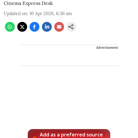
Cinema Express Desk
Updated on
:
10 Apr 2026, 6:36 am
Advertisement
Add as a preferred source