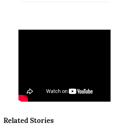
Related Stories