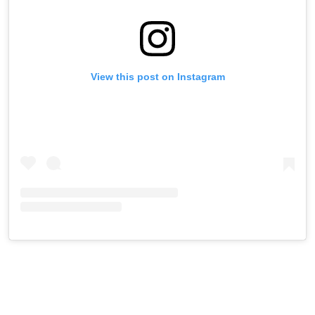
View this post on Instagram