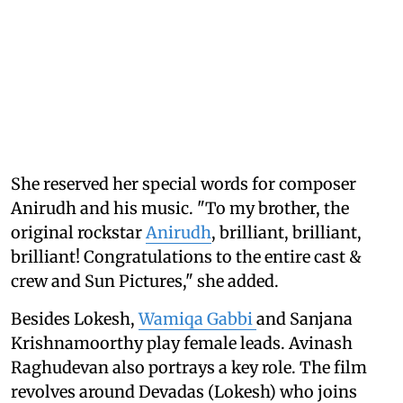
She reserved her special words for composer
Anirudh and his music. "To my brother, the
original rockstar
Anirudh
, brilliant, brilliant,
brilliant! Congratulations to the entire cast &
crew and Sun Pictures," she added.
Besides Lokesh,
Wamiqa Gabbi
and Sanjana
Krishnamoorthy play female leads. Avinash
Raghudevan also portrays a key role. The film
revolves around Devadas (Lokesh) who joins