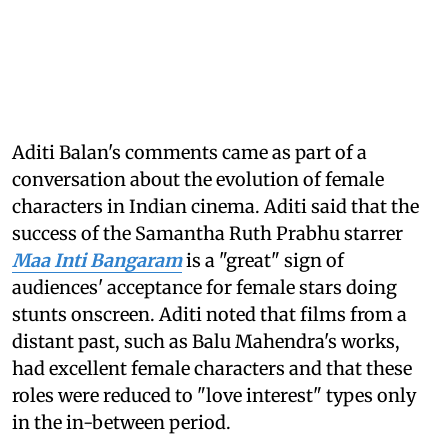
Aditi Balan's comments came as part of a
conversation about the evolution of female
characters in Indian cinema. Aditi said that the
success of the Samantha Ruth Prabhu starrer
Maa Inti Bangaram
is a "great" sign of
audiences' acceptance for female stars doing
stunts onscreen. Aditi noted that films from a
distant past, such as Balu Mahendra's works,
had excellent female characters and that these
roles were reduced to "love interest" types only
in the in-between period.