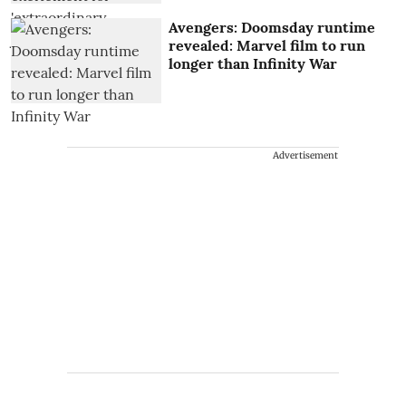
Avengers: Doomsday runtime
revealed: Marvel film to run
longer than Infinity War
Advertisement