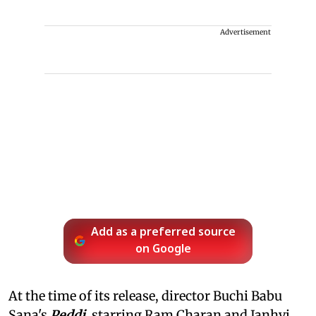
Advertisement
Add as a preferred source
on Google
At the time of its release, director Buchi Babu
Sana's
Peddi
, starring Ram Charan and Janhvi