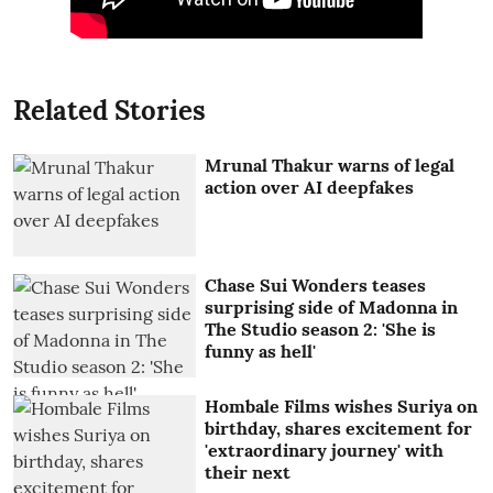
Related Stories
Mrunal Thakur warns of legal
action over AI deepfakes
Chase Sui Wonders teases
surprising side of Madonna in
The Studio season 2: 'She is
funny as hell'
Hombale Films wishes Suriya on
birthday, shares excitement for
'extraordinary journey' with
their next