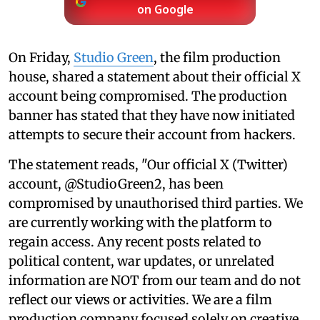
on Google
On Friday,
Studio Green
, the film production
house, shared a statement about their official X
account being compromised. The production
banner has stated that they have now initiated
attempts to secure their account from hackers.
The statement reads, "Our official X (Twitter)
account, @StudioGreen2, has been
compromised by unauthorised third parties. We
are currently working with the platform to
regain access. Any recent posts related to
political content, war updates, or unrelated
information are NOT from our team and do not
reflect our views or activities. We are a film
production company focused solely on creative