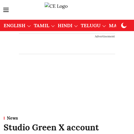
ENGLISH
TAMIL
HINDI
TELUGU
MALAYAL
Advertisement
News
Studio Green X account