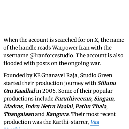
When the account is searched for on X, the name
of the handle reads Warpower Iran with the
username @Iranforcestudio. The account is also
flooded with posts on the ongoing war.
Founded by KE Gnanavel Raja, Studio Green
started their production journey with
Sillunu
Oru Kaadhal
in 2006. Some of their popular
productions include
Paruthiveeran
,
Singam
,
Madras
,
Indru Netru Naalai
,
Pathu Thala
,
Thangalaan
and
Kanguva
. Their most recent
production was the Karthi-starrer,
Vaa