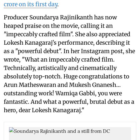
crore on its first day
.
Producer Soundarya Rajinikanth has now
heaped praise on the movie, calling it an
"impeccably crafted film". She also appreciated
Lokesh Kanagaraj's performance, describing it
as a "powerful debut". In her Instagram post, she
wrote, "What an impeccably crafted film.
Technically, artistically and cinematically
absolutely top-notch. Huge congratulations to
Arun Matheswaran and Mukesh Gnanesh…
outstanding work! Wamiqa Gabbi, you were
fantastic. And what a powerful, brutal debut as a
hero, dear Lokesh Kanagaraj."