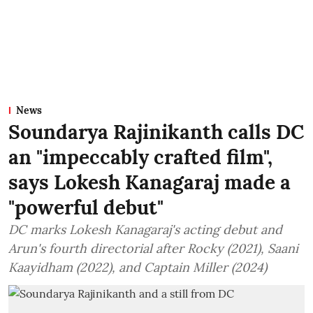
News
Soundarya Rajinikanth calls DC
an "impeccably crafted film",
says Lokesh Kanagaraj made a
"powerful debut"
DC marks Lokesh Kanagaraj's acting debut and
Arun's fourth directorial after Rocky (2021), Saani
Kaayidham (2022), and Captain Miller (2024)