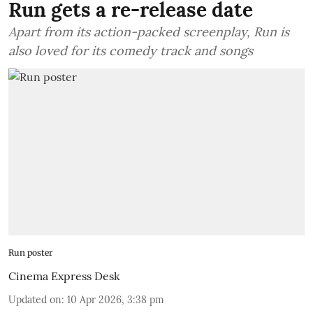
Run gets a re-release date
Apart from its action-packed screenplay, Run is
also loved for its comedy track and songs
Run poster
Cinema Express Desk
Updated on
:
10 Apr 2026, 3:38 pm