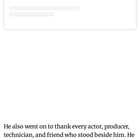
He also went on to thank every actor, producer,
technician, and friend who stood beside him. He