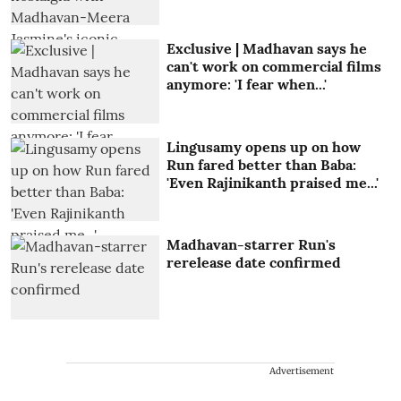
Exclusive | Madhavan says he
can't work on commercial films
anymore: 'I fear when...'
Lingusamy opens up on how
Run fared better than Baba:
'Even Rajinikanth praised me...'
Madhavan-starrer Run's
rerelease date confirmed
Advertisement