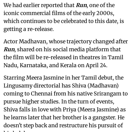
We had earlier reported that
Run
, one of the
iconic commercial films of the early 2000s,
which continues to be celebrated to this date, is
getting a re-release.
Actor Madhavan, whose trajectory changed after
Run
, shared on his social media platform that
the film will be re-released in theatres in Tamil
Nadu, Karnataka, and Kerala on April 24.
Starring Meera Jasmine in her Tamil debut, the
Lingusamy directorial has Shiva (Madhavan)
coming to Chennai from his native Srirangam to
pursue higher studies. In the turn of events,
Shiva falls in love with Priya (Meera Jasmine) as
he learns later that her brother is a gangster. He
doesn't step back and restructure his pursuit of