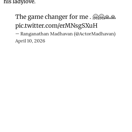
his ladylove.
The game changer for me . 🤗🤗🙏🙏
pic.twitter.com/erMNsgSXuH
— Ranganathan Madhavan (@ActorMadhavan)
April 10, 2026