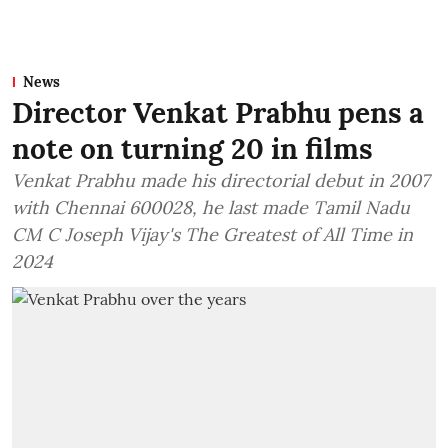
News
Director Venkat Prabhu pens a
note on turning 20 in films
Venkat Prabhu made his directorial debut in 2007
with Chennai 600028, he last made Tamil Nadu
CM C Joseph Vijay's The Greatest of All Time in
2024