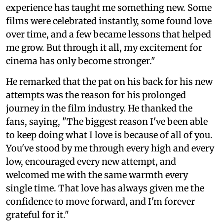
experience has taught me something new. Some
films were celebrated instantly, some found love
over time, and a few became lessons that helped
me grow. But through it all, my excitement for
cinema has only become stronger."
He remarked that the pat on his back for his new
attempts was the reason for his prolonged
journey in the film industry. He thanked the
fans, saying, "The biggest reason I've been able
to keep doing what I love is because of all of you.
You've stood by me through every high and every
low, encouraged every new attempt, and
welcomed me with the same warmth every
single time. That love has always given me the
confidence to move forward, and I'm forever
grateful for it."