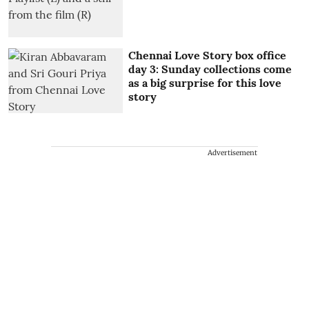
Chennai Love Story box office
day 3: Sunday collections come
as a big surprise for this love
story
Advertisement