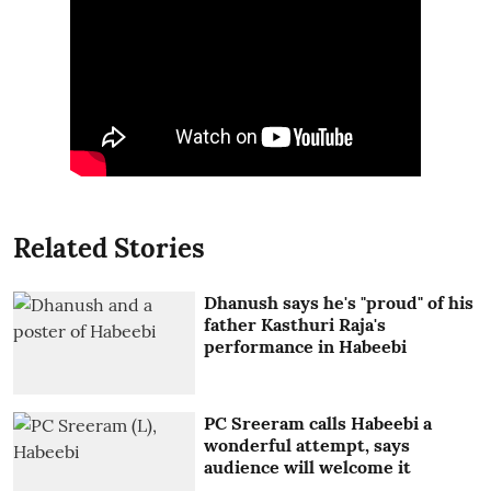
Related Stories
Dhanush says he's "proud" of his
father Kasthuri Raja's
performance in Habeebi
PC Sreeram calls Habeebi a
wonderful attempt, says
audience will welcome it