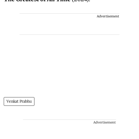
Advertisement
Venkat Prabhu
Advertisement