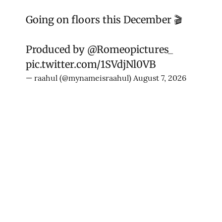
Going on floors this December 🎬
Produced by
@Romeopictures_
pic.twitter.com/1SVdjNl0VB
— raahul (@mynameisraahul)
August 7, 2026