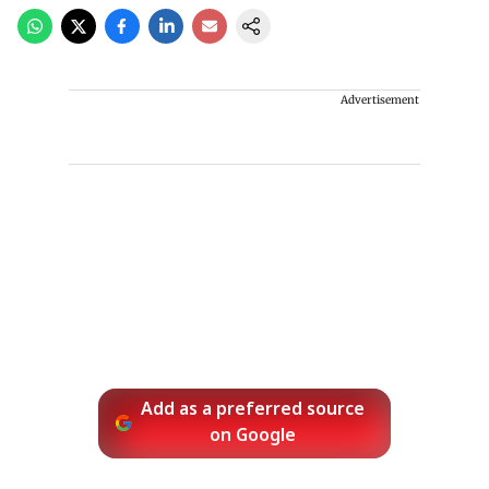
Advertisement
Add as a preferred source
on Google