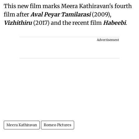
This new film marks Meera Kathiravan's fourth
film after
Aval Peyar Tamilarasi
(2009),
Vizhithiru
(2017) and the recent film
Habeebi
.
Advertisement
Meera Kathiravan
Romeo Pictures