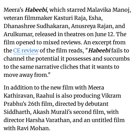
Meera's
Habeebi
, which starred Malavika Manoj,
veteran filmmaker Kasturi Raja, Esha,
Dhanashree Sudhakaran, Anusreya Rajan, and
Arulkumar, released in theatres on June 12. The
film opened to mixed reviews. An excerpt from
the
CE review
of the film reads, "
Habeebi
fails to
channel the potential it possesses and succumbs
to the same narrative cliches that it wants to
move away from."
In addition to the new film with Meera
Kathiravan, Raahul is also producing Vikram
Prabhu's 26th film, directed by debutant
Siddharth, Akash Murali's second film, with
director Harsha Varathan, and an untitled film
with Ravi Mohan.