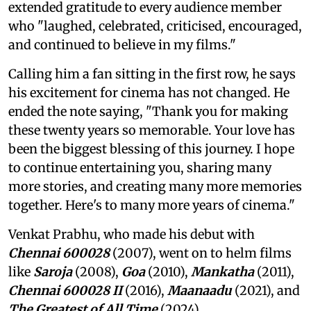
extended gratitude to every audience member
who "laughed, celebrated, criticised, encouraged,
and continued to believe in my films."
Calling him a fan sitting in the first row, he says
his excitement for cinema has not changed. He
ended the note saying, "Thank you for making
these twenty years so memorable. Your love has
been the biggest blessing of this journey. I hope
to continue entertaining you, sharing many
more stories, and creating many more memories
together. Here's to many more years of cinema."
Venkat Prabhu, who made his debut with
Chennai 600028
(2007), went on to helm films
like
Saroja
(2008),
Goa
(2010),
Mankatha
(2011),
Chennai 600028 II
(2016),
Maanaadu
(2021), and
The Greatest of All Time
(2024).