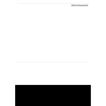
Advertisement