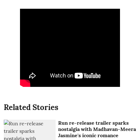
Related Stories
Run re-release trailer sparks
nostalgia with Madhavan-Meera
Jasmine's iconic romance