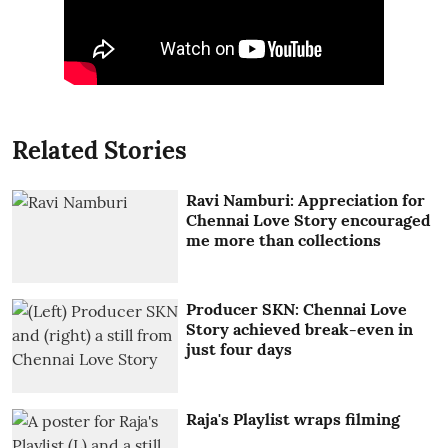
Related Stories
Ravi Namburi: Appreciation for
Chennai Love Story encouraged
me more than collections
Producer SKN: Chennai Love
Story achieved break-even in
just four days
Raja's Playlist wraps filming