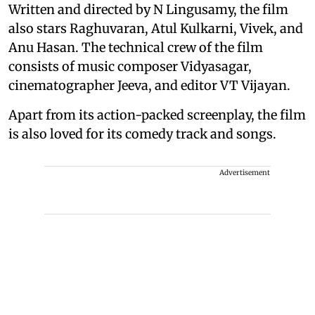
Written and directed by N Lingusamy, the film
also stars Raghuvaran, Atul Kulkarni, Vivek, and
Anu Hasan. The technical crew of the film
consists of music composer Vidyasagar,
cinematographer Jeeva, and editor VT Vijayan.
Apart from its action-packed screenplay, the film
is also loved for its comedy track and songs.
Advertisement