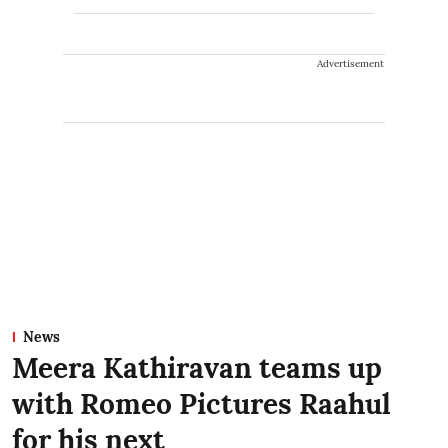
Advertisement
News
Meera Kathiravan teams up
with Romeo Pictures Raahul
for his next