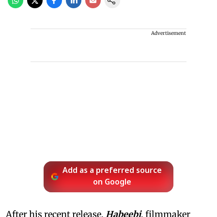
Advertisement
Add as a preferred source
on Google
After his recent release,
Habeebi
, filmmaker