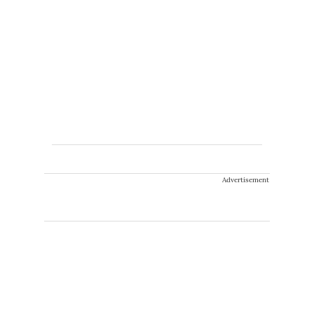
Advertisement