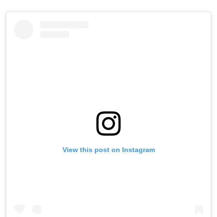
View this post on Instagram