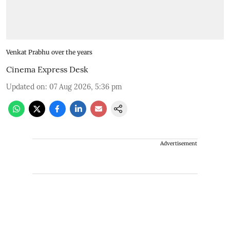
Venkat Prabhu over the years
Cinema Express Desk
Updated on
:
07 Aug 2026, 5:36 pm
Advertisement