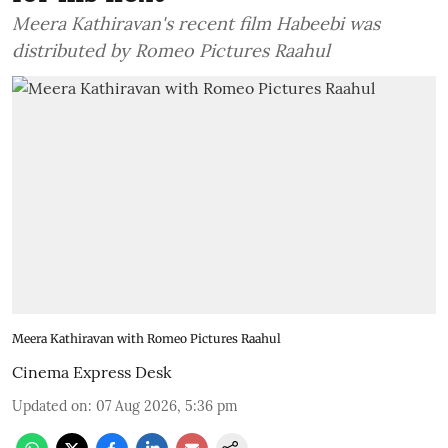
Meera Kathiravan's recent film Habeebi was
distributed by Romeo Pictures Raahul
Meera Kathiravan with Romeo Pictures Raahul
Cinema Express Desk
Updated on
:
07 Aug 2026, 5:36 pm