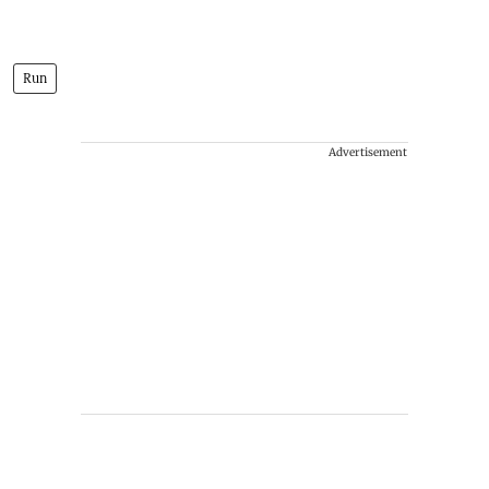
Run
Advertisement