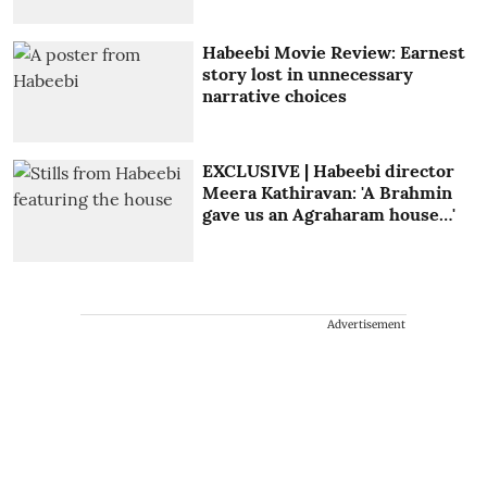
Habeebi Movie Review: Earnest
story lost in unnecessary
narrative choices
EXCLUSIVE | Habeebi director
Meera Kathiravan: 'A Brahmin
gave us an Agraharam house…'
Advertisement