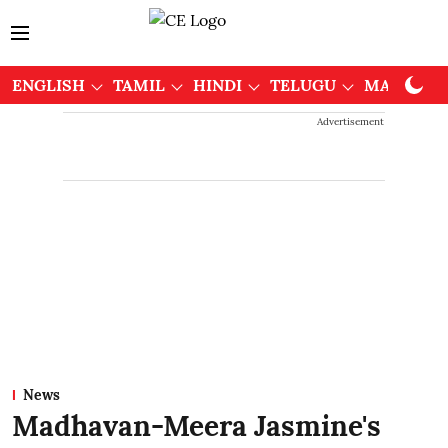
ENGLISH
TAMIL
HINDI
TELUGU
MALAYAL
Advertisement
News
Madhavan-Meera Jasmine's