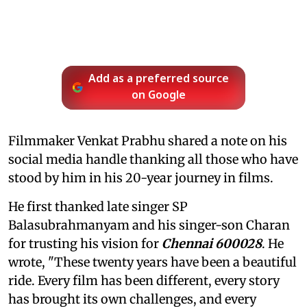
Add as a preferred source
on Google
Filmmaker Venkat Prabhu shared a note on his
social media handle thanking all those who have
stood by him in his 20-year journey in films.
He first thanked late singer SP
Balasubrahmanyam and his singer-son Charan
for trusting his vision for
Chennai 600028
. He
wrote, "These twenty years have been a beautiful
ride. Every film has been different, every story
has brought its own challenges, and every