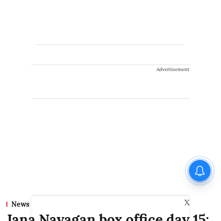
Advertisement
X
News
Jana Nayagan box office day 15: