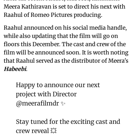
Meera Kathiravan is set to direct his next with
Raahul of Romeo Pictures producing.
Raahul announced on his social media handle,
while also updating that the film will go on
floors this December. The cast and crew of the
film will be announced soon. It is worth noting
that Raahul served as the distributor of Meera's
Habeebi
.
Happy to announce our next
project with Director
@meerafilmdr
✨
Stay tuned for the exciting cast and
crew reveal 💥