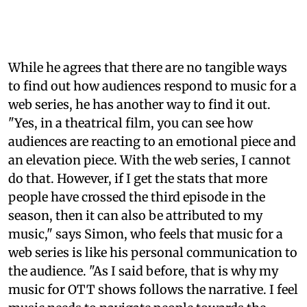
While he agrees that there are no tangible ways
to find out how audiences respond to music for a
web series, he has another way to find it out.
"Yes, in a theatrical film, you can see how
audiences are reacting to an emotional piece and
an elevation piece. With the web series, I cannot
do that. However, if I get the stats that more
people have crossed the third episode in the
season, then it can also be attributed to my
music," says Simon, who feels that music for a
web series is like his personal communication to
the audience. "As I said before, that is why my
music for OTT shows follows the narrative. I feel