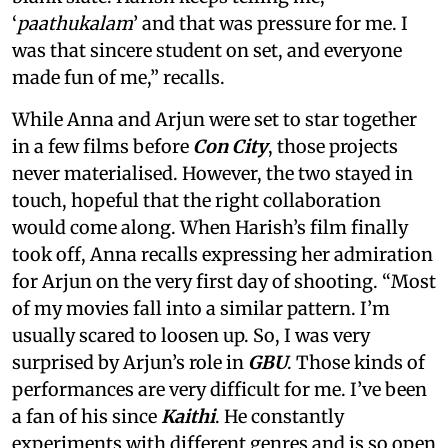
‘
paathukalam
’ and that was pressure for me. I
was that sincere student on set, and everyone
made fun of me,” recalls.
While Anna and Arjun were set to star together
in a few films before
Con City
, those projects
never materialised. However, the two stayed in
touch, hopeful that the right collaboration
would come along. When Harish’s film finally
took off, Anna recalls expressing her admiration
for Arjun on the very first day of shooting. “Most
of my movies fall into a similar pattern. I’m
usually scared to loosen up. So, I was very
surprised by Arjun’s role in
GBU
. Those kinds of
performances are very difficult for me. I’ve been
a fan of his since
Kaithi
. He constantly
experiments with different genres and is so open