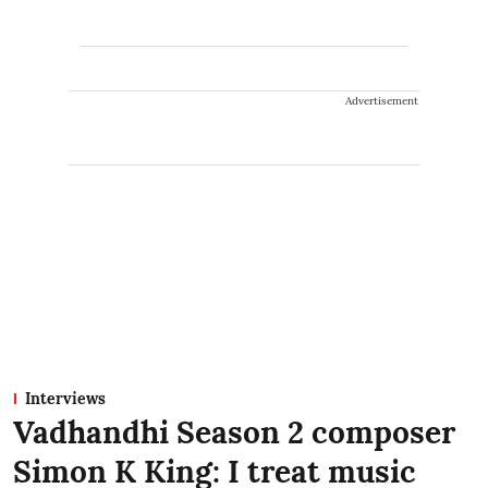
Advertisement
Interviews
Vadhandhi Season 2 composer
Simon K King: I treat music