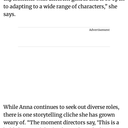
to adapting to a wide range of characters,” she
says.
Advertisement
While Anna continues to seek out diverse roles,
there is one storytelling cliche she has grown
weary of. “The moment directors say, ‘This is a