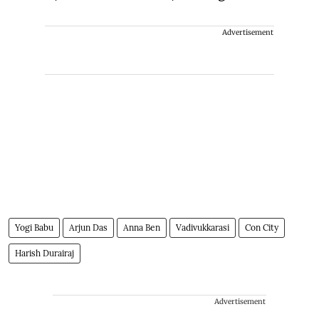
Advertisement
Yogi Babu
Arjun Das
Anna Ben
Vadivukkarasi
Con City
Harish Durairaj
Advertisement