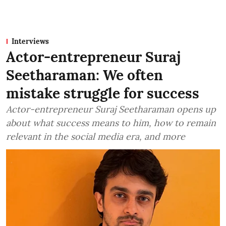
Interviews
Actor-entrepreneur Suraj
Seetharaman: We often
mistake struggle for success
Actor-entrepreneur Suraj Seetharaman opens up
about what success means to him, how to remain
relevant in the social media era, and more