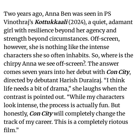
Two years ago, Anna Ben was seen in PS
Vinothraj’s
Kottukkaali
(2024), a quiet, adamant
girl with resilience beyond her agency and
strength beyond circumstances. Off-screen,
however, she is nothing like the intense
characters she so often inhabits. So, where is the
chirpy Anna we see off-screen?. The answer
comes seven years into her debut with
Con City
,
directed by debutant Harish Durairaj. “I think
life needs a bit of drama,” she laughs when the
contrast is pointed out. “While my characters
look intense, the process is actually fun. But
honestly,
Con City
will completely change the
track of my career. This is a completely riotous
film.”