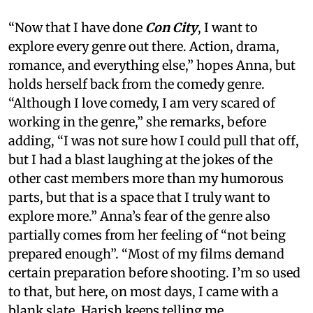
“Now that I have done
Con City
, I want to
explore every genre out there. Action, drama,
romance, and everything else,” hopes Anna, but
holds herself back from the comedy genre.
“Although I love comedy, I am very scared of
working in the genre,” she remarks, before
adding, “I was not sure how I could pull that off,
but I had a blast laughing at the jokes of the
other cast members more than my humorous
parts, but that is a space that I truly want to
explore more.” Anna’s fear of the genre also
partially comes from her feeling of “not being
prepared enough”. “Most of my films demand
certain preparation before shooting. I’m so used
to that, but here, on most days, I came with a
blank slate. Harish keeps telling me,