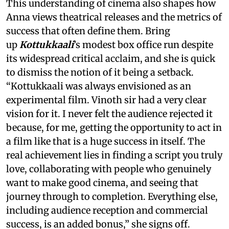
This understanding of cinema also shapes how
Anna views theatrical releases and the metrics of
success that often define them. Bring
up
Kottukkaali
’s modest box office run despite
its widespread critical acclaim, and she is quick
to dismiss the notion of it being a setback.
“Kottukkaali was always envisioned as an
experimental film. Vinoth sir had a very clear
vision for it. I never felt the audience rejected it
because, for me, getting the opportunity to act in
a film like that is a huge success in itself. The
real achievement lies in finding a script you truly
love, collaborating with people who genuinely
want to make good cinema, and seeing that
journey through to completion. Everything else,
including audience reception and commercial
success, is an added bonus,” she signs off.