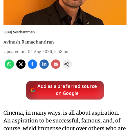
Suraj Seetharaman
Avinash Ramachandran
Updated on
:
04 Aug 2026, 5:58 pm
Add as a preferred source
on Google
Cinema, in many ways, is all about aspiration.
An aspiration to be successful, famous, and, of
course, wield immense clout over others who are