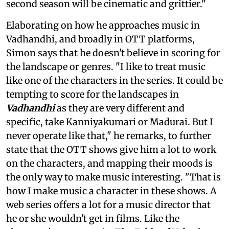
second season will be cinematic and grittier."
Elaborating on how he approaches music in
Vadhandhi, and broadly in OTT platforms,
Simon says that he doesn't believe in scoring for
the landscape or genres. "I like to treat music
like one of the characters in the series. It could be
tempting to score for the landscapes in
Vadhandhi
as they are very different and
specific, take Kanniyakumari or Madurai. But I
never operate like that," he remarks, to further
state that the OTT shows give him a lot to work
on the characters, and mapping their moods is
the only way to make music interesting. "That is
how I make music a character in these shows. A
web series offers a lot for a music director that
he or she wouldn't get in films. Like the