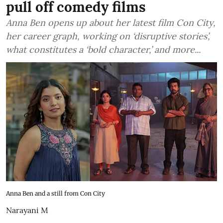
pull off comedy films
Anna Ben opens up about her latest film Con City,
her career graph, working on ‘disruptive stories’,
what constitutes a ‘bold character,’ and more...
Anna Ben and a still from Con City
Narayani M