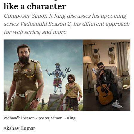
like a character
Composer Simon K King discusses his upcoming
series Vadhandhi Season 2, his different approach
for web series, and more
Vadhandhi Season 2 poster; Simon K King
Akshay Kumar