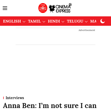
ENGLISH
TAMIL
HINDI
TELUGU
MALAYAL
Advertisement
Interviews
Anna Ben: I’m not sure I can