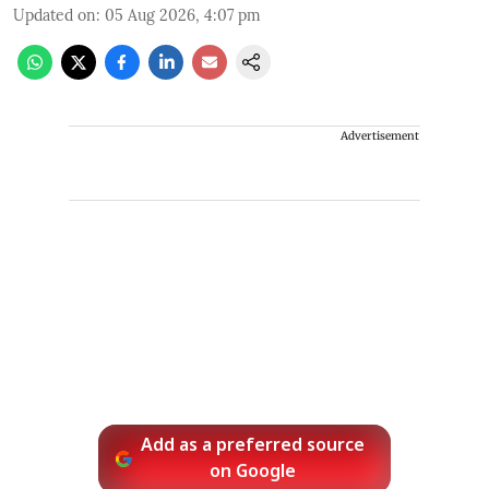
Updated on
:
05 Aug 2026, 4:07 pm
Advertisement
Add as a preferred source
on Google