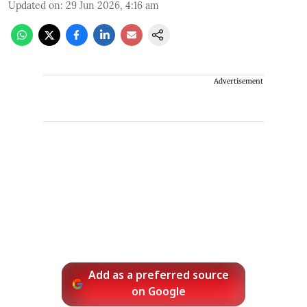
Updated on
:
29 Jun 2026, 4:16 am
Advertisement
Add as a preferred source
on Google