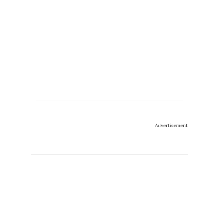
Advertisement