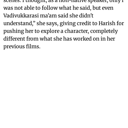
scenes. I thought, as a non-native speaker, only I
was not able to follow what he said, but even
Vadivukkarasi ma’am said she didn't
understand,” she says, giving credit to Harish for
pushing her to explore a character, completely
different from what she has worked on in her
previous films.