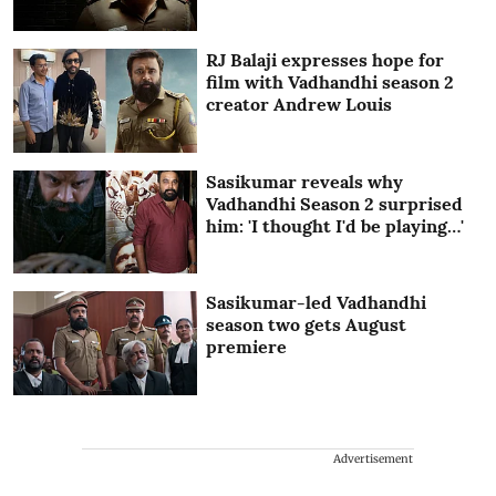
RJ Balaji expresses hope for
film with Vadhandhi season 2
creator Andrew Louis
Sasikumar reveals why
Vadhandhi Season 2 surprised
him: 'I thought I'd be playing…'
Sasikumar-led Vadhandhi
season two gets August
premiere
Advertisement