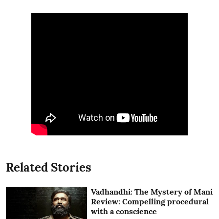
Related Stories
Vadhandhi: The Mystery of Mani
Review: Compelling procedural
with a conscience