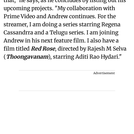
that," he says, as he concludes by listing out his
upcoming projects. "My collaboration with
Prime Video and Andrew continues. For the
streamer, I am doing a series starring Regena
Cassandrra and a Telugu series. I am joining
Andrew in his next feature film. I also have a
film titled
Red Rose
, directed by Rajesh M Selva
(
Thoongavanam
), starring Aditi Rao Hydari."
Advertisement