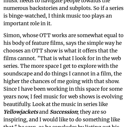
music needs to navigate people towards the
numerous backstories and subplots. So if a series
is binge-watched, I think music too plays an
important role in it.
Simon, whose OTT works are somewhat equal to
his body of feature films, says the simple way he
chooses an OTT show is what it offers that the
films cannot. "That is what I look for in the web
series. The more space I get to explore with the
soundscape and do things I cannot in a film, the
higher the chances of me going with that show.
Since I have been working in this space for some
years now, I feel music for web shows is evolving
beautifully. Look at the music in series like
Yellowjackets
and
Succession
; they are so
inspiring, and I would like to do something like