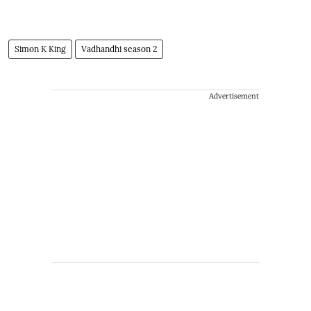
Simon K King
Vadhandhi season 2
Advertisement