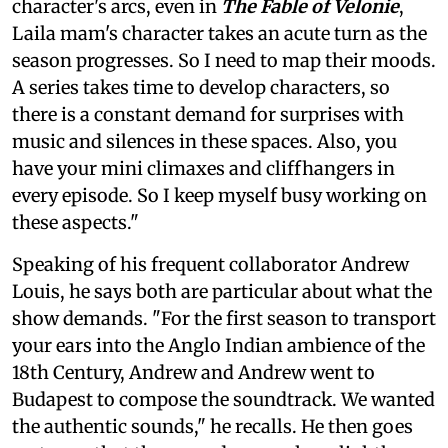
character's arcs, even in
The Fable of Velonie
,
Laila mam's character takes an acute turn as the
season progresses. So I need to map their moods.
A series takes time to develop characters, so
there is a constant demand for surprises with
music and silences in these spaces. Also, you
have your mini climaxes and cliffhangers in
every episode. So I keep myself busy working on
these aspects."
Speaking of his frequent collaborator Andrew
Louis, he says both are particular about what the
show demands. "For the first season to transport
your ears into the Anglo Indian ambience of the
18th Century, Andrew and Andrew went to
Budapest to compose the soundtrack. We wanted
the authentic sounds," he recalls. He then goes