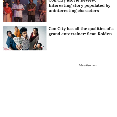
Interesting story populated by
uninteresting characters
Con City has all the qualities of a
grand entertainer: Sean Rolden
Advertisement