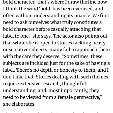
bold character,’ that’s where I draw the line now.
I think the word ‘bold’ has been overused, and
often without understanding its nuance. We first
need to ask ourselves what truly constitutes a
bold character before casually attaching that
label to one,” she says. The actor also points out
that while she is open to stories tackling heavy
or sensitive subjects, many fail to approach them
with the care they deserve. “Sometimes, these
subjects are included just for the sake of having a
label. There’s no depth or honesty to them, and I
don’t like that. Stories dealing with such themes
require extensive research, thoughtful
understanding, and, most importantly, they
need to be viewed from a female perspective,”
she elaborates.