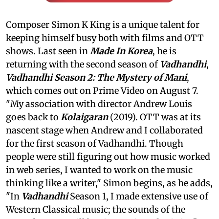
Composer Simon K King is a unique talent for
keeping himself busy both with films and OTT
shows. Last seen in
Made In Korea
, he is
returning with the second season of
Vadhandhi
,
Vadhandhi Season 2: The Mystery of Mani
,
which comes out on Prime Video on August 7.
"My association with director Andrew Louis
goes back to
Kolaigaran
(2019). OTT was at its
nascent stage when Andrew and I collaborated
for the first season of Vadhandhi. Though
people were still figuring out how music worked
in web series, I wanted to work on the music
thinking like a writer," Simon begins, as he adds,
"In
Vadhandhi
Season 1, I made extensive use of
Western Classical music; the sounds of the