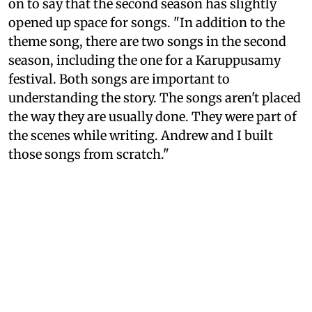
on to say that the second season has slightly
opened up space for songs. "In addition to the
theme song, there are two songs in the second
season, including the one for a Karuppusamy
festival. Both songs are important to
understanding the story. The songs aren't placed
the way they are usually done. They were part of
the scenes while writing. Andrew and I built
those songs from scratch."