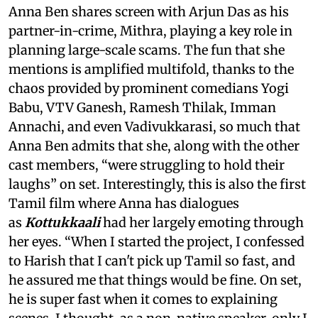
Anna Ben shares screen with Arjun Das as his
partner-in-crime, Mithra, playing a key role in
planning large-scale scams. The fun that she
mentions is amplified multifold, thanks to the
chaos provided by prominent comedians Yogi
Babu, VTV Ganesh, Ramesh Thilak, Imman
Annachi, and even Vadivukkarasi, so much that
Anna Ben admits that she, along with the other
cast members, “were struggling to hold their
laughs” on set. Interestingly, this is also the first
Tamil film where Anna has dialogues
as
Kottukkaali
had her largely emoting through
her eyes. “When I started the project, I confessed
to Harish that I can't pick up Tamil so fast, and
he assured me that things would be fine. On set,
he is super fast when it comes to explaining