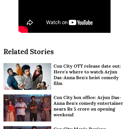
Related Stories
Con City OTT release date out:
Here's where to watch Arjun
Das-Anna Ben's heist comedy
film
Con City box office: Arjun Das-
Anna Ben's comedy entertainer
nears Rs 5 crore on opening
weekend
Con City Movie Review: