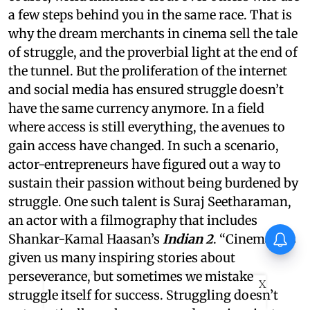
a few steps behind you in the same race. That is
why the dream merchants in cinema sell the tale
of struggle, and the proverbial light at the end of
the tunnel. But the proliferation of the internet
and social media has ensured struggle doesn’t
have the same currency anymore. In a field
where access is still everything, the avenues to
gain access have changed. In such a scenario,
actor-entrepreneurs have figured out a way to
sustain their passion without being burdened by
struggle. One such talent is Suraj Seetharaman,
an actor with a filmography that includes
Vishnu Unnikrishnan's Ottam
Shankar-Kamal Haasan’s
Indian 2
. “Cinema has
Thullal postponed again
given us many inspiring stories about
perseverance, but sometimes we mistake
X
struggle itself for success. Struggling doesn’t