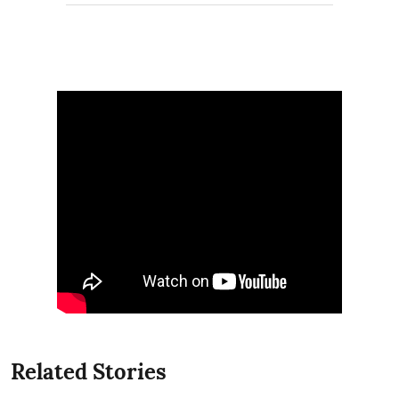
Related Stories