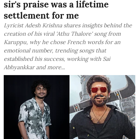
sir's praise was a lifetime
settlement for me
Lyricist Adesh Krishna shares insights behind the
creation of his viral 'Athu Thalore' song from
Karuppu, why he chose French words for an
emotional number, trending songs that
established his success, working with Sai
Abhyankkar and more...