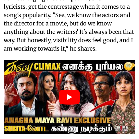
lyricists, get the centrestage when it comes to a
song's popularity. "See, we know the actors and
the director for a movie, but do we know
anything about the writers? It's always been that
way. But honestly, visibility does feel good, and I
am working towards it," he shares.