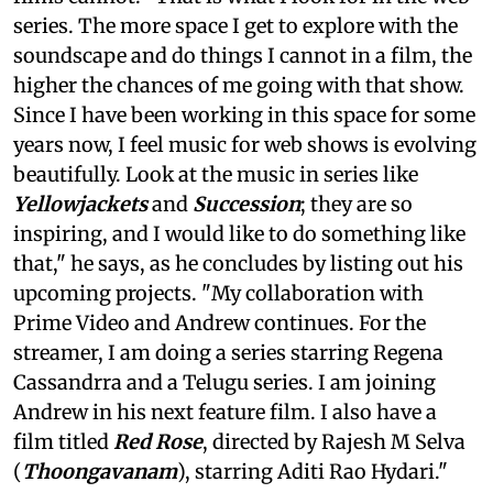
series. The more space I get to explore with the
soundscape and do things I cannot in a film, the
higher the chances of me going with that show.
Since I have been working in this space for some
years now, I feel music for web shows is evolving
beautifully. Look at the music in series like
Yellowjackets
and
Succession
; they are so
inspiring, and I would like to do something like
that," he says, as he concludes by listing out his
upcoming projects. "My collaboration with
Prime Video and Andrew continues. For the
streamer, I am doing a series starring Regena
Cassandrra and a Telugu series. I am joining
Andrew in his next feature film. I also have a
film titled
Red Rose
, directed by Rajesh M Selva
(
Thoongavanam
), starring Aditi Rao Hydari."