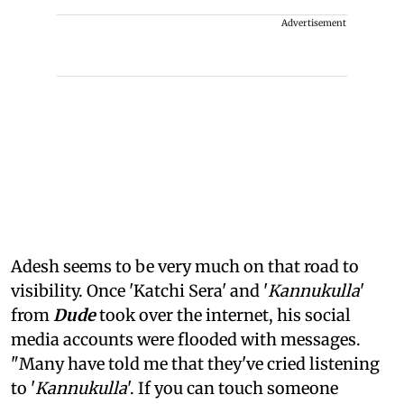
Advertisement
Adesh seems to be very much on that road to
visibility. Once 'Katchi Sera' and '
Kannukulla
'
from
Dude
took over the internet, his social
media accounts were flooded with messages.
"Many have told me that they've cried listening
to '
Kannukulla
'. If you can touch someone