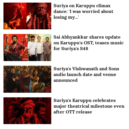
Suriya on Karuppu climax
dance: 'I was worried about
losing my…'
Sai Abhyankkar shares update
on Karuppu's OST, teases music
for Suriya's S48
Suriya's Vishwanath and Sons
audio launch date and venue
announced
Suriya's Karuppu celebrates
major theatrical milestone even
after OTT release