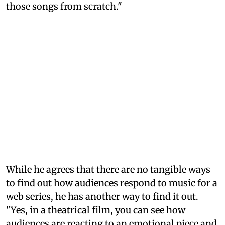
those songs from scratch."
While he agrees that there are no tangible ways
to find out how audiences respond to music for a
web series, he has another way to find it out.
"Yes, in a theatrical film, you can see how
audiences are reacting to an emotional piece and