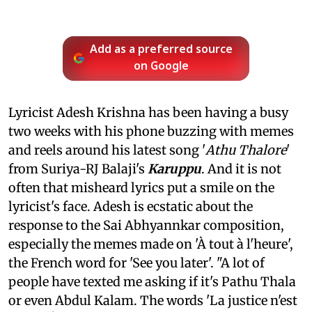
Add as a preferred source
on Google
Lyricist Adesh Krishna has been having a busy
two weeks with his phone buzzing with memes
and reels around his latest song '
Athu Thalore
'
from Suriya-RJ Balaji's
Karuppu
. And it is not
often that misheard lyrics put a smile on the
lyricist's face. Adesh is ecstatic about the
response to the Sai Abhyannkar composition,
especially the memes made on 'À tout à l'heure',
the French word for 'See you later'. "A lot of
people have texted me asking if it's Pathu Thala
or even Abdul Kalam. The words 'La justice n'est