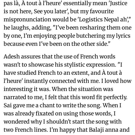
pas là, À tout à l'heure' essentially mean 'Justice
is not here, See you later', but my favourite
mispronunciation would be 'Logistics Nepal ah',"
he laughs, adding, "I've been resharing them one
by one, I'm enjoying people butchering my lyrics
because even I've been on the other side."
Adesh assures that the use of French words
wasn't to showcase his stylistic expression. "I
have studied French to an extent, and À tout à
l'heure' instantly connected with me. I loved how
interesting it was. When the situation was
narrated to me, I felt that this word fit perfectly.
Sai gave me a chant to write the song. When I
was already fixated on using those words, I
wondered why I shouldn't start the song with
two French lines. I'm happy that Balaji anna and