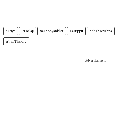
suriya
RJ Balaji
Sai Abhyankkar
Karuppu
Adesh Krishna
Athu Thalore
Advertisement