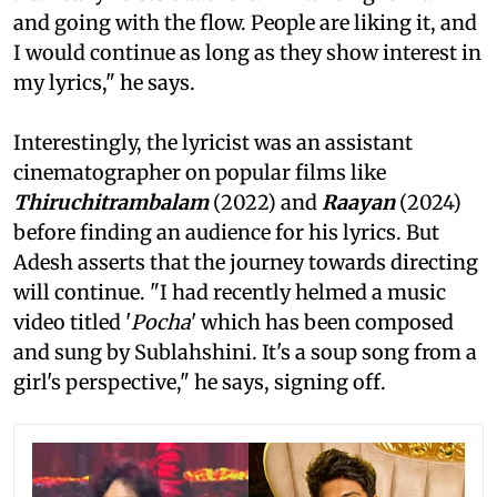
and going with the flow. People are liking it, and
I would continue as long as they show interest in
my lyrics," he says.
Interestingly, the lyricist was an assistant
cinematographer on popular films like
Thiruchitrambalam
(2022) and
Raayan
(2024)
before finding an audience for his lyrics. But
Adesh asserts that the journey towards directing
will continue. "I had recently helmed a music
video titled '
Pocha
' which has been composed
and sung by Sublahshini. It's a soup song from a
girl's perspective," he says, signing off.