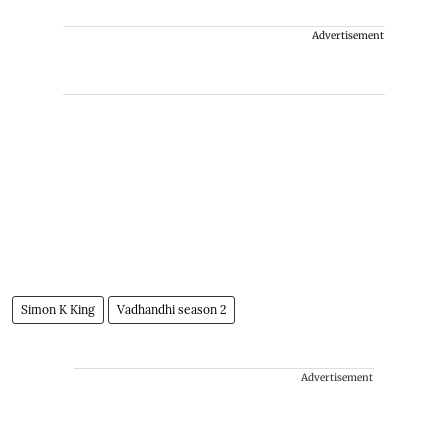
Advertisement
Simon K King
Vadhandhi season 2
Advertisement