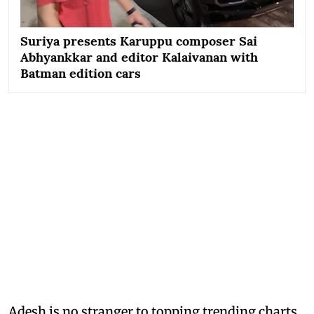
Suriya presents Karuppu composer Sai
Abhyankkar and editor Kalaivanan with
Batman edition cars
Adesh is no stranger to topping trending charts,