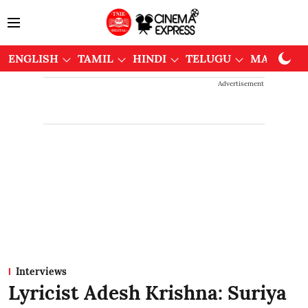
ENGLISH
TAMIL
HINDI
TELUGU
MALAYAL
Advertisement
Interviews
Lyricist Adesh Krishna: Suriya