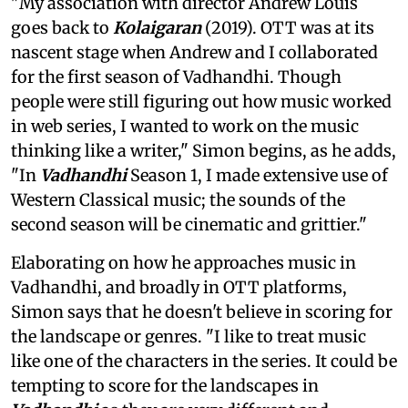
"My association with director Andrew Louis
goes back to
Kolaigaran
(2019). OTT was at its
nascent stage when Andrew and I collaborated
for the first season of Vadhandhi. Though
people were still figuring out how music worked
in web series, I wanted to work on the music
thinking like a writer," Simon begins, as he adds,
"In
Vadhandhi
Season 1, I made extensive use of
Western Classical music; the sounds of the
second season will be cinematic and grittier."
Elaborating on how he approaches music in
Vadhandhi, and broadly in OTT platforms,
Simon says that he doesn't believe in scoring for
the landscape or genres. "I like to treat music
like one of the characters in the series. It could be
tempting to score for the landscapes in