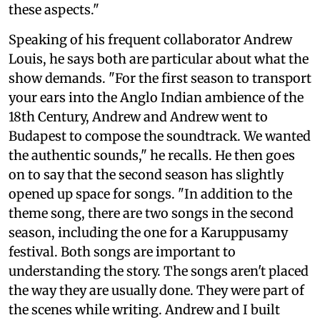
these aspects."
Speaking of his frequent collaborator Andrew
Louis, he says both are particular about what the
show demands. "For the first season to transport
your ears into the Anglo Indian ambience of the
18th Century, Andrew and Andrew went to
Budapest to compose the soundtrack. We wanted
the authentic sounds," he recalls. He then goes
on to say that the second season has slightly
opened up space for songs. "In addition to the
theme song, there are two songs in the second
season, including the one for a Karuppusamy
festival. Both songs are important to
understanding the story. The songs aren't placed
the way they are usually done. They were part of
the scenes while writing. Andrew and I built