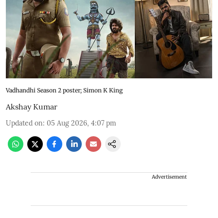
Vadhandhi Season 2 poster; Simon K King
Akshay Kumar
Updated on
:
05 Aug 2026, 4:07 pm
Advertisement