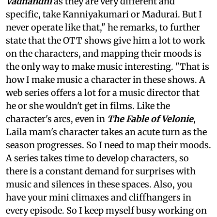
Vadhandhi
as they are very different and
specific, take Kanniyakumari or Madurai. But I
never operate like that," he remarks, to further
state that the OTT shows give him a lot to work
on the characters, and mapping their moods is
the only way to make music interesting. "That is
how I make music a character in these shows. A
web series offers a lot for a music director that
he or she wouldn't get in films. Like the
character's arcs, even in
The Fable of Velonie
,
Laila mam's character takes an acute turn as the
season progresses. So I need to map their moods.
A series takes time to develop characters, so
there is a constant demand for surprises with
music and silences in these spaces. Also, you
have your mini climaxes and cliffhangers in
every episode. So I keep myself busy working on