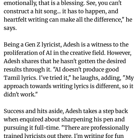
emotionally, that is a blessing. See, you can't
construct a hit song... it has to happen, and
heartfelt writing can make all the difference," he
says.
Being a Gen Z lyricist, Adesh is a witness to the
proliferation of AI in the creative field. However,
Adesh shares that he hasn't gotten the desired
results through it. "AI doesn't produce good
Tamil lyrics. I've tried it," he laughs, adding, "My
approach towards writing lyrics is different, so it
didn't work."
Success and hits aside, Adesh takes a step back
when enquired about sharpening his pen and
pursuing it full-time. "There are professionally
trained lyricists out there. I'm writing for fun