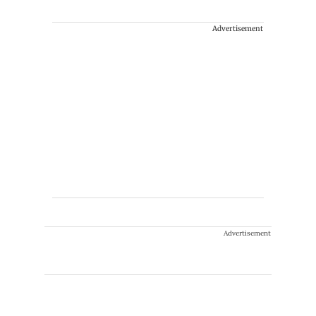
Advertisement
Advertisement