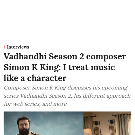
Interviews
Vadhandhi Season 2 composer
Simon K King: I treat music
like a character
Composer Simon K King discusses his upcoming
series Vadhandhi Season 2, his different approach
for web series, and more