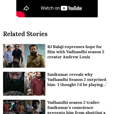
Related Stories
RJ Balaji expresses hope for
film with Vadhandhi season 2
creator Andrew Louis
Sasikumar reveals why
Vadhandhi Season 2 surprised
him: 'I thought I'd be playing…'
Vadhandhi season 2 trailer:
Sasikumar's conscience
prevents him from shutting a