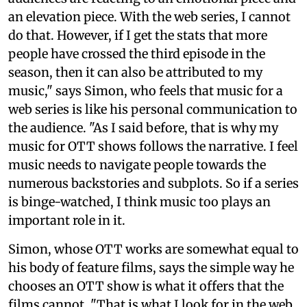
an elevation piece. With the web series, I cannot
do that. However, if I get the stats that more
people have crossed the third episode in the
season, then it can also be attributed to my
music," says Simon, who feels that music for a
web series is like his personal communication to
the audience. "As I said before, that is why my
music for OTT shows follows the narrative. I feel
music needs to navigate people towards the
numerous backstories and subplots. So if a series
is binge-watched, I think music too plays an
important role in it.
Simon, whose OTT works are somewhat equal to
his body of feature films, says the simple way he
chooses an OTT show is what it offers that the
films cannot. "That is what I look for in the web