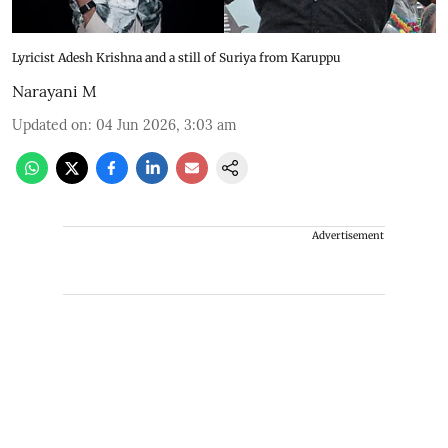
Lyricist Adesh Krishna and a still of Suriya from Karuppu
Narayani M
Updated on
:
04 Jun 2026, 3:03 am
Advertisement