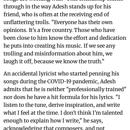
through in the way Adesh stands up for his
friend, who is often at the receiving end of
unflattering trolls. "Everyone has their own
opinions. It's a free country. Those who have
been close to him know the effort and dedication
he puts into creating his music. If we see any
trolling and misinformation about him, we
laugh it off, because we know the truth."
An accidental lyricist who started penning his
songs during the COVID-19 pandemic, Adesh
admits that he is neither "professionally trained"
nor does he have a hit formula for his lyrics. "I
listen to the tune, derive inspiration, and write
what I feel at the time. I don't think I'm talented
enough to explain how I write," he says,
acknowledging that composers, and not