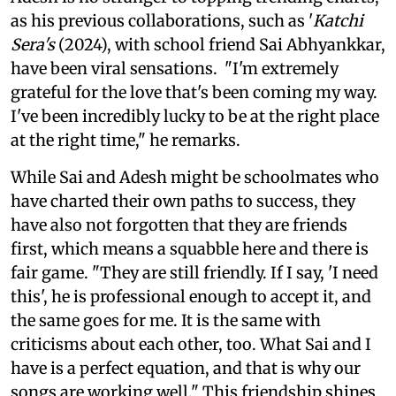
as his previous collaborations, such as '
Katchi
Sera's
(2024), with school friend Sai Abhyankkar,
have been viral sensations. "I'm extremely
grateful for the love that's been coming my way.
I've been incredibly lucky to be at the right place
at the right time," he remarks.
While Sai and Adesh might be schoolmates who
have charted their own paths to success, they
have also not forgotten that they are friends
first, which means a squabble here and there is
fair game. "They are still friendly. If I say, 'I need
this', he is professional enough to accept it, and
the same goes for me. It is the same with
criticisms about each other, too. What Sai and I
have is a perfect equation, and that is why our
songs are working well." This friendship shines