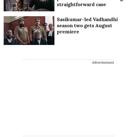
straightforward case
Sasikumar-led Vadhandhi
season two gets August
premiere
Advertisement