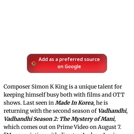
Add as a preferred source
on Google
Composer Simon K King is a unique talent for
keeping himself busy both with films and OTT
shows. Last seen in
Made In Korea
, he is
returning with the second season of
Vadhandhi
,
Vadhandhi Season 2: The Mystery of Mani
,
which comes out on Prime Video on August 7.