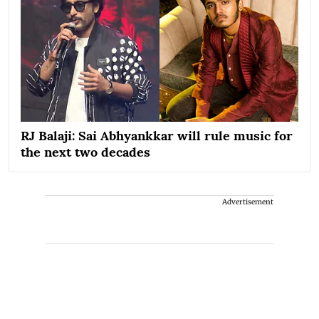
RJ Balaji: Sai Abhyankkar will rule music for
the next two decades
Advertisement