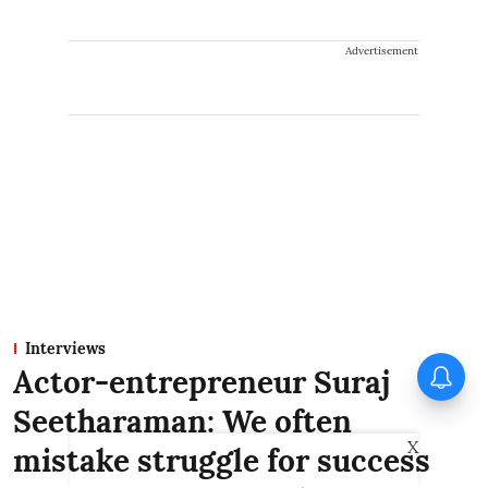
Advertisement
Interviews
Actor-entrepreneur Suraj
Seetharaman: We often
X
mistake struggle for success