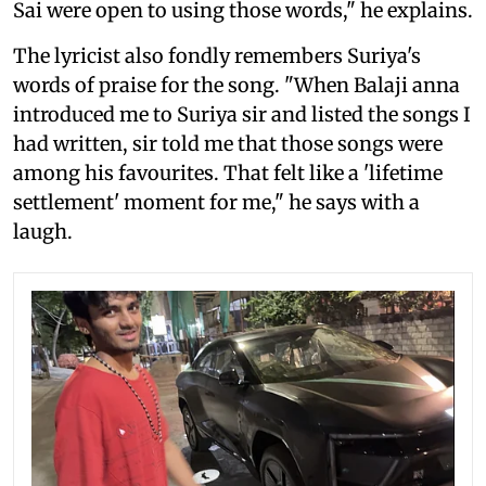
Sai were open to using those words," he explains.
The lyricist also fondly remembers Suriya's
words of praise for the song. "When Balaji anna
introduced me to Suriya sir and listed the songs I
had written, sir told me that those songs were
among his favourites. That felt like a 'lifetime
settlement' moment for me," he says with a
laugh.