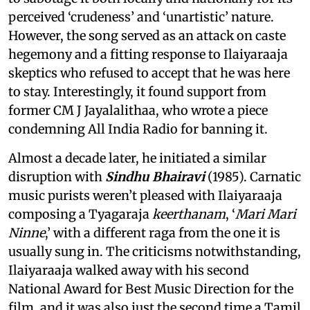
perceived ‘crudeness’ and ‘unartistic’ nature.
However, the song served as an attack on caste
hegemony and a fitting response to Ilaiyaraaja
skeptics who refused to accept that he was here
to stay. Interestingly, it found support from
former CM J Jayalalithaa, who wrote a piece
condemning All India Radio for banning it.
Almost a decade later, he initiated a similar
disruption with
Sindhu Bhairavi
(1985). Carnatic
music purists weren’t pleased with Ilaiyaraaja
composing a Tyagaraja
keerthanam
, ‘
Mari Mari
Ninne
,’ with a different raga from the one it is
usually sung in. The criticisms notwithstanding,
Ilaiyaraaja walked away with his second
National Award for Best Music Direction for the
film, and it was also just the second time a Tamil