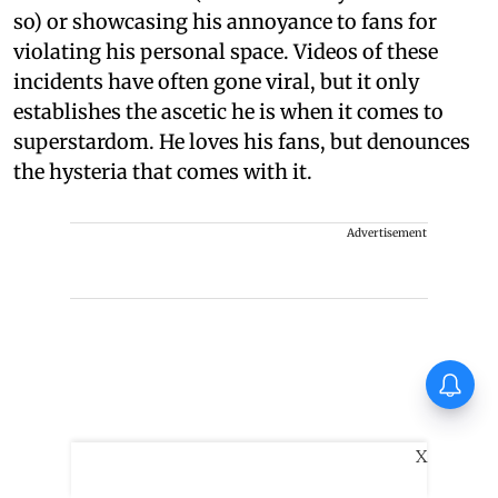
so) or showcasing his annoyance to fans for
violating his personal space. Videos of these
incidents have often gone viral, but it only
establishes the ascetic he is when it comes to
superstardom. He loves his fans, but denounces
the hysteria that comes with it.
Advertisement
Finally, Varun Tej gets a
success with Korean
Kanakaraju
X