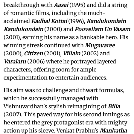
breakthrough with
Aasai
(1995) and did a string
of romantic films, including the much-
acclaimed
Kadhal Kottai
(1996),
Kandukondain
Kandukondain
(2000) and
Poovellam Un Vasam
(2001), earning his name as a bankable hero. His
winning streak continued with
Mugavaree
(2000),
Citizen
(2001),
Villain
(2002) and
Varalaru
(2006) where he portrayed layered
characters, offering room for ample
experimentation to entertain audiences.
His aim was to challenge and thwart formulas,
which he successfully managed with
Vishnuvardhan's stylish reimagining of
Billa
(2007). This paved way for his second innings as
he entered the grey protagonist era with mighty
action up his sleeve. Venkat Prabhu's
Mankatha