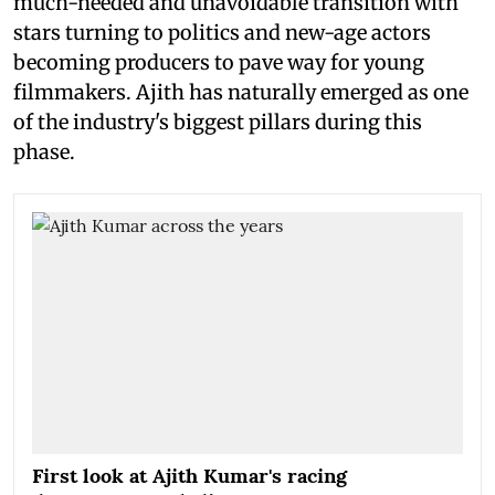
much-needed and unavoidable transition with
stars turning to politics and new-age actors
becoming producers to pave way for young
filmmakers. Ajith has naturally emerged as one
of the industry's biggest pillars during this
phase.
First look at Ajith Kumar's racing