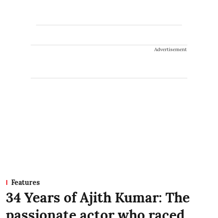
Advertisement
Features
34 Years of Ajith Kumar: The
passionate actor who raced