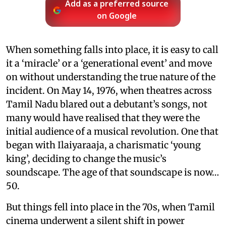
Add as a preferred source
on Google
When something falls into place, it is easy to call
it a ‘miracle’ or a ‘generational event’ and move
on without understanding the true nature of the
incident. On May 14, 1976, when theatres across
Tamil Nadu blared out a debutant’s songs, not
many would have realised that they were the
initial audience of a musical revolution. One that
began with Ilaiyaraaja, a charismatic ‘young
king’, deciding to change the music’s
soundscape. The age of that soundscape is now…
50.
But things fell into place in the 70s, when Tamil
cinema underwent a silent shift in power