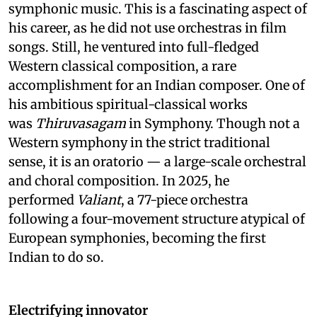
symphonic music. This is a fascinating aspect of
his career, as he did not use orchestras in film
songs. Still, he ventured into full-fledged
Western classical composition, a rare
accomplishment for an Indian composer. One of
his ambitious spiritual-classical works
was
Thiruvasagam
in Symphony. Though not a
Western symphony in the strict traditional
sense, it is an oratorio — a large-scale orchestral
and choral composition. In 2025, he
performed
Valiant
, a 77-piece orchestra
following a four-movement structure atypical of
European symphonies, becoming the first
Indian to do so.
Electrifying innovator