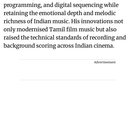
programming, and digital sequencing while
retaining the emotional depth and melodic
richness of Indian music. His innovations not
only modernised Tamil film music but also
raised the technical standards of recording and
background scoring across Indian cinema.
Advertisement