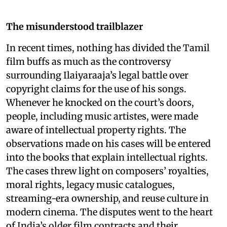
The misunderstood trailblazer
In recent times, nothing has divided the Tamil
film buffs as much as the controversy
surrounding Ilaiyaraaja’s legal battle over
copyright claims for the use of his songs.
Whenever he knocked on the court’s doors,
people, including music artistes, were made
aware of intellectual property rights. The
observations made on his cases will be entered
into the books that explain intellectual rights.
The cases threw light on composers’ royalties,
moral rights, legacy music catalogues,
streaming-era ownership, and reuse culture in
modern cinema. The disputes went to the heart
of India’s older film contracts and their