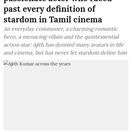
past every definition of
stardom in Tamil cinema
An everyday commoner, a charming romantic
hero, a menacing villain and the quintessential
action star: Ajith has donned many avatars in life
and cinema, but has never let stardom define him