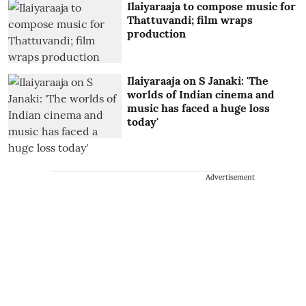
Ilaiyaraaja to compose music for
Thattuvandi; film wraps
production
Ilaiyaraaja on S Janaki: 'The
worlds of Indian cinema and
music has faced a huge loss
today'
Advertisement