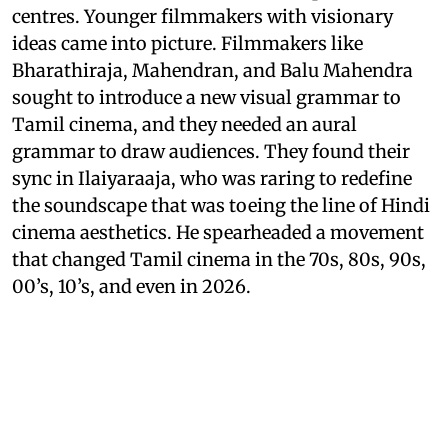
centres. Younger filmmakers with visionary
ideas came into picture. Filmmakers like
Bharathiraja, Mahendran, and Balu Mahendra
sought to introduce a new visual grammar to
Tamil cinema, and they needed an aural
grammar to draw audiences. They found their
sync in Ilaiyaraaja, who was raring to redefine
the soundscape that was toeing the line of Hindi
cinema aesthetics. He spearheaded a movement
that changed Tamil cinema in the 70s, 80s, 90s,
00’s, 10’s, and even in 2026.