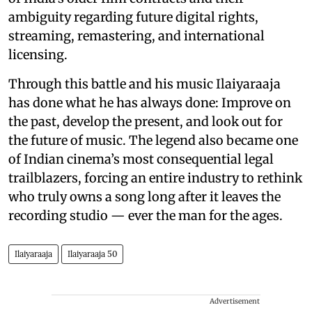
ambiguity regarding future digital rights,
streaming, remastering, and international
licensing.
Through this battle and his music Ilaiyaraaja
has done what he has always done: Improve on
the past, develop the present, and look out for
the future of music. The legend also became one
of Indian cinema’s most consequential legal
trailblazers, forcing an entire industry to rethink
who truly owns a song long after it leaves the
recording studio — ever the man for the ages.
Ilaiyaraaja
Ilaiyaraaja 50
Advertisement