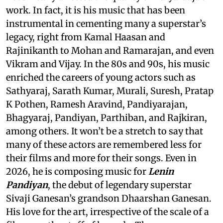
work. In fact, it is his music that has been
instrumental in cementing many a superstar’s
legacy, right from Kamal Haasan and
Rajinikanth to Mohan and Ramarajan, and even
Vikram and Vijay. In the 80s and 90s, his music
enriched the careers of young actors such as
Sathyaraj, Sarath Kumar, Murali, Suresh, Pratap
K Pothen, Ramesh Aravind, Pandiyarajan,
Bhagyaraj, Pandiyan, Parthiban, and Rajkiran,
among others. It won’t be a stretch to say that
many of these actors are remembered less for
their films and more for their songs. Even in
2026, he is composing music for
Lenin
Pandiyan
, the debut of legendary superstar
Sivaji Ganesan’s grandson Dhaarshan Ganesan.
His love for the art, irrespective of the scale of a