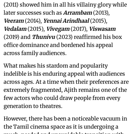
(2011) showed him in all his villainy glory while
later successes such as
Arrambam
(2013),
Veeram
(2014),
Yennai Arindhaal
(2015),
Vedalam
(2015),
Vivegam
(2017),
Viswasam
(2019) and
Thunivu
(2023) reaffirmed his box
office dominance and bordened his appeal
across family audiences.
What makes his stardom and popularity
indelible is his enduring appeal with audiences
across ages. At a time when their preferences are
extremely fragmented, Ajith remains one of the
few actors who could draw people from every
generation to theatres.
However, there has been a noticeable vacuum in
the Tamil cinema space as it is undergoing a