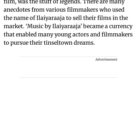
film, was the stuff of legends. There are many
anecdotes from various filmmakers who used
the name of Ilaiyaraaja to sell their films in the
market. ‘Music by Ilaiyaraaja’ became a currency
that enabled many young actors and filmmakers
to pursue their tinseltown dreams.
Advertisement