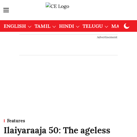
ENGLISH
TAMIL
HINDI
TELUGU
MALAYAL
Advertisement
Features
Ilaiyaraaja 50: The ageless