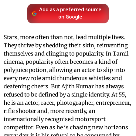
Add as a preferred source
on Google
Stars, more often than not, lead multiple lives.
They thrive by shedding their skin, reinventing
themselves and clinging to popularity. In Tamil
cinema, popularity often becomes a kind of
polyjuice potion, allowing an actor to slip into
every new role amid thunderous whistles and
deafening cheers. But Ajith Kumar has always
refused to be defined by a single identity. At 55,
he is an actor, racer, photographer, entrepreneur,
rifle shooter and, more recently, an
internationally recognised motorsport
competitor. Even as he is chasing new horizons
every day, it is his refusal to be consumed by