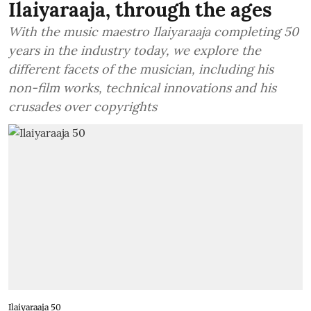
Ilaiyaraaja, through the ages
With the music maestro Ilaiyaraaja completing 50
years in the industry today, we explore the
different facets of the musician, including his
non-film works, technical innovations and his
crusades over copyrights
Ilaiyaraaja 50