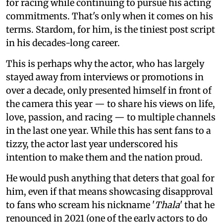
for racing while continuing to pursue his acting
commitments. That's only when it comes on his
terms. Stardom, for him, is the tiniest post script
in his decades-long career.
This is perhaps why the actor, who has largely
stayed away from interviews or promotions in
over a decade, only presented himself in front of
the camera this year — to share his views on life,
love, passion, and racing — to multiple channels
in the last one year. While this has sent fans to a
tizzy, the actor last year underscored his
intention to make them and the nation proud.
He would push anything that deters that goal for
him, even if that means showcasing disapproval
to fans who scream his nickname '
Thala
' that he
renounced in 2021 (one of the early actors to do