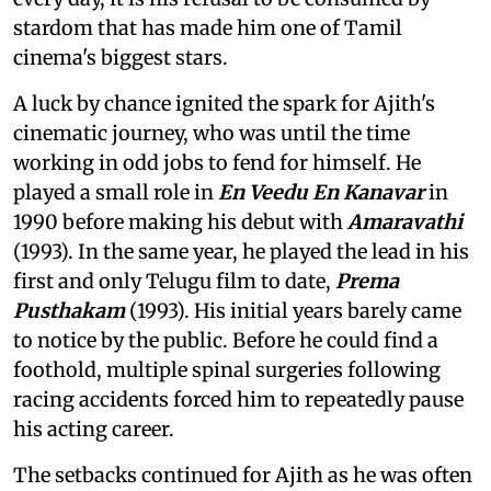
stardom that has made him one of Tamil
cinema's biggest stars.
A luck by chance ignited the spark for Ajith's
cinematic journey, who was until the time
working in odd jobs to fend for himself. He
played a small role in
En Veedu En Kanavar
in
1990 before making his debut with
Amaravathi
(1993). In the same year, he played the lead in his
first and only Telugu film to date,
Prema
Pusthakam
(1993). His initial years barely came
to notice by the public. Before he could find a
foothold, multiple spinal surgeries following
racing accidents forced him to repeatedly pause
his acting career.
The setbacks continued for Ajith as he was often