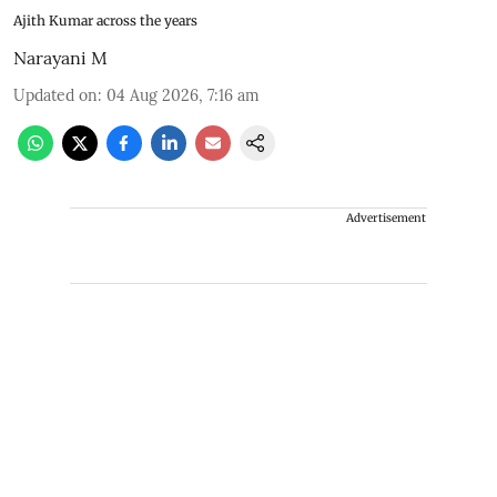
Ajith Kumar across the years
Narayani M
Updated on
:
04 Aug 2026, 7:16 am
Advertisement