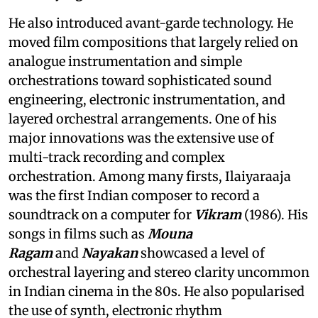
He also introduced avant-garde technology. He
moved film compositions that largely relied on
analogue instrumentation and simple
orchestrations toward sophisticated sound
engineering, electronic instrumentation, and
layered orchestral arrangements. One of his
major innovations was the extensive use of
multi-track recording and complex
orchestration. Among many firsts, Ilaiyaraaja
was the first Indian composer to record a
soundtrack on a computer for
Vikram
(1986). His
songs in films such as
Mouna
Ragam
and
Nayakan
showcased a level of
orchestral layering and stereo clarity uncommon
in Indian cinema in the 80s. He also popularised
the use of synth, electronic rhythm