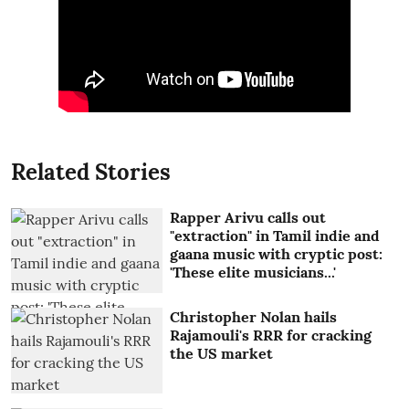
Related Stories
Rapper Arivu calls out
"extraction" in Tamil indie and
gaana music with cryptic post:
'These elite musicians...'
Christopher Nolan hails
Rajamouli's RRR for cracking
the US market