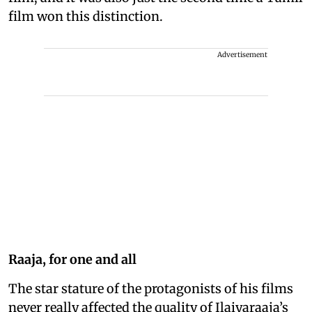
film won this distinction.
Advertisement
Raaja, for one and all
The star stature of the protagonists of his films
never really affected the quality of Ilaiyaraaja’s