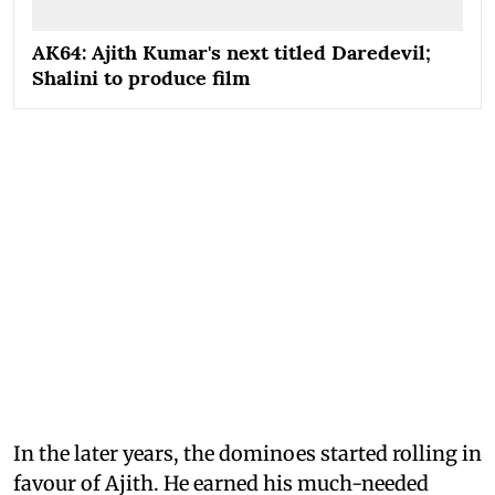
AK64: Ajith Kumar's next titled Daredevil;
Shalini to produce film
In the later years, the dominoes started rolling in
favour of Ajith. He earned his much-needed