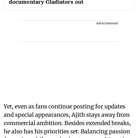
documentary Gladiators out
Advertisement
Yet, even as fans continue posting for updates
and special appearances, Ajith stays away from
commercial ambition. Besides extended breaks,
he also has his priorities set: Balancing passion