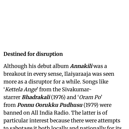
Destined for disruption
Although his debut album
Annakili
was a
breakout in every sense, Ilaiyaraaja was seen
more as a disruptor for a while. Songs like
‘
Kettela Ange
’ from the Sivakumar-
starrer
Bhadrakali
(1976) and ‘
Oram Po
’
from
Ponnu Oorukku Pudhusu
(1979) were
banned on All India Radio. The latter is of
particular interest because there were attempts
to sabotage it both locally and nationally for its