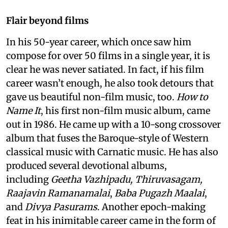
Flair beyond films
In his 50-year career, which once saw him
compose for over 50 films in a single year, it is
clear he was never satiated. In fact, if his film
career wasn’t enough, he also took detours that
gave us beautiful non-film music, too.
How to
Name It
, his first non-film music album, came
out in 1986. He came up with a 10-song crossover
album that fuses the Baroque-style of Western
classical music with Carnatic music. He has also
produced several devotional albums,
including
Geetha Vazhipadu, Thiruvasagam,
Raajavin Ramanamalai
,
Baba Pugazh Maalai
,
and
Divya Pasurams
. Another epoch-making
feat in his inimitable career came in the form of