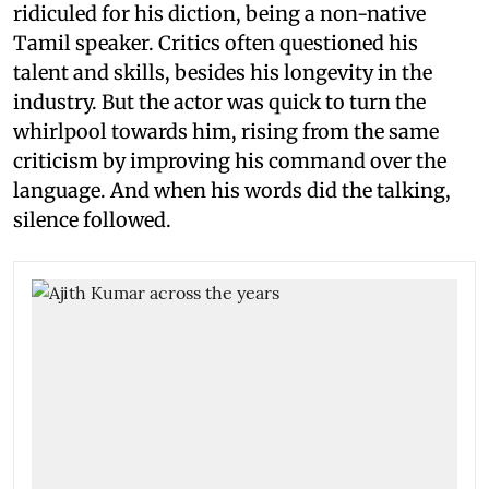
ridiculed for his diction, being a non-native
Tamil speaker. Critics often questioned his
talent and skills, besides his longevity in the
industry. But the actor was quick to turn the
whirlpool towards him, rising from the same
criticism by improving his command over the
language. And when his words did the talking,
silence followed.