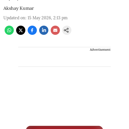
Akshay Kumar
Updated on
:
15 May 2026, 2:13 pm
Advertisement