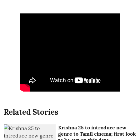
Related Stories
Krishna 25 to introduce new
genre to Tamil cinema; first look
to be out on this date