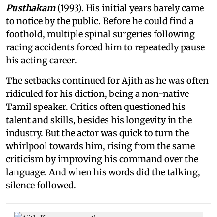
Pusthakam
(1993). His initial years barely came
to notice by the public. Before he could find a
foothold, multiple spinal surgeries following
racing accidents forced him to repeatedly pause
his acting career.
The setbacks continued for Ajith as he was often
ridiculed for his diction, being a non-native
Tamil speaker. Critics often questioned his
talent and skills, besides his longevity in the
industry. But the actor was quick to turn the
whirlpool towards him, rising from the same
criticism by improving his command over the
language. And when his words did the talking,
silence followed.