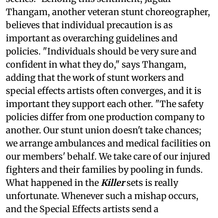
Thangam, another veteran stunt choreographer,
believes that individual precaution is as
important as overarching guidelines and
policies. "Individuals should be very sure and
confident in what they do," says Thangam,
adding that the work of stunt workers and
special effects artists often converges, and it is
important they support each other. "The safety
policies differ from one production company to
another. Our stunt union doesn't take chances;
we arrange ambulances and medical facilities on
our members' behalf. We take care of our injured
fighters and their families by pooling in funds.
What happened in the
Killer
sets is really
unfortunate. Whenever such a mishap occurs,
and the Special Effects artists send a