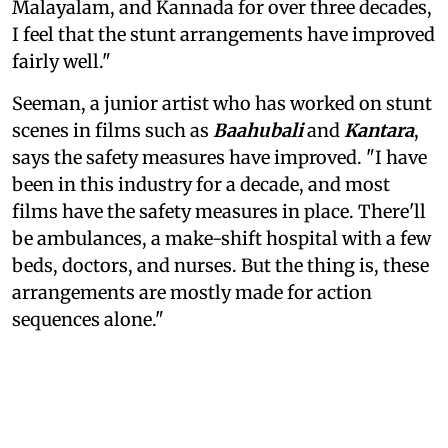
Malayalam, and Kannada for over three decades,
I feel that the stunt arrangements have improved
fairly well."
Seeman, a junior artist who has worked on stunt
scenes in films such as
Baahubali
and
Kantara
,
says the safety measures have improved. "I have
been in this industry for a decade, and most
films have the safety measures in place. There'll
be ambulances, a make-shift hospital with a few
beds, doctors, and nurses. But the thing is, these
arrangements are mostly made for action
sequences alone."