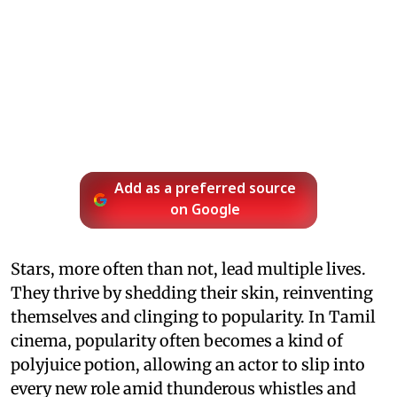
Add as a preferred source
on Google
Stars, more often than not, lead multiple lives.
They thrive by shedding their skin, reinventing
themselves and clinging to popularity. In Tamil
cinema, popularity often becomes a kind of
polyjuice potion, allowing an actor to slip into
every new role amid thunderous whistles and