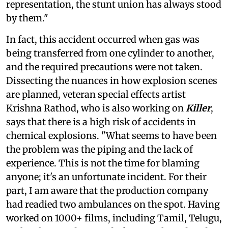
representation, the stunt union has always stood
by them."
In fact, this accident occurred when gas was
being transferred from one cylinder to another,
and the required precautions were not taken.
Dissecting the nuances in how explosion scenes
are planned, veteran special effects artist
Krishna Rathod, who is also working on
Killer
,
says that there is a high risk of accidents in
chemical explosions. "What seems to have been
the problem was the piping and the lack of
experience. This is not the time for blaming
anyone; it's an unfortunate incident. For their
part, I am aware that the production company
had readied two ambulances on the spot. Having
worked on 1000+ films, including Tamil, Telugu,