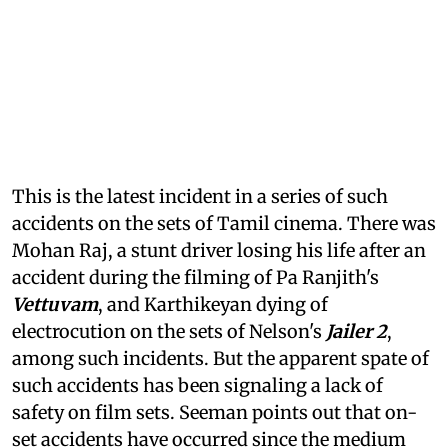
This is the latest incident in a series of such
accidents on the sets of Tamil cinema. There was
Mohan Raj, a stunt driver losing his life after an
accident during the filming of Pa Ranjith's
Vettuvam
, and Karthikeyan dying of
electrocution on the sets of Nelson's
Jailer 2
,
among such incidents. But the apparent spate of
such accidents has been signaling a lack of
safety on film sets. Seeman points out that on-
set accidents have occurred since the medium