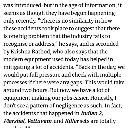
was introduced, but in the age of information, it
seems as though they have begun happening
only recently. "There is no similarity in how
these accidents took place to suggest that there
is one big problem that the industry fails to
recognise or address," he says, and is seconded
by Krishna Rathod, who also says that the
modern equipment used today has helped in
mitigating a lot of accidents. "Back in the day, we
would put full pressure and check with multiple
processes if there were any gaps. This would take
around two hours. But now we have a lot of
equipment making our jobs easier. Honestly, I
don't see a pattern of negligence as such. In fact,
the accidents that happened in
Indian 2,
Marshal, Vettuvam
, and
Killer
sets are totally