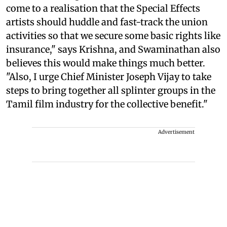
come to a realisation that the Special Effects
artists should huddle and fast-track the union
activities so that we secure some basic rights like
insurance," says Krishna, and Swaminathan also
believes this would make things much better.
"Also, I urge Chief Minister Joseph Vijay to take
steps to bring together all splinter groups in the
Tamil film industry for the collective benefit."
Advertisement