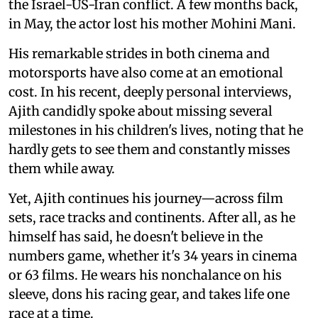
the Israel-US-Iran conflict. A few months back,
in May, the actor lost his mother Mohini Mani.
His remarkable strides in both cinema and
motorsports have also come at an emotional
cost. In his recent, deeply personal interviews,
Ajith candidly spoke about missing several
milestones in his children's lives, noting that he
hardly gets to see them and constantly misses
them while away.
Yet, Ajith continues his journey—across film
sets, race tracks and continents. After all, as he
himself has said, he doesn't believe in the
numbers game, whether it's 34 years in cinema
or 63 films. He wears his nonchalance on his
sleeve, dons his racing gear, and takes life one
race at a time.