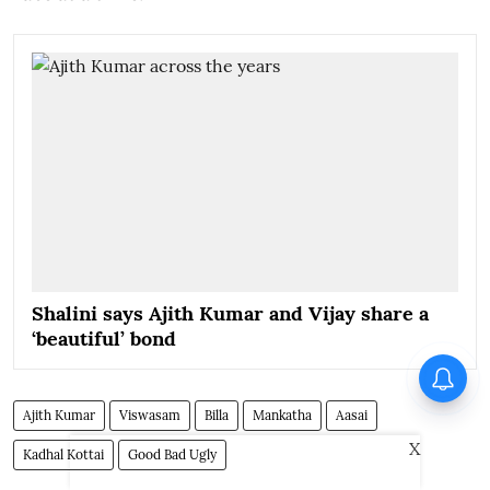
Shalini says Ajith Kumar and Vijay share a
‘beautiful’ bond
Ajith Kumar
Viswasam
Billa
Mankatha
Aasai
X
Kadhal Kottai
Good Bad Ugly