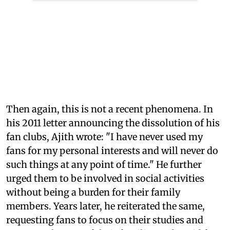
Then again, this is not a recent phenomena. In
his 2011 letter announcing the dissolution of his
fan clubs, Ajith wrote: "I have never used my
fans for my personal interests and will never do
such things at any point of time." He further
urged them to be involved in social activities
without being a burden for their family
members. Years later, he reiterated the same,
requesting fans to focus on their studies and