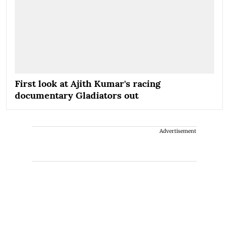
First look at Ajith Kumar's racing
documentary Gladiators out
Advertisement