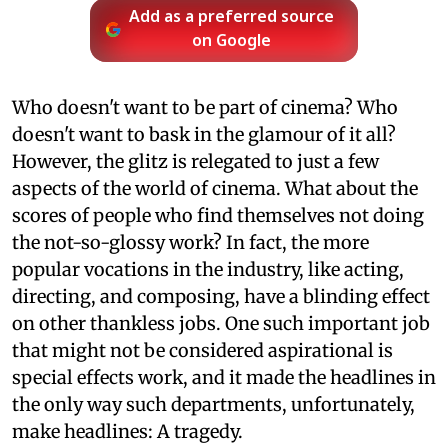
Add as a preferred source
on Google
Who doesn't want to be part of cinema? Who
doesn't want to bask in the glamour of it all?
However, the glitz is relegated to just a few
aspects of the world of cinema. What about the
scores of people who find themselves not doing
the not-so-glossy work? In fact, the more
popular vocations in the industry, like acting,
directing, and composing, have a blinding effect
on other thankless jobs. One such important job
that might not be considered aspirational is
special effects work, and it made the headlines in
the only way such departments, unfortunately,
make headlines: A tragedy.