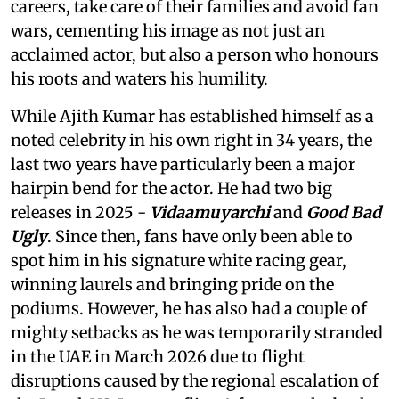
careers, take care of their families and avoid fan
wars, cementing his image as not just an
acclaimed actor, but also a person who honours
his roots and waters his humility.
While Ajith Kumar has established himself as a
noted celebrity in his own right in 34 years, the
last two years have particularly been a major
hairpin bend for the actor. He had two big
releases in 2025 -
Vidaamuyarchi
and
Good Bad
Ugly
. Since then, fans have only been able to
spot him in his signature white racing gear,
winning laurels and bringing pride on the
podiums. However, he has also had a couple of
mighty setbacks as he was temporarily stranded
in the UAE in March 2026 due to flight
disruptions caused by the regional escalation of