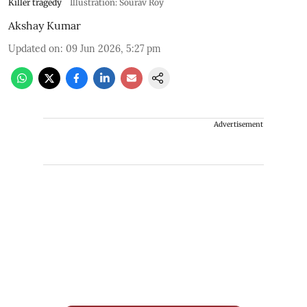
Killer tragedy
Illustration: Sourav Roy
Akshay Kumar
Updated on
:
09 Jun 2026, 5:27 pm
Advertisement