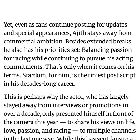
Yet, even as fans continue posting for updates
and special appearances, Ajith stays away from
commercial ambition. Besides extended breaks,
he also has his priorities set: Balancing passion
for racing while continuing to pursue his acting
commitments. That's only when it comes on his
terms. Stardom, for him, is the tiniest post script
in his decades-long career.
This is perhaps why the actor, who has largely
stayed away from interviews or promotions in
over a decade, only presented himself in front of
the camera this year — to share his views on life,
love, passion, and racing — to multiple channels
in the last one year. While this has sent fans to a