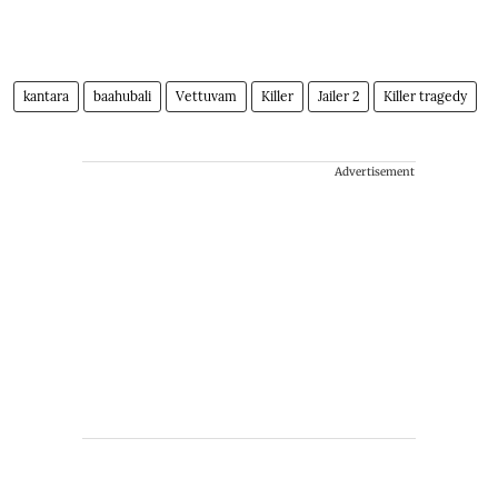
kantara
baahubali
Vettuvam
Killer
Jailer 2
Killer tragedy
Advertisement