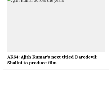
AK64: Ajith Kumar's next titled Daredevil;
Shalini to produce film