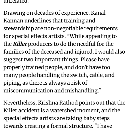
unrelated."
Drawing on decades of experience, Kanal
Kannan underlines that training and
stewardship are non-negotiable requirements
for special effects artists. "While appealing to
the
Killer
producers to do the needful for the
families of the deceased and injured, I would also
suggest two important things. Please have
properly trained people, and don't have too
many people handling the switch, cable, and
piping, as there is always a risk of
miscommunication and mishandling."
Nevertheless, Krishna Rathod points out that the
Killer accident is a watershed moment, and the
special effects artists are taking baby steps
towards creating a formal structure. "I have