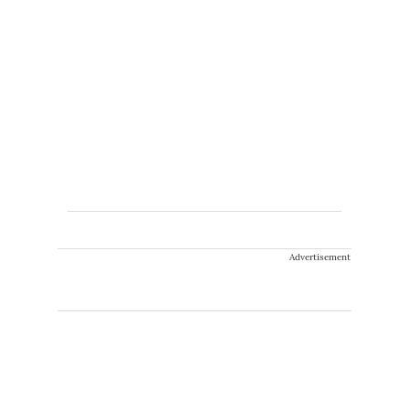
Advertisement