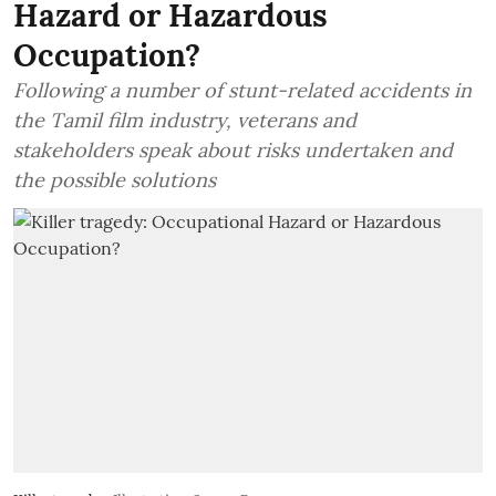
Hazard or Hazardous
Occupation?
Following a number of stunt-related accidents in
the Tamil film industry, veterans and
stakeholders speak about risks undertaken and
the possible solutions