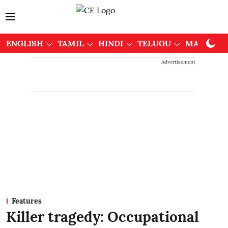
ENGLISH
TAMIL
HINDI
TELUGU
MALAYAL
Advertisement
Features
Killer tragedy: Occupational