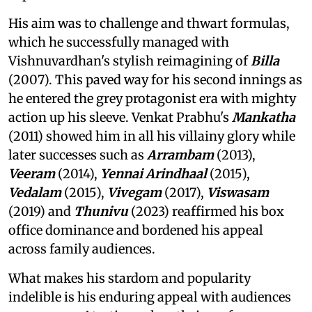
His aim was to challenge and thwart formulas,
which he successfully managed with
Vishnuvardhan's stylish reimagining of
Billa
(2007). This paved way for his second innings as
he entered the grey protagonist era with mighty
action up his sleeve. Venkat Prabhu's
Mankatha
(2011) showed him in all his villainy glory while
later successes such as
Arrambam
(2013),
Veeram
(2014),
Yennai Arindhaal
(2015),
Vedalam
(2015),
Vivegam
(2017),
Viswasam
(2019) and
Thunivu
(2023) reaffirmed his box
office dominance and bordened his appeal
across family audiences.
What makes his stardom and popularity
indelible is his enduring appeal with audiences