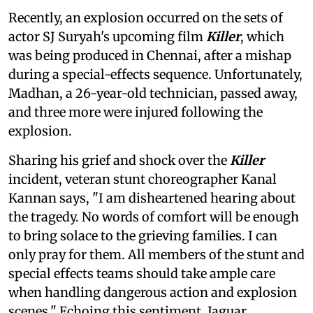
Recently, an explosion occurred on the sets of
actor SJ Suryah's upcoming film
Killer
, which
was being produced in Chennai, after a mishap
during a special-effects sequence. Unfortunately,
Madhan, a 26-year-old technician, passed away,
and three more were injured following the
explosion.
Sharing his grief and shock over the
Killer
incident, veteran stunt choreographer Kanal
Kannan says, "I am disheartened hearing about
the tragedy. No words of comfort will be enough
to bring solace to the grieving families. I can
only pray for them. All members of the stunt and
special effects teams should take ample care
when handling dangerous action and explosion
scenes." Echoing this sentiment, Jaguar