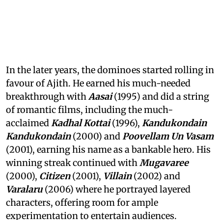
In the later years, the dominoes started rolling in
favour of Ajith. He earned his much-needed
breakthrough with
Aasai
(1995) and did a string
of romantic films, including the much-
acclaimed
Kadhal Kottai
(1996),
Kandukondain
Kandukondain
(2000) and
Poovellam Un Vasam
(2001), earning his name as a bankable hero. His
winning streak continued with
Mugavaree
(2000),
Citizen
(2001),
Villain
(2002) and
Varalaru
(2006) where he portrayed layered
characters, offering room for ample
experimentation to entertain audiences.