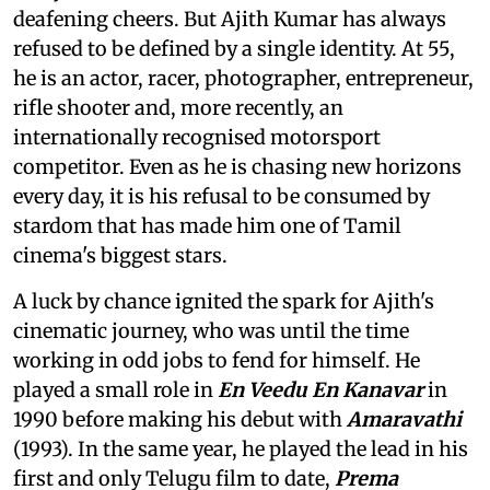
deafening cheers. But Ajith Kumar has always
refused to be defined by a single identity. At 55,
he is an actor, racer, photographer, entrepreneur,
rifle shooter and, more recently, an
internationally recognised motorsport
competitor. Even as he is chasing new horizons
every day, it is his refusal to be consumed by
stardom that has made him one of Tamil
cinema's biggest stars.
A luck by chance ignited the spark for Ajith's
cinematic journey, who was until the time
working in odd jobs to fend for himself. He
played a small role in
En Veedu En Kanavar
in
1990 before making his debut with
Amaravathi
(1993). In the same year, he played the lead in his
first and only Telugu film to date,
Prema