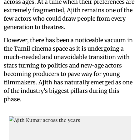
across ages. At a time when their preferences are
extremely fragmented, Ajith remains one of the
few actors who could draw people from every
generation to theatres.
However, there has been a noticeable vacuum in
the Tamil cinema space as it is undergoing a
much-needed and unavoidable transition with
stars turning to politics and new-age actors
becoming producers to pave way for young
filmmakers. Ajith has naturally emerged as one
of the industry's biggest pillars during this
phase.