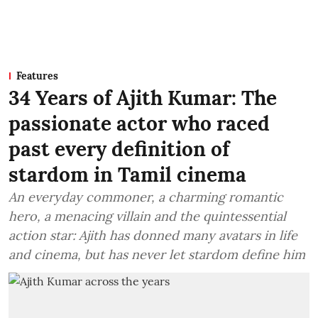
Features
34 Years of Ajith Kumar: The
passionate actor who raced
past every definition of
stardom in Tamil cinema
An everyday commoner, a charming romantic
hero, a menacing villain and the quintessential
action star: Ajith has donned many avatars in life
and cinema, but has never let stardom define him