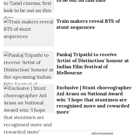
Train makers reveal BTS of
stunt sequences
Pankaj Tripathi to receive
'Artist of Distinction' honour at
Indian Film Festival of
Melbourne
Exclusive | Stunt choreographer
Anl Arasu on National Award
win: 'I hope that stuntmen are
recognised more and rewarded
more'
Advertisement