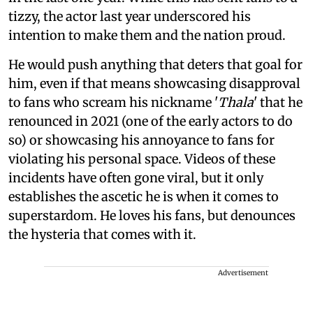
tizzy, the actor last year underscored his
intention to make them and the nation proud.
He would push anything that deters that goal for
him, even if that means showcasing disapproval
to fans who scream his nickname '
Thala
' that he
renounced in 2021 (one of the early actors to do
so) or showcasing his annoyance to fans for
violating his personal space. Videos of these
incidents have often gone viral, but it only
establishes the ascetic he is when it comes to
superstardom. He loves his fans, but denounces
the hysteria that comes with it.
Advertisement