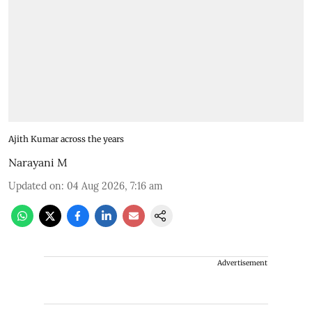
Ajith Kumar across the years
Narayani M
Updated on
:
04 Aug 2026, 7:16 am
Advertisement