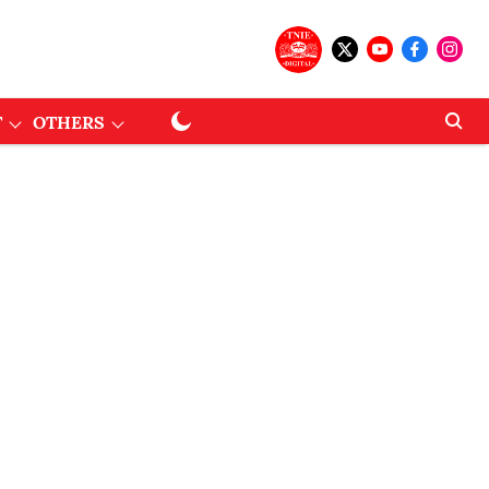
T
OTHERS