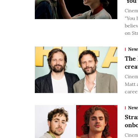
'You
Cinem
"You 
believ
on St
New
The 
crea
Cinem
Matt 
career
New
Stra
onbo
Cinem