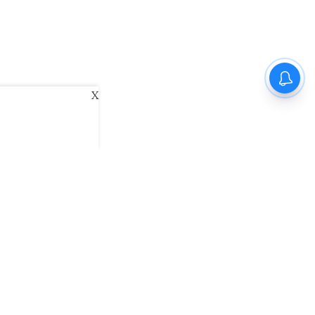
X
ani
Kannada Prabha
Samakalika Malayalam