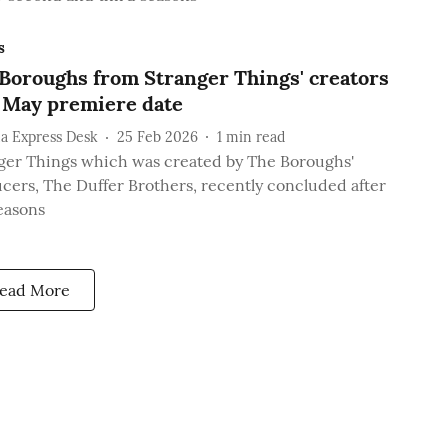
s
Boroughs from Stranger Things' creators
 May premiere date
a Express Desk
25 Feb 2026
1
min read
ger Things which was created by The Boroughs'
cers, The Duffer Brothers, recently concluded after
seasons
ead More