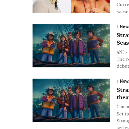
Curre
scree
New
Stra
Seas
ANI
The r
debut
New
Stra
thea
Cinem
Set t
Stran
serie