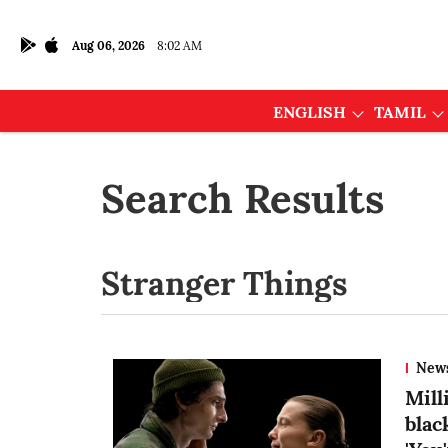
Aug 06, 2026
8:02 AM
ENGLISH
TAMIL
Search Results
New
Mill
blac