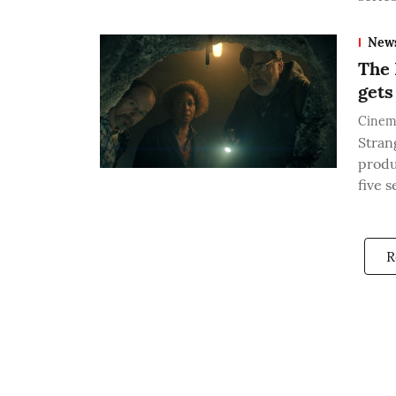
New
The 
gets
Cinem
Stran
produ
five 
R