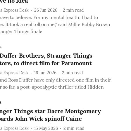
've no idea'
a Express Desk
26 Jun 2026
2
min read
have to believe. For my mental health, I had to
e. It took a real toll on me," said Millie Bobby Brown
ranger Things finale
s
Duffer Brothers, Stranger Things
tors, to direct film for Paramount
a Express Desk
16 Jun 2026
2
min read
and Ross Duffer have only directed one film in their
 so far, a post-apocalyptic thriller titled Hidden
s
nger Things star Dacre Montgomery
ards John Wick spinoff Caine
a Express Desk
15 May 2026
2
min read