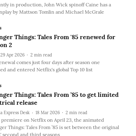
ntly in production, John Wick spinoff Caine has a
nplay by Mattson Tomlin and Michael McGrale
s
nger Things: Tales From '85 renewed for
on 2
29 Apr 2026
2
min read
enewal comes just four days after season one
ed and entered Netflix's global Top 10 list
s
nger Things: Tales From ’85 to get limited
trical release
a Express Desk
18 Mar 2026
2
min read
o premiere on Netflix on April 23, the animated
ger Things: Tales From ’85 is set between the original
s' second and third seasons