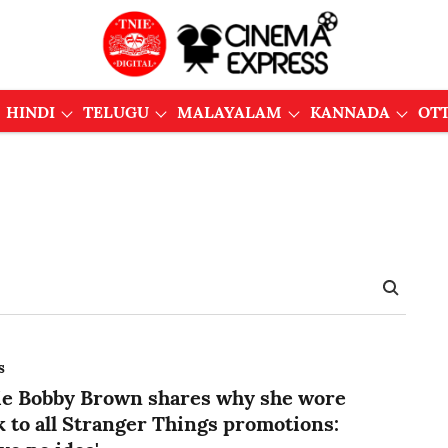
HINDI
TELUGU
MALAYALAM
KANNADA
OT
s
ie Bobby Brown shares why she wore
k to all Stranger Things promotions: