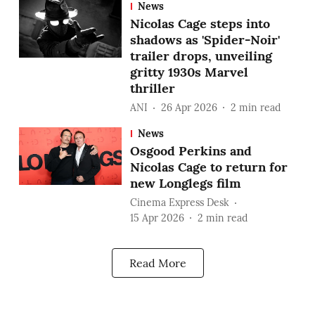
News
Nicolas Cage steps into
shadows as 'Spider-Noir'
trailer drops, unveiling
gritty 1930s Marvel
thriller
ANI
26 Apr 2026
2
min read
News
Osgood Perkins and
Nicolas Cage to return for
new Longlegs film
Cinema Express Desk
15 Apr 2026
2
min read
Read More