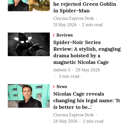
he rejected Green Goblin
in Spider-Man
Cinema Express Desk
31 May 2026
2
min read
Reviews
Spider-Noir Series
Review: A stylish, engaging
drama hoisted by a
magnetic Nicolas Cage
Ashwin S
29 May 2026
3
min read
News
Nicolas Cage reveals
changing his legal name: 'It
is better to be...'
Cinema Express Desk
28 May 2026
2
min read