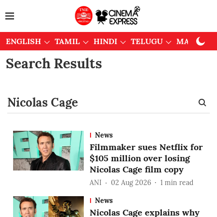
ENGLISH
TAMIL
HINDI
TELUGU
MALAYAL
Search Results
News
Filmmaker sues Netflix for
$105 million over losing
Nicolas Cage film copy
ANI
02 Aug 2026
1
min read
News
Nicolas Cage explains why