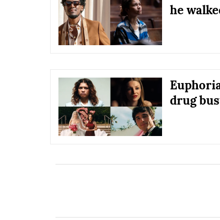
he walke
Euphoria
drug bust