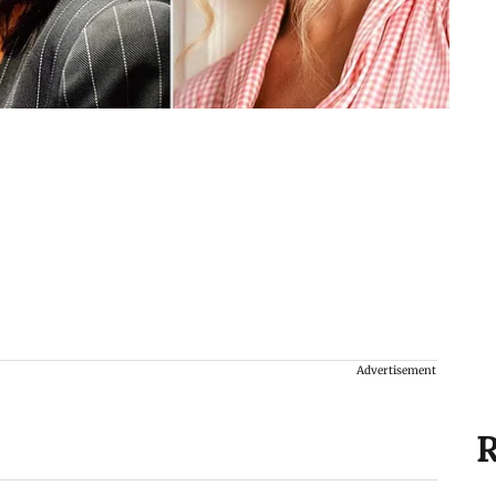
Advertisement
R