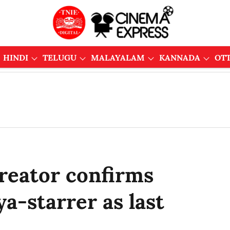
HINDI
TELUGU
MALAYALAM
KANNADA
OT
Creator confirms
a-starrer as last