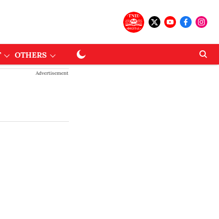
T
OTHERS
Advertisement