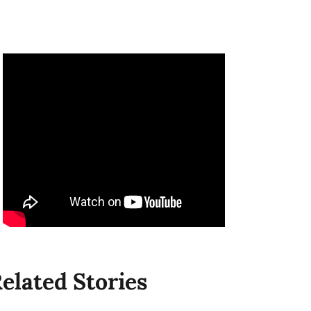
elated Stories