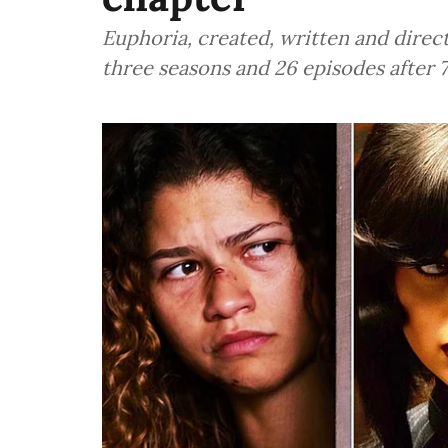
Euphoria, created, written and direc
three seasons and 26 episodes after 7