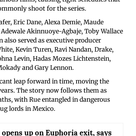
mmonly shoot for the series.
afer, Eric Dane, Alexa Demie, Maude
, Adewale Akinnuoye-Agbaje, Toby Wallace
also served as executive producer
hite, Kevin Turen, Ravi Nandan, Drake,
hna Levin, Hadas Mozes Lichtenstein,
 Mokady and Gary Lennon.
icant leap forward in time, moving the
 years. The story now follows them as
aths, with Rue entangled in dangerous
ug lords in Mexico.
 opens up on Euphoria exit, says