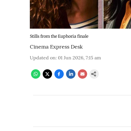
Stills from the Euphoria finale
Cinema Express Desk
Updated on
:
01 Jun 2026, 7:15 am