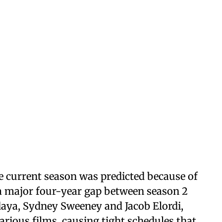
he current season was predicted because of
 a major four-year gap between season 2
daya, Sydney Sweeney and Jacob Elordi,
rious films, causing tight schedules that