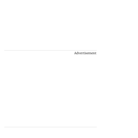
Advertisement