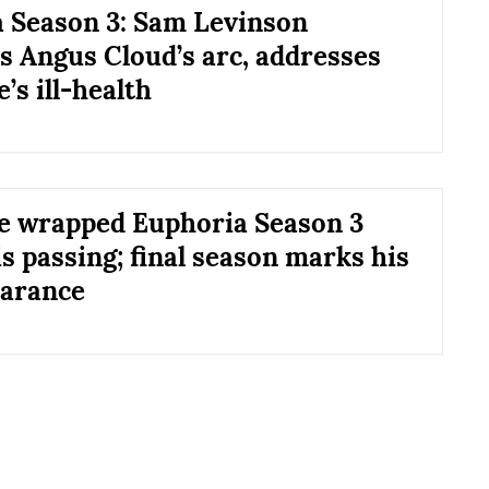
 Season 3: Sam Levinson
s Angus Cloud’s arc, addresses
’s ill-health
e wrapped Euphoria Season 3
s passing; final season marks his
earance