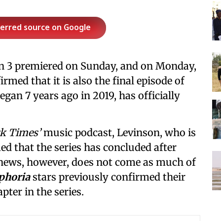
ferred source on Google
n 3 premiered on Sunday, and on Monday,
ed that it is also the final episode of
began 7 years ago in 2019, has officially
k Times’
music podcast, Levinson, who is
med that the series has concluded after
 news, however, does not come as much of
phoria
stars previously confirmed their
pter in the series.