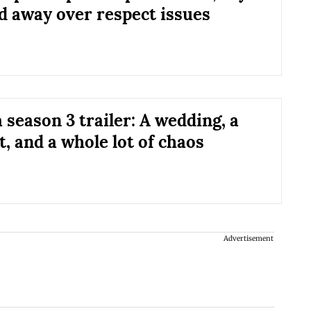
d away over respect issues
 season 3 trailer: A wedding, a
, and a whole lot of chaos
Advertisement