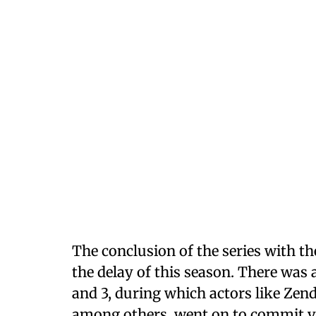
The conclusion of the series with t
the delay of this season. There was
and 3, during which actors like Zen
among others, went on to commit va