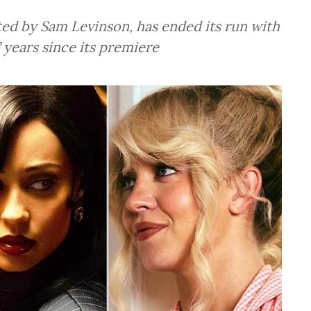
ted by Sam Levinson, has ended its run with
 years since its premiere