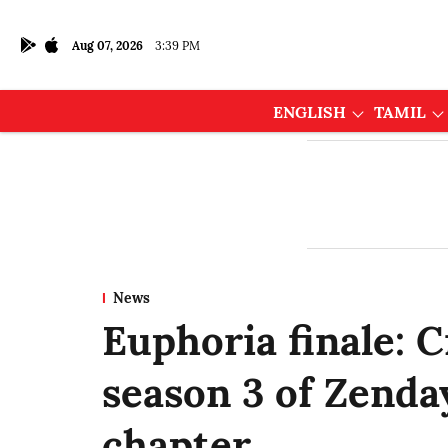
Aug 07, 2026
3:39 PM
ENGLISH
TAMIL
News
Euphoria finale: 
season 3 of Zenday
chapter