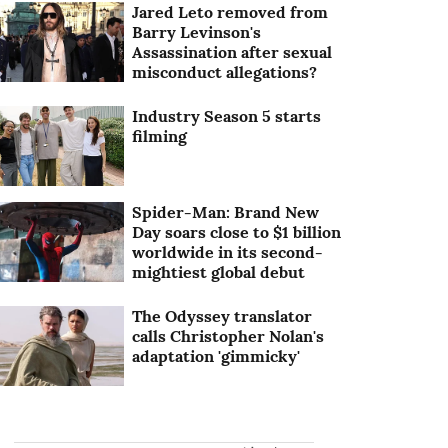
Jared Leto removed from
Barry Levinson's
Assassination after sexual
misconduct allegations?
Industry Season 5 starts
filming
Spider-Man: Brand New
Day soars close to $1 billion
worldwide in its second-
mightiest global debut
The Odyssey translator
calls Christopher Nolan's
adaptation 'gimmicky'