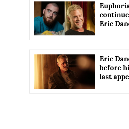
Euphoria
continue
Eric Dane
Eric Dan
before hi
last app