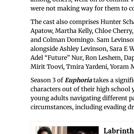
were not making way for them to co
The cast also comprises Hunter Sch
Apatow, Martha Kelly, Chloe Cherry
and Colman Domingo. Sam Levinson 
alongside Ashley Levinson, Sara E W
Adel “Future” Nur, Ron Leshem, Dap
Mirit Toovi, Tmira Yardeni, Yoram
Season 3 of
Euphoria
takes a signif
characters out of their high school
young adults navigating different p
circumstances, including evading dr
Labrinth