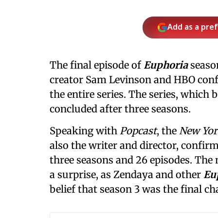
Add as a pre
The final episode of
Euphoria
seaso
creator Sam Levinson and HBO confirm
the entire series. The series, which 
concluded after three seasons.
Speaking with
Popcast
, the
New Yor
also the writer and director, confir
three seasons and 26 episodes. The
a surprise, as Zendaya and other
Eu
belief that season 3 was the final cha