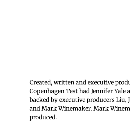
Created, written and executive pr
Copenhagen Test had Jennifer Yale a
backed by executive producers Liu, 
and Mark Winemaker. Mark Winemak
produced.