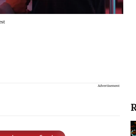
est
Advertisement
R