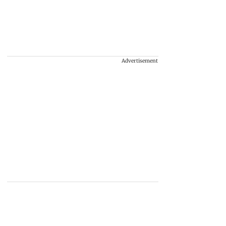
Advertisement