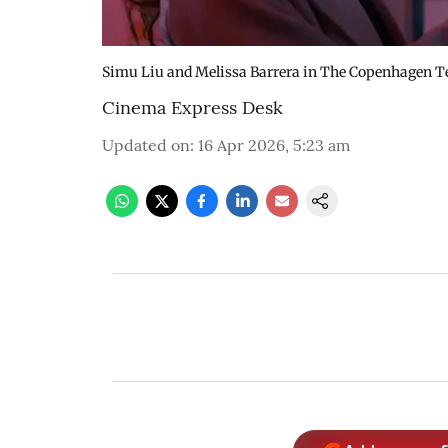
Simu Liu and Melissa Barrera in The Copenhagen T
Cinema Express Desk
Updated on
:
16 Apr 2026, 5:23 am