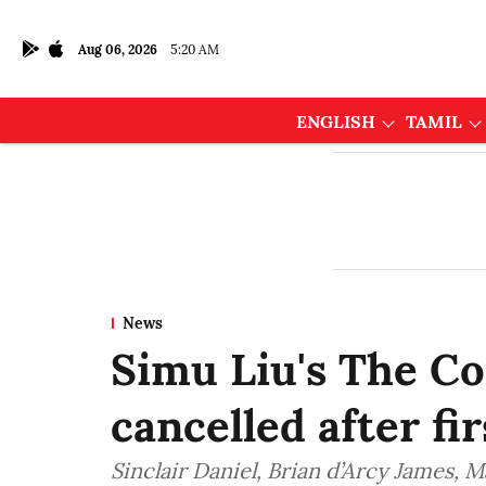
Aug 06, 2026
5:20 AM
ENGLISH
TAMIL
News
Simu Liu's The C
cancelled after fi
Sinclair Daniel, Brian d’Arcy James, 