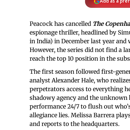
Add as a pre
Peacock has cancelled
The Copenha
espionage thriller, headlined by Sim
in India) in December last year and
However, the series did not find a l
reach the top 10 position in the sub
The first season followed first-gen
analyst Alexander Hale, who realizes
perpetrators access to everything h
shadowy agency and the unknown ha
performance 24/7 to flush out who’s
allegiance lies. Melissa Barrera pla
and reports to the headquarters.