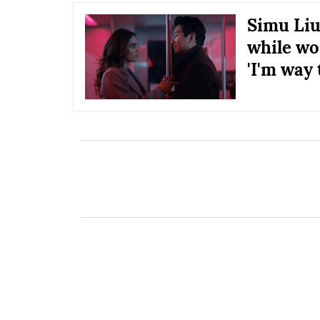
Simu Liu 
while wo
'I'm way 