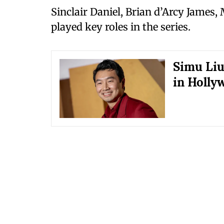
Sinclair Daniel, Brian d’Arcy James,
played key roles in the series.
Simu Liu
in Holly