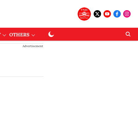
T
OTHERS
Advertisement