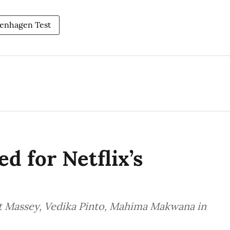
enhagen Test
d for Netflix’s
t Massey, Vedika Pinto, Mahima Makwana in