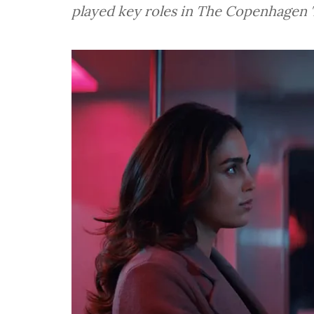
played key roles in The Copenhagen 