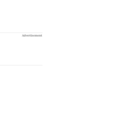
Advertisement