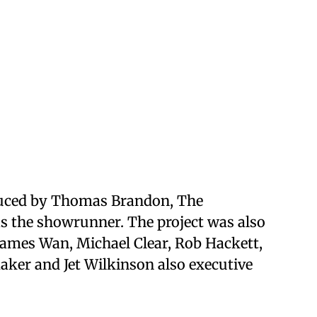
oduced by Thomas Brandon, The
s the showrunner. The project was also
James Wan, Michael Clear, Rob Hackett,
er and Jet Wilkinson also executive