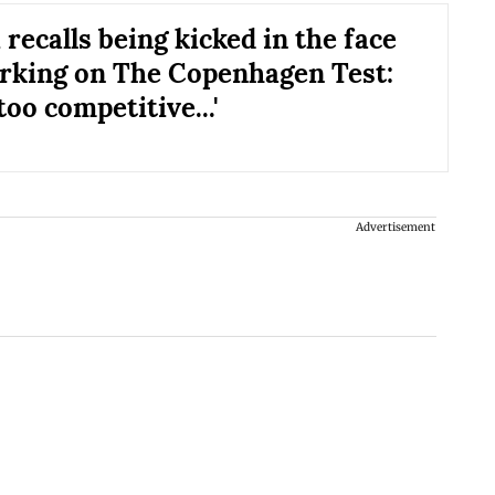
recalls being kicked in the face
rking on The Copenhagen Test:
too competitive...'
Advertisement