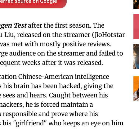
ferred source on Google
gen Test
after the first season. The
u Liu, released on the streamer (JioHotstar
 was met with mostly positive reviews.
arge audience on the streamer and failed to
sequent weeks after it was released.
eration Chinese-American intelligence
 his brain has been hacked, giving the
e sees and hears. Caught between his
ckers, he is forced maintain a
 responsible and prove where his
ys his "girlfriend" who keeps an eye on him