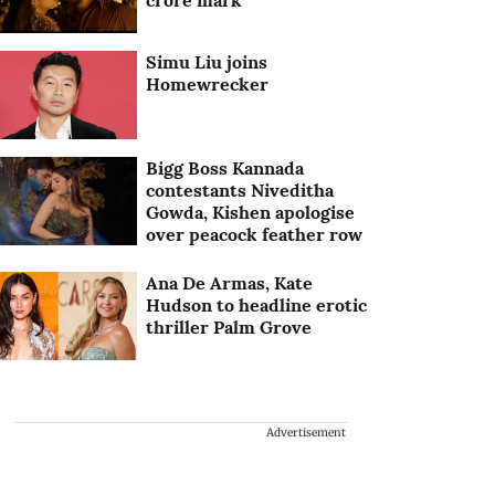
crore mark
Simu Liu joins
Homewrecker
Bigg Boss Kannada
contestants Niveditha
Gowda, Kishen apologise
over peacock feather row
Ana De Armas, Kate
Hudson to headline erotic
thriller Palm Grove
Advertisement