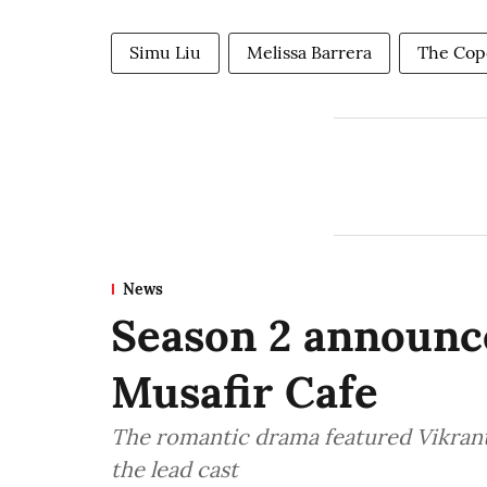
Simu Liu
Melissa Barrera
The Cop
News
Season 2 announce
Musafir Cafe
The romantic drama featured Vikran
the lead cast