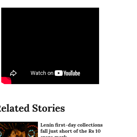
elated Stories
Lenin first-day collections
fall just short of the Rs 10