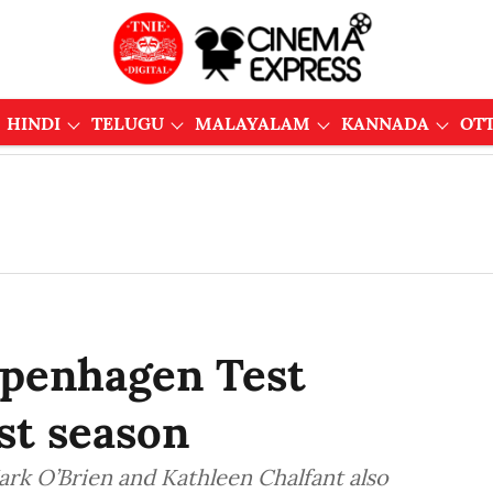
HINDI
TELUGU
MALAYALAM
KANNADA
OT
openhagen Test
rst season
Mark O’Brien and Kathleen Chalfant also