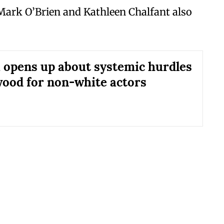
 Mark O’Brien and Kathleen Chalfant also
 opens up about systemic hurdles
wood for non-white actors