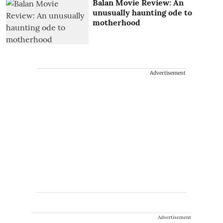
Balan Movie Review: An
unusually haunting ode to
motherhood
Advertisement
Advertisement