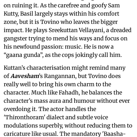
on ruining it. As the carefree and goofy Sam
Kutty, Basil largely stays within his comfort
zone, but it is Tovino who leaves the bigger
impact. He plays Sreekuttan Vellayani, a dreaded
gangster trying to mend his ways and focus on
his newfound passion: music. He is now a
“gaana gunda”, as the cops jokingly call him.
Kuttan’s characterisation might remind many
of
Aavesham
’s Rangannan, but Tovino does
really well to bring his own charm to the
character. Much like Fahadh, he balances the
character’s mass aura and humour without ever
overdoing it. The actor handles the
'Thironthoram' dialect and subtle voice
modulations superbly, without reducing them to
caricature like usual. The mandatory 'Baasha-