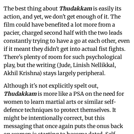
The best thing about
Thudakkam
is easily its
action, and yet, we don't get enough of it. The
film could have benefited a lot more from a
pacier, charged second half with the two leads
constantly trying to have a go at each other, even
if it meant they didn't get into actual fist fights.
There's plenty of room for such psychological
play, but the writing (Jude, Linish Nellikkal,
Akhil Krishna) stays largely peripheral.
Although it's not explicitly spelt out,
Thudakkam
is more like a PSA on the need for
women to learn martial arts or similar self-
defence techniques to protect themselves. It
might be intentionally correct, but this
messaging that once again puts the onus back