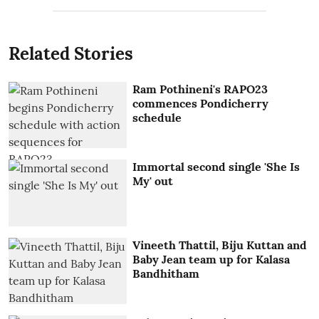
Related Stories
Ram Pothineni's RAPO23
commences Pondicherry
schedule
Immortal second single 'She Is
My' out
Vineeth Thattil, Biju Kuttan and
Baby Jean team up for Kalasa
Bandhitham