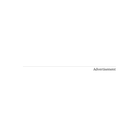
Advertisement