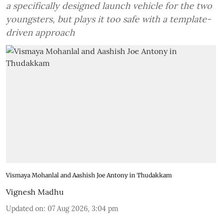
a specifically designed launch vehicle for the two
youngsters, but plays it too safe with a template-
driven approach
Vismaya Mohanlal and Aashish Joe Antony in Thudakkam
Vignesh Madhu
Updated on
:
07 Aug 2026, 3:04 pm