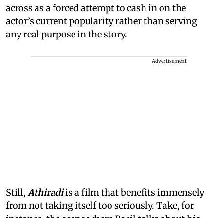
across as a forced attempt to cash in on the
actor’s current popularity rather than serving
any real purpose in the story.
Advertisement
Still,
Athiradi
is a film that benefits immensely
from not taking itself too seriously. Take, for