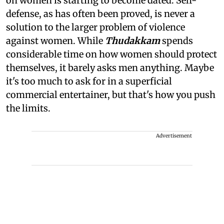
on women is starting to become dated. Self-
defense, as has often been proved, is never a
solution to the larger problem of violence
against women. While
Thudakkam
spends
considerable time on how women should protect
themselves, it barely asks men anything. Maybe
it's too much to ask for in a superficial
commercial entertainer, but that's how you push
the limits.
Advertisement