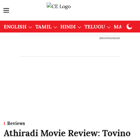
ENGLISH
TAMIL
HINDI
TELUGU
MALAYAL
Advertisement
Reviews
Athiradi Movie Review: Tovino