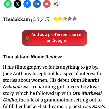
Thudakkam
(
2.5
/ 5)
Add as a preferred source
on Google
Thudakkam Movie Review:
If his filmography so far is anything to go by,
Jude Anthany Joseph holds a special interest for
stories about women. His debut
Ohm Shanthi
Oshaana
was a charming girl-meets-boy love
story, which he followed up with
Oru Muthassi
Gadha,
the tale of a grandmother setting out to
fulfill her bucket-list dreams. Up next was
Sara's
,