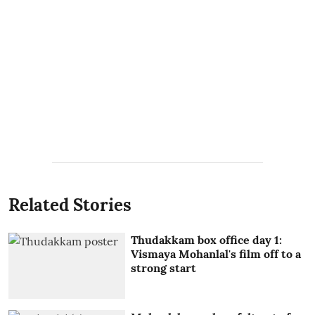
Related Stories
Thudakkam box office day 1:
Vismaya Mohanlal's film off to a
strong start