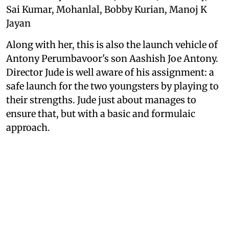
Sai Kumar, Mohanlal, Bobby Kurian, Manoj K
Jayan
Along with her, this is also the launch vehicle of
Antony Perumbavoor's son Aashish Joe Antony.
Director Jude is well aware of his assignment: a
safe launch for the two youngsters by playing to
their strengths. Jude just about manages to
ensure that, but with a basic and formulaic
approach.