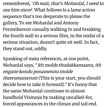
remembered, '
Oh wait, that's Mohanlal, I need to
use him more
'. What follows is a lame action
sequence that’s too desperate to please the
gallery. To see Mohanlal and Antony
Perumbavoor casually walking in and breaking
the fourth wall in a serious film, in the midst of a
serious situation, doesn't quite sit well. In fact,
they stand out, oddly.
Speaking of meta references, at one point,
Mohanlal says, “
Ith molde thudakkamaanu, ith
engane kondu ponamennu molde
theerumanavum
(This is your start, you should
decide how to take it forward).” It’s funny that
the same Mohanlal continues to almost
handhold Vismaya by making uncalled-for,
forced appearances in the climax and tail end.