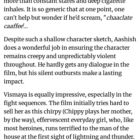
more than constant stares and deep cigarette
inhales. It is so generic that at one point, one
can’t help but wonder if he'd scream, "
chaaclate
caaffee
'…
Despite such a shallow character sketch, Aashish
does a wonderful job in ensuring the character
remains creepy and unpredictably violent
throughout. He hardly gets any dialogue in the
film, but his silent outbursts make a lasting
impact.
Vismaya is equally impressive, especially in the
fight sequences. The film initially tries hard to
sell her as this chirpy (Chippy plays her mother,
by the way), effervescent everyday girl, who, like
most heroines, runs terrified to the man of the
house at the first sight of lightning and thunder.