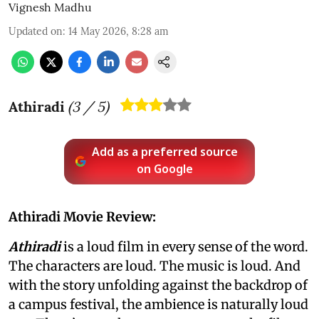
Vignesh Madhu
Updated on
:
14 May 2026, 8:28 am
Athiradi
(
3
/ 5)
Add as a preferred source
on Google
Athiradi Movie Review:
Athiradi
is a loud film in every sense of the word.
The characters are loud. The music is loud. And
with the story unfolding against the backdrop of
a campus festival, the ambience is naturally loud