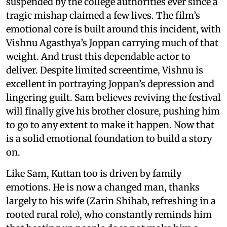
suspended by the college authorities ever since a
tragic mishap claimed a few lives. The film’s
emotional core is built around this incident, with
Vishnu Agasthya’s Joppan carrying much of that
weight. And trust this dependable actor to
deliver. Despite limited screentime, Vishnu is
excellent in portraying Joppan’s depression and
lingering guilt. Sam believes reviving the festival
will finally give his brother closure, pushing him
to go to any extent to make it happen. Now that
is a solid emotional foundation to build a story
on.
Like Sam, Kuttan too is driven by family
emotions. He is now a changed man, thanks
largely to his wife (Zarin Shihab, refreshing in a
rooted rural role), who constantly reminds him