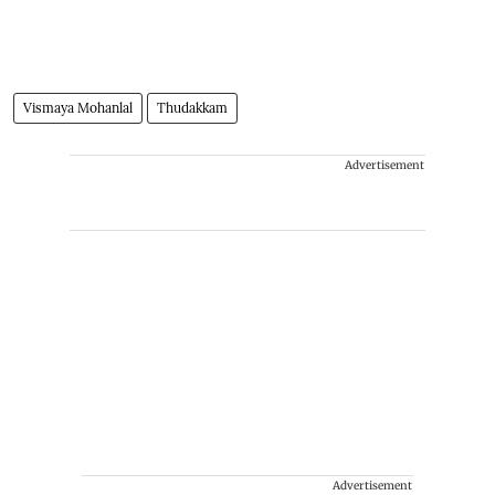
Vismaya Mohanlal
Thudakkam
Advertisement
Advertisement