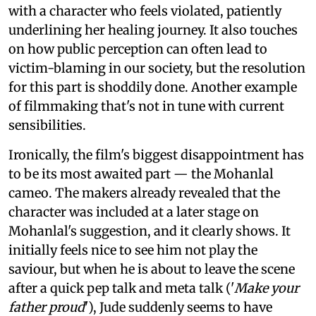
with a character who feels violated, patiently
underlining her healing journey. It also touches
on how public perception can often lead to
victim-blaming in our society, but the resolution
for this part is shoddily done. Another example
of filmmaking that's not in tune with current
sensibilities.
Ironically, the film's biggest disappointment has
to be its most awaited part — the Mohanlal
cameo. The makers already revealed that the
character was included at a later stage on
Mohanlal's suggestion, and it clearly shows. It
initially feels nice to see him not play the
saviour, but when he is about to leave the scene
after a quick pep talk and meta talk ('
Make your
father proud
'), Jude suddenly seems to have