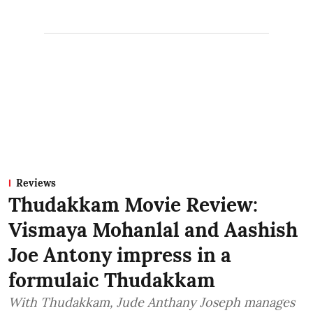
Reviews
Thudakkam Movie Review:
Vismaya Mohanlal and Aashish
Joe Antony impress in a
formulaic Thudakkam
With Thudakkam, Jude Anthany Joseph manages