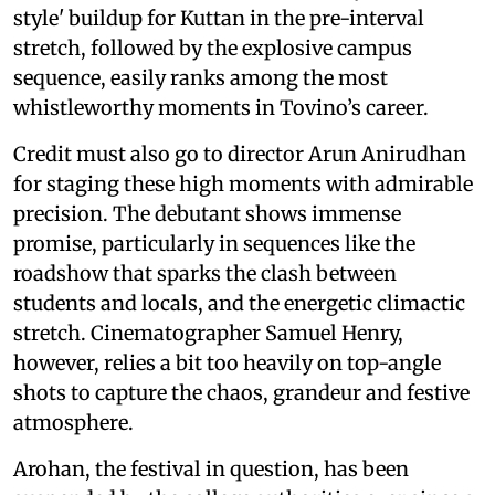
style' buildup for Kuttan in the pre-interval
stretch, followed by the explosive campus
sequence, easily ranks among the most
whistleworthy moments in Tovino’s career.
Credit must also go to director Arun Anirudhan
for staging these high moments with admirable
precision. The debutant shows immense
promise, particularly in sequences like the
roadshow that sparks the clash between
students and locals, and the energetic climactic
stretch. Cinematographer Samuel Henry,
however, relies a bit too heavily on top-angle
shots to capture the chaos, grandeur and festive
atmosphere.
Arohan, the festival in question, has been