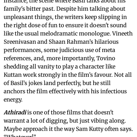
instance, the scene where Basil talks about his
family's bitter past. Despite him talking about
unpleasant things, the writers keep slipping in
the right dose of fun to ensure it doesn't sound
like the usual melodramatic monologue. Vineeth
Sreenivasan and Shaan Rahman’s hilarious
performances, some judicious use of meta
references, and, more importantly, Tovino
shedding all vanity to play a character like
Kuttan work strongly in the film’s favour. Not all
of Basil’s jokes land perfectly, but he still
anchors the film effectively with his infectious
energy.
Athiradi
is one of those films that doesn't
warrant a lot of digging, but just vibing along.
Maybe approach it the way Sam Kutty often says.