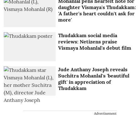
Mohanlal pens hearfelt note for
daughter Vismaya's Thudakkam:
'A father's heart couldn't ask for
more'
Thudakkam social media
reviews: Netizens praise
Vismaya Mohanlal's debut film
Jude Anthany Joseph reveals
Suchitra Mohanlal's 'beautiful
gift' in appreciation of
Thudakkam
Advertisement