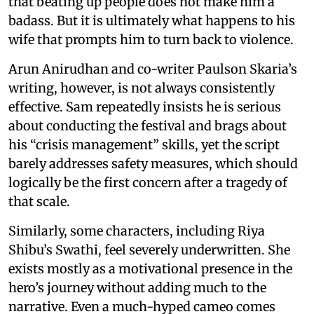
that beating up people does not make him a
badass. But it is ultimately what happens to his
wife that prompts him to turn back to violence.
Arun Anirudhan and co-writer Paulson Skaria’s
writing, however, is not always consistently
effective. Sam repeatedly insists he is serious
about conducting the festival and brags about
his “crisis management” skills, yet the script
barely addresses safety measures, which should
logically be the first concern after a tragedy of
that scale.
Similarly, some characters, including Riya
Shibu’s Swathi, feel severely underwritten. She
exists mostly as a motivational presence in the
hero’s journey without adding much to the
narrative. Even a much-hyped cameo comes