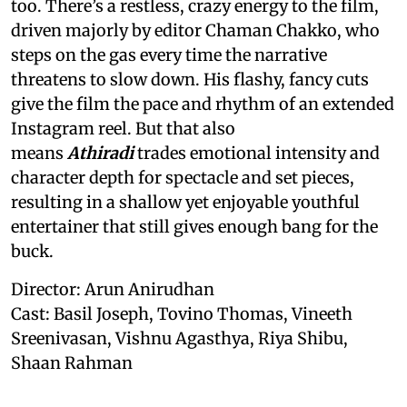
too. There’s a restless, crazy energy to the film,
driven majorly by editor Chaman Chakko, who
steps on the gas every time the narrative
threatens to slow down. His flashy, fancy cuts
give the film the pace and rhythm of an extended
Instagram reel. But that also
means
Athiradi
trades emotional intensity and
character depth for spectacle and set pieces,
resulting in a shallow yet enjoyable youthful
entertainer that still gives enough bang for the
buck.
Director: Arun Anirudhan
Cast: Basil Joseph, Tovino Thomas, Vineeth
Sreenivasan, Vishnu Agasthya, Riya Shibu,
Shaan Rahman