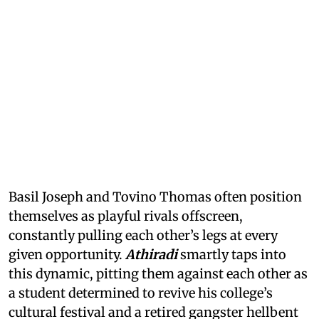
Basil Joseph and Tovino Thomas often position
themselves as playful rivals offscreen,
constantly pulling each other’s legs at every
given opportunity.
Athiradi
smartly taps into
this dynamic, pitting them against each other as
a student determined to revive his college’s
cultural festival and a retired gangster hellbent