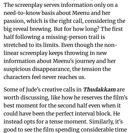
The screenplay serves information only on a
need-to-know basis about Meenu and her
passion, which is the right call, considering the
big reveal brewing. But for how long? The first
half following a missing-person trail is
stretched to its limits. Even though the non-
linear screenplay keeps throwing in new
information about Meenu's journey and her
suspicious disappearance, the tension the
characters feel never reaches us.
Some of Jude's creative calls in
Thudakkam
are
worth discussing, like how he reserves the film's
best moment for the second half even when it
could have been the perfect interval block. He
instead opts for a tense moment. Similarly, it's
good to see the film spending considerable time