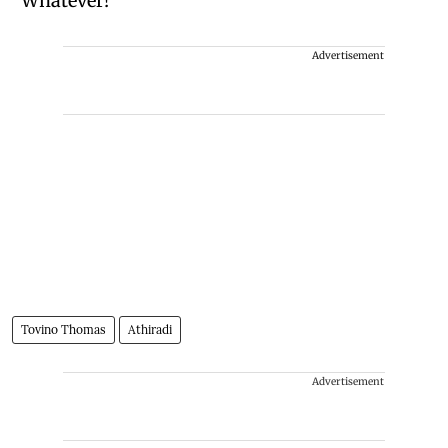
“Whatever!”
Advertisement
Tovino Thomas
Athiradi
Advertisement