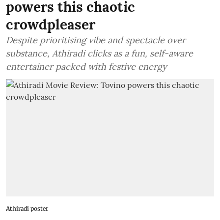
powers this chaotic
crowdpleaser
Despite prioritising vibe and spectacle over
substance, Athiradi clicks as a fun, self-aware
entertainer packed with festive energy
Athiradi poster