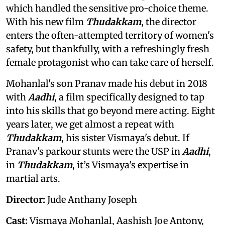
which handled the sensitive pro-choice theme.
With his new film
Thudakkam
, the director
enters the often-attempted territory of women's
safety, but thankfully, with a refreshingly fresh
female protagonist who can take care of herself.
Mohanlal's son Pranav made his debut in 2018
with
Aadhi
, a film specifically designed to tap
into his skills that go beyond mere acting. Eight
years later, we get almost a repeat with
Thudakkam
, his sister Vismaya's debut. If
Pranav's parkour stunts were the USP in
Aadhi
,
in
Thudakkam
, it’s Vismaya's expertise in
martial arts.
Director:
Jude Anthany Joseph
Cast:
Vismaya Mohanlal, Aashish Joe Antony,