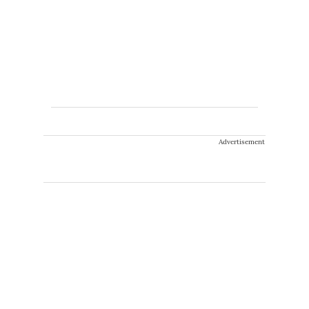
Advertisement