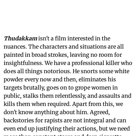
Thudakkam
isn't a film interested in the
nuances. The characters and situations are all
painted in broad strokes, leaving no room for
insightfulness. We have a professional killer who
does all things notorious. He snorts some white
powder every now and then, eliminates his
targets brutally, goes on to grope women in
public, stalks them relentlessly, and assaults and
kills them when required. Apart from this, we
don't know anything about him. Agreed,
backstories for rapists are not integral and can
even end up justifying their actions, but we need