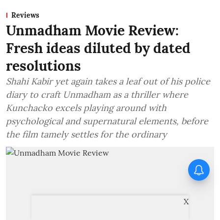
Reviews
Unmadham Movie Review:
Fresh ideas diluted by dated
resolutions
Shahi Kabir yet again takes a leaf out of his police
diary to craft Unmadham as a thriller where
Kunchacko excels playing around with
psychological and supernatural elements, before
the film tamely settles for the ordinary
X