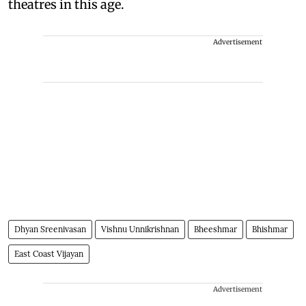
theatres in this age.
Advertisement
Dhyan Sreenivasan
Vishnu Unnikrishnan
Bheeshmar
Bhishmar
East Coast Vijayan
Advertisement