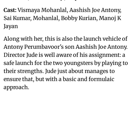
Cast:
Vismaya Mohanlal, Aashish Joe Antony,
Sai Kumar, Mohanlal, Bobby Kurian, Manoj K
Jayan
Along with her, this is also the launch vehicle of
Antony Perumbavoor's son Aashish Joe Antony.
Director Jude is well aware of his assignment: a
safe launch for the two youngsters by playing to
their strengths. Jude just about manages to
ensure that, but with a basic and formulaic
approach.