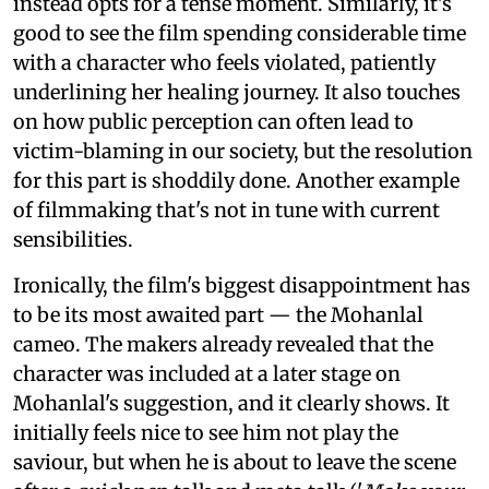
instead opts for a tense moment. Similarly, it's
good to see the film spending considerable time
with a character who feels violated, patiently
underlining her healing journey. It also touches
on how public perception can often lead to
victim-blaming in our society, but the resolution
for this part is shoddily done. Another example
of filmmaking that's not in tune with current
sensibilities.
Ironically, the film's biggest disappointment has
to be its most awaited part — the Mohanlal
cameo. The makers already revealed that the
character was included at a later stage on
Mohanlal's suggestion, and it clearly shows. It
initially feels nice to see him not play the
saviour, but when he is about to leave the scene