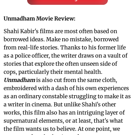
Unmadham Movie Review:
Shahi Kabir's films are most often based on
borrowed ideas. Make no mistake, borrowed
from real-life stories. Thanks to his former life
as a police officer, the writer draws on a vault of
stories that explore the often unseen side of
cops, particularly their mental health.
Unmadham
is also cut from the same cloth,
embroidered with a dash of his own experiences
as an ordinary constable struggling to make it as
a writer in cinema. But unlike Shahi's other
works, this film also has an intriguing layer of
supernatural elements, or at least, that's what
the film wants us to believe. At one point, we