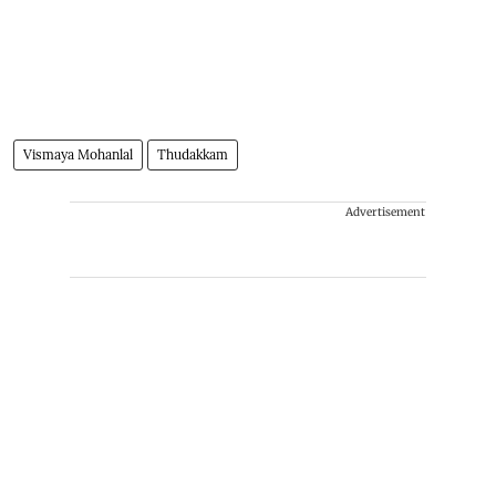
Vismaya Mohanlal
Thudakkam
Advertisement