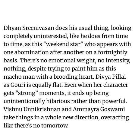
Dhyan Sreenivasan does his usual thing, looking
completely uninterested, like he does from time
to time, as this "weekend star" who appears with
one abomination after another on a fortnightly
basis. There’s no emotional weight, no intensity,
nothing, despite trying to paint him as this
macho man with a brooding heart. Divya Pillai
as Gouri is equally flat. Even when her character
gets “strong” moments, it ends up being
unintentionally hilarious rather than powerful.
Vishnu Unnikrishnan and Ammayra Goswami
take things in a whole new direction, overacting
like there’s no tomorrow.