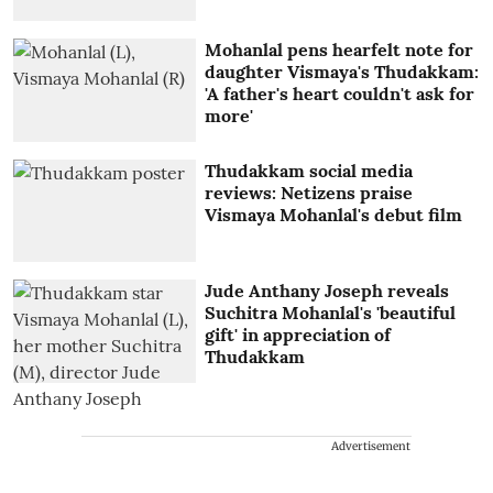
Mohanlal pens hearfelt note for
daughter Vismaya's Thudakkam:
'A father's heart couldn't ask for
more'
Thudakkam social media
reviews: Netizens praise
Vismaya Mohanlal's debut film
Jude Anthany Joseph reveals
Suchitra Mohanlal's 'beautiful
gift' in appreciation of
Thudakkam
Advertisement