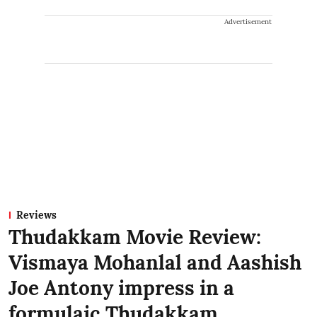
Advertisement
Reviews
Thudakkam Movie Review:
Vismaya Mohanlal and Aashish
Joe Antony impress in a
formulaic Thudakkam