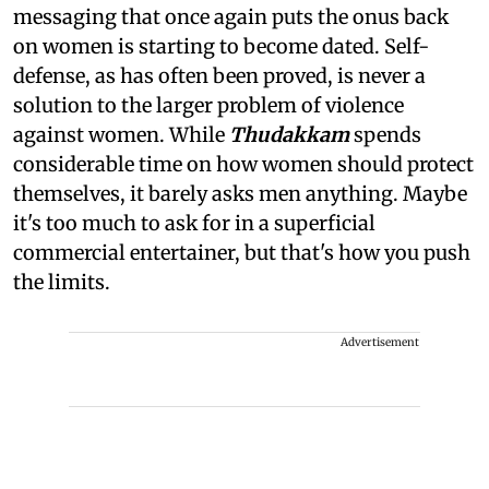
messaging that once again puts the onus back
on women is starting to become dated. Self-
defense, as has often been proved, is never a
solution to the larger problem of violence
against women. While
Thudakkam
spends
considerable time on how women should protect
themselves, it barely asks men anything. Maybe
it's too much to ask for in a superficial
commercial entertainer, but that's how you push
the limits.
Advertisement