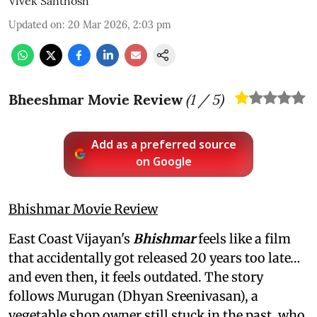
Vivek Santhosh
Updated on
:
20 Mar 2026, 2:03 pm
Bheeshmar Movie Review
(
1
/ 5)
Add as a preferred source
on Google
Bhishmar Movie Review
East Coast Vijayan's
Bhishmar
feels like a film
that accidentally got released 20 years too late…
and even then, it feels outdated. The story
follows Murugan (Dhyan Sreenivasan), a
vegetable shop owner still stuck in the past, who