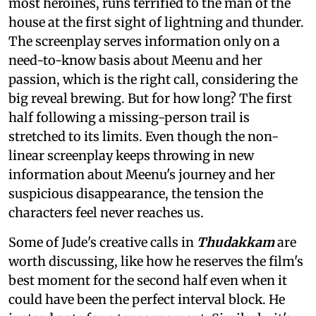
most heroines, runs terrified to the man of the
house at the first sight of lightning and thunder.
The screenplay serves information only on a
need-to-know basis about Meenu and her
passion, which is the right call, considering the
big reveal brewing. But for how long? The first
half following a missing-person trail is
stretched to its limits. Even though the non-
linear screenplay keeps throwing in new
information about Meenu's journey and her
suspicious disappearance, the tension the
characters feel never reaches us.
Some of Jude's creative calls in
Thudakkam
are
worth discussing, like how he reserves the film's
best moment for the second half even when it
could have been the perfect interval block. He