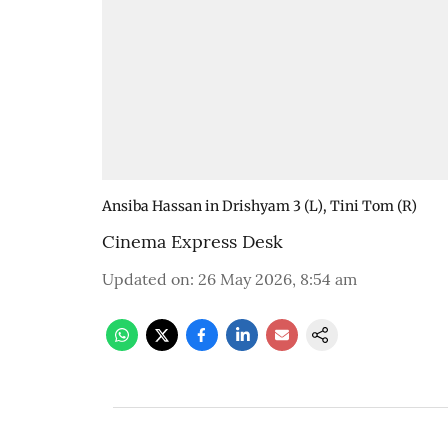
Ansiba Hassan in Drishyam 3 (L), Tini Tom (R)
Cinema Express Desk
Updated on
:
26 May 2026, 8:54 am