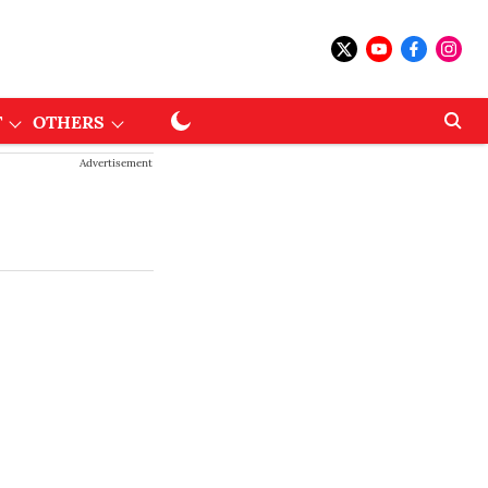
T
OTHERS
Advertisement