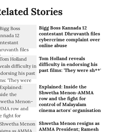
elated Stories
Bigg Boss Kannada 12
contestant Dhruvanth files
cybercrime complaint over
online abuse
Tom Holland reveals
difficulty in endorsing his
past films: 'They were sh**'
Explained: Inside the
Shwetha Menon-AMMA
row and the fight for
control of Malayalam
cinema actors' organisation
Shwetha Menon resigns as
AMMA President; Ramesh