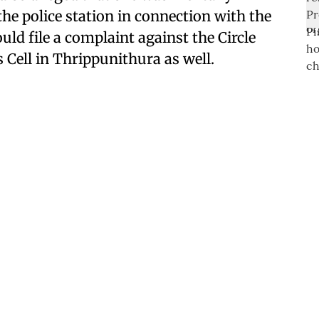
e police station in connection with the
uld file a complaint against the Circle
 Cell in Thrippunithura as well.