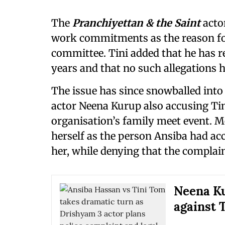
The
Pranchiyettan & the Saint
acto
work commitments as the reason fo
committee. Tini added that he has r
years and that no such allegations 
The issue has since snowballed int
actor Neena Kurup also accusing Tin
organisation’s family meet event. M
herself as the person Ansiba had acc
her, while denying that the compla
Neena Ku
against 