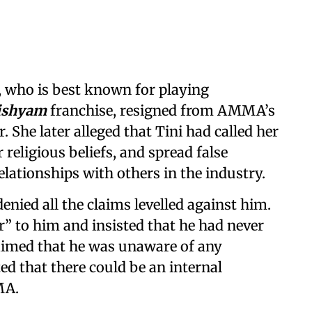
, who is best known for playing
ishyam
franchise, resigned from AMMA’s
. She later alleged that Tini had called her
 religious beliefs, and spread false
elationships with others in the industry.
enied all the claims levelled against him.
er” to him and insisted that he had never
aimed that he was unaware of any
d that there could be an internal
MA.