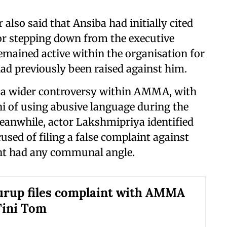
r also said that Ansiba had initially cited
r stepping down from the executive
emained active within the organisation for
had previously been raised against him.
o a wider controversy within AMMA, with
i of using abusive language during the
eanwhile, actor Lakshmipriya identified
used of filing a false complaint against
int had any communal angle.
rup files complaint with AMMA
Tini Tom