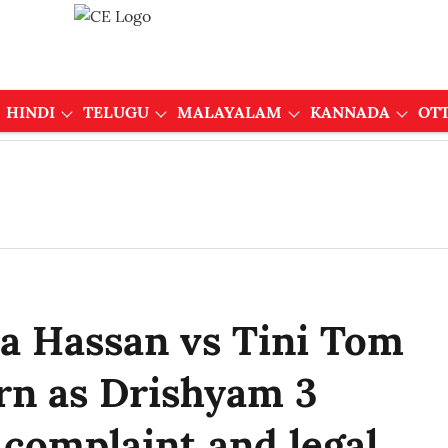
HINDI
TELUGU
MALAYALAM
KANNADA
OT
 Hassan vs Tini Tom
rn as Drishyam 3
 complaint and legal