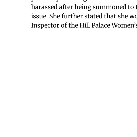
harassed after being summoned to th
issue. She further stated that she wo
Inspector of the Hill Palace Women’s