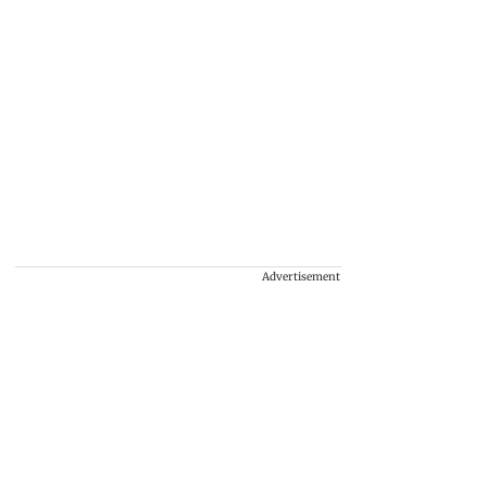
Advertisement