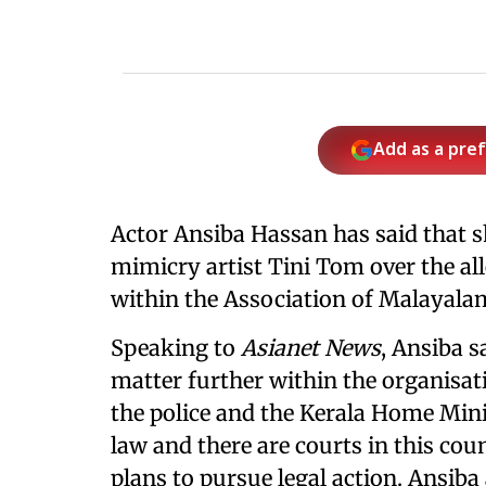
Add as a pre
Actor Ansiba Hassan has said that s
mimicry artist Tini Tom over the al
within the Association of Malayal
Speaking to
Asianet News
, Ansiba s
matter further within the organisat
the police and the Kerala Home Mini
law and there are courts in this cou
plans to pursue legal action. Ansiba