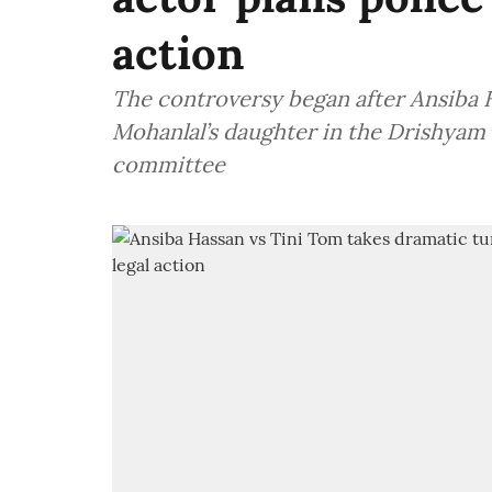
action
The controversy began after Ansiba H
Mohanlal’s daughter in the Drishyam
committee