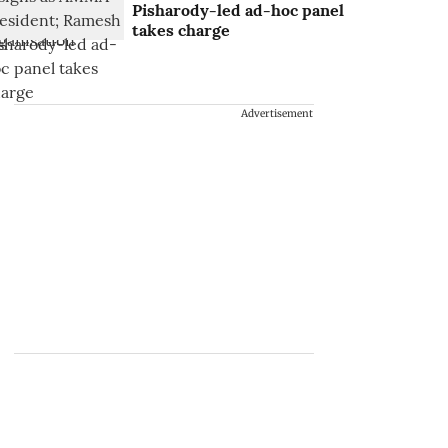
Pisharody-led ad-hoc panel
takes charge
Advertisement