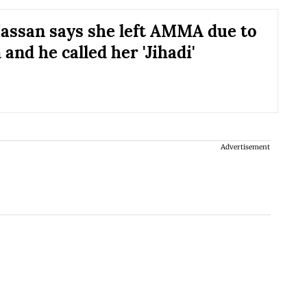
assan says she left AMMA due to
and he called her 'Jihadi'
Advertisement