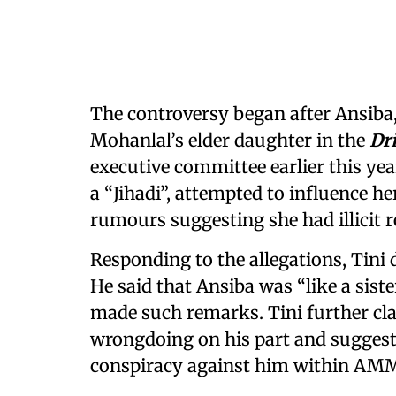
The controversy began after Ansiba
Mohanlal’s elder daughter in the
Dr
executive committee earlier this year
a “Jihadi”, attempted to influence her
rumours suggesting she had illicit r
Responding to the allegations, Tini d
He said that Ansiba was “like a sist
made such remarks. Tini further cl
wrongdoing on his part and suggeste
conspiracy against him within AM