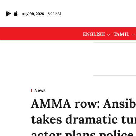
Aug 09, 2026
8:22 AM
ENGLISH
TAMIL
News
AMMA row: Ansiba
takes dramatic tu
actor plans police