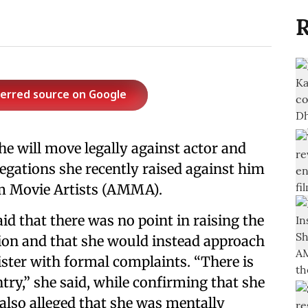
R
ferred source on Google
he will move legally against actor and
legations she recently raised against him
am Movie Artists (AMMA).
aid that there was no point in raising the
ion and that she would instead approach
ster with formal complaints. “There is
ntry,” she said, while confirming that she
 also alleged that she was mentally