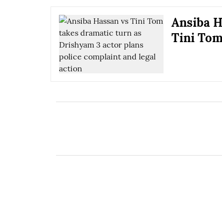
Ansiba H
Tini Tom 