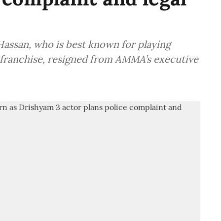
assan, who is best known for playing
 franchise, resigned from AMMA’s executive