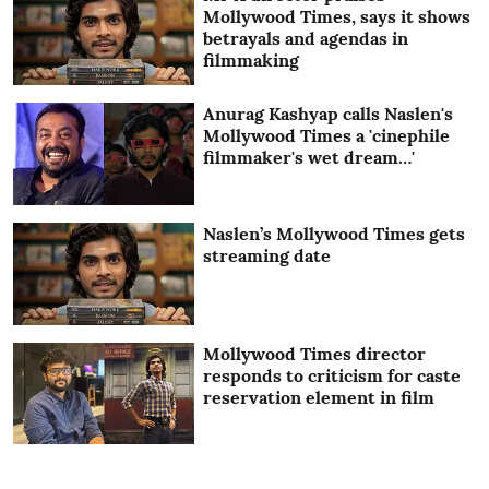
Mollywood Times, says it shows
betrayals and agendas in
filmmaking
Anurag Kashyap calls Naslen's
Mollywood Times a 'cinephile
filmmaker's wet dream…'
Naslen’s Mollywood Times gets
streaming date
Mollywood Times director
responds to criticism for caste
reservation element in film