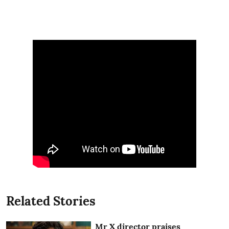
Related Stories
Mr X director praises