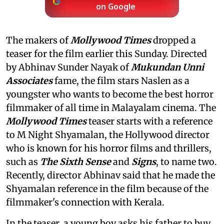
on Google
The makers of
Mollywood Times
dropped a
teaser for the film earlier this Sunday. Directed
by Abhinav Sunder Nayak of
Mukundan Unni
Associates
fame, the film stars Naslen as a
youngster who wants to become the best horror
filmmaker of all time in Malayalam cinema. The
Mollywood Times
teaser starts with a reference
to M Night Shyamalan, the Hollywood director
who is known for his horror films and thrillers,
such as
The Sixth Sense
and
Signs
, to name two.
Recently, director Abhinav said that he made the
Shyamalan reference in the film because of the
filmmaker's connection with Kerala.
In the teaser, a young boy asks his father to buy