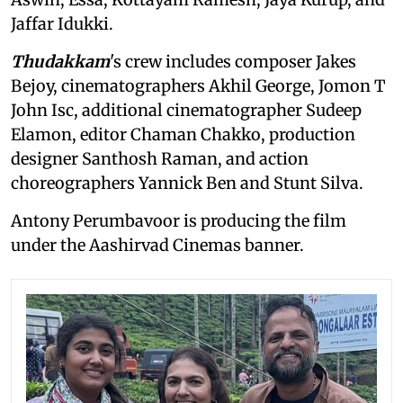
Jaffar Idukki.
Thudakkam
's crew includes composer Jakes
Bejoy, cinematographers Akhil George, Jomon T
John Isc, additional cinematographer Sudeep
Elamon, editor Chaman Chakko, production
designer Santhosh Raman, and action
choreographers Yannick Ben and Stunt Silva.
Antony Perumbavoor is producing the film
under the Aashirvad Cinemas banner.