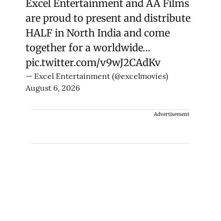
Excel Entertainment and AA Films
are proud to present and distribute
HALF in North India and come
together for a worldwide…
pic.twitter.com/v9wJ2CAdKv
— Excel Entertainment (@excelmovies)
August 6, 2026
Advertisement