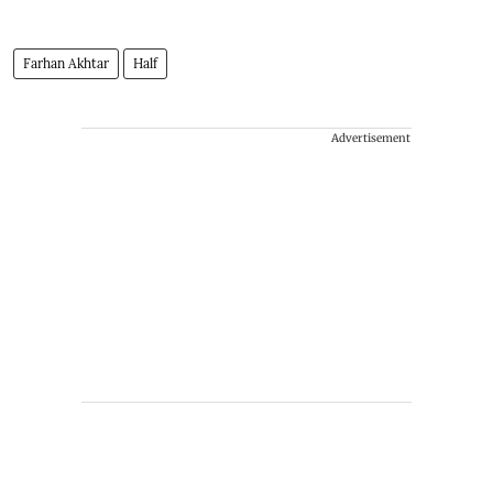
Farhan Akhtar
Half
Advertisement