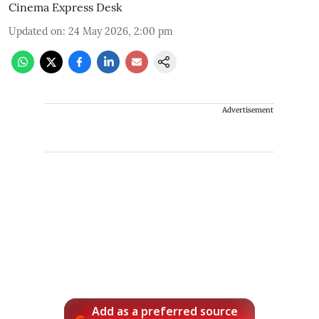
Cinema Express Desk
Updated on
:
24 May 2026, 2:00 pm
Advertisement
Add as a preferred source