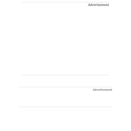
Advertisement
Advertisement