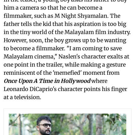
him a camera so that he can become a
filmmaker, such as M Night Shyamalan. The
father tells the kid that his aspiration is too big
in the tiny world of the Malayalam film industry.
However, soon, the boy grows up to be wanting
to become a filmmaker. "I am coming to save
Malayalam cinema," Naslen's character exalts at
one point in the trailer, while making a gesture
reminiscent of the 'memefied' moment from
Once Upon A Time in Hollywood
where
Leonardo DiCaprio's character points his finger
at a television.