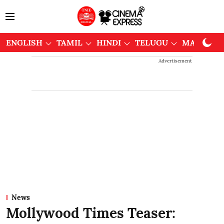
ENGLISH
TAMIL
HINDI
TELUGU
MALAYAL
Advertisement
News
Mollywood Times Teaser: