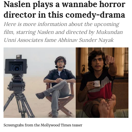
Naslen plays a wannabe horror
director in this comedy-drama
Here is more information about the upcoming
film, starring Naslen and directed by Mukundan
Unni Associates fame Abhinav Sunder Nayak
Screengrabs from the Mollywood Times teaser