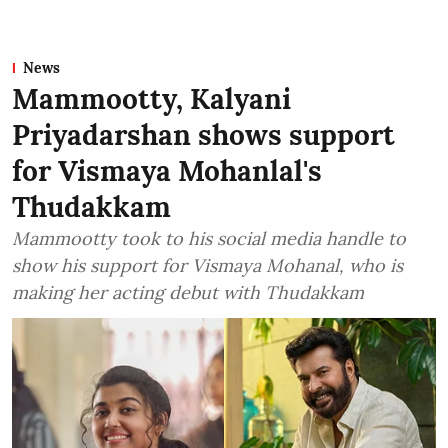
News
Mammootty, Kalyani
Priyadarshan shows support
for Vismaya Mohanlal's
Thudakkam
Mammootty took to his social media handle to
show his support for Vismaya Mohanal, who is
making her acting debut with Thudakkam