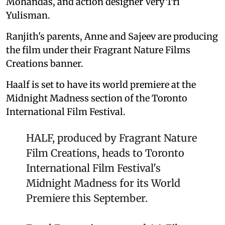
Mohandas, and action designer Very Tri
Yulisman.
Ranjith's parents, Anne and Sajeev are producing
the film under their Fragrant Nature Films
Creations banner.
Haalf is set to have its world premiere at the
Midnight Madness section of the Toronto
International Film Festival.
HALF, produced by Fragrant Nature
Film Creations, heads to Toronto
International Film Festival's
Midnight Madness for its World
Premiere this September.