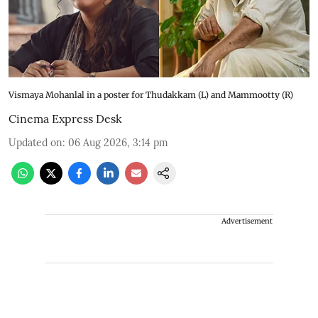
Vismaya Mohanlal in a poster for Thudakkam (L) and Mammootty (R)
Cinema Express Desk
Updated on
:
06 Aug 2026, 3:14 pm
Advertisement