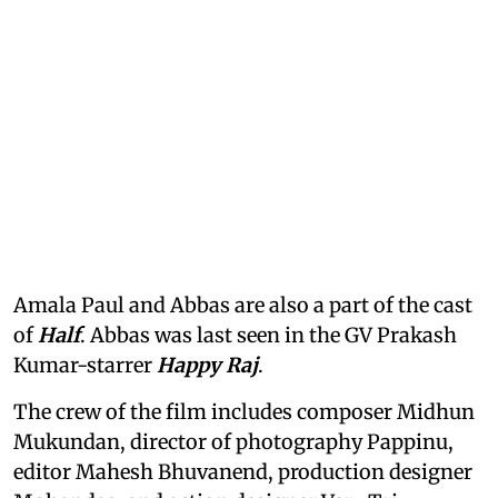
Amala Paul and Abbas are also a part of the cast
of
Half
. Abbas was last seen in the GV Prakash
Kumar-starrer
Happy Raj
.
The crew of the film includes composer Midhun
Mukundan, director of photography Pappinu,
editor Mahesh Bhuvanend, production designer