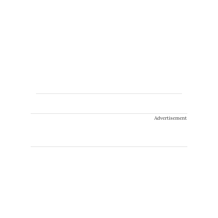
Advertisement