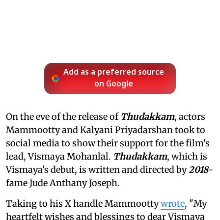
Add as a preferred source
on Google
On the eve of the release of
Thudakkam
, actors
Mammootty and Kalyani Priyadarshan took to
social media to show their support for the film's
lead, Vismaya Mohanlal.
Thudakkam
, which is
Vismaya's debut, is written and directed by
2018
-
fame Jude Anthany Joseph.
Taking to his X handle Mammootty
wrote
, "My
heartfelt wishes and blessings to dear Vismaya