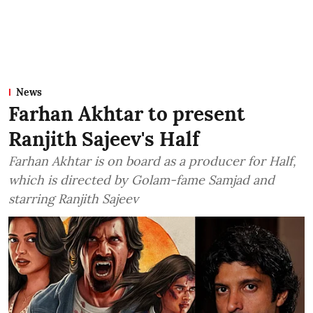
News
Farhan Akhtar to present
Ranjith Sajeev's Half
Farhan Akhtar is on board as a producer for Half,
which is directed by Golam-fame Samjad and
starring Ranjith Sajeev