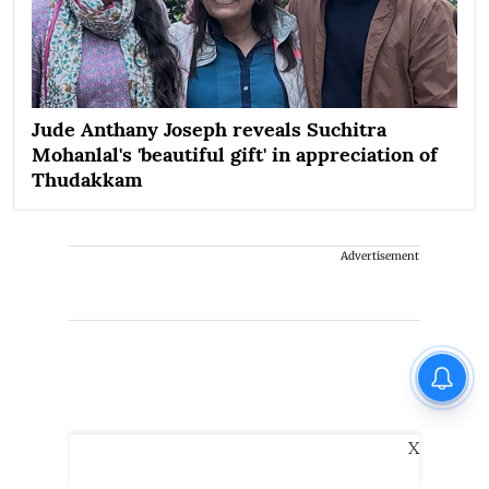
Jude Anthany Joseph reveals Suchitra
Mohanlal's 'beautiful gift' in appreciation of
Thudakkam
Advertisement
X