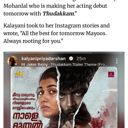
Mohanlal who is making her acting debut
tomorrow with
Thudakkam
."
Kalayani took to her Instagram stories and
wrote, "All the best for tomorrow Mayoos.
Always rooting for you."