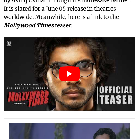
by Ashiq Usman through his namesake banner.
It is slated for a June 05 release in theatres
worldwide. Meanwhile, here is a link to the
Mollywood Times
teaser: