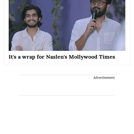
It's a wrap for Naslen's Mollywood Times
Advertisement