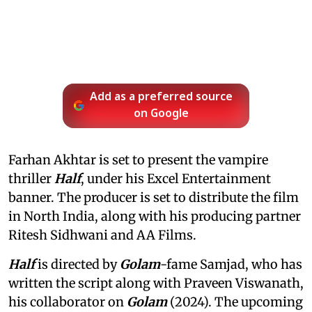
Add as a preferred source
on Google
Farhan Akhtar is set to present the vampire
thriller
Half
, under his Excel Entertainment
banner. The producer is set to distribute the film
in North India, along with his producing partner
Ritesh Sidhwani and AA Films.
Half
is directed by
Golam
-fame Samjad, who has
written the script along with Praveen Viswanath,
his collaborator on
Golam
(2024). The upcoming