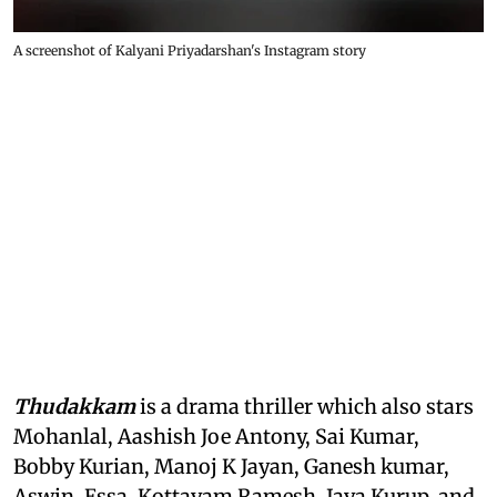
A screenshot of Kalyani Priyadarshan's Instagram story
Thudakkam
is a drama thriller which also stars
Mohanlal, Aashish Joe Antony, Sai Kumar,
Bobby Kurian, Manoj K Jayan, Ganesh kumar,
Aswin, Essa, Kottayam Ramesh, Jaya Kurup, and