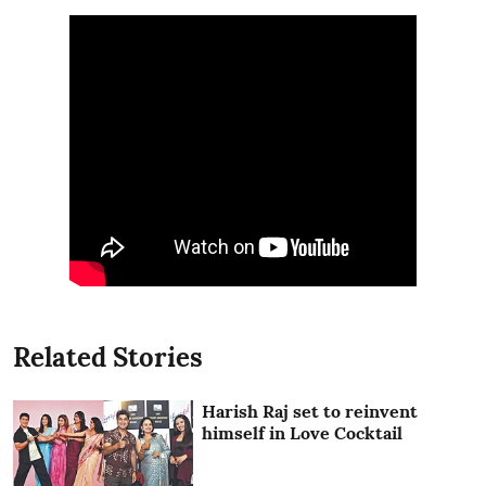
Related Stories
Harish Raj set to reinvent
himself in Love Cocktail