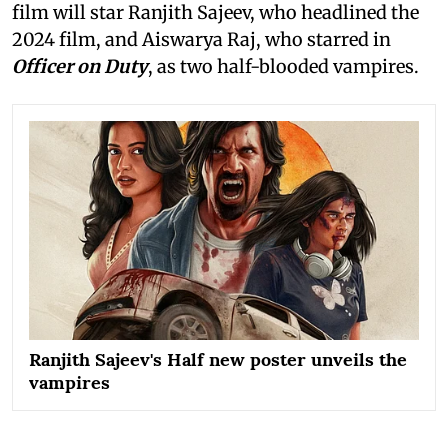
film will star Ranjith Sajeev, who headlined the
2024 film, and Aiswarya Raj, who starred in
Officer on Duty
, as two half-blooded vampires.
Ranjith Sajeev's Half new poster unveils the
vampires