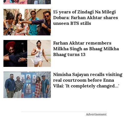
15 years of Zindagi Na Milegi
Dobara: Farhan Akhtar shares
unseen BTS stills
Farhan Akhtar remembers
Milkha Singh as Bhaag Milkha
Bhaag turns 13
Nimisha Sajayan recalls visiting
real courtroom before Enna
Vilai: 'It completely changed…'
Advertisement