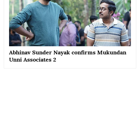
Abhinav Sunder Nayak confirms Mukundan
Unni Associates 2