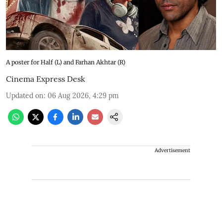
A poster for Half (L) and Farhan Akhtar (R)
Cinema Express Desk
Updated on
:
06 Aug 2026, 4:29 pm
Advertisement