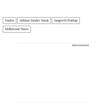
Naslen
Abhinav Sunder Nayak
Sangeeth Prathap
Mollywood Times
Advertisement