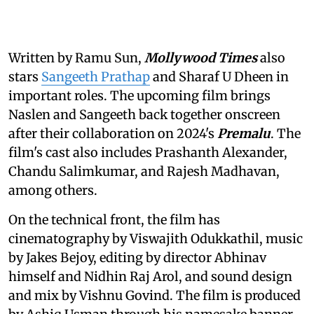
Written by Ramu Sun,
Mollywood Times
also
stars
Sangeeth Prathap
and Sharaf U Dheen in
important roles. The upcoming film brings
Naslen and Sangeeth back together onscreen
after their collaboration on 2024's
Premalu
. The
film's cast also includes Prashanth Alexander,
Chandu Salimkumar, and Rajesh Madhavan,
among others.
On the technical front, the film has
cinematography by Viswajith Odukkathil, music
by Jakes Bejoy, editing by director Abhinav
himself and Nidhin Raj Arol, and sound design
and mix by Vishnu Govind. The film is produced