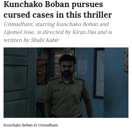
Kunchako Boban pursues
cursed cases in this thriller
Unmadham, starring Kunchako Boban and
Lijomol Jose, is directed by Kiran Das and is
written by Shahi Kabir
Kunchako Boban in Unmadham