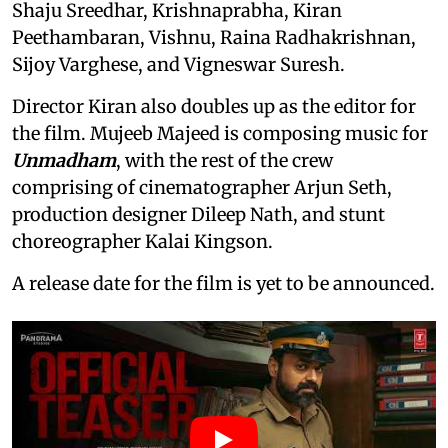
Shaju Sreedhar, Krishnaprabha, Kiran
Peethambaran, Vishnu, Raina Radhakrishnan,
Sijoy Varghese, and Vigneswar Suresh.
Director Kiran also doubles up as the editor for
the film. Mujeeb Majeed is composing music for
Unmadham
, with the rest of the crew
comprising of cinematographer Arjun Seth,
production designer Dileep Nath, and stunt
choreographer Kalai Kingson.
A release date for the film is yet to be announced.