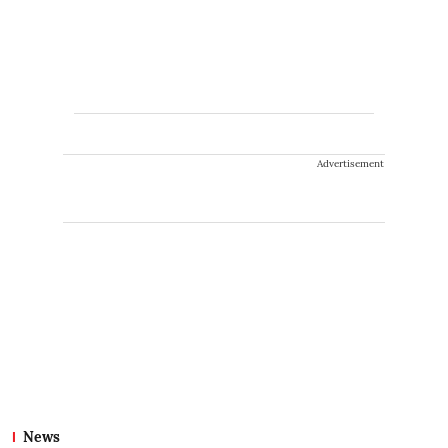
Advertisement
News