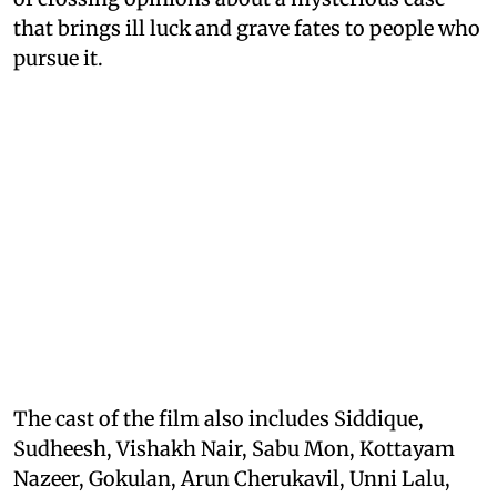
that brings ill luck and grave fates to people who
pursue it.
The cast of the film also includes Siddique,
Sudheesh, Vishakh Nair, Sabu Mon, Kottayam
Nazeer, Gokulan, Arun Cherukavil, Unni Lalu,