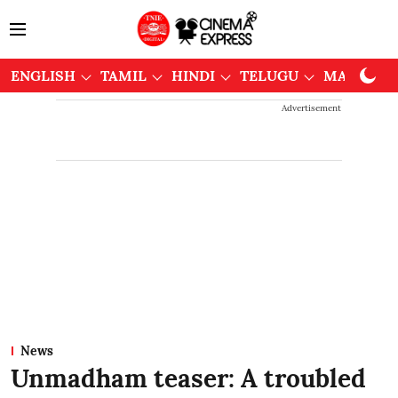
ENGLISH
TAMIL
HINDI
TELUGU
MALAYAL
Advertisement
News
Unmadham teaser: A troubled