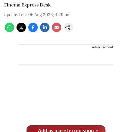
Cinema Express Desk
Updated on
:
06 Aug 2026, 4:29 pm
Advertisement
Add as a preferred source