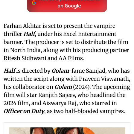
on Google
Farhan Akhtar is set to present the vampire
thriller
Half
, under his Excel Entertainment
banner. The producer is set to distribute the film
in North India, along with his producing partner
Ritesh Sidhwani and AA Films.
Half
is directed by
Golam
-fame Samjad, who has
written the script along with Praveen Viswanath,
his collaborator on
Golam
(2024). The upcoming
film will star Ranjith Sajeev, who headlined the
2024 film, and Aiswarya Raj, who starred in
Officer on Duty
, as two half-blooded vampires.