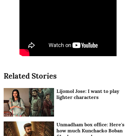
Related Stories
Lijomol Jose: I want to play
lighter characters
Unmadham box office: Here's
how much Kunchacko Boban