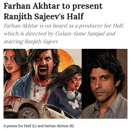
Farhan Akhtar to present
Ranjith Sajeev's Half
Farhan Akhtar is on board as a producer for Half,
which is directed by Golam-fame Samjad and
starring Ranjith Sajeev
A poster for Half (L) and Farhan Akhtar (R)