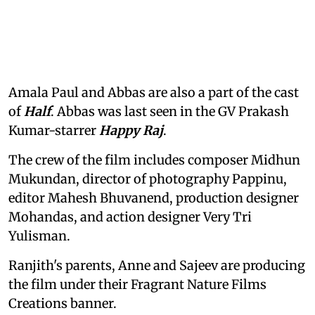
Amala Paul and Abbas are also a part of the cast
of
Half
. Abbas was last seen in the GV Prakash
Kumar-starrer
Happy Raj
.
The crew of the film includes composer Midhun
Mukundan, director of photography Pappinu,
editor Mahesh Bhuvanend, production designer
Mohandas, and action designer Very Tri
Yulisman.
Ranjith's parents, Anne and Sajeev are producing
the film under their Fragrant Nature Films
Creations banner.