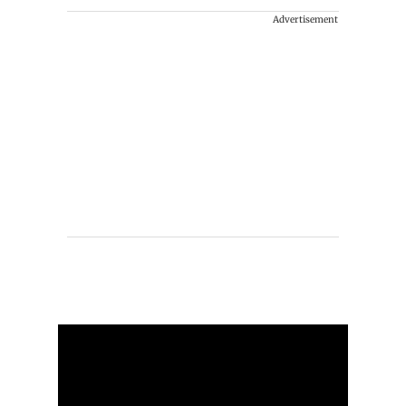
Advertisement