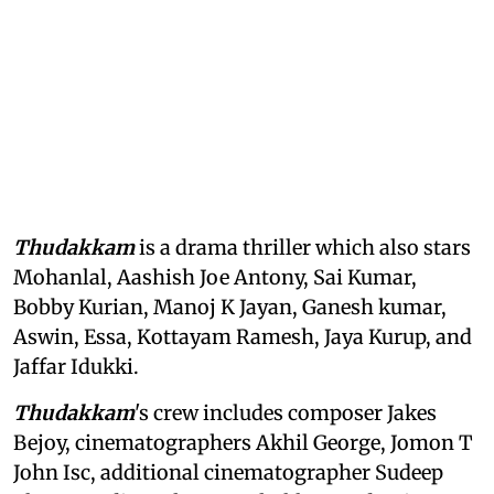
Thudakkam
is a drama thriller which also stars
Mohanlal, Aashish Joe Antony, Sai Kumar,
Bobby Kurian, Manoj K Jayan, Ganesh kumar,
Aswin, Essa, Kottayam Ramesh, Jaya Kurup, and
Jaffar Idukki.
Thudakkam
's crew includes composer Jakes
Bejoy, cinematographers Akhil George, Jomon T
John Isc, additional cinematographer Sudeep