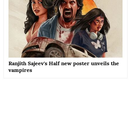
Ranjith Sajeev's Half new poster unveils the
vampires