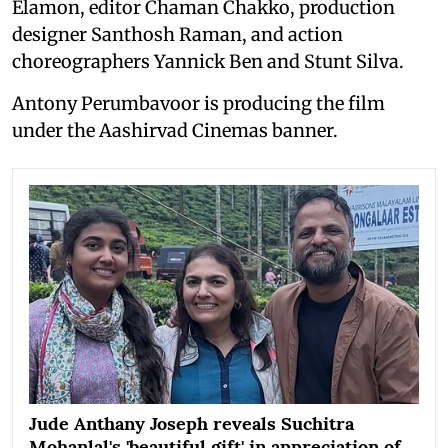
Elamon, editor Chaman Chakko, production
designer Santhosh Raman, and action
choreographers Yannick Ben and Stunt Silva.
Antony Perumbavoor is producing the film
under the Aashirvad Cinemas banner.
Jude Anthany Joseph reveals Suchitra
Mohanlal's 'beautiful gift' in appreciation of