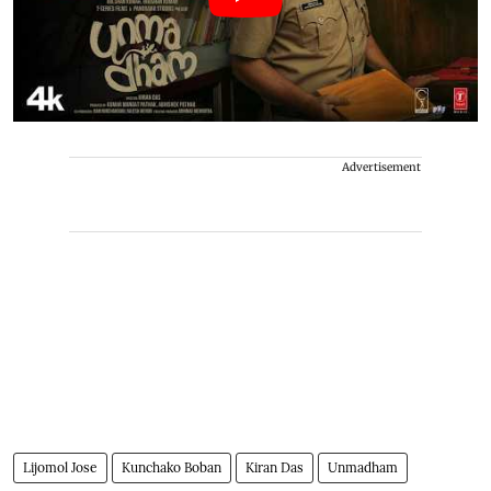
Advertisement
Lijomol Jose
Kunchako Boban
Kiran Das
Unmadham