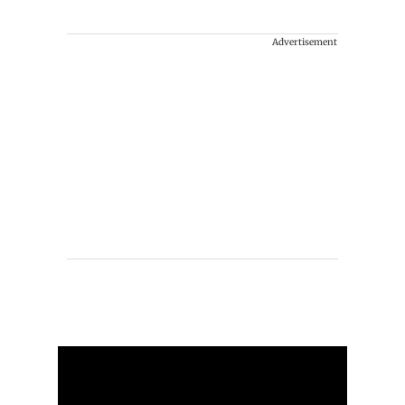
Advertisement