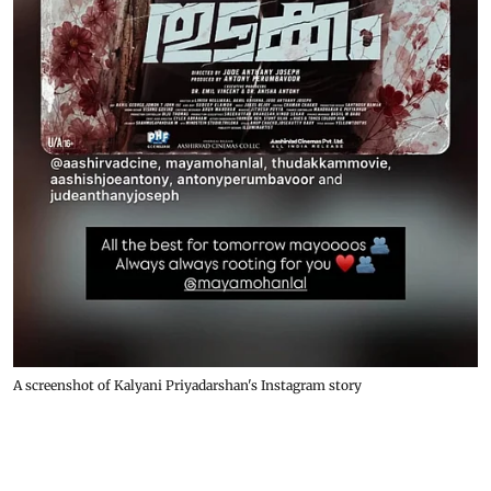
A screenshot of Kalyani Priyadarshan's Instagram story