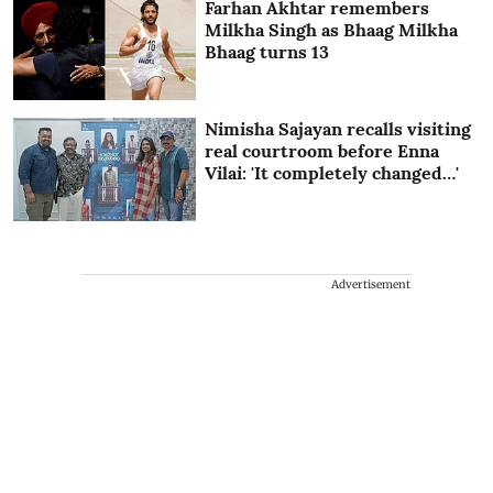
Farhan Akhtar remembers
Milkha Singh as Bhaag Milkha
Bhaag turns 13
Nimisha Sajayan recalls visiting
real courtroom before Enna
Vilai: 'It completely changed…'
Advertisement