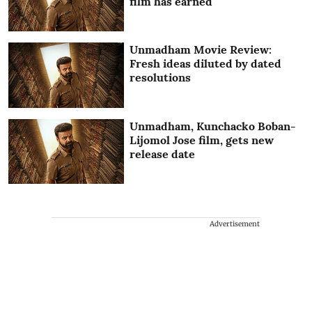
film has earned
Unmadham Movie Review:
Fresh ideas diluted by dated
resolutions
Unmadham, Kunchacko Boban-
Lijomol Jose film, gets new
release date
Advertisement