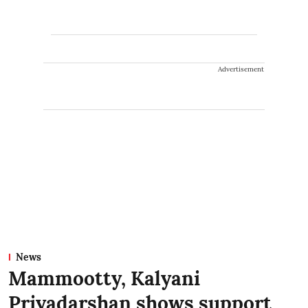
Advertisement
News
Mammootty, Kalyani
Priyadarshan shows support