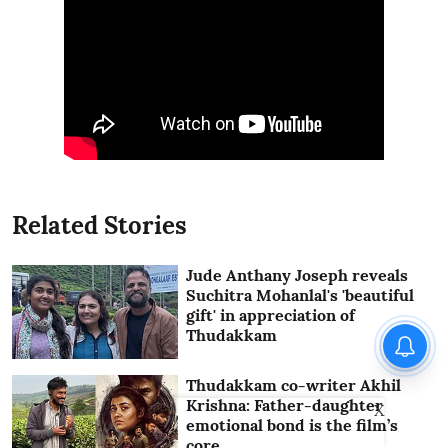
Related Stories
Jude Anthany Joseph reveals
Suchitra Mohanlal's 'beautiful
gift' in appreciation of
Thudakkam
Thudakkam co-writer Akhil
Krishna: Father-daughter
X
emotional bond is the film’s
core