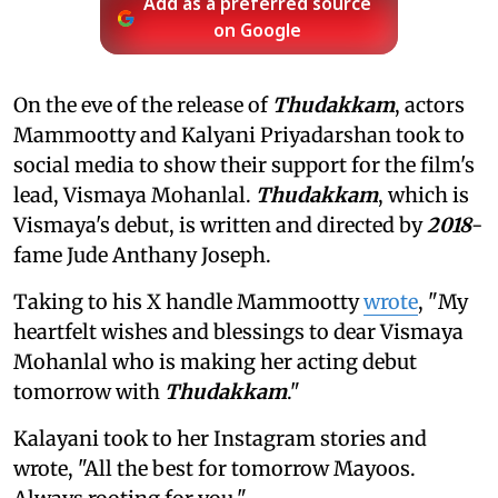
Add as a preferred source
on Google
On the eve of the release of
Thudakkam
, actors
Mammootty and Kalyani Priyadarshan took to
social media to show their support for the film's
lead, Vismaya Mohanlal.
Thudakkam
, which is
Vismaya's debut, is written and directed by
2018
-
fame Jude Anthany Joseph.
Taking to his X handle Mammootty
wrote
, "My
heartfelt wishes and blessings to dear Vismaya
Mohanlal who is making her acting debut
tomorrow with
Thudakkam
."
Kalayani took to her Instagram stories and
wrote, "All the best for tomorrow Mayoos.