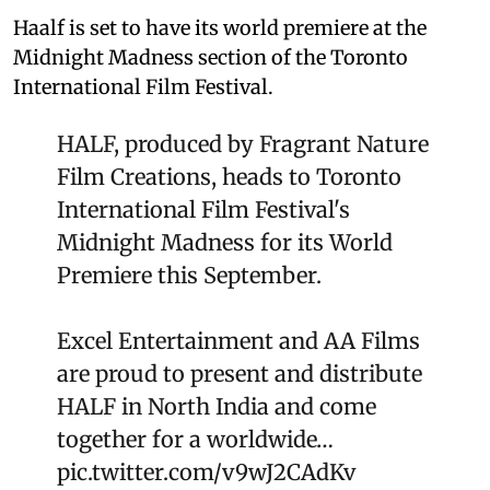
Haalf is set to have its world premiere at the
Midnight Madness section of the Toronto
International Film Festival.
HALF, produced by Fragrant Nature
Film Creations, heads to Toronto
International Film Festival's
Midnight Madness for its World
Premiere this September.
Excel Entertainment and AA Films
are proud to present and distribute
HALF in North India and come
together for a worldwide…
pic.twitter.com/v9wJ2CAdKv