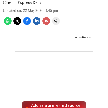
Cinema Express Desk
Updated on
:
22 May 2026, 4:45 pm
Advertisement
Add as a preferred source