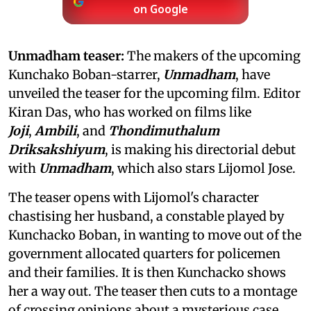
on Google
Unmadham teaser:
The makers of the upcoming
Kunchako Boban-starrer,
Unmadham
, have
unveiled the teaser for the upcoming film. Editor
Kiran Das, who has worked on films like
Joji
,
Ambili
, and
Thondimuthalum
Driksakshiyum
, is making his directorial debut
with
Unmadham
, which also stars Lijomol Jose.
The teaser opens with Lijomol's character
chastising her husband, a constable played by
Kunchacko Boban, in wanting to move out of the
government allocated quarters for policemen
and their families. It is then Kunchacko shows
her a way out. The teaser then cuts to a montage
of crossing opinions about a mysterious case