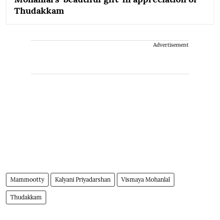
Thudakkam
Advertisement
Mammootty
Kalyani Priyadarshan
Vismaya Mohanlal
Thudakkam