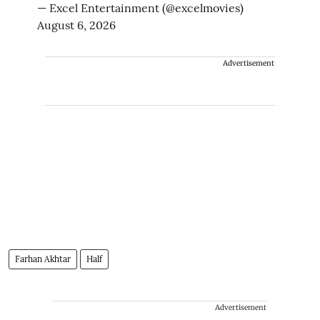
— Excel Entertainment (@excelmovies)
August 6, 2026
Advertisement
Farhan Akhtar
Half
Advertisement