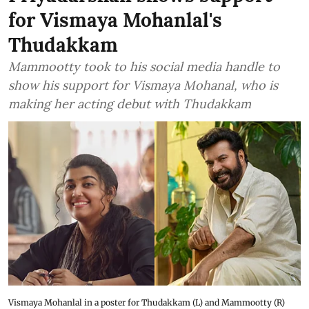
for Vismaya Mohanlal's
Thudakkam
Mammootty took to his social media handle to
show his support for Vismaya Mohanal, who is
making her acting debut with Thudakkam
Vismaya Mohanlal in a poster for Thudakkam (L) and Mammootty (R)