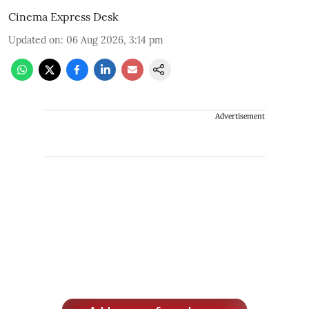
Cinema Express Desk
Updated on
:
06 Aug 2026, 3:14 pm
Advertisement