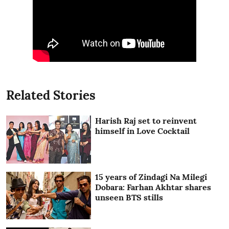
Related Stories
Harish Raj set to reinvent
himself in Love Cocktail
15 years of Zindagi Na Milegi
Dobara: Farhan Akhtar shares
unseen BTS stills