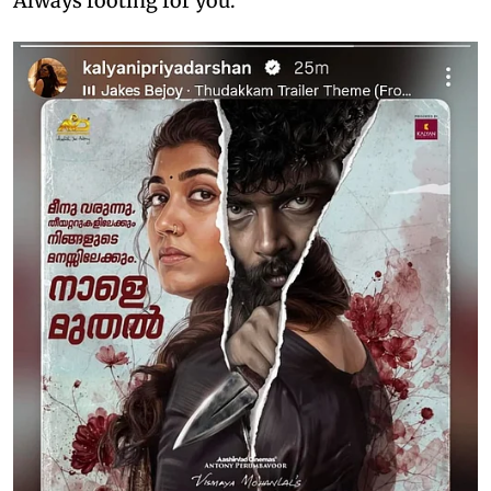
Always rooting for you."