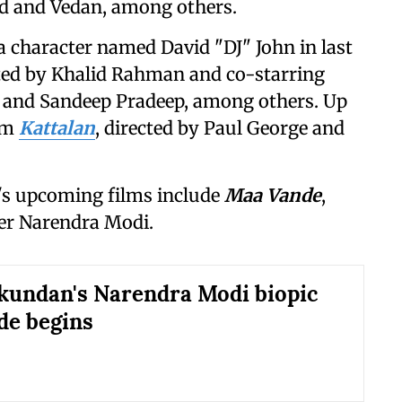
 and Vedan, among others.
a character named David "DJ" John in last
cted by Khalid Rahman and co-starring
 and Sandeep Pradeep, among others. Up
ilm
Kattalan
, directed by Paul George and
s upcoming films include
Maa Vande
,
ter Narendra Modi.
undan's Narendra Modi biopic
de begins