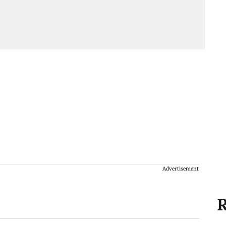
Advertisement
R