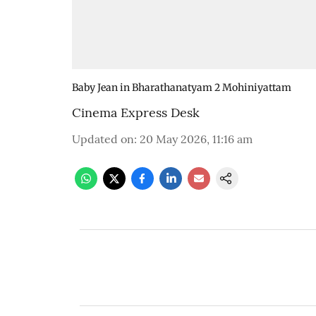
Baby Jean in Bharathanatyam 2 Mohiniyattam
Cinema Express Desk
Updated on
:
20 May 2026, 11:16 am