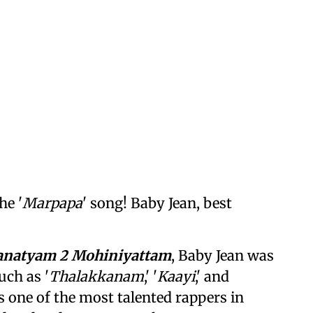
he '
Marpapa
' song! Baby Jean, best
anatyam 2 Mohiniyattam
, Baby Jean was
uch as '
Thalakkanam
,' '
Kaayi
,' and
as one of the most talented rappers in