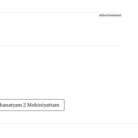
Advertisement
thanatyam 2 Mohiniyattam