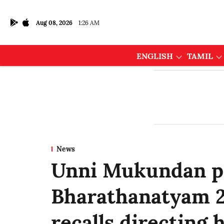
Aug 08, 2026
1:26 AM
ENGLISH
TAMIL
News
Unni Mukundan pr
Bharathanatyam 2
recalls directing h