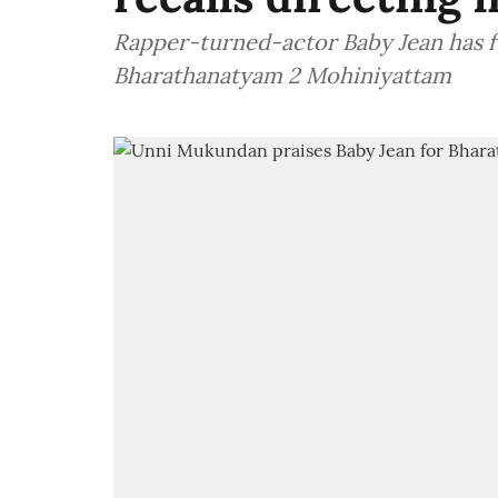
Rapper-turned-actor Baby Jean has f
Bharathanatyam 2 Mohiniyattam