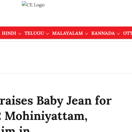
HINDI
TELUGU
MALAYALAM
KANNADA
OT
aises Baby Jean for
 Mohiniyattam,
im in...