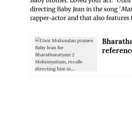
Baby brother. Loved your act." Unn
directing Baby Jean in the song '
Mar
rapper-actor and that also features t
Bharath
referenc