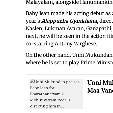
Malayalam, alongside Hanumankind
Baby Jean made his acting debut as 
year's
Alappuzha Gymkhana
, dire
Naslen, Lukman Avaran, Ganapathi,
next, he will be seen in the action f
co-starring Antony Varghese.
On the other hand, Unni Mukundan'
where he is set to play Prime Minis
Unni Muk
Maa Van