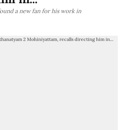
ound a new fan for his work in