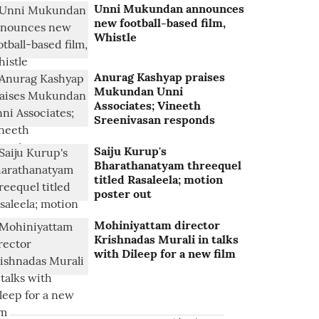
Unni Mukundan announces
new football-based film,
Whistle
Anurag Kashyap praises
Mukundan Unni
Associates; Vineeth
Sreenivasan responds
Saiju Kurup's
Bharathanatyam threequel
titled Rasaleela; motion
poster out
Mohiniyattam director
Krishnadas Murali in talks
with Dileep for a new film