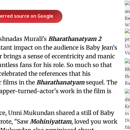
ferred source on Google
rishnadas Murali's
Bharathanatyam 2
tant impact on the audience is Baby Jean's
 brings a sense of eccentricity and manic
ntless fans for his role. So much so that
celebrated the references that his
 films in the
Bharathanatyam
sequel. The
apper-turned-actor's work in the film is
ce, Unni Mukundan shared a still of Baby
wrote, "Saw
Mohiniyattam
, loved you work