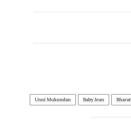
Unni Mukundan
Baby Jean
Bhara