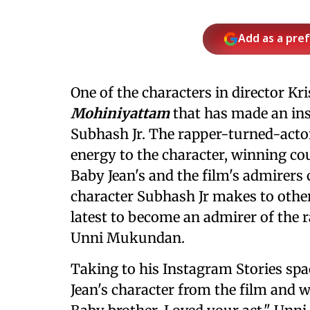
Add as a pre
One of the characters in director K
Mohiniyattam
that has made an ins
Subhash Jr. The rapper-turned-actor
energy to the character, winning cou
Baby Jean's and the film's admirers 
character Subhash Jr makes to other
latest to become an admirer of the r
Unni Mukundan.
Taking to his Instagram Stories spa
Jean's character from the film and 