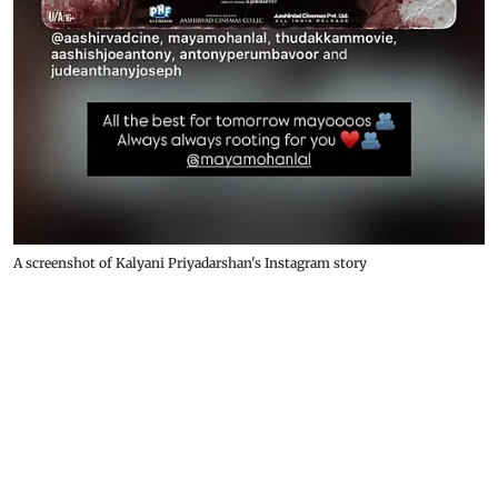
A screenshot of Kalyani Priyadarshan's Instagram story