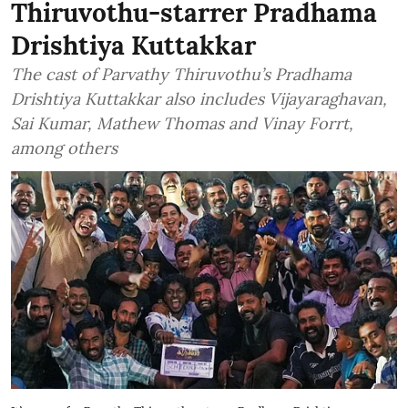
Thiruvothu-starrer Pradhama
Drishtiya Kuttakkar
The cast of Parvathy Thiruvothu’s Pradhama
Drishtiya Kuttakkar also includes Vijayaraghavan,
Sai Kumar, Mathew Thomas and Vinay Forrt,
among others