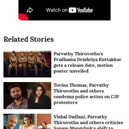
Related Stories
Parvathy Thiruvothu's
Pradhama Drishtiya Kuttakkar
gets a release date, motion
poster unveiled
Tovino Thomas, Parvathy
Thiruvothu and others
condemn police action on CJP
protesters
Vishal Dadlani, Parvathy
Thiruvothu and others criticise
Sonam Wangchuk's shift to