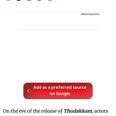
Advertisement
Add as a preferred source
on Google
On the eve of the release of
Thudakkam
, actors