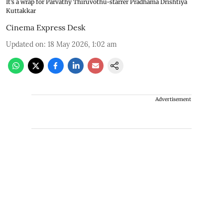
It’s a wrap for Parvathy Thiruvothu-starrer Pradhama Drishtiya
Kuttakkar
Cinema Express Desk
Updated on
:
18 May 2026, 1:02 am
Advertisement