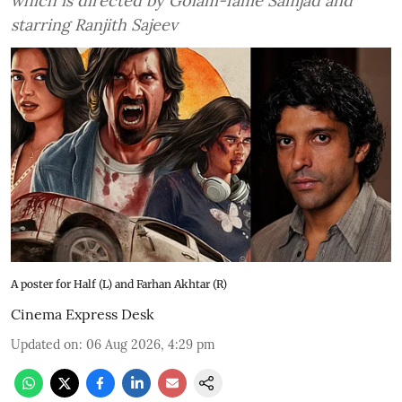
which is directed by Golam-fame Samjad and
starring Ranjith Sajeev
A poster for Half (L) and Farhan Akhtar (R)
Cinema Express Desk
Updated on
:
06 Aug 2026, 4:29 pm