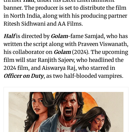
banner. The producer is set to distribute the film
in North India, along with his producing partner
Ritesh Sidhwani and AA Films.
Half
is directed by
Golam
-fame Samjad, who has
written the script along with Praveen Viswanath,
his collaborator on
Golam
(2024). The upcoming
film will star Ranjith Sajeev, who headlined the
2024 film, and Aiswarya Raj, who starred in
Officer on Duty
, as two half-blooded vampires.