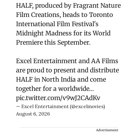
HALF, produced by Fragrant Nature
Film Creations, heads to Toronto
International Film Festival's
Midnight Madness for its World
Premiere this September.
Excel Entertainment and AA Films
are proud to present and distribute
HALF in North India and come
together for a worldwide…
pic.twitter.com/v9wJ2CAdKv
— Excel Entertainment (@excelmovies)
August 6, 2026
Advertisement