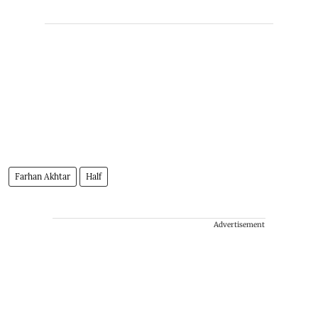
Farhan Akhtar
Half
Advertisement