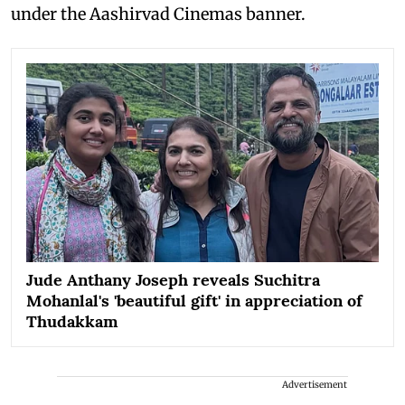
under the Aashirvad Cinemas banner.
Jude Anthany Joseph reveals Suchitra
Mohanlal's 'beautiful gift' in appreciation of
Thudakkam
Advertisement