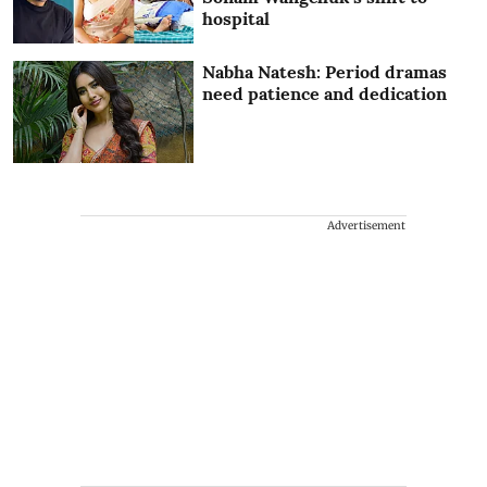
hospital
Nabha Natesh: Period dramas
need patience and dedication
Advertisement