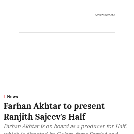
Advertisement
News
Farhan Akhtar to present
Ranjith Sajeev's Half
Farhan Akhtar is on board as a producer for Half,