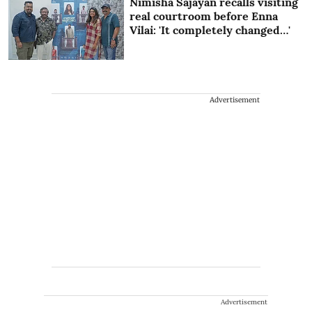
Nimisha Sajayan recalls visiting
real courtroom before Enna
Vilai: 'It completely changed…'
Advertisement
Advertisement