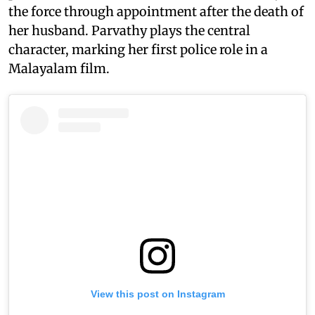
the force through appointment after the death of
her husband. Parvathy plays the central
character, marking her first police role in a
Malayalam film.
View this post on Instagram