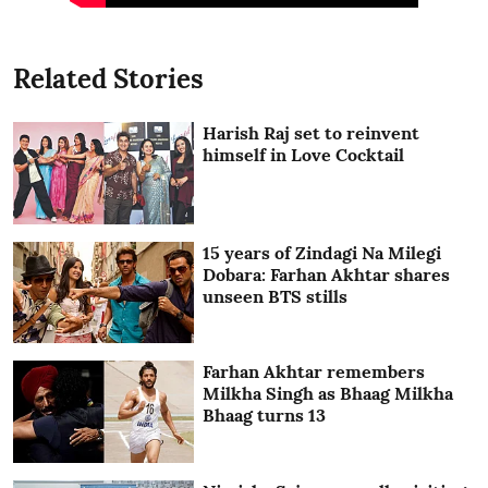
Related Stories
Harish Raj set to reinvent
himself in Love Cocktail
15 years of Zindagi Na Milegi
Dobara: Farhan Akhtar shares
unseen BTS stills
Farhan Akhtar remembers
Milkha Singh as Bhaag Milkha
Bhaag turns 13