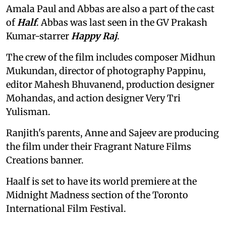
Amala Paul and Abbas are also a part of the cast
of
Half
. Abbas was last seen in the GV Prakash
Kumar-starrer
Happy Raj
.
The crew of the film includes composer Midhun
Mukundan, director of photography Pappinu,
editor Mahesh Bhuvanend, production designer
Mohandas, and action designer Very Tri
Yulisman.
Ranjith's parents, Anne and Sajeev are producing
the film under their Fragrant Nature Films
Creations banner.
Haalf is set to have its world premiere at the
Midnight Madness section of the Toronto
International Film Festival.