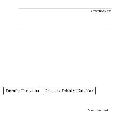
Advertisement
Parvathy Thiruvothu
Pradhama Drishtiya Kuttakkar
Advertisement