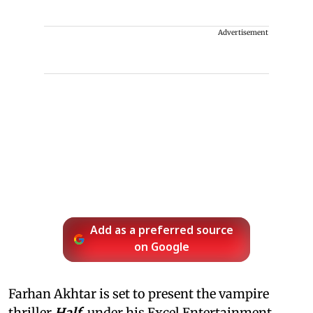
Advertisement
Add as a preferred source
on Google
Farhan Akhtar is set to present the vampire
thriller
Half
, under his Excel Entertainment