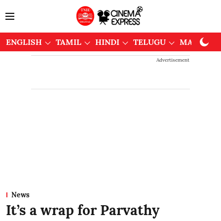
ENGLISH
TAMIL
HINDI
TELUGU
MALAYAL
Advertisement
News
It’s a wrap for Parvathy