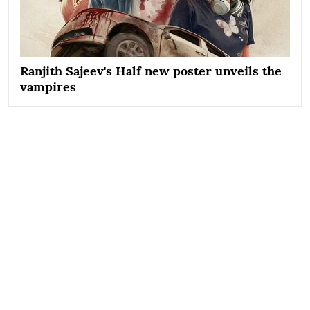
Ranjith Sajeev's Half new poster unveils the
vampires