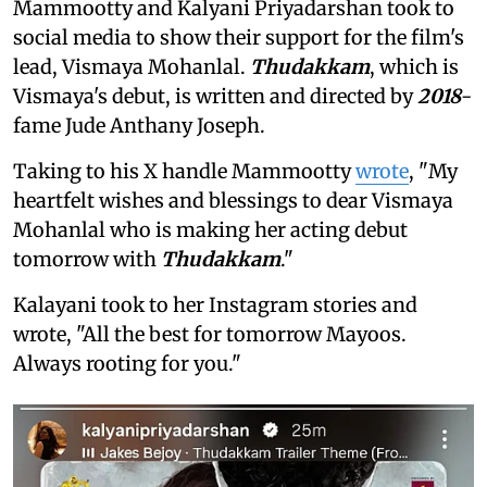
Mammootty and Kalyani Priyadarshan took to
social media to show their support for the film's
lead, Vismaya Mohanlal.
Thudakkam
, which is
Vismaya's debut, is written and directed by
2018
-
fame Jude Anthany Joseph.
Taking to his X handle Mammootty
wrote
, "My
heartfelt wishes and blessings to dear Vismaya
Mohanlal who is making her acting debut
tomorrow with
Thudakkam
."
Kalayani took to her Instagram stories and
wrote, "All the best for tomorrow Mayoos.
Always rooting for you."