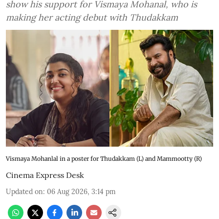
show his support for Vismaya Mohanal, who is
making her acting debut with Thudakkam
Vismaya Mohanlal in a poster for Thudakkam (L) and Mammootty (R)
Cinema Express Desk
Updated on
:
06 Aug 2026, 3:14 pm