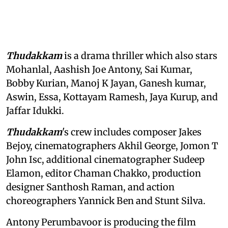
Thudakkam
is a drama thriller which also stars
Mohanlal, Aashish Joe Antony, Sai Kumar,
Bobby Kurian, Manoj K Jayan, Ganesh kumar,
Aswin, Essa, Kottayam Ramesh, Jaya Kurup, and
Jaffar Idukki.
Thudakkam
's crew includes composer Jakes
Bejoy, cinematographers Akhil George, Jomon T
John Isc, additional cinematographer Sudeep
Elamon, editor Chaman Chakko, production
designer Santhosh Raman, and action
choreographers Yannick Ben and Stunt Silva.
Antony Perumbavoor is producing the film