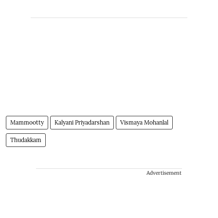
Mammootty
Kalyani Priyadarshan
Vismaya Mohanlal
Thudakkam
Advertisement