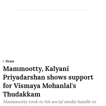
News
Mammootty, Kalyani
Priyadarshan shows support
for Vismaya Mohanlal's
Thudakkam
Mammootty took to his social media handle to