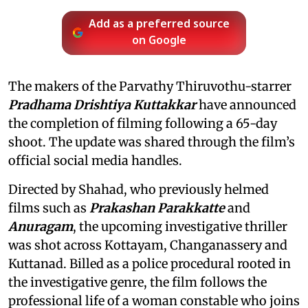
Add as a preferred source
on Google
The makers of the Parvathy Thiruvothu-starrer
Pradhama Drishtiya Kuttakkar
have announced
the completion of filming following a 65-day
shoot. The update was shared through the film’s
official social media handles.
Directed by Shahad, who previously helmed
films such as
Prakashan Parakkatte
and
Anuragam
, the upcoming investigative thriller
was shot across Kottayam, Changanassery and
Kuttanad. Billed as a police procedural rooted in
the investigative genre, the film follows the
professional life of a woman constable who joins