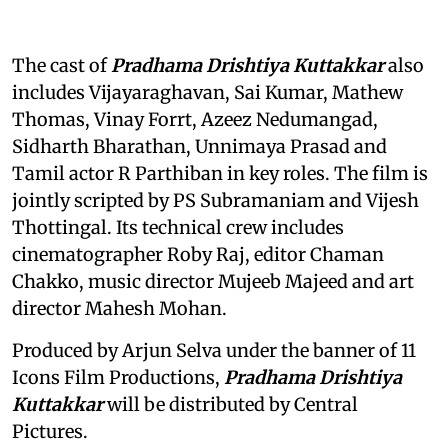
The cast of
Pradhama Drishtiya Kuttakkar
also
includes Vijayaraghavan, Sai Kumar, Mathew
Thomas, Vinay Forrt, Azeez Nedumangad,
Sidharth Bharathan, Unnimaya Prasad and
Tamil actor R Parthiban in key roles. The film is
jointly scripted by PS Subramaniam and Vijesh
Thottingal. Its technical crew includes
cinematographer Roby Raj, editor Chaman
Chakko, music director Mujeeb Majeed and art
director Mahesh Mohan.
Produced by Arjun Selva under the banner of 11
Icons Film Productions,
Pradhama Drishtiya
Kuttakkar
will be distributed by Central
Pictures.