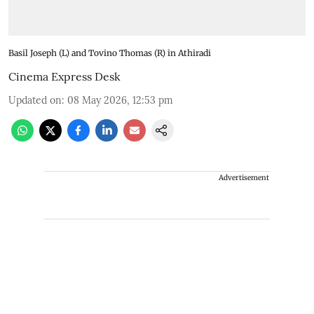
Basil Joseph (L) and Tovino Thomas (R) in Athiradi
Cinema Express Desk
Updated on
:
08 May 2026, 12:53 pm
Advertisement