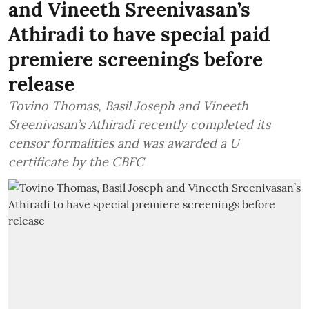
and Vineeth Sreenivasan’s
Athiradi to have special paid
premiere screenings before
release
Tovino Thomas, Basil Joseph and Vineeth
Sreenivasan’s Athiradi recently completed its
censor formalities and was awarded a U
certificate by the CBFC