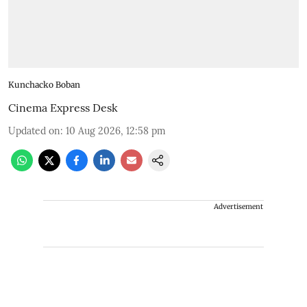
Kunchacko Boban
Cinema Express Desk
Updated on
:
10 Aug 2026, 12:58 pm
Advertisement