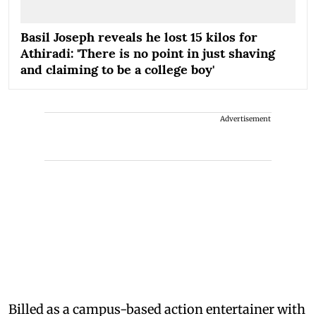
Basil Joseph reveals he lost 15 kilos for
Athiradi: 'There is no point in just shaving
and claiming to be a college boy'
Advertisement
Billed as a campus-based action entertainer with