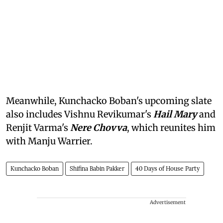
Meanwhile, Kunchacko Boban's upcoming slate
also includes Vishnu Revikumar's
Hail Mary
and
Renjit Varma's
Nere Chovva
, which reunites him
with Manju Warrier.
Kunchacko Boban
Shifina Babin Pakker
40 Days of House Party
Advertisement