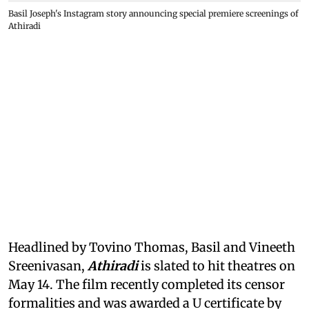
Basil Joseph's Instagram story announcing special premiere screenings of
Athiradi
Headlined by Tovino Thomas, Basil and Vineeth
Sreenivasan,
Athiradi
is slated to hit theatres on
May 14. The film recently completed its censor
formalities and was awarded a U certificate by