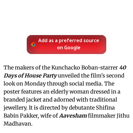
Add as a preferred source
on Google
The makers of the Kunchacko Boban-starrer
40
Days of House Party
unveiled the film's second
look on Monday through social media. The
poster features an elderly woman dressed in a
branded jacket and adorned with traditional
jewellery. It is directed by debutante Shifina
Babin Pakker, wife of
Aavesham
filmmaker Jithu
Madhavan.