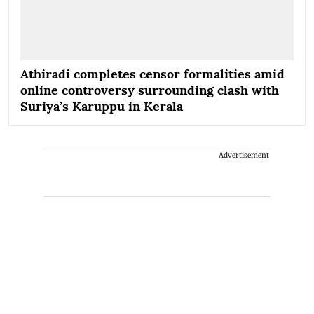
Athiradi completes censor formalities amid
online controversy surrounding clash with
Suriya’s Karuppu in Kerala
Advertisement