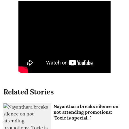
Related Stories
Nayanthara breaks silence on
not attending promotions:
'Toxic is special...'