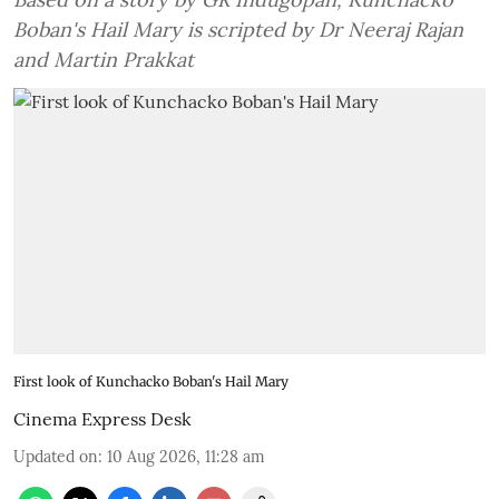
Boban's Hail Mary is scripted by Dr Neeraj Rajan
and Martin Prakkat
First look of Kunchacko Boban's Hail Mary
Cinema Express Desk
Updated on
:
10 Aug 2026, 11:28 am