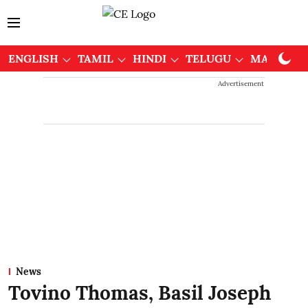
ENGLISH
TAMIL
HINDI
TELUGU
MALAYAL
Advertisement
News
Tovino Thomas, Basil Joseph