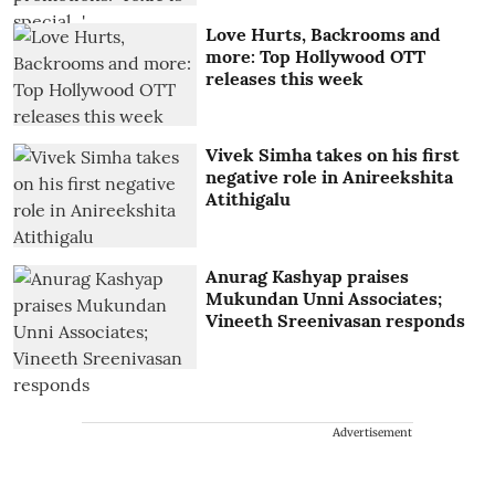
Love Hurts, Backrooms and
more: Top Hollywood OTT
releases this week
Vivek Simha takes on his first
negative role in Anireekshita
Atithigalu
Anurag Kashyap praises
Mukundan Unni Associates;
Vineeth Sreenivasan responds
Advertisement