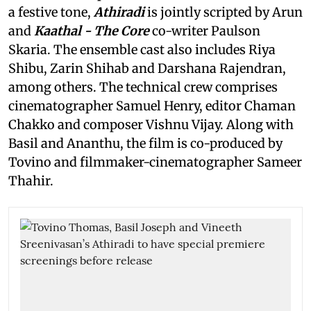
a festive tone,
Athiradi
is jointly scripted by Arun
and
Kaathal - The Core
co-writer Paulson
Skaria. The ensemble cast also includes Riya
Shibu, Zarin Shihab and Darshana Rajendran,
among others. The technical crew comprises
cinematographer Samuel Henry, editor Chaman
Chakko and composer Vishnu Vijay. Along with
Basil and Ananthu, the film is co-produced by
Tovino and filmmaker-cinematographer Sameer
Thahir.