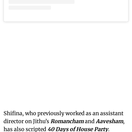
Shifina, who previously worked as an assistant
director on Jithu’s
Romancham
and
Aavesham
,
has also scripted
40 Days of House Party
.