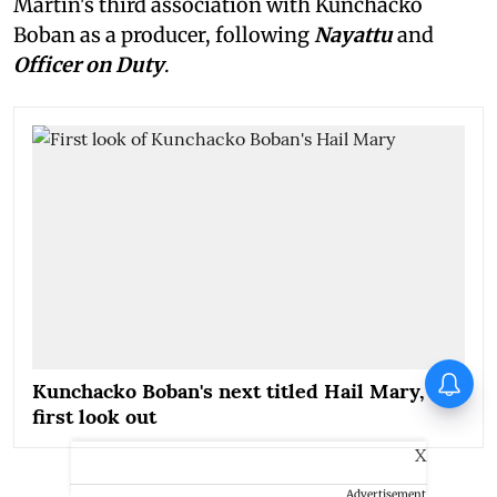
Martin's third association with Kunchacko
Boban as a producer, following
Nayattu
and
Officer on Duty
.
When Sonu Nigam performed
Kunchacko Boban's next titled Hail Mary,
with Jermaine Jackson
first look out
X
Advertisement