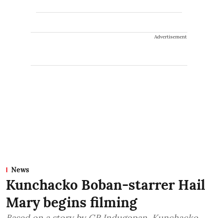
Advertisement
News
Kunchacko Boban-starrer Hail
Mary begins filming
Based on a story by GR Indugopan, Kunchacko