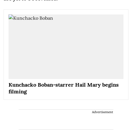
Kunchacko Boban-starrer Hail Mary begins
filming
Advertisement