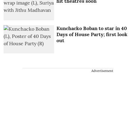
hit theatres soon
Kunchacko Boban to star in 40
Days of House Party; first look
out
Advertisement