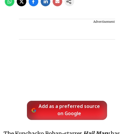
Advertisement
Add as a preferred source
on Google
The Kunchacko Boban-starrer
Hail Mary
has