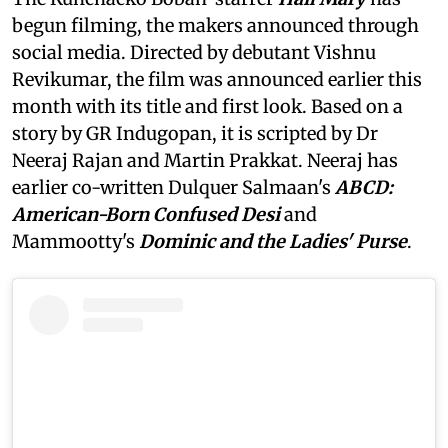
begun filming, the makers announced through
social media. Directed by debutant Vishnu
Revikumar, the film was announced earlier this
month with its title and first look. Based on a
story by GR Indugopan, it is scripted by Dr
Neeraj Rajan and Martin Prakkat. Neeraj has
earlier co-written Dulquer Salmaan's
ABCD:
American-Born Confused Desi
and
Mammootty's
Dominic and the Ladies' Purse
.