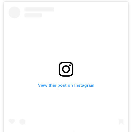
View this post on Instagram