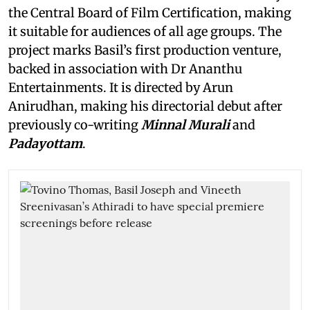
the Central Board of Film Certification, making
it suitable for audiences of all age groups. The
project marks Basil’s first production venture,
backed in association with Dr Ananthu
Entertainments. It is directed by Arun
Anirudhan, making his directorial debut after
previously co-writing
Minnal Murali
and
Padayottam
.