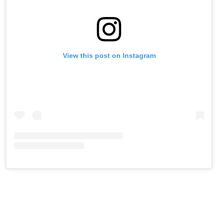
View this post on Instagram