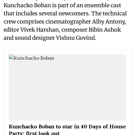
Kunchacko Boban is part of an ensemble cast
that includes several newcomers. The technical
crew comprises cinematographer Alby Antony,
editor Vivek Harshan, composer Bibin Ashok
and sound designer Vishnu Govind.
Kunchacko Boban to star in 40 Days of House
Party; first look out