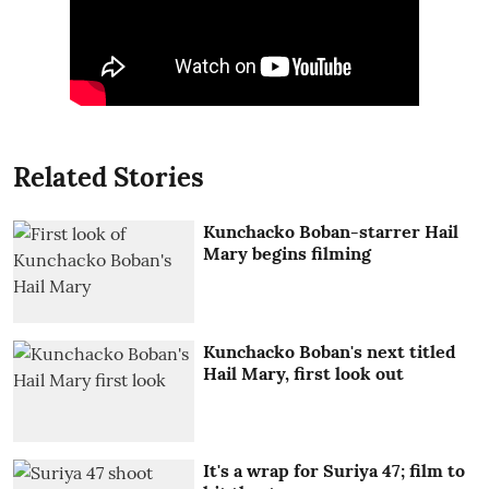
Related Stories
Kunchacko Boban-starrer Hail
Mary begins filming
Kunchacko Boban's next titled
Hail Mary, first look out
It's a wrap for Suriya 47; film to