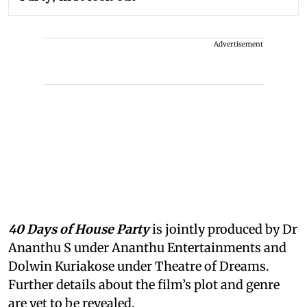
Advertisement
40 Days of House Party
is jointly produced by Dr
Ananthu S under Ananthu Entertainments and
Dolwin Kuriakose under Theatre of Dreams.
Further details about the film’s plot and genre
are yet to be revealed.