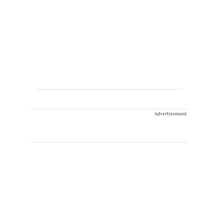
Advertisement