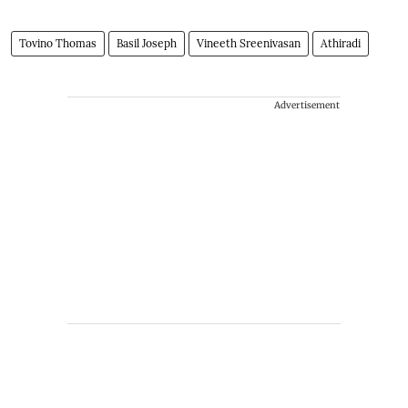
Tovino Thomas
Basil Joseph
Vineeth Sreenivasan
Athiradi
Advertisement