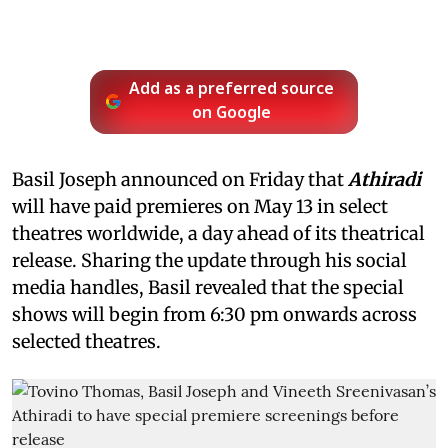
Add as a preferred source
on Google
Basil Joseph announced on Friday that
Athiradi
will have paid premieres on May 13 in select
theatres worldwide, a day ahead of its theatrical
release. Sharing the update through his social
media handles, Basil revealed that the special
shows will begin from 6:30 pm onwards across
selected theatres.