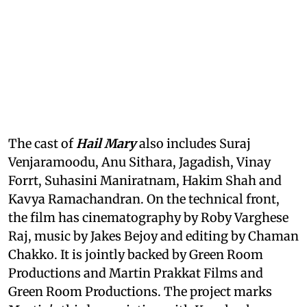
The cast of
Hail Mary
also includes Suraj
Venjaramoodu, Anu Sithara, Jagadish, Vinay
Forrt, Suhasini Maniratnam, Hakim Shah and
Kavya Ramachandran. On the technical front,
the film has cinematography by Roby Varghese
Raj, music by Jakes Bejoy and editing by Chaman
Chakko. It is jointly backed by Green Room
Productions and Martin Prakkat Films and
Green Room Productions. The project marks