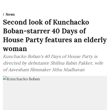
News
Second look of Kunchacko
Boban-starrer 40 Days of
House Party features an elderly
woman
Kunchacko Boban's 40 Days of House Party is
directed by debutante Shifina Babin Pakker, wife
of Aavesham filmmaker Jithu Madhavan