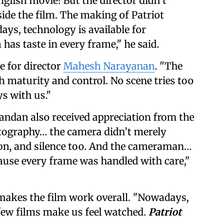
glish movie! But the director didn’t
side the film. The making of Patriot
ays, technology is available for
 has taste in every frame," he said.
e for director
Mahesh Narayanan
. "The
h maturity and control. No scene tries too
ys with us."
dan also received appreciation from the
atography… the camera didn’t merely
sion, and silence too. And the cameraman…
se every frame was handled with care,"
makes the film work overall. "Nowadays,
few films make us feel watched.
Patriot