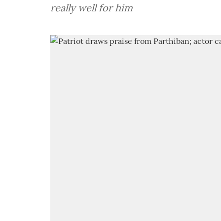
really well for him