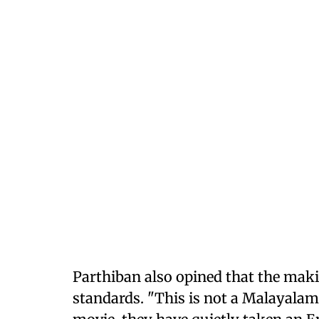
Parthiban also opined that the makin
standards. "This is not a Malayala