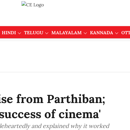
HINDI
TELUGU
MALAYALAM
KANNADA
OT
ise from Parthiban;
l success of cinema'
oleheartedly and explained why it worked