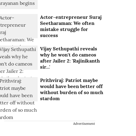
Actor-entrepreneur Suraj
Seetharaman: We often
mistake struggle for
success
Vijay Sethupathi reveals
why he won't do cameos
after Jailer 2: 'Rajinikanth
sir...'
Prithviraj: Patriot maybe
would have been better off
without burden of so much
stardom
Advertisement