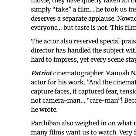
movie, they have quietly taken an En
simply “take” a film… he took us in
deserves a separate applause. Nowad
everyone… but taste is not. This film
The actor also reserved special prais
director has handled the subject wit
hard to impress, yet every scene sta
Patriot
cinematographer Manush Nan
actor for his work. "And the cinem
capture faces, it captured fear, ten
not camera-man… “care-man”! Becau
he wrote.
Parthiban also weighed in on what 
many films want us to watch. Very 