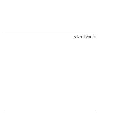
Advertisement