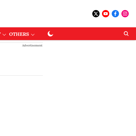
T
OTHERS
Advertisement