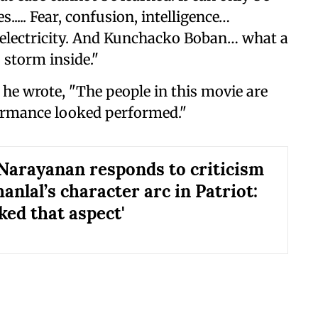
..... Fear, confusion, intelligence…
 electricity. And Kunchacko Boban… what a
 storm inside."
he wrote, "The people in this movie are
formance looked performed."
arayanan responds to criticism
nlal’s character arc in Patriot:
liked that aspect'