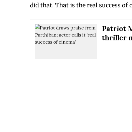
did that. That is the real success of
Patriot 
thriller 