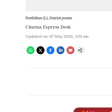
Parthiban (L), Patriot poster
Cinema Express Desk
Updated on
:
07 May 2026, 3:01 am