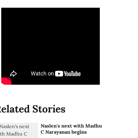
elated Stories
Naslen's next with Madhu
C Narayanan begins