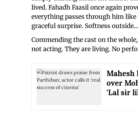
lived. Fahadh Faasil once again proves
everything passes through him like
graceful surprise. Softness outside…
Commending the cast on the whole, 
not acting. They are living. No per
Mahesh N
over Moha
'Lal sir 