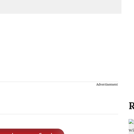
Advertisement
R