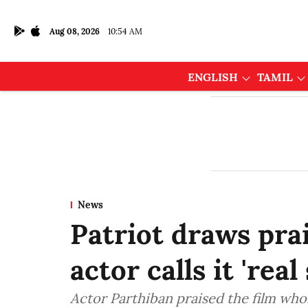
Aug 08, 2026
10:54 AM
ENGLISH
TAMIL
News
Patriot draws pra
actor calls it 'rea
Actor Parthiban praised the film wh