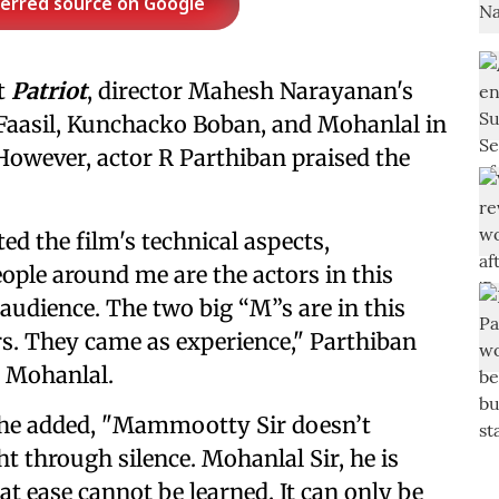
ferred source on Google
t
Patriot
, director Mahesh Narayanan's
Faasil, Kunchacko Boban, and Mohanlal in
owever, actor R Parthiban praised the
ted the film's technical aspects,
ople around me are the actors in this
udience. The two big “M”s are in this
s. They came as experience," Parthiban
 Mohanlal.
 he added, "Mammootty Sir doesn’t
t through silence. Mohanlal Sir, he is
at ease cannot be learned. It can only be