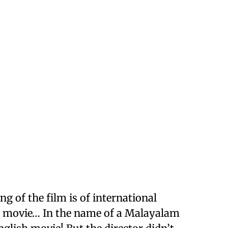
g of the film is of international
m movie… In the name of a Malayalam