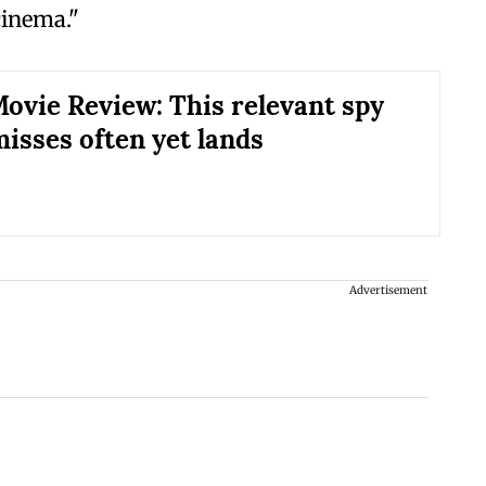
 cinema."
Movie Review: This relevant spy
misses often yet lands
Advertisement