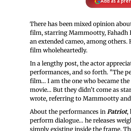
Add as a pre
There has been mixed opinion abou
film, starring Mammootty, Fahadh 
an extended cameo, among others. H
film wholeheartedly.
In a lengthy post, the actor apprecia
performances, and so forth. "The pe
film… I am the one who became the a
movie… But they didn’t come as star
wrote, referring to Mammootty and
About the performances in
Patriot
,
perform dialogue… he releases weigh
simply existing inside the frame. Th