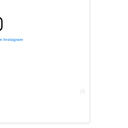
on Instagram