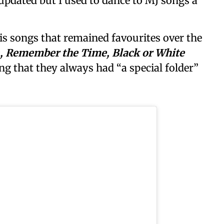
updated but I used to dance to MJ songs a
is songs that remained favourites over the
ean, Remember the Time, Black or White
ing that they always had “a special folder”