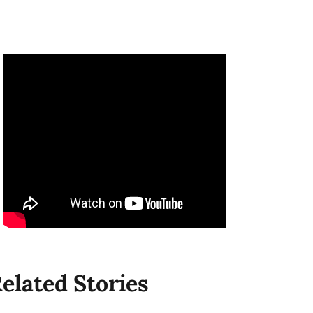
elated Stories