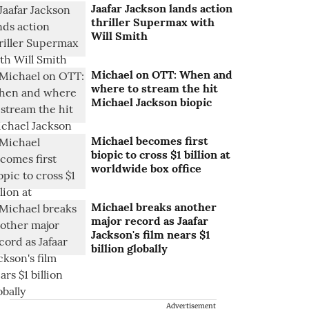
Jaafar Jackson lands action
thriller Supermax with
Will Smith
Michael on OTT: When and
where to stream the hit
Michael Jackson biopic
Michael becomes first
biopic to cross $1 billion at
worldwide box office
Michael breaks another
major record as Jaafar
Jackson's film nears $1
billion globally
Advertisement