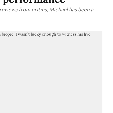
reviews from critics, Michael has been a