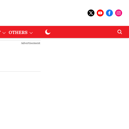
T
OTHERS
Advertisement