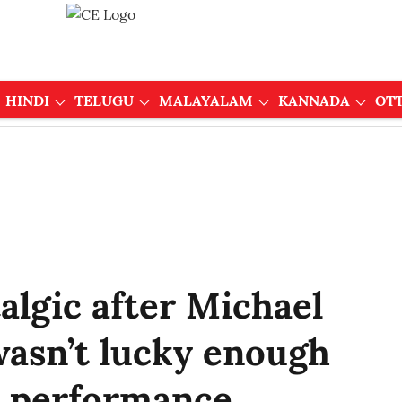
HINDI
TELUGU
MALAYALAM
KANNADA
OT
algic after Michael
 wasn’t lucky enough
ve performance