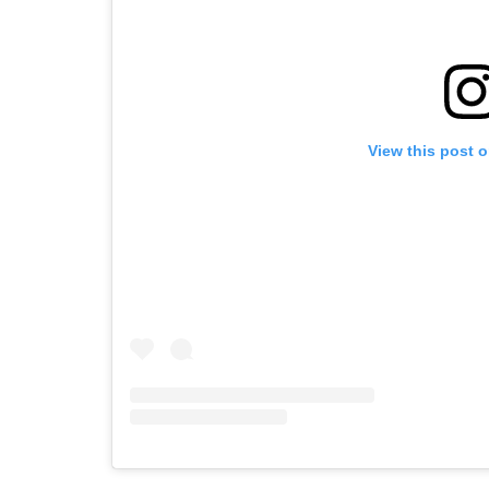
View this post 