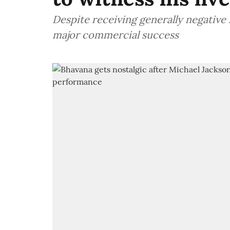
Despite receiving generally negative 
major commercial success