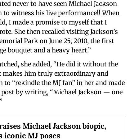
nted never to have seen Michael Jackson
h to witness his live performance!! When
d, I made a promise to myself that I
rote. She then recalled visiting Jackson’s
emorial Park on June 25, 2010, the first
uge bouquet and a heavy heart.”
tched, she added, “He did it without the
at makes him truly extraordinary and
h to “rekindle the MJ fan” in her and made
 post by writing, “Michael Jackson — one
”
raises Michael Jackson biopic,
s iconic MJ poses