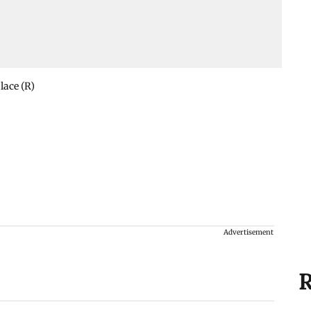
lace (R)
Advertisement
R