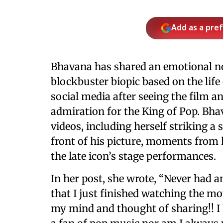
Add as a pre
Bhavana has shared an emotional n
blockbuster biopic based on the life
social media after seeing the film a
admiration for the King of Pop. Bha
videos, including herself striking a
front of his picture, moments from he
the late icon’s stage performances.
In her post, she wrote, “Never had a
that I just finished watching the m
my mind and thought of sharing!! I