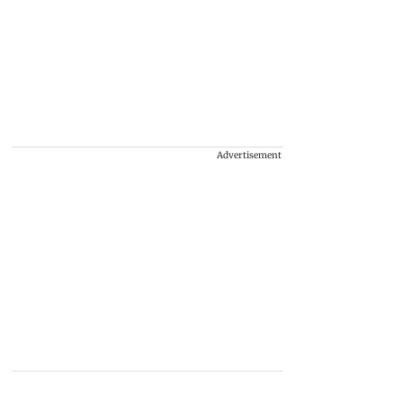
Advertisement