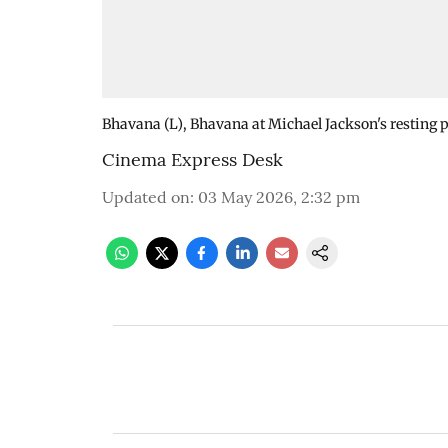
Bhavana (L), Bhavana at Michael Jackson's resting p
Cinema Express Desk
Updated on
:
03 May 2026, 2:32 pm