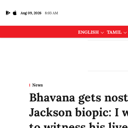
Aug 09, 2026
8:03 AM
ENGLISH
TAMIL
News
Bhavana gets nost
Jackson biopic: I
to witness his li