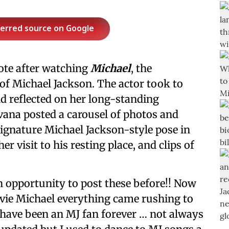
ferred source on Google
ote after watching
Michael
, the
 of Michael Jackson. The actor took to
nd reflected on her long-standing
vana posted a carousel of photos and
 signature Michael Jackson-style pose in
r visit to his resting place, and clips of
n opportunity to post these before!! Now
ovie Michael everything came rushing to
 have been an MJ fan forever … not always