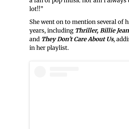
a fan of pop music nor am I always 
lot!!”
She went on to mention several of h
years, including
Thriller, Billie J
and
They Don't Care About Us
, add
in her playlist.