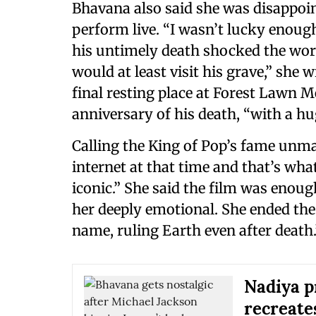
Bhavana also said she was disappoi
perform live. “I wasn’t lucky enoug
his untimely death shocked the worl
would at least visit his grave,” she w
final resting place at Forest Lawn M
anniversary of his death, “with a h
Calling the King of Pop’s fame unma
internet at that time and that’s wh
iconic.” She said the film was enoug
her deeply emotional. She ended the
name, ruling Earth even after death.
Nadiya p
recreate