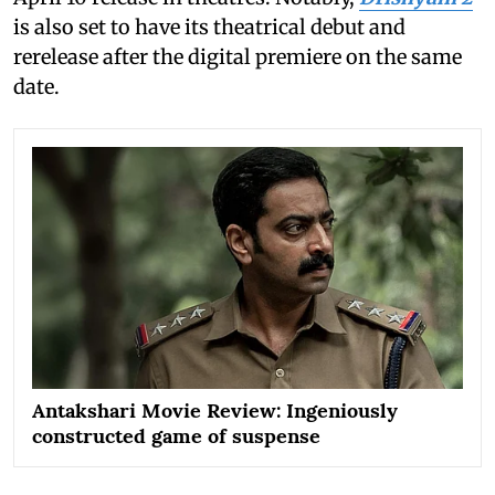
is also set to have its theatrical debut and
rerelease after the digital premiere on the same
date.
Antakshari Movie Review: Ingeniously
constructed game of suspense