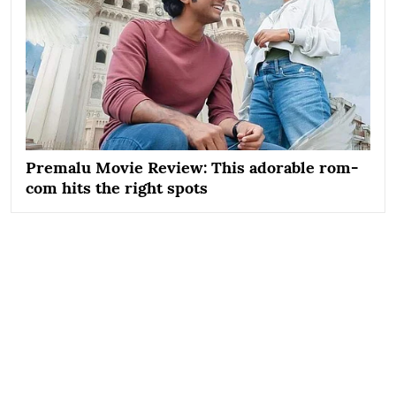
Premalu Movie Review: This adorable rom-
com hits the right spots