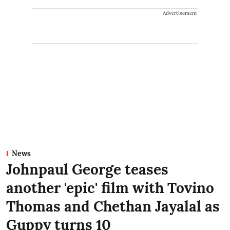
Advertisement
News
Johnpaul George teases
another 'epic' film with Tovino
Thomas and Chethan Jayalal as
Guppy turns 10