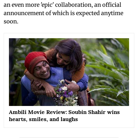
an even more 'epic' collaboration, an official
announcement of which is expected anytime
soon.
Ambili Movie Review: Soubin Shahir wins
hearts, smiles, and laughs