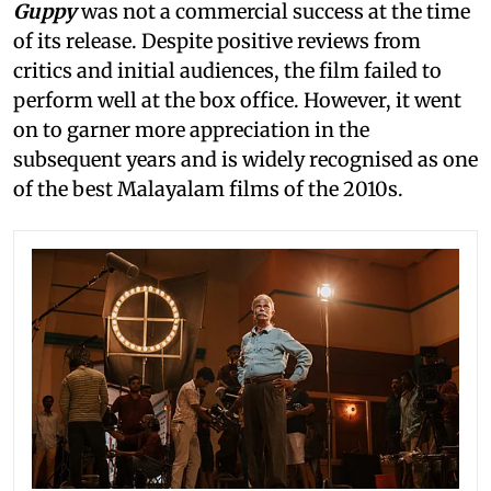
Guppy
was not a commercial success at the time
of its release. Despite positive reviews from
critics and initial audiences, the film failed to
perform well at the box office. However, it went
on to garner more appreciation in the
subsequent years and is widely recognised as one
of the best Malayalam films of the 2010s.