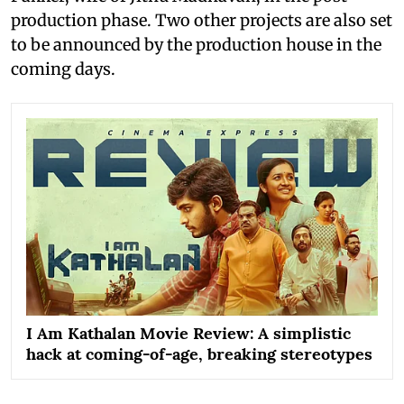
production phase. Two other projects are also set
to be announced by the production house in the
coming days.
I Am Kathalan Movie Review: A simplistic
hack at coming-of-age, breaking stereotypes