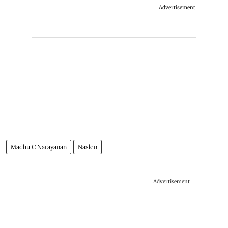
Advertisement
Madhu C Narayanan
Naslen
Advertisement