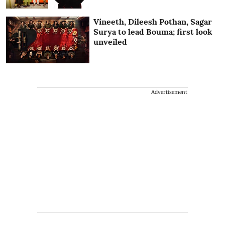
Vineeth, Dileesh Pothan, Sagar
Surya to lead Bouma; first look
unveiled
Advertisement