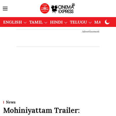
ENGLISH
TAMIL
HINDI
TELUGU
MALAYAL
Advertisement
News
Mohiniyattam Trailer: