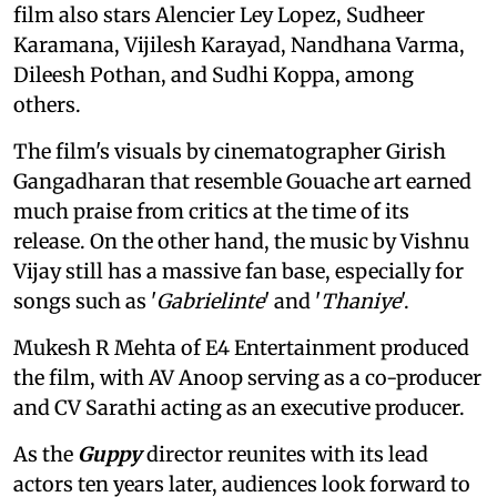
film also stars Alencier Ley Lopez, Sudheer
Karamana, Vijilesh Karayad, Nandhana Varma,
Dileesh Pothan, and Sudhi Koppa, among
others.
The film's visuals by cinematographer Girish
Gangadharan that resemble Gouache art earned
much praise from critics at the time of its
release. On the other hand, the music by Vishnu
Vijay still has a massive fan base, especially for
songs such as '
Gabrielinte
' and '
Thaniye
'.
Mukesh R Mehta of E4 Entertainment produced
the film, with AV Anoop serving as a co-producer
and CV Sarathi acting as an executive producer.
As the
Guppy
director reunites with its lead
actors ten years later, audiences look forward to