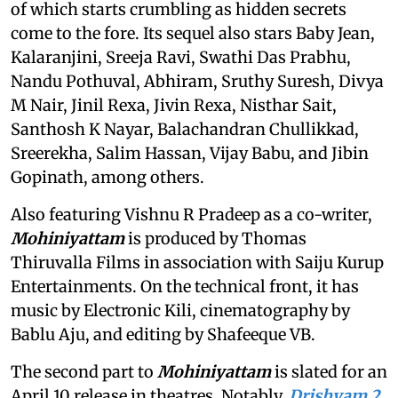
of which starts crumbling as hidden secrets
come to the fore. Its sequel also stars Baby Jean,
Kalaranjini, Sreeja Ravi, Swathi Das Prabhu,
Nandu Pothuval, Abhiram, Sruthy Suresh, Divya
M Nair, Jinil Rexa, Jivin Rexa, Nisthar Sait,
Santhosh K Nayar, Balachandran Chullikkad,
Sreerekha, Salim Hassan, Vijay Babu, and Jibin
Gopinath, among others.
Also featuring Vishnu R Pradeep as a co-writer,
Mohiniyattam
is produced by Thomas
Thiruvalla Films in association with Saiju Kurup
Entertainments. On the technical front, it has
music by Electronic Kili, cinematography by
Bablu Aju, and editing by Shafeeque VB.
The second part to
Mohiniyattam
is slated for an
April 10 release in theatres. Notably,
Drishyam 2