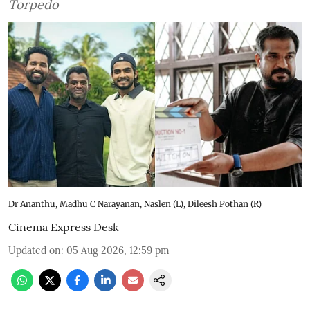
Torpedo
Dr Ananthu, Madhu C Narayanan, Naslen (L), Dileesh Pothan (R)
Cinema Express Desk
Updated on
:
05 Aug 2026, 12:59 pm