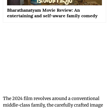
Bharathanatyam Movie Review: An
entertaining and self-aware family comedy
The 2024 film revolves around a conventional
middle-class family, the carefully crafted image