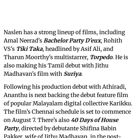
Naslen has a strong lineup of films, including
Amal Neerad's
Bachelor Party D'eux
, Rohith
VS's
Tiki Taka
, headlined by Asif Ali, and
Tharun Moorthy's multistarrer,
Torpedo
. He is
also making his Tamil debut with Jithu
Madhavan's film with
Suriya
.
Following his production debut with Athiradi,
Ananthu is next backing the debut feature film
of popular Malayalam digital collective Karikku.
The film’s Chennai schedule is set to commence
on August 7. There’s also
40 Days of House
Party
, directed by debutante Shifina Babin
Pakker, wife of Jithu Madhavan, in the post-