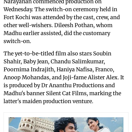
Narayanan commenced production on
Wednesday. The switch-on ceremony held in
Fort Kochi was attended by the cast, crew, and
other well-wishers. Dileesh Pothan, whom
Madhu earlier assisted, did the customary
switch-on.
The yet-to-be-titled film also stars Soubin
Shahir, Baby Jean, Chandu Salimkumar,
Poornima Indrajith, Haniya Nafisa, Franco,
Anoop Mohandas, and Joji-fame Alister Alex. It
is produced by Dr Ananthu Productions and
Madhu's banner Silent Cat Films, marking the
latter's maiden production venture.