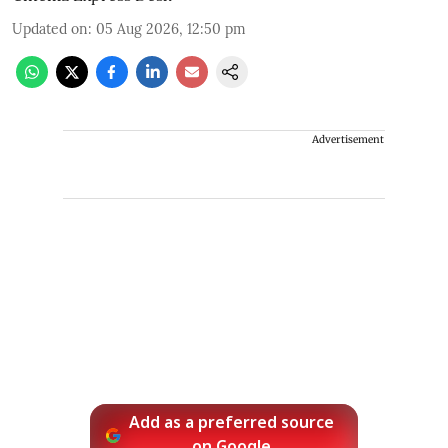
Updated on
:
05 Aug 2026, 12:50 pm
Advertisement
Add as a preferred source
on Google