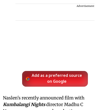
Advertisement
Add as a preferred source
on Google
Naslen's recently announced film with
Kumbalangi Nights
director Madhu C