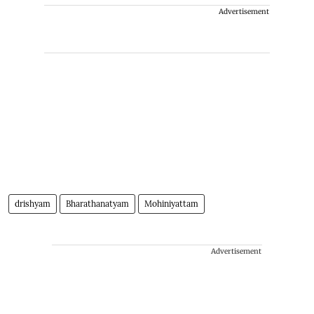
Advertisement
drishyam
Bharathanatyam
Mohiniyattam
Advertisement