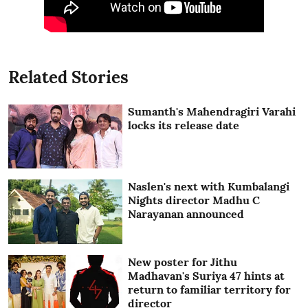
Related Stories
Sumanth's Mahendragiri Varahi
locks its release date
Naslen's next with Kumbalangi
Nights director Madhu C
Narayanan announced
New poster for Jithu
Madhavan's Suriya 47 hints at
return to familiar territory for
director