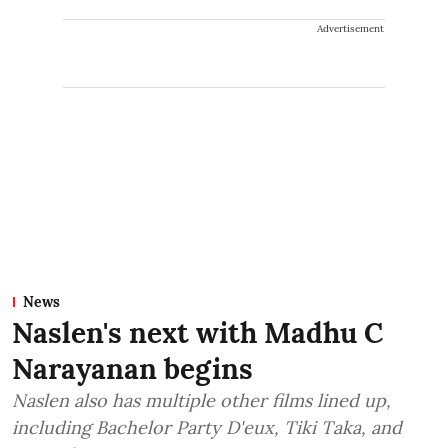
Advertisement
News
Naslen's next with Madhu C
Narayanan begins
Naslen also has multiple other films lined up,
including Bachelor Party D'eux, Tiki Taka, and