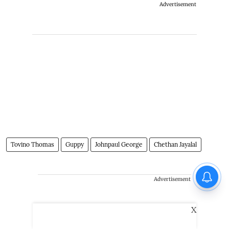
Advertisement
Tovino Thomas
Guppy
Johnpaul George
Chethan Jayalal
Advertisement
X