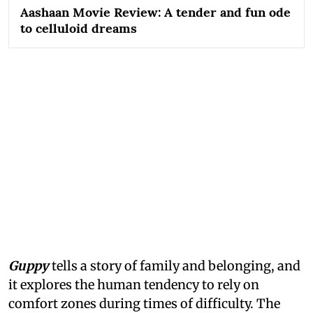
Aashaan Movie Review: A tender and fun ode
to celluloid dreams
Guppy
tells a story of family and belonging, and
it explores the human tendency to rely on
comfort zones during times of difficulty. The