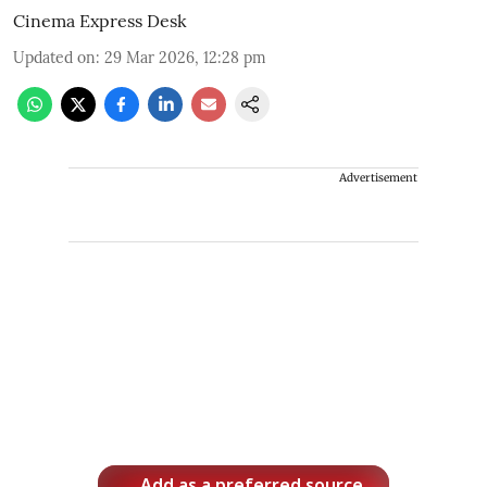
Cinema Express Desk
Updated on
:
29 Mar 2026, 12:28 pm
Advertisement
Add as a preferred source