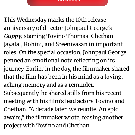
This Wednesday marks the 10th release
anniversary of director Johnpaul George's
Guppy
, starring Tovino Thomas, Chethan
Jayalal, Rohini, and Sreenivasan in important
roles. On the special occasion, Johnpaul George
penned an emotional note reflecting on its
journey. Earlier in the day, the filmmaker shared
that the film has been in his mind as a loving,
aching memory and as a reminder.
Subsequently, he shared stills from his recent
meeting with his film's lead actors Tovino and
Chethan. "A decade later, we reunite. An epic
awaits," the filmmaker wrote, teasing another
project with Tovino and Chethan.