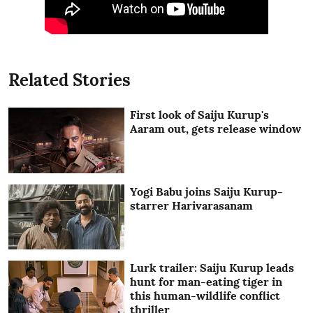
Related Stories
First look of Saiju Kurup's
Aaram out, gets release window
Yogi Babu joins Saiju Kurup-
starrer Harivarasanam
Lurk trailer: Saiju Kurup leads
hunt for man-eating tiger in
this human-wildlife conflict
thriller