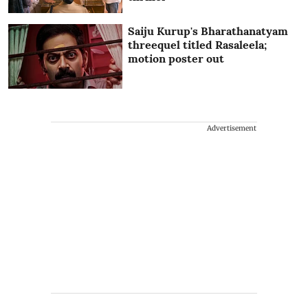
Saiju Kurup's Bharathanatyam
threequel titled Rasaleela;
motion poster out
Advertisement