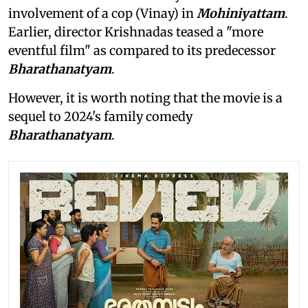
involvement of a cop (Vinay) in
Mohiniyattam
.
Earlier, director Krishnadas teased a "more
eventful film" as compared to its predecessor
Bharathanatyam
.
However, it is worth noting that the movie is a
sequel to 2024's family comedy
Bharathanatyam
.