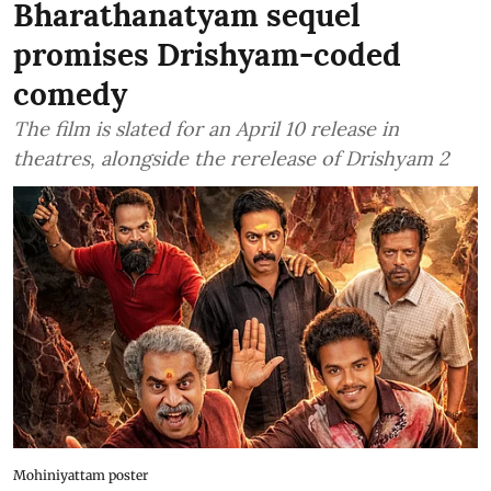
Bharathanatyam sequel
promises Drishyam-coded
comedy
The film is slated for an April 10 release in
theatres, alongside the rerelease of Drishyam 2
Mohiniyattam poster