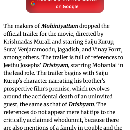
on Google
The makers of
Mohiniyattam
dropped the
official trailer for the movie, directed by
Krishnadas Murali and starring Saiju Kurup,
Suraj Venjaramoodu, Jagadish, and Vinay Forrt,
among others. The trailer is full of references to
Jeethu Josephs'
Drishyam
, starring Mohanlal in
the lead role. The trailer begins with Saiju
Kurup's character narrating his brother's
prospective film's premise, which revolves
around the accidental death of an uninvited
guest, the same as that of
Drishyam
. The
references do not appear mere hat tips to the
critically acclaimed whodunnit, because there
are also mentions of a family in trouble and the