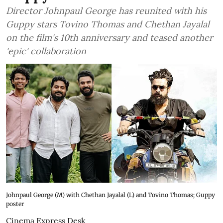
Director Johnpaul George has reunited with his
Guppy stars Tovino Thomas and Chethan Jayalal
on the film's 10th anniversary and teased another
'epic' collaboration
Johnpaul George (M) with Chethan Jayalal (L) and Tovino Thomas; Guppy
poster
Cinema Express Desk