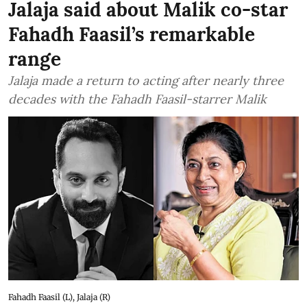
Jalaja said about Malik co-star
Fahadh Faasil’s remarkable
range
Jalaja made a return to acting after nearly three
decades with the Fahadh Faasil-starrer Malik
Fahadh Faasil (L), Jalaja (R)