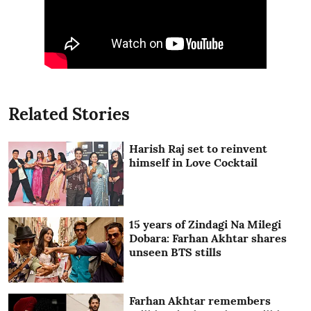
Related Stories
Harish Raj set to reinvent
himself in Love Cocktail
15 years of Zindagi Na Milegi
Dobara: Farhan Akhtar shares
unseen BTS stills
Farhan Akhtar remembers