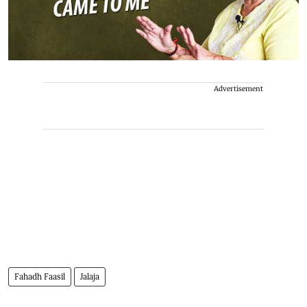
Advertisement
Fahadh Faasil
Jalaja