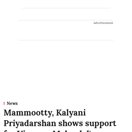
Advertisement
News
Mammootty, Kalyani
Priyadarshan shows support