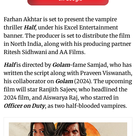
Farhan Akhtar is set to present the vampire
thriller
Half
, under his Excel Entertainment
banner. The producer is set to distribute the film
in North India, along with his producing partner
Ritesh Sidhwani and AA Films.
Half
is directed by
Golam
-fame Samjad, who has
written the script along with Praveen Viswanath,
his collaborator on
Golam
(2024). The upcoming
film will star Ranjith Sajeev, who headlined the
2024 film, and Aiswarya Raj, who starred in
Officer on Duty
, as two half-blooded vampires.