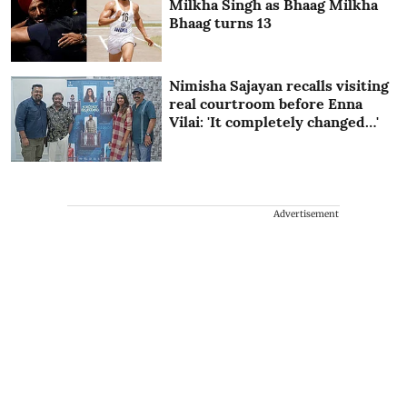
Milkha Singh as Bhaag Milkha
Bhaag turns 13
Nimisha Sajayan recalls visiting
real courtroom before Enna
Vilai: 'It completely changed…'
Advertisement