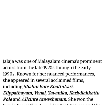
Jalaja was one of Malayalam cinema’s prominent
actors from the late 1970s through the early
1990s. Known for her nuanced performances,
she appeared in several acclaimed films,
including
Shalini Ente Koottukari,
Elippathayam, Venal, Yavanika, Kariyilakkattu
Pole
and
Alicinte Anveshanam
. She won the