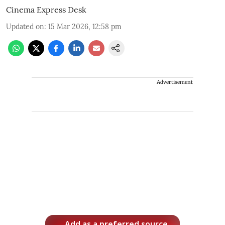
Cinema Express Desk
Updated on
:
15 Mar 2026, 12:58 pm
Advertisement
Add as a preferred source