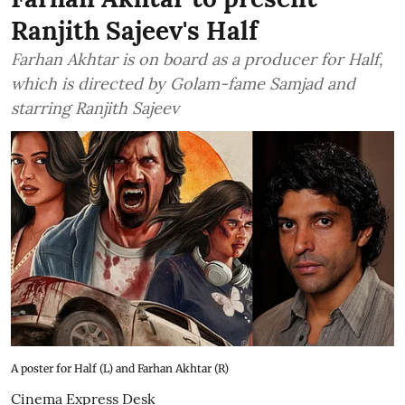
Ranjith Sajeev's Half
Farhan Akhtar is on board as a producer for Half,
which is directed by Golam-fame Samjad and
starring Ranjith Sajeev
A poster for Half (L) and Farhan Akhtar (R)
Cinema Express Desk