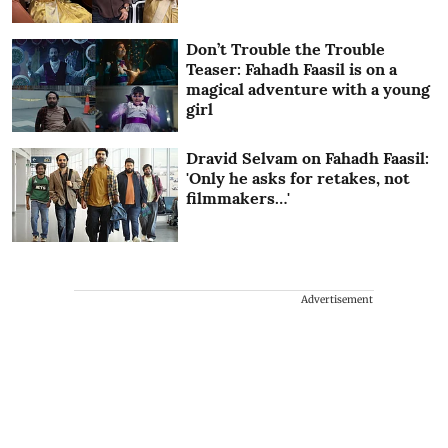
Don’t Trouble the Trouble
Teaser: Fahadh Faasil is on a
magical adventure with a young
girl
Dravid Selvam on Fahadh Faasil:
'Only he asks for retakes, not
filmmakers…'
Advertisement