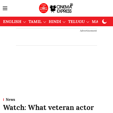
ENGLISH
TAMIL
HINDI
TELUGU
MALAYAL
Advertisement
News
Watch: What veteran actor