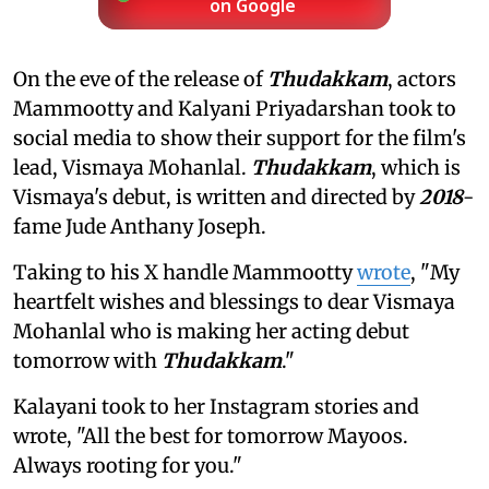
on Google
On the eve of the release of
Thudakkam
, actors
Mammootty and Kalyani Priyadarshan took to
social media to show their support for the film's
lead, Vismaya Mohanlal.
Thudakkam
, which is
Vismaya's debut, is written and directed by
2018
-
fame Jude Anthany Joseph.
Taking to his X handle Mammootty
wrote
, "My
heartfelt wishes and blessings to dear Vismaya
Mohanlal who is making her acting debut
tomorrow with
Thudakkam
."
Kalayani took to her Instagram stories and
wrote, "All the best for tomorrow Mayoos.
Always rooting for you."