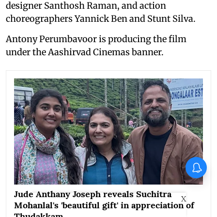
designer Santhosh Raman, and action
choreographers Yannick Ben and Stunt Silva.
Antony Perumbavoor is producing the film
under the Aashirvad Cinemas banner.
Jude Anthany Joseph reveals Suchitra
X
Mohanlal's 'beautiful gift' in appreciation of
Thudakkam