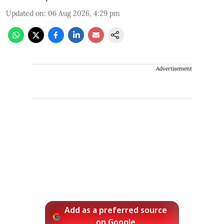
Updated on
:
06 Aug 2026, 4:29 pm
Advertisement
Add as a preferred source
on Google