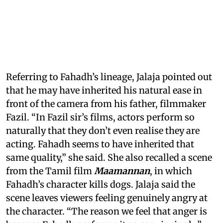
Referring to Fahadh’s lineage, Jalaja pointed out
that he may have inherited his natural ease in
front of the camera from his father, filmmaker
Fazil. “In Fazil sir’s films, actors perform so
naturally that they don’t even realise they are
acting. Fahadh seems to have inherited that
same quality,” she said. She also recalled a scene
from the Tamil film
Maamannan
, in which
Fahadh’s character kills dogs. Jalaja said the
scene leaves viewers feeling genuinely angry at
the character. “The reason we feel that anger is