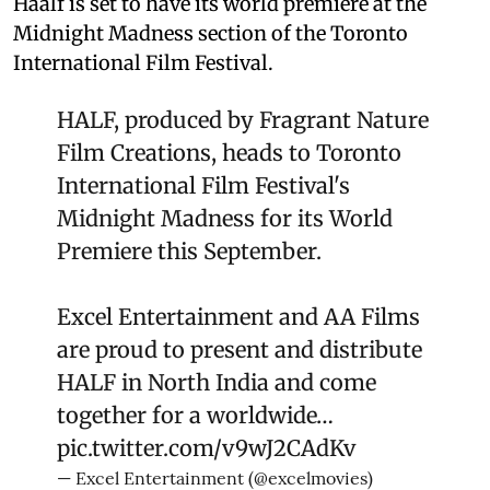
Haalf is set to have its world premiere at the
Midnight Madness section of the Toronto
International Film Festival.
HALF, produced by Fragrant Nature
Film Creations, heads to Toronto
International Film Festival's
Midnight Madness for its World
Premiere this September.
Excel Entertainment and AA Films
are proud to present and distribute
HALF in North India and come
together for a worldwide…
pic.twitter.com/v9wJ2CAdKv
— Excel Entertainment (@excelmovies)