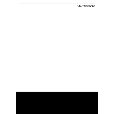
Advertisement