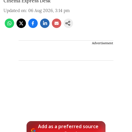
Cinema Express Desk
Updated on
:
06 Aug 2026, 3:14 pm
Advertisement
Add as a preferred source