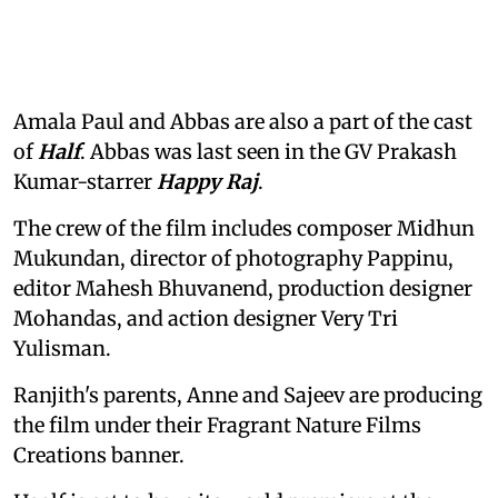
Amala Paul and Abbas are also a part of the cast
of
Half
. Abbas was last seen in the GV Prakash
Kumar-starrer
Happy Raj
.
The crew of the film includes composer Midhun
Mukundan, director of photography Pappinu,
editor Mahesh Bhuvanend, production designer
Mohandas, and action designer Very Tri
Yulisman.
Ranjith's parents, Anne and Sajeev are producing
the film under their Fragrant Nature Films
Creations banner.