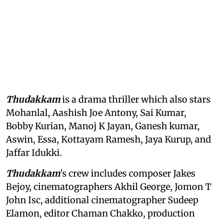
Thudakkam
is a drama thriller which also stars
Mohanlal, Aashish Joe Antony, Sai Kumar,
Bobby Kurian, Manoj K Jayan, Ganesh kumar,
Aswin, Essa, Kottayam Ramesh, Jaya Kurup, and
Jaffar Idukki.
Thudakkam
's crew includes composer Jakes
Bejoy, cinematographers Akhil George, Jomon T
John Isc, additional cinematographer Sudeep
Elamon, editor Chaman Chakko, production