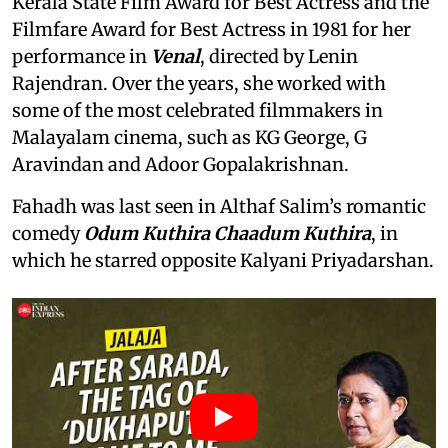
Kerala State Film Award for Best Actress and the
Filmfare Award for Best Actress in 1981 for her
performance in
Venal
, directed by Lenin
Rajendran. Over the years, she worked with
some of the most celebrated filmmakers in
Malayalam cinema, such as KG George, G
Aravindan and Adoor Gopalakrishnan.
Fahadh was last seen in Althaf Salim’s romantic
comedy
Odum Kuthira Chaadum Kuthira
, in
which he starred opposite Kalyani Priyadarshan.