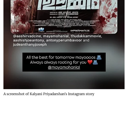
A screenshot of Kalyani Priyadarshan's Instagram story