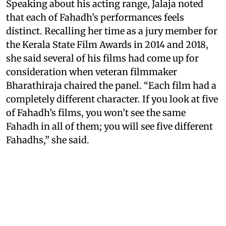
Speaking about his acting range, Jalaja noted
that each of Fahadh’s performances feels
distinct. Recalling her time as a jury member for
the Kerala State Film Awards in 2014 and 2018,
she said several of his films had come up for
consideration when veteran filmmaker
Bharathiraja chaired the panel. “Each film had a
completely different character. If you look at five
of Fahadh’s films, you won’t see the same
Fahadh in all of them; you will see five different
Fahadhs,” she said.