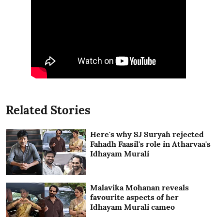
Related Stories
Here's why SJ Suryah rejected
Fahadh Faasil's role in Atharvaa's
Idhayam Murali
Malavika Mohanan reveals
favourite aspects of her
Idhayam Murali cameo