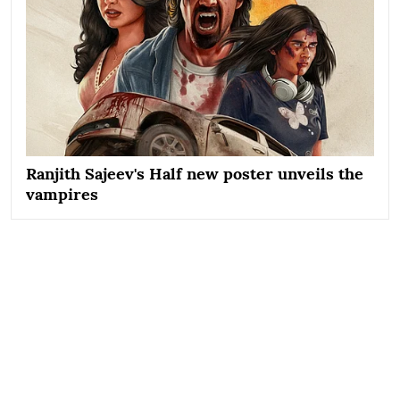
Ranjith Sajeev's Half new poster unveils the
vampires