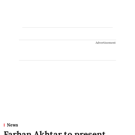
Advertisement
News
Farhan Akhtar to present