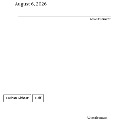
August 6, 2026
Advertisement
Farhan Akhtar
Half
Advertisement