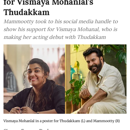
for Vismaya Mohanlal's
Thudakkam
Mammootty took to his social media handle to
show his support for Vismaya Mohanal, who is
making her acting debut with Thudakkam
Vismaya Mohanlal in a poster for Thudakkam (L) and Mammootty (R)