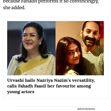
because Fahadh performs it so convincingly,”
she added.
Urvashi hails Nazriya Nazim’s versatility,
calls Fahadh Faasil her favourite among
young actors
Advertisement