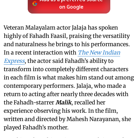
on Google
Veteran Malayalam actor Jalaja has spoken
highly of Fahadh Faasil, praising the versatility
and naturalness he brings to his performances.
In a recent interaction with
The New Indian
Express
, the actor said Fahadh’s ability to
transform into completely different characters
in each film is what makes him stand out among
contemporary performers. Jalaja, who made a
return to acting after nearly three decades with
the Fahadh-starrer
Malik
, recalled her
experience observing his work. In the film,
written and directed by Mahesh Narayanan, she
played Fahadh’s mother.