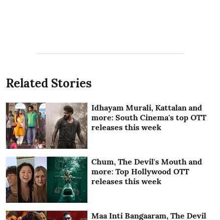
Related Stories
Idhayam Murali, Kattalan and
more: South Cinema's top OTT
releases this week
Chum, The Devil's Mouth and
more: Top Hollywood OTT
releases this week
Maa Inti Bangaaram, The Devil