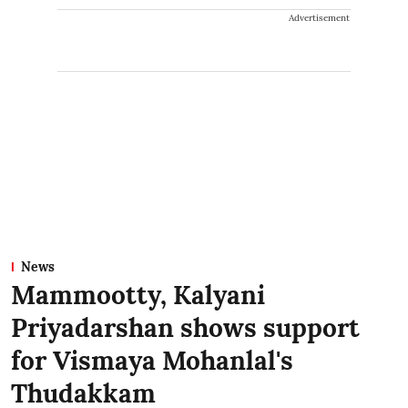
Advertisement
News
Mammootty, Kalyani
Priyadarshan shows support
for Vismaya Mohanlal's
Thudakkam