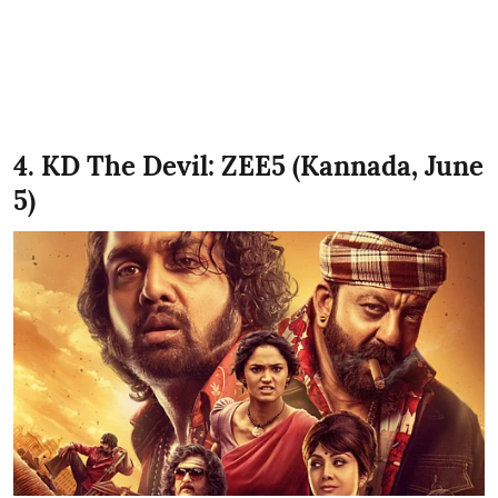
4. KD The Devil: ZEE5 (Kannada, June
5)