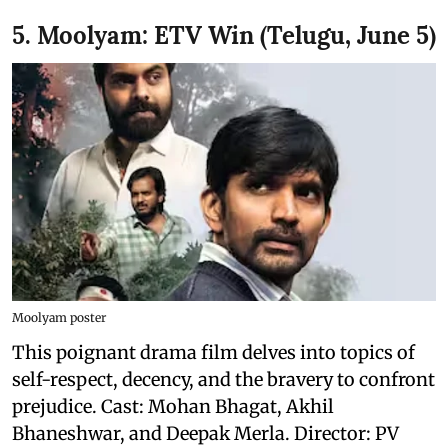
5. Moolyam: ETV Win (Telugu, June 5)
Moolyam poster
This poignant drama film delves into topics of
self-respect, decency, and the bravery to confront
prejudice. Cast: Mohan Bhagat, Akhil
Bhaneshwar, and Deepak Merla. Director: PV