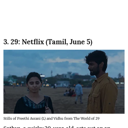
3. 29: Netflix (Tamil, June 5)
Stills of Preethi Asrani (L) and Vidhu from The World of 29