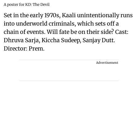
A poster for KD: The Devil
Set in the early 1970s, Kaali unintentionally runs
into underworld criminals, which sets off a
chain of events. Will fate be on their side? Cast:
Dhruva Sarja, Kiccha Sudeep, Sanjay Dutt.
Director: Prem.
Advertisement