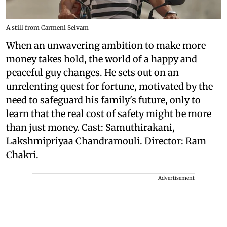
A still from Carmeni Selvam
When an unwavering ambition to make more
money takes hold, the world of a happy and
peaceful guy changes. He sets out on an
unrelenting quest for fortune, motivated by the
need to safeguard his family's future, only to
learn that the real cost of safety might be more
than just money. Cast: Samuthirakani,
Lakshmipriyaa Chandramouli. Director: Ram
Chakri.
Advertisement