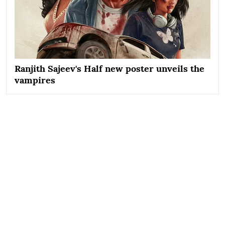
Ranjith Sajeev's Half new poster unveils the
vampires