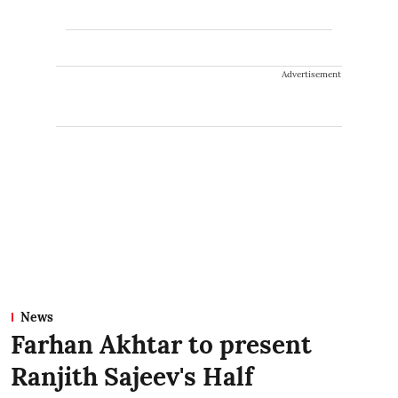
Advertisement
News
Farhan Akhtar to present
Ranjith Sajeev's Half