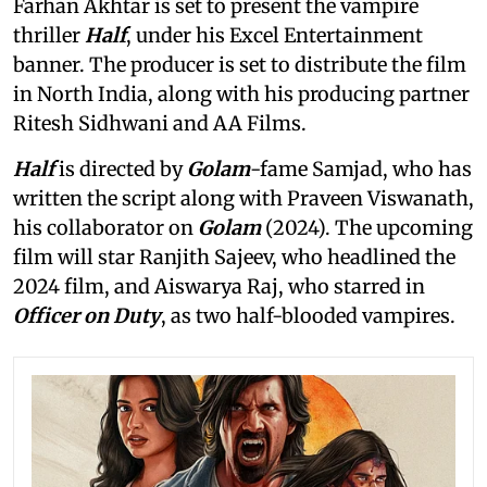
Farhan Akhtar is set to present the vampire
thriller
Half
, under his Excel Entertainment
banner. The producer is set to distribute the film
in North India, along with his producing partner
Ritesh Sidhwani and AA Films.
Half
is directed by
Golam
-fame Samjad, who has
written the script along with Praveen Viswanath,
his collaborator on
Golam
(2024). The upcoming
film will star Ranjith Sajeev, who headlined the
2024 film, and Aiswarya Raj, who starred in
Officer on Duty
, as two half-blooded vampires.