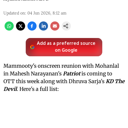
Updated on
:
04 Jun 2026, 8:12 am
Add as a preferred source
on Google
Mammooty's onscreen reunion with Mohanlal
in Mahesh Narayanan's
Patriot
is coming to
OTT this week along with Dhruva Sarja's
KD The
Devil
. Here's a full list: