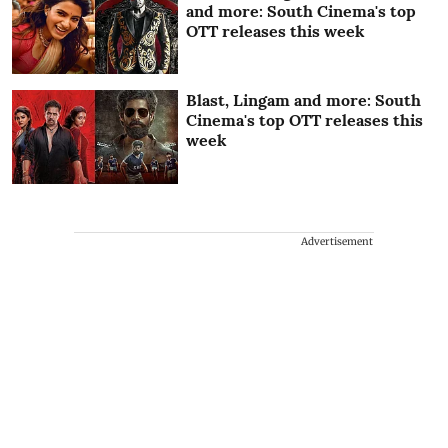
and more: South Cinema's top
OTT releases this week
Blast, Lingam and more: South
Cinema's top OTT releases this
week
Advertisement