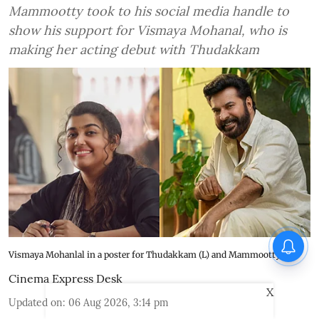
Mammootty took to his social media handle to
show his support for Vismaya Mohanal, who is
making her acting debut with Thudakkam
Vismaya Mohanlal in a poster for Thudakkam (L) and Mammootty (R)
Cinema Express Desk
X
Updated on
:
06 Aug 2026, 3:14 pm