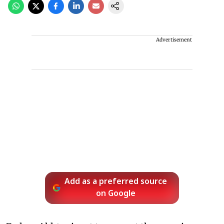
Advertisement
Add as a preferred source
on Google