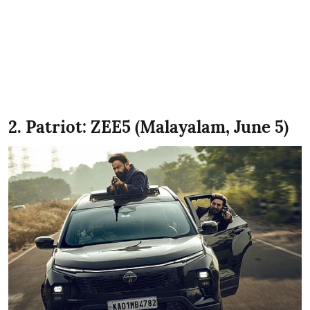
2. Patriot: ZEE5 (Malayalam, June 5)