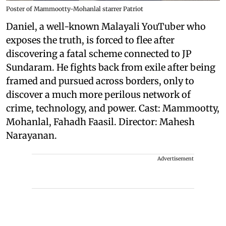
Poster of Mammootty-Mohanlal starrer Patriot
Daniel, a well-known Malayali YouTuber who
exposes the truth, is forced to flee after
discovering a fatal scheme connected to JP
Sundaram. He fights back from exile after being
framed and pursued across borders, only to
discover a much more perilous network of
crime, technology, and power. Cast: Mammootty,
Mohanlal, Fahadh Faasil. Director: Mahesh
Narayanan.
Advertisement