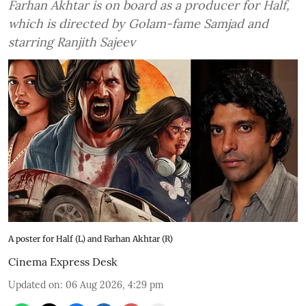
Farhan Akhtar is on board as a producer for Half,
which is directed by Golam-fame Samjad and
starring Ranjith Sajeev
A poster for Half (L) and Farhan Akhtar (R)
Cinema Express Desk
Updated on
:
06 Aug 2026, 4:29 pm