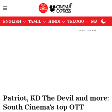
ENGLISH
TAMIL
HINDI
TELUGU
MALAYAL
Advertisement
Patriot, KD The Devil and more:
South Cinema's top OTT