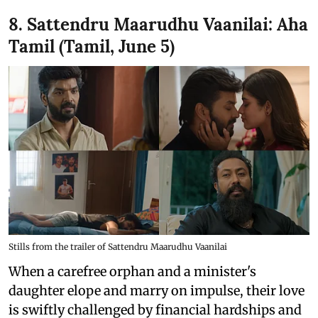
8. Sattendru Maarudhu Vaanilai: Aha
Tamil (Tamil, June 5)
Stills from the trailer of Sattendru Maarudhu Vaanilai
When a carefree orphan and a minister's
daughter elope and marry on impulse, their love
is swiftly challenged by financial hardships and