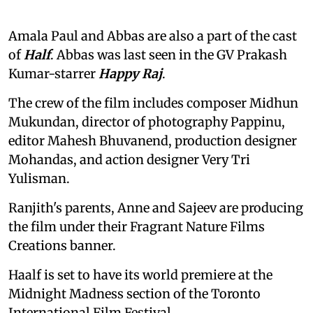
Amala Paul and Abbas are also a part of the cast
of
Half
. Abbas was last seen in the GV Prakash
Kumar-starrer
Happy Raj
.
The crew of the film includes composer Midhun
Mukundan, director of photography Pappinu,
editor Mahesh Bhuvanend, production designer
Mohandas, and action designer Very Tri
Yulisman.
Ranjith's parents, Anne and Sajeev are producing
the film under their Fragrant Nature Films
Creations banner.
Haalf is set to have its world premiere at the
Midnight Madness section of the Toronto
International Film Festival.