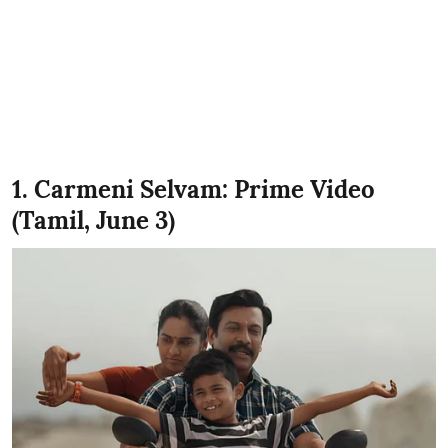
1. Carmeni Selvam: Prime Video
(Tamil, June 3)