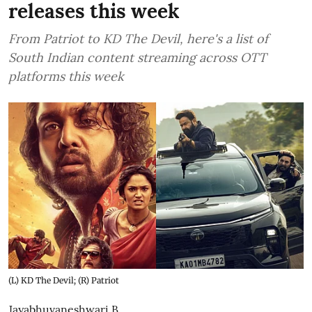
releases this week
From Patriot to KD The Devil, here's a list of
South Indian content streaming across OTT
platforms this week
(L) KD The Devil; (R) Patriot
Jayabhuvaneshwari B