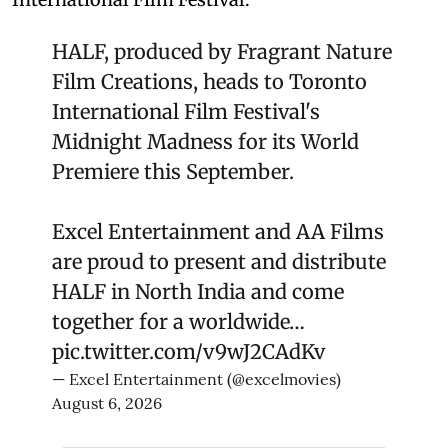
HALF, produced by Fragrant Nature
Film Creations, heads to Toronto
International Film Festival's
Midnight Madness for its World
Premiere this September.
Excel Entertainment and AA Films
are proud to present and distribute
HALF in North India and come
together for a worldwide…
pic.twitter.com/v9wJ2CAdKv
— Excel Entertainment (@excelmovies)
August 6, 2026