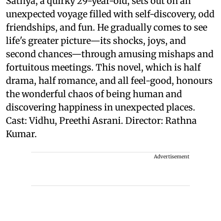
Sathya, a quirky 29-year-old, sets out on an
unexpected voyage filled with self-discovery, odd
friendships, and fun. He gradually comes to see
life's greater picture—its shocks, joys, and
second chances—through amusing mishaps and
fortuitous meetings. This novel, which is half
drama, half romance, and all feel-good, honours
the wonderful chaos of being human and
discovering happiness in unexpected places.
Cast: Vidhu, Preethi Asrani. Director: Rathna
Kumar.
Advertisement