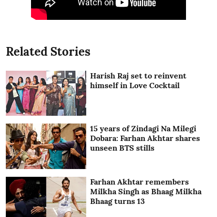
Related Stories
Harish Raj set to reinvent
himself in Love Cocktail
15 years of Zindagi Na Milegi
Dobara: Farhan Akhtar shares
unseen BTS stills
Farhan Akhtar remembers
Milkha Singh as Bhaag Milkha
Bhaag turns 13