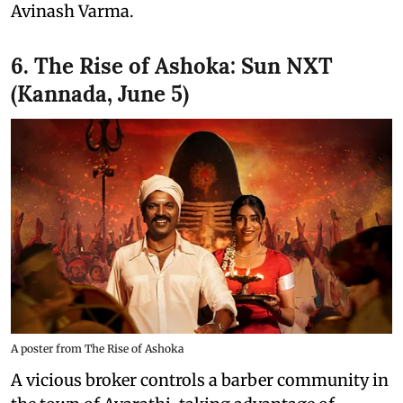
Avinash Varma.
6. The Rise of Ashoka: Sun NXT
(Kannada, June 5)
A poster from The Rise of Ashoka
A vicious broker controls a barber community in