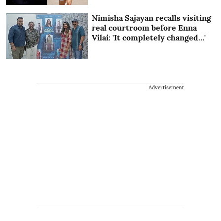
Nimisha Sajayan recalls visiting
real courtroom before Enna
Vilai: 'It completely changed…'
Advertisement