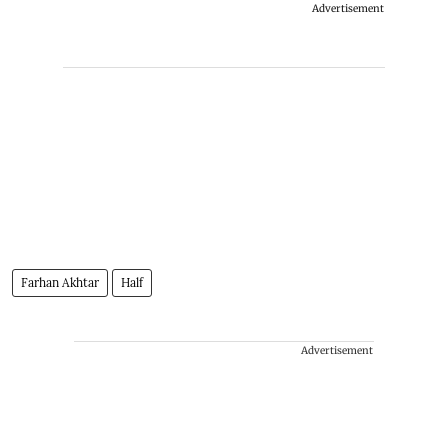
Advertisement
Farhan Akhtar
Half
Advertisement