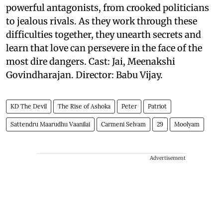
powerful antagonists, from crooked politicians
to jealous rivals. As they work through these
difficulties together, they unearth secrets and
learn that love can persevere in the face of the
most dire dangers. Cast: Jai, Meenakshi
Govindharajan. Director: Babu Vijay.
KD The Devil
The Rise of Ashoka
Peter
Patriot
Sattendru Maarudhu Vaanilai
Carmeni Selvam
29
Moolyam
Advertisement