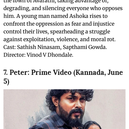
the town of Avarathi, taking advantage of,
degrading, and silencing everyone who opposes
him. A young man named Ashoka rises to
confront the oppression as fear and injustice
control their lives, spearheading a struggle
against exploitation, violence, and moral rot.
Cast: Sathish Ninasam, Sapthami Gowda.
Director: Vinod V Dhondale.
7. Peter: Prime Video (Kannada, June
5)