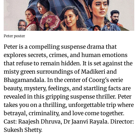
Peter poster
Peter is a compelling suspense drama that
explores secrets, crimes, and human emotions
that refuse to remain hidden. It is set against the
misty green surroundings of Madikeri and
Bhagamandala. In the center of Coorg's eerie
beauty, mystery, feelings, and startling facts are
revealed in this gripping suspense thriller. Peter
takes you on a thrilling, unforgettable trip where
betrayal, criminality, and love come together.
Cast: Raajesh Dhruva, Dr Jaanvi Rayala. Director:
Sukesh Shetty.