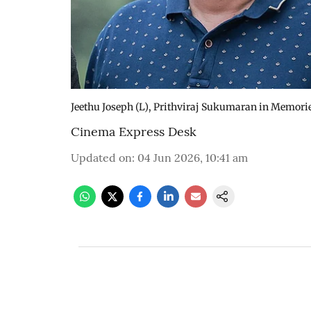
Jeethu Joseph (L), Prithviraj Sukumaran in Memorie
Cinema Express Desk
Updated on
:
04 Jun 2026, 10:41 am