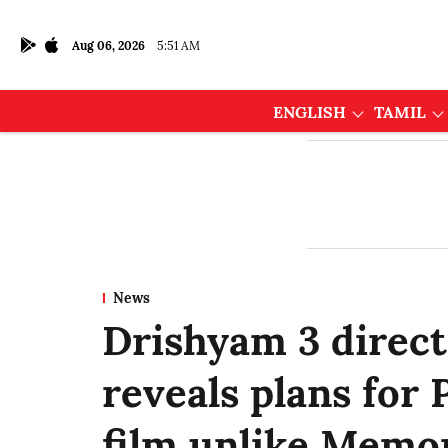
Aug 06, 2026
5:51 AM
ENGLISH
TAMIL
News
Drishyam 3 direct
reveals plans for
film unlike Memo