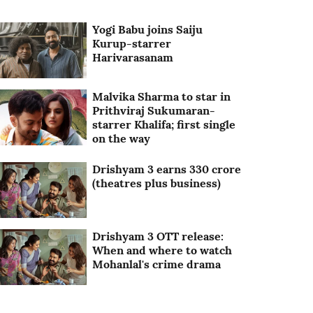
Yogi Babu joins Saiju
Kurup-starrer
Harivarasanam
Malvika Sharma to star in
Prithviraj Sukumaran-
starrer Khalifa; first single
on the way
Drishyam 3 earns 330 crore
(theatres plus business)
Drishyam 3 OTT release:
When and where to watch
Mohanlal's crime drama