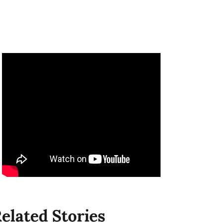
elated Stories