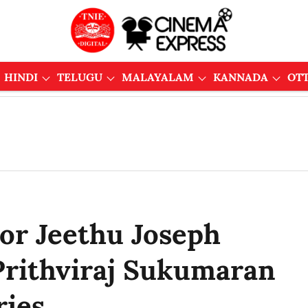
HINDI
TELUGU
MALAYALAM
KANNADA
OT
or Jeethu Joseph
 Prithviraj Sukumaran
ries