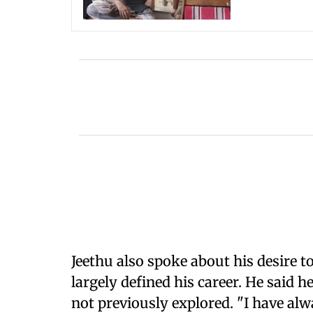
Jeethu also spoke about his desire t
largely defined his career. He said 
not previously explored. "I have a