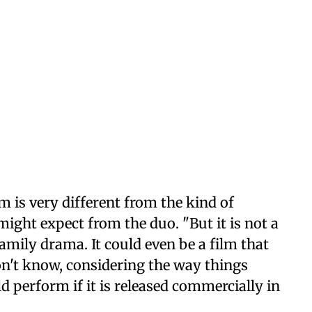
lm is very different from the kind of
ight expect from the duo. "But it is not a
a family drama. It could even be a film that
don't know, considering the way things
 perform if it is released commercially in