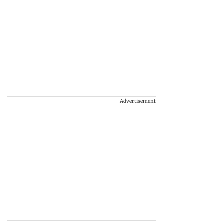
Advertisement