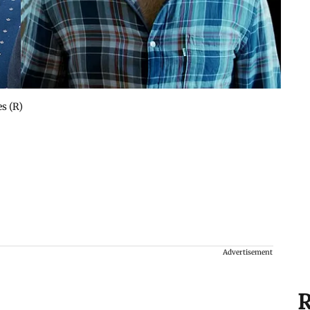
s (R)
Advertisement
R