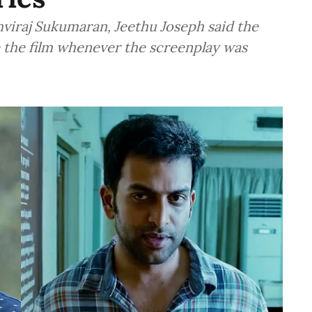
hviraj Sukumaran, Jeethu Joseph said the
the film whenever the screenplay was