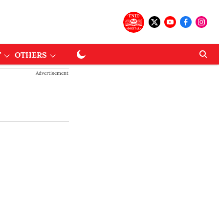
T
OTHERS
Advertisement