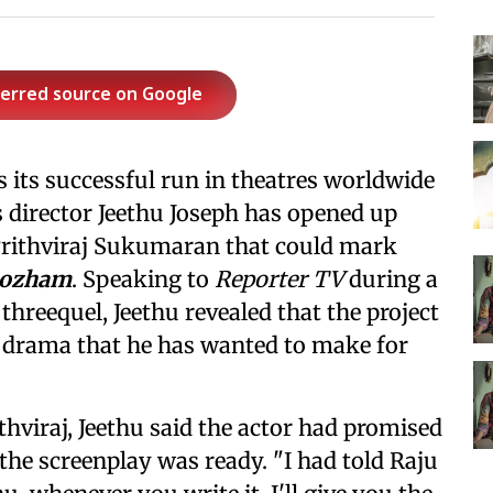
ferred source on Google
 its successful run in theatres worldwide
's director Jeethu Joseph has opened up
Prithviraj Sukumaran that could mark
ozham
. Speaking to
Reporter TV
during a
threequel, Jeethu revealed that the project
ily drama that he has wanted to make for
thviraj, Jeethu said the actor had promised
he screenplay was ready. "I had told Raju