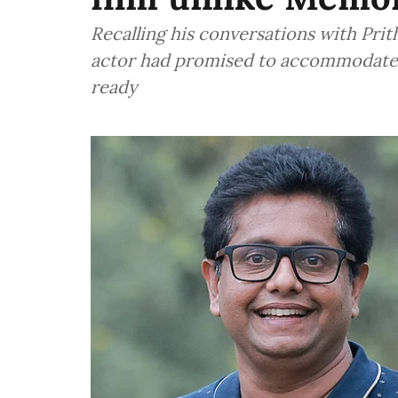
Recalling his conversations with Prit
actor had promised to accommodate 
ready