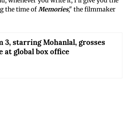
hu, whenever you write it, I'll give you the
ng the time of
Memories
," the filmmaker
 3, starring Mohanlal, grosses
 at global box office