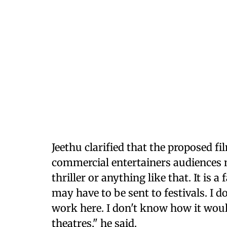
Jeethu clarified that the proposed fi
commercial entertainers audiences m
thriller or anything like that. It is 
may have to be sent to festivals. I 
work here. I don't know how it would
theatres," he said.