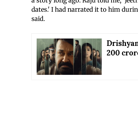
a story long ago. Raju told me, 'Jeet
dates.' I had narrated it to him duri
said.
Drishyam
200 crore