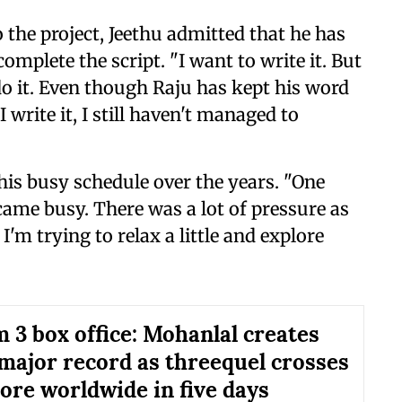
o the project, Jeethu admitted that he has
omplete the script. "I want to write it. But
do it. Even though Raju has kept his word
 write it, I still haven't managed to
 his busy schedule over the years. "One
came busy. There was a lot of pressure as
I'm trying to relax a little and explore
 3 box office: Mohanlal creates
major record as threequel crosses
rore worldwide in five days