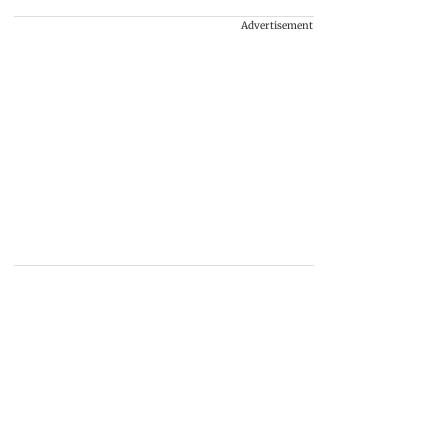
Advertisement