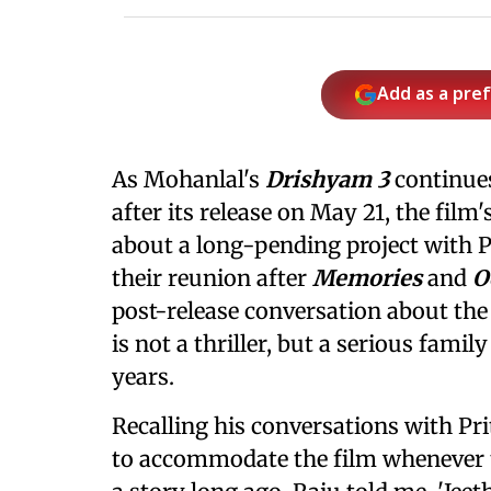
Add as a pre
As Mohanlal's
Drishyam 3
continues
after its release on May 21, the film
about a long-pending project with 
their reunion after
Memories
and
O
post-release conversation about the 
is not a thriller, but a serious fam
years.
Recalling his conversations with Pri
to accommodate the film whenever t