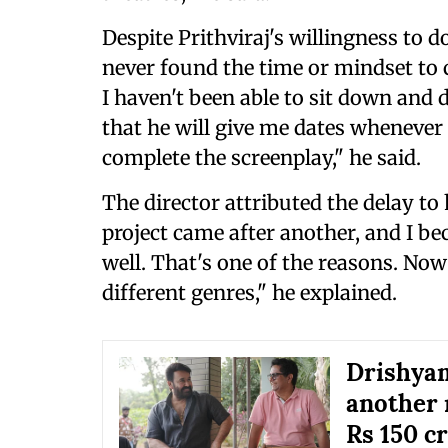
Despite Prithviraj's willingness to d
never found the time or mindset to c
I haven't been able to sit down and 
that he will give me dates whenever I
complete the screenplay," he said.
The director attributed the delay to
project came after another, and I be
well. That's one of the reasons. Now 
different genres," he explained.
Drishyam
another 
Rs 150 c