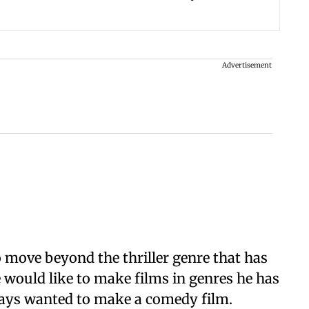
Advertisement
o move beyond the thriller genre that has
he would like to make films in genres he has
lways wanted to make a comedy film.