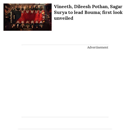
Vineeth, Dileesh Pothan, Sagar
Surya to lead Bouma; first look
unveiled
Advertisement