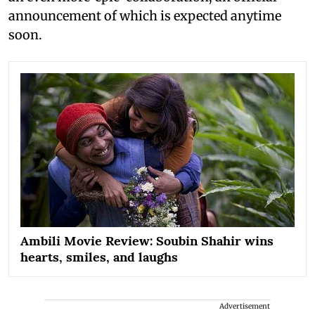
announcement of which is expected anytime
soon.
Ambili Movie Review: Soubin Shahir wins
hearts, smiles, and laughs
Advertisement