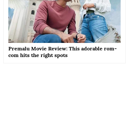
Premalu Movie Review: This adorable rom-
com hits the right spots