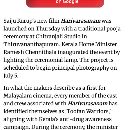
on Google
Saiju Kurup's new film
Harivarasanam
was
launched on Thursday with a traditional pooja
ceremony at Chitranjali Studio in
Thiruvananthapuram. Kerala Home Minister
Ramesh Chennithala inaugurated the event by
lighting the ceremonial lamp. The project is
scheduled to begin principal photography on
July 5.
In what the makers describe as a first for
Malayalam cinema, every member of the cast
and crew associated with
Harivarasanam
has
identified themselves as 'Toofan Warriors,'
aligning with Kerala's anti-drug awareness
campaign. During the ceremony, the minister