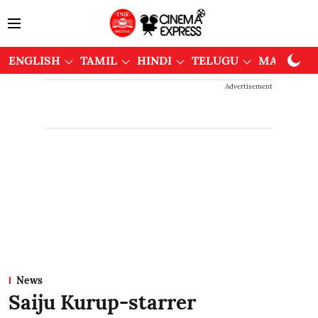
ENGLISH
TAMIL
HINDI
TELUGU
MALAYAL
Advertisement
News
Saiju Kurup-starrer