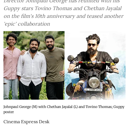
Director Johnpaul George has reunited with his
Guppy stars Tovino Thomas and Chethan Jayalal
on the film's 10th anniversary and teased another
'epic' collaboration
Johnpaul George (M) with Chethan Jayalal (L) and Tovino Thomas; Guppy
poster
Cinema Express Desk