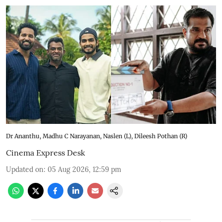
Dr Ananthu, Madhu C Narayanan, Naslen (L), Dileesh Pothan (R)
Cinema Express Desk
Updated on
:
05 Aug 2026, 12:59 pm