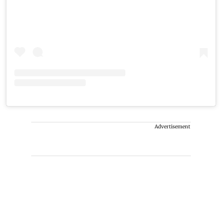
Advertisement