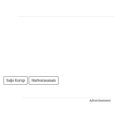
Saiju Kurup
Harivarasanam
Advertisement