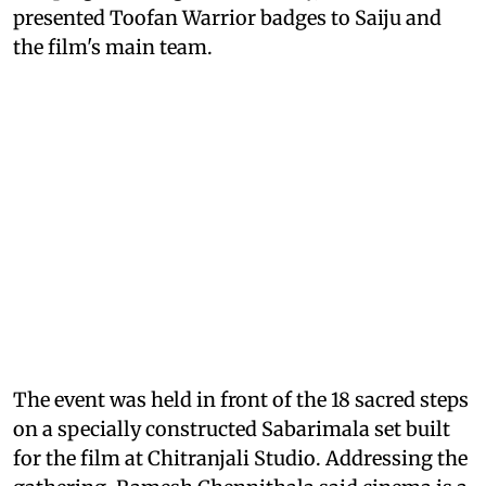
presented Toofan Warrior badges to Saiju and
the film's main team.
The event was held in front of the 18 sacred steps
on a specially constructed Sabarimala set built
for the film at Chitranjali Studio. Addressing the