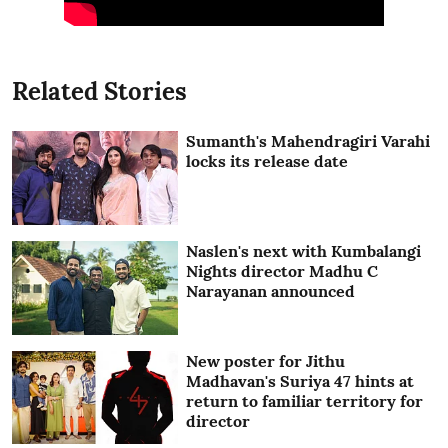
Related Stories
Sumanth's Mahendragiri Varahi
locks its release date
Naslen's next with Kumbalangi
Nights director Madhu C
Narayanan announced
New poster for Jithu
Madhavan's Suriya 47 hints at
return to familiar territory for
director