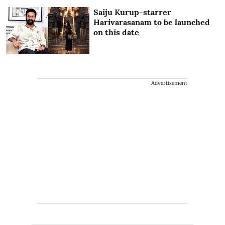
Saiju Kurup-starrer
Harivarasanam to be launched
on this date
Advertisement