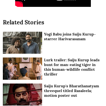
Related Stories
Yogi Babu joins Saiju Kurup-
starrer Harivarasanam
Lurk trailer: Saiju Kurup leads
hunt for man-eating tiger in
this human-wildlife conflict
thriller
Saiju Kurup's Bharathanatyam
threequel titled Rasaleela;
motion poster out