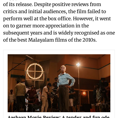
of its release. Despite positive reviews from
critics and initial audiences, the film failed to
perform well at the box office. However, it went
on to garner more appreciation in the
subsequent years and is widely recognised as one
of the best Malayalam films of the 2010s.
Aashaan Movie Review: A tender and fun ode