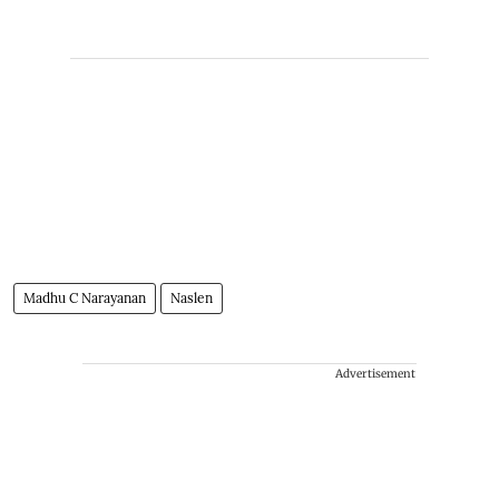
Madhu C Narayanan
Naslen
Advertisement