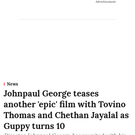
Advertisement
News
Johnpaul George teases
another 'epic' film with Tovino
Thomas and Chethan Jayalal as
Guppy turns 10