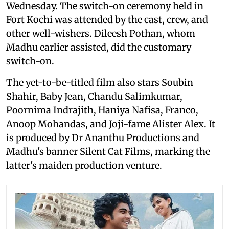
Wednesday. The switch-on ceremony held in
Fort Kochi was attended by the cast, crew, and
other well-wishers. Dileesh Pothan, whom
Madhu earlier assisted, did the customary
switch-on.
The yet-to-be-titled film also stars Soubin
Shahir, Baby Jean, Chandu Salimkumar,
Poornima Indrajith, Haniya Nafisa, Franco,
Anoop Mohandas, and Joji-fame Alister Alex. It
is produced by Dr Ananthu Productions and
Madhu's banner Silent Cat Films, marking the
latter's maiden production venture.