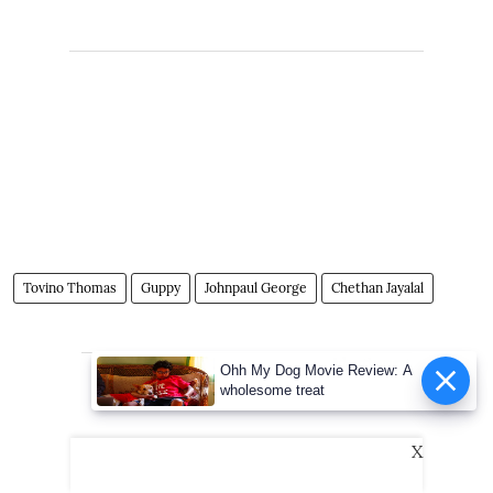
Tovino Thomas
Guppy
Johnpaul George
Chethan Jayalal
Advertisement
Ohh My Dog Movie Review: A
wholesome treat
X