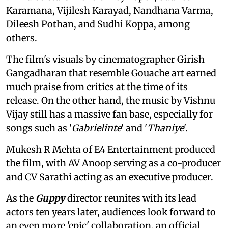
Karamana, Vijilesh Karayad, Nandhana Varma,
Dileesh Pothan, and Sudhi Koppa, among
others.
The film's visuals by cinematographer Girish
Gangadharan that resemble Gouache art earned
much praise from critics at the time of its
release. On the other hand, the music by Vishnu
Vijay still has a massive fan base, especially for
songs such as '
Gabrielinte
' and '
Thaniye
'.
Mukesh R Mehta of E4 Entertainment produced
the film, with AV Anoop serving as a co-producer
and CV Sarathi acting as an executive producer.
As the
Guppy
director reunites with its lead
actors ten years later, audiences look forward to
an even more 'epic' collaboration, an official