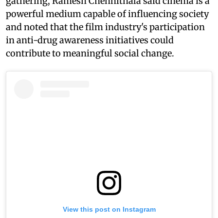
gathering, Ramesh Chennithala said cinema is a
powerful medium capable of influencing society
and noted that the film industry's participation
in anti-drug awareness initiatives could
contribute to meaningful social change.
View this post on Instagram