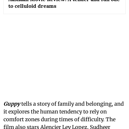
to celluloid dreams
Guppy
tells a story of family and belonging, and
it explores the human tendency to rely on
comfort zones during times of difficulty. The
film also stars Alencier Ley Lopez, Sudheer