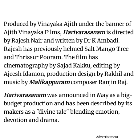
Produced by Vinayaka Ajith under the banner of
Ajith Vinayaka Films,
Harivarasanam
is directed
by Rajesh Nair and written by Dr K Ambadi.
Rajesh has previously helmed Salt Mango Tree
and Thrissur Pooram. The film has
cinematography by Sajad Kakku, editing by
Ajeesh Idamon, production design by Rakhil and
music by
Malikappuram
composer Ranjin Raj.
Harivarasanam
was announced in May as a big-
budget production and has been described by its
makers as a "divine tale" blending emotion,
devotion and drama.
Advertisement