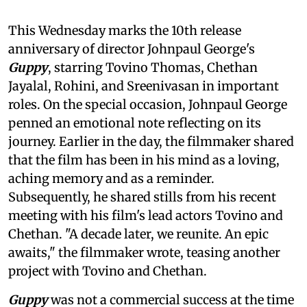
This Wednesday marks the 10th release
anniversary of director Johnpaul George's
Guppy
, starring Tovino Thomas, Chethan
Jayalal, Rohini, and Sreenivasan in important
roles. On the special occasion, Johnpaul George
penned an emotional note reflecting on its
journey. Earlier in the day, the filmmaker shared
that the film has been in his mind as a loving,
aching memory and as a reminder.
Subsequently, he shared stills from his recent
meeting with his film's lead actors Tovino and
Chethan. "A decade later, we reunite. An epic
awaits," the filmmaker wrote, teasing another
project with Tovino and Chethan.
Guppy
was not a commercial success at the time