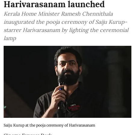
Harivarasanam launched
Kerala Home Minister Ramesh Chennithala
inaugurated the pooja ceremony of Saiju Kurup-
starrer Harivarasanam by lighting the ceremonial
lamp
Saiju Kurup at the pooja ceremony of Harivarasanam