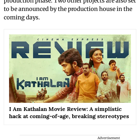
production phase. Two other projects are also set
to be announced by the production house in the
coming days.
I Am Kathalan Movie Review: A simplistic
hack at coming-of-age, breaking stereotypes
Advertisement