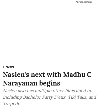
Advertisement
News
Naslen's next with Madhu C
Narayanan begins
Naslen also has multiple other films lined up,
including Bachelor Party D'eux, Tiki Taka, and
Torpedo