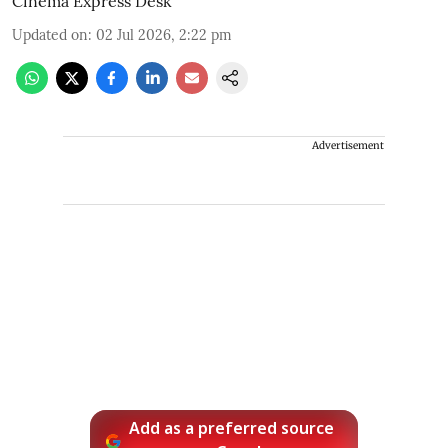
Cinema Express Desk
Updated on
:
02 Jul 2026, 2:22 pm
Advertisement
Add as a preferred source