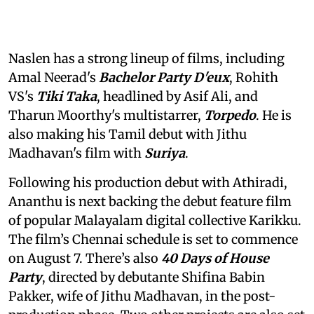
Naslen has a strong lineup of films, including
Amal Neerad's
Bachelor Party D'eux
, Rohith
VS's
Tiki Taka
, headlined by Asif Ali, and
Tharun Moorthy's multistarrer,
Torpedo
. He is
also making his Tamil debut with Jithu
Madhavan's film with
Suriya
.
Following his production debut with Athiradi,
Ananthu is next backing the debut feature film
of popular Malayalam digital collective Karikku.
The film’s Chennai schedule is set to commence
on August 7. There’s also
40 Days of House
Party
, directed by debutante Shifina Babin
Pakker, wife of Jithu Madhavan, in the post-