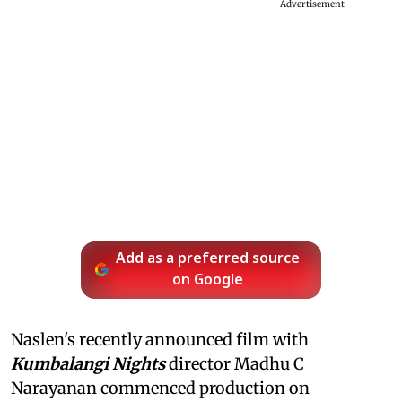
Advertisement
Add as a preferred source
on Google
Naslen's recently announced film with
Kumbalangi Nights
director Madhu C
Narayanan commenced production on