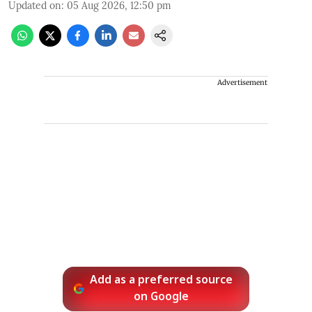
Updated on
:
05 Aug 2026, 12:50 pm
Advertisement
Add as a preferred source
on Google