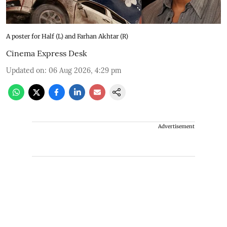
A poster for Half (L) and Farhan Akhtar (R)
Cinema Express Desk
Updated on
:
06 Aug 2026, 4:29 pm
Advertisement