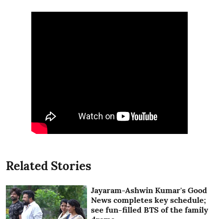
Related Stories
Jayaram-Ashwin Kumar's Good
News completes key schedule;
see fun-filled BTS of the family