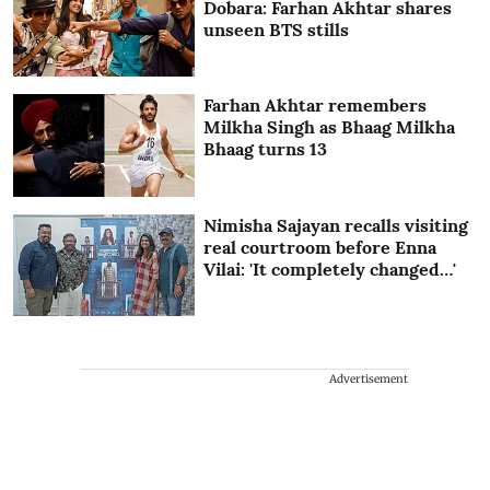
Dobara: Farhan Akhtar shares
unseen BTS stills
Farhan Akhtar remembers
Milkha Singh as Bhaag Milkha
Bhaag turns 13
Nimisha Sajayan recalls visiting
real courtroom before Enna
Vilai: 'It completely changed…'
Advertisement