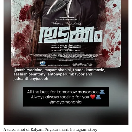
A screenshot of Kalyani Priyadarshan's Instagram story