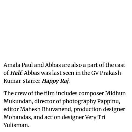
Amala Paul and Abbas are also a part of the cast
of
Half
. Abbas was last seen in the GV Prakash
Kumar-starrer
Happy Raj
.
The crew of the film includes composer Midhun
Mukundan, director of photography Pappinu,
editor Mahesh Bhuvanend, production designer
Mohandas, and action designer Very Tri
Yulisman.