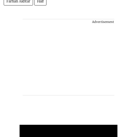
Farhan Akhtar
Half
Advertisement