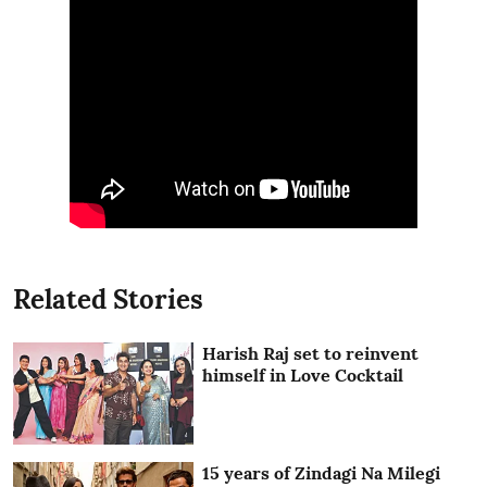
Related Stories
Harish Raj set to reinvent
himself in Love Cocktail
15 years of Zindagi Na Milegi