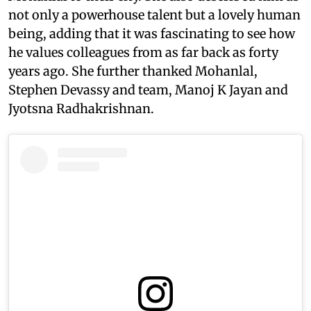
not only a powerhouse talent but a lovely human
being, adding that it was fascinating to see how
he values colleagues from as far back as forty
years ago. She further thanked Mohanlal,
Stephen Devassy and team, Manoj K Jayan and
Jyotsna Radhakrishnan.