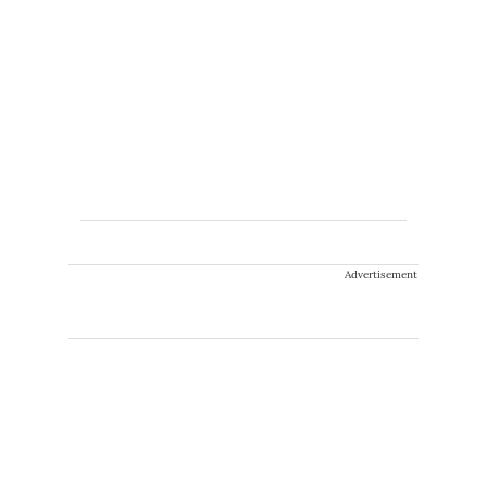
Advertisement