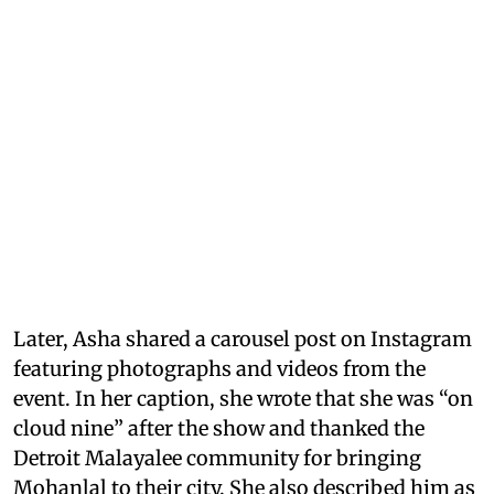
Later, Asha shared a carousel post on Instagram
featuring photographs and videos from the
event. In her caption, she wrote that she was “on
cloud nine” after the show and thanked the
Detroit Malayalee community for bringing
Mohanlal to their city. She also described him as