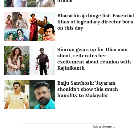
drama
Bharathiraja binge list: Essential
films of legendary director born
on this day
Simran gears up for Dharman
shoot, reiterates her
excitement about reunion with
Rajinikanth
Baiju Santhosh: 'Jayaram
shouldn't show this much
humility to Malayalis'
Advertisement