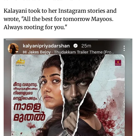
Kalayani took to her Instagram stories and
wrote, "All the best for tomorrow Mayoos.
Always rooting for you."