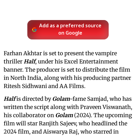
Add as a preferred source
on Google
Farhan Akhtar is set to present the vampire
thriller
Half
, under his Excel Entertainment
banner. The producer is set to distribute the film
in North India, along with his producing partner
Ritesh Sidhwani and AA Films.
Half
is directed by
Golam
-fame Samjad, who has
written the script along with Praveen Viswanath,
his collaborator on
Golam
(2024). The upcoming
film will star Ranjith Sajeev, who headlined the
2024 film, and Aiswarya Raj, who starred in