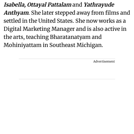
Isabella, Ottayal Pattalam
and
Yathrayude
Anthyam
. She later stepped away from films and
settled in the United States. She now works as a
Digital Marketing Manager and is also active in
the arts, teaching Bharatanatyam and
Mohiniyattam in Southeast Michigan.
Advertisement