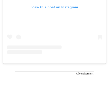
View this post on Instagram
Advertisement