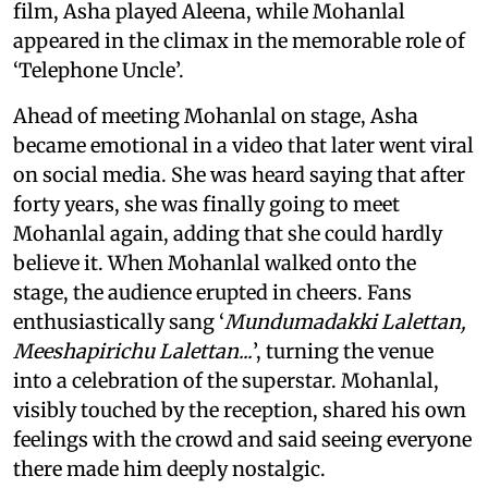
film, Asha played Aleena, while Mohanlal
appeared in the climax in the memorable role of
‘Telephone Uncle’.
Ahead of meeting Mohanlal on stage, Asha
became emotional in a video that later went viral
on social media. She was heard saying that after
forty years, she was finally going to meet
Mohanlal again, adding that she could hardly
believe it. When Mohanlal walked onto the
stage, the audience erupted in cheers. Fans
enthusiastically sang ‘
Mundumadakki Lalettan,
Meeshapirichu Lalettan...
’, turning the venue
into a celebration of the superstar. Mohanlal,
visibly touched by the reception, shared his own
feelings with the crowd and said seeing everyone
there made him deeply nostalgic.