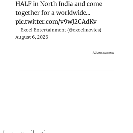
HALF in North India and come
together for a worldwide…
pic.twitter.com/v9wJ2CAdKv
— Excel Entertainment (@excelmovies)
August 6, 2026
Advertisement