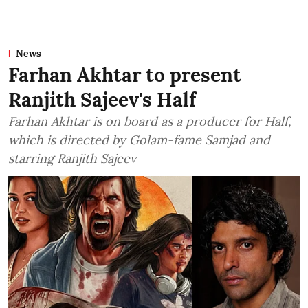
News
Farhan Akhtar to present
Ranjith Sajeev's Half
Farhan Akhtar is on board as a producer for Half,
which is directed by Golam-fame Samjad and
starring Ranjith Sajeev