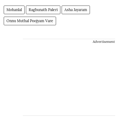
Mohanlal
Raghunath Paleri
Asha Jayaram
Onnu Muthal Poojyam Vare
Advertisement