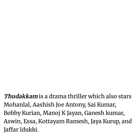
Thudakkam
is a drama thriller which also stars
Mohanlal, Aashish Joe Antony, Sai Kumar,
Bobby Kurian, Manoj K Jayan, Ganesh kumar,
Aswin, Essa, Kottayam Ramesh, Jaya Kurup, and
Jaffar Idukki.