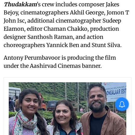
Thudakkam
's crew includes composer Jakes
Bejoy, cinematographers Akhil George, Jomon T
John Isc, additional cinematographer Sudeep
Elamon, editor Chaman Chakko, production
designer Santhosh Raman, and action
choreographers Yannick Ben and Stunt Silva.
Antony Perumbavoor is producing the film
under the Aashirvad Cinemas banner.
X