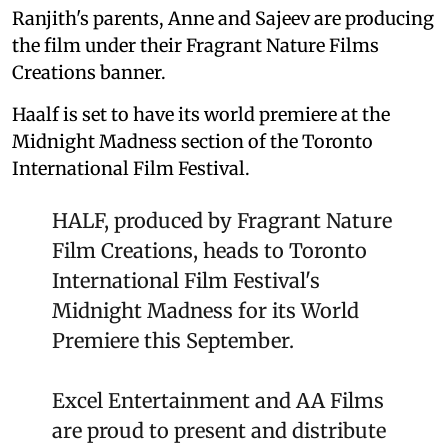
Ranjith's parents, Anne and Sajeev are producing
the film under their Fragrant Nature Films
Creations banner.
Haalf is set to have its world premiere at the
Midnight Madness section of the Toronto
International Film Festival.
HALF, produced by Fragrant Nature
Film Creations, heads to Toronto
International Film Festival's
Midnight Madness for its World
Premiere this September.
Excel Entertainment and AA Films
are proud to present and distribute