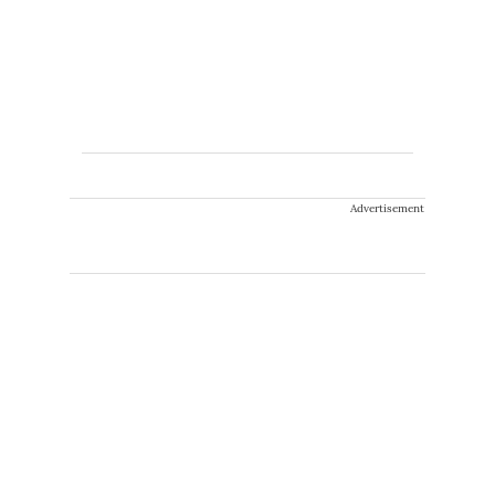
Advertisement