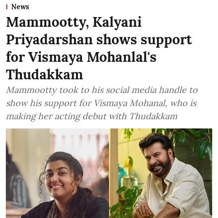
News
Mammootty, Kalyani
Priyadarshan shows support
for Vismaya Mohanlal's
Thudakkam
Mammootty took to his social media handle to
show his support for Vismaya Mohanal, who is
making her acting debut with Thudakkam