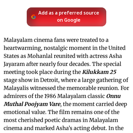
Add as a preferred source
on Google
Malayalam cinema fans were treated to a
heartwarming, nostalgic moment in the United
States as Mohanlal reunited with actress Asha
Jayaram after nearly four decades. The special
meeting took place during the
Kilukkam 25
stage show in Detroit, where a large gathering of
Malayalis witnessed the memorable reunion. For
admirers of the 1986 Malayalam classic
Onnu
Muthal Poojyam Vare
, the moment carried deep
emotional value. The film remains one of the
most cherished poetic dramas in Malayalam
cinema and marked Asha’s acting debut. In the