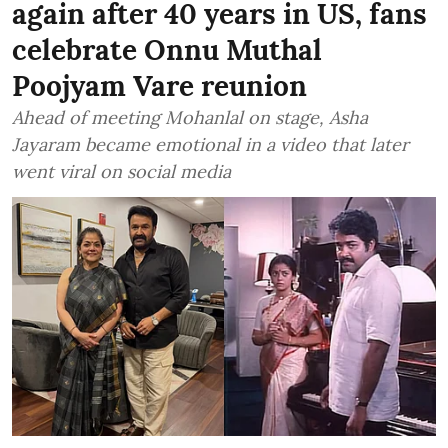
again after 40 years in US, fans
celebrate Onnu Muthal
Poojyam Vare reunion
Ahead of meeting Mohanlal on stage, Asha
Jayaram became emotional in a video that later
went viral on social media