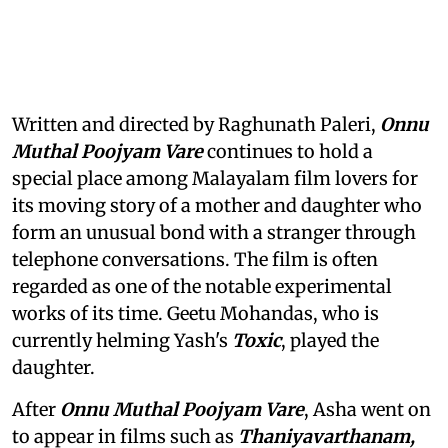
Written and directed by Raghunath Paleri,
Onnu
Muthal Poojyam Vare
continues to hold a
special place among Malayalam film lovers for
its moving story of a mother and daughter who
form an unusual bond with a stranger through
telephone conversations. The film is often
regarded as one of the notable experimental
works of its time. Geetu Mohandas, who is
currently helming Yash's
Toxic
, played the
daughter.
After
Onnu Muthal Poojyam Vare
, Asha went on
to appear in films such as
Thaniyavarthanam,