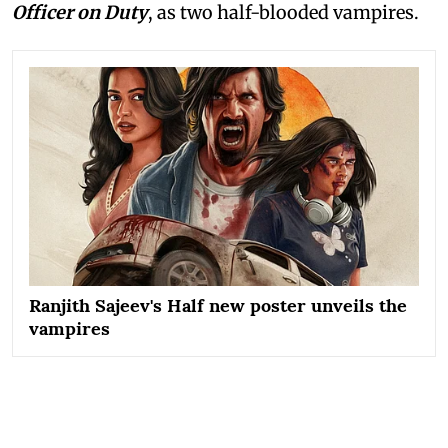
Officer on Duty
, as two half-blooded vampires.
Ranjith Sajeev's Half new poster unveils the
vampires