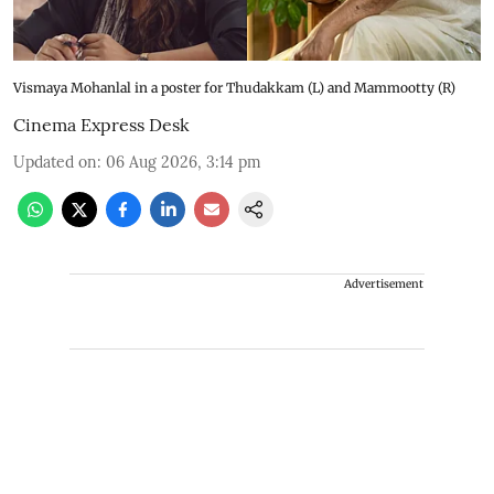
Vismaya Mohanlal in a poster for Thudakkam (L) and Mammootty (R)
Cinema Express Desk
Updated on
:
06 Aug 2026, 3:14 pm
Advertisement