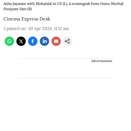
Asha Jayaram with Mohanlal in US (L), A screengrab from Onnu Muthal
Poojyam Vare (R)
Cinema Express Desk
Updated on
:
30 Apr 2026, 11:12 am
Advertisement