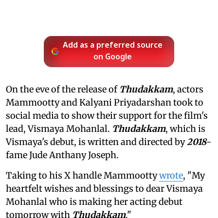
Add as a preferred source
on Google
On the eve of the release of
Thudakkam
, actors
Mammootty and Kalyani Priyadarshan took to
social media to show their support for the film's
lead, Vismaya Mohanlal.
Thudakkam
, which is
Vismaya's debut, is written and directed by
2018
-
fame Jude Anthany Joseph.
Taking to his X handle Mammootty
wrote
, "My
heartfelt wishes and blessings to dear Vismaya
Mohanlal who is making her acting debut
tomorrow with
Thudakkam
."