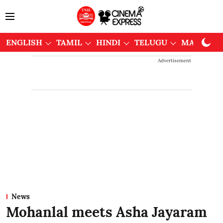
ENGLISH
TAMIL
HINDI
TELUGU
MALAYAL
Advertisement
News
Mohanlal meets Asha Jayaram