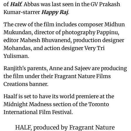
of
Half
. Abbas was last seen in the GV Prakash
Kumar-starrer
Happy Raj
.
The crew of the film includes composer Midhun
Mukundan, director of photography Pappinu,
editor Mahesh Bhuvanend, production designer
Mohandas, and action designer Very Tri
Yulisman.
Ranjith's parents, Anne and Sajeev are producing
the film under their Fragrant Nature Films
Creations banner.
Haalf is set to have its world premiere at the
Midnight Madness section of the Toronto
International Film Festival.
HALF, produced by Fragrant Nature