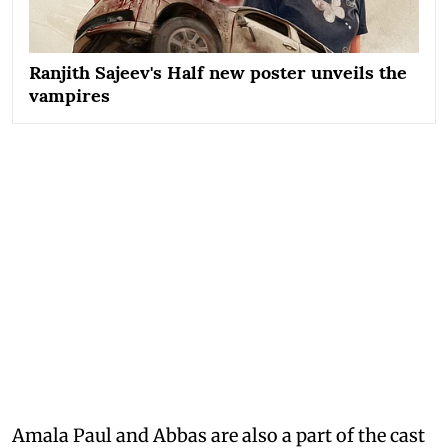
Ranjith Sajeev's Half new poster unveils the
vampires
Amala Paul and Abbas are also a part of the cast