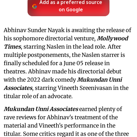
Add as a preferred source
on Google
Abhinav Sunder Nayak is awaiting the release of
his sophomore directorial venture,
Mollywood
Times
, starring Naslen in the lead role. After
multiple postponements, the Naslen starrer is
finally scheduled for a June 05 release in
theatres. Abhinav made his directorial debut
with the 2022 dark comedy
Mukundan Unni
Associates
, starring Vineeth Sreenivasan in the
titular role of an advocate.
Mukundan Unni Associates
earned plenty of
rave reviews for Abhinav's treatment of the
material and Vineeth's performance in the
titular. Some critics regard it as one of the three