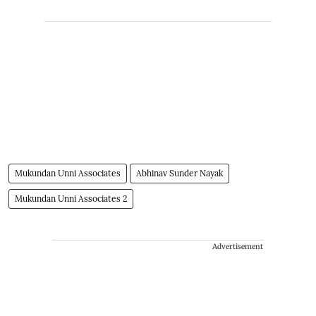
Mukundan Unni Associates
Abhinav Sunder Nayak
Mukundan Unni Associates 2
Advertisement