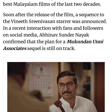
best Malayalam films of the last two decades.
Soon after the release of the film, a sequence to
the Vineeth Sreenivasan starrer was announced.
In a recent interaction with fans and followers
on social media, Abhinav Sunder Nayak
confirmed that the plan for a
Mukundan Unni
Associates
sequel is still on track.