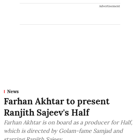
Advertisement
News
Farhan Akhtar to present
Ranjith Sajeev's Half
Farhan Akhtar is on board as a producer for Half,
which is directed by Golam-fame Samjad and
starring Ranjith Sajeev