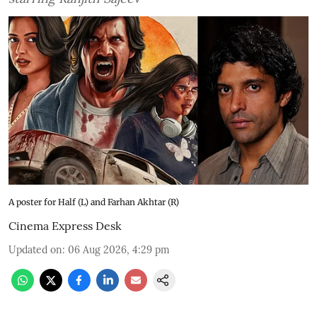
A poster for Half (L) and Farhan Akhtar (R)
Cinema Express Desk
Updated on
:
06 Aug 2026, 4:29 pm