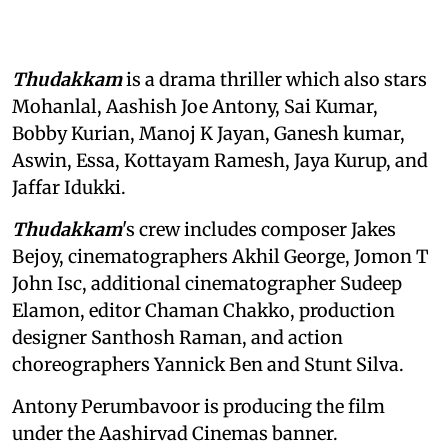
Thudakkam
is a drama thriller which also stars
Mohanlal, Aashish Joe Antony, Sai Kumar,
Bobby Kurian, Manoj K Jayan, Ganesh kumar,
Aswin, Essa, Kottayam Ramesh, Jaya Kurup, and
Jaffar Idukki.
Thudakkam
's crew includes composer Jakes
Bejoy, cinematographers Akhil George, Jomon T
John Isc, additional cinematographer Sudeep
Elamon, editor Chaman Chakko, production
designer Santhosh Raman, and action
choreographers Yannick Ben and Stunt Silva.
Antony Perumbavoor is producing the film
under the Aashirvad Cinemas banner.