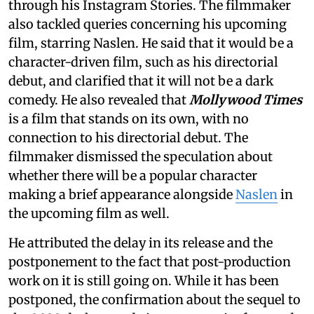
through his Instagram Stories. The filmmaker
also tackled queries concerning his upcoming
film, starring Naslen. He said that it would be a
character-driven film, such as his directorial
debut, and clarified that it will not be a dark
comedy. He also revealed that
Mollywood Times
is a film that stands on its own, with no
connection to his directorial debut. The
filmmaker dismissed the speculation about
whether there will be a popular character
making a brief appearance alongside
Naslen
in
the upcoming film as well.
He attributed the delay in its release and the
postponement to the fact that post-production
work on it is still going on. While it has been
postponed, the confirmation about the sequel to