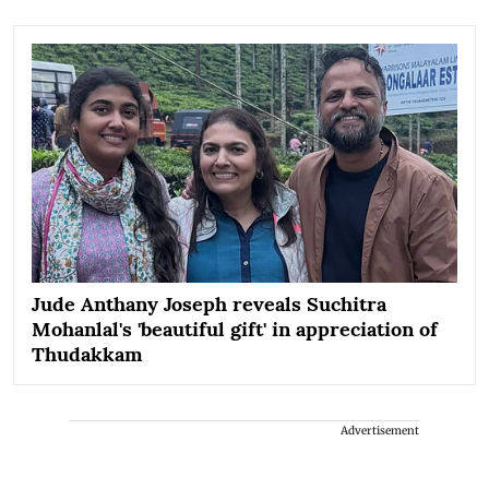
Jude Anthany Joseph reveals Suchitra
Mohanlal's 'beautiful gift' in appreciation of
Thudakkam
Advertisement