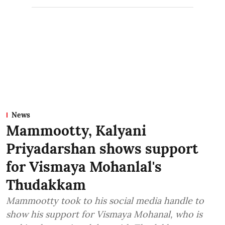
News
Mammootty, Kalyani
Priyadarshan shows support
for Vismaya Mohanlal's
Thudakkam
Mammootty took to his social media handle to
show his support for Vismaya Mohanal, who is