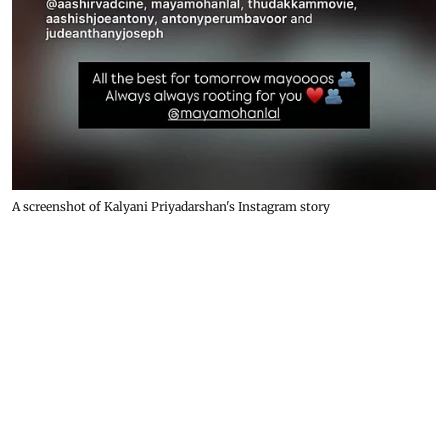
A screenshot of Kalyani Priyadarshan's Instagram story