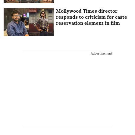
Mollywood Times director
responds to criticism for caste
reservation element in film
Advertisement