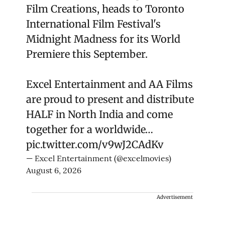
Film Creations, heads to Toronto
International Film Festival's
Midnight Madness for its World
Premiere this September.
Excel Entertainment and AA Films
are proud to present and distribute
HALF in North India and come
together for a worldwide…
pic.twitter.com/v9wJ2CAdKv
— Excel Entertainment (@excelmovies)
August 6, 2026
Advertisement