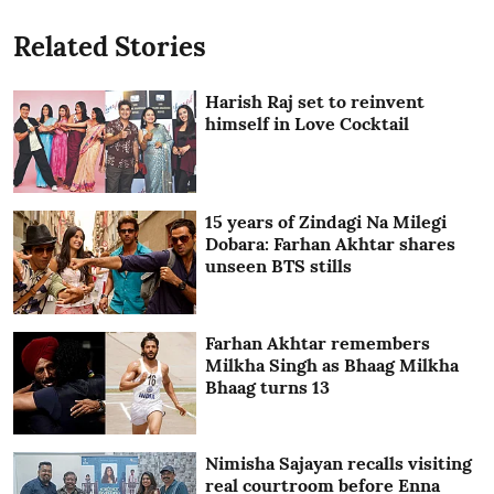
Related Stories
Harish Raj set to reinvent
himself in Love Cocktail
15 years of Zindagi Na Milegi
Dobara: Farhan Akhtar shares
unseen BTS stills
Farhan Akhtar remembers
Milkha Singh as Bhaag Milkha
Bhaag turns 13
Nimisha Sajayan recalls visiting
real courtroom before Enna