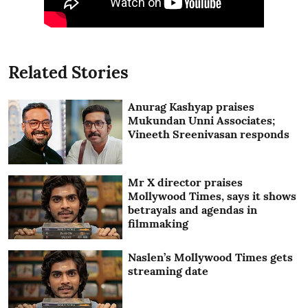
Related Stories
Anurag Kashyap praises
Mukundan Unni Associates;
Vineeth Sreenivasan responds
Mr X director praises
Mollywood Times, says it shows
betrayals and agendas in
filmmaking
Naslen’s Mollywood Times gets
streaming date