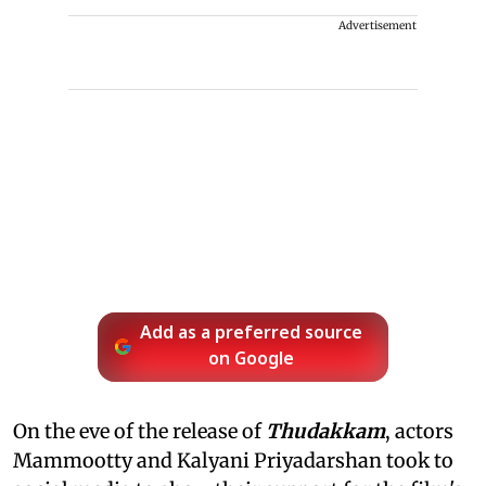
Advertisement
Add as a preferred source
on Google
On the eve of the release of
Thudakkam
, actors
Mammootty and Kalyani Priyadarshan took to