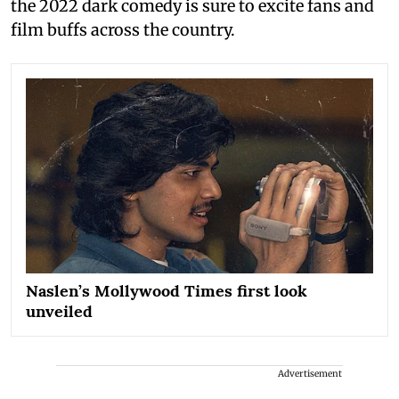
the 2022 dark comedy is sure to excite fans and
film buffs across the country.
Naslen’s Mollywood Times first look
unveiled
Advertisement