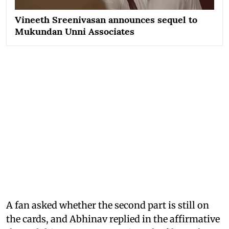
Vineeth Sreenivasan announces sequel to
Mukundan Unni Associates
A fan asked whether the second part is still on
the cards, and Abhinav replied in the affirmative