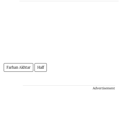
Farhan Akhtar
Half
Advertisement