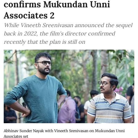
confirms Mukundan Unni
Associates 2
While Vineeth Sreenivasan announced the sequel
back in 2022, the film's director confirmed
recently that the plan is still on
Abhinav Sunder Nayak with Vineeth Srenivasan on Mukundan Unni
Associates set