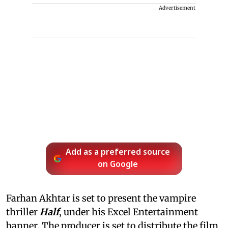
Advertisement
Add as a preferred source
on Google
Farhan Akhtar is set to present the vampire
thriller
Half
, under his Excel Entertainment
banner. The producer is set to distribute the film