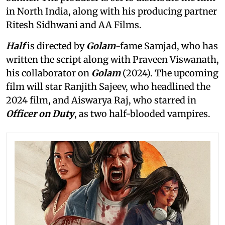
in North India, along with his producing partner
Ritesh Sidhwani and AA Films.
Half
is directed by
Golam
-fame Samjad, who has
written the script along with Praveen Viswanath,
his collaborator on
Golam
(2024). The upcoming
film will star Ranjith Sajeev, who headlined the
2024 film, and Aiswarya Raj, who starred in
Officer on Duty
, as two half-blooded vampires.