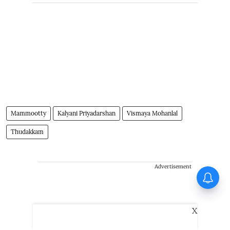
Mammootty
Kalyani Priyadarshan
Vismaya Mohanlal
Thudakkam
Advertisement
Vishnu Unnikrishnan's Ottam
Thullal postponed again
X