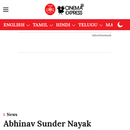
ENGLISH
TAMIL
HINDI
TELUGU
MALAYAL
Advertisement
News
Abhinav Sunder Nayak