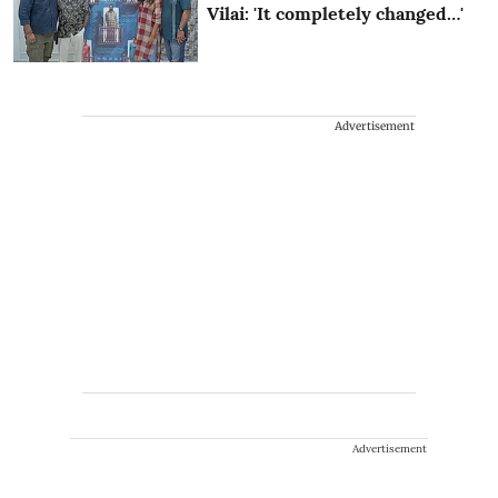
Vilai: 'It completely changed…'
Advertisement
Advertisement