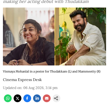
making her acting debut with Thudakkam
Vismaya Mohanlal in a poster for Thudakkam (L) and Mammootty (R)
Cinema Express Desk
Updated on
:
06 Aug 2026, 3:14 pm