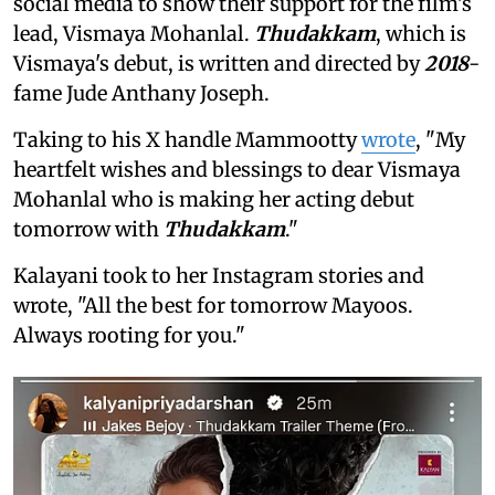
social media to show their support for the film's
lead, Vismaya Mohanlal.
Thudakkam
, which is
Vismaya's debut, is written and directed by
2018
-
fame Jude Anthany Joseph.
Taking to his X handle Mammootty
wrote
, "My
heartfelt wishes and blessings to dear Vismaya
Mohanlal who is making her acting debut
tomorrow with
Thudakkam
."
Kalayani took to her Instagram stories and
wrote, "All the best for tomorrow Mayoos.
Always rooting for you."