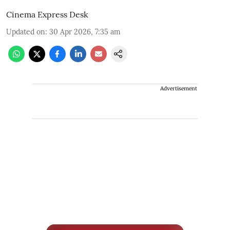
Cinema Express Desk
Updated on
:
30 Apr 2026, 7:35 am
Advertisement