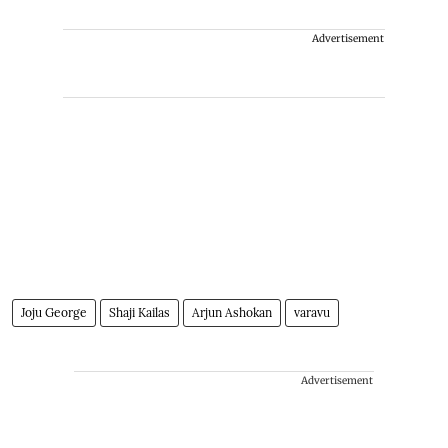
Advertisement
Joju George
Shaji Kailas
Arjun Ashokan
varavu
Advertisement