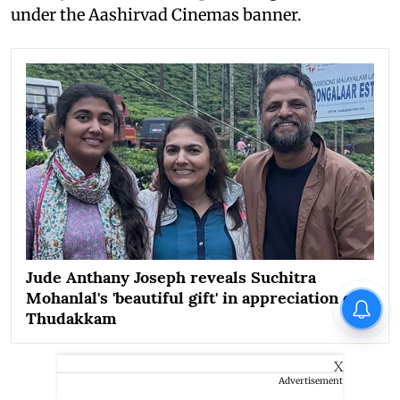
under the Aashirvad Cinemas banner.
Jude Anthany Joseph reveals Suchitra
Mohanlal's 'beautiful gift' in appreciation of
Thudakkam
X
Advertisement