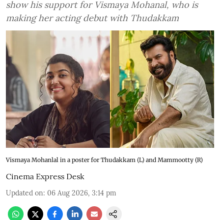
show his support for Vismaya Mohanal, who is
making her acting debut with Thudakkam
Vismaya Mohanlal in a poster for Thudakkam (L) and Mammootty (R)
Cinema Express Desk
Updated on
:
06 Aug 2026, 3:14 pm