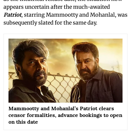
appears uncertain after the much-awaited
Patriot
, starring Mammootty and Mohanlal, was
subsequently slated for the same day.
Mammootty and Mohanlal’s Patriot clears
censor formalities, advance bookings to open
on this date