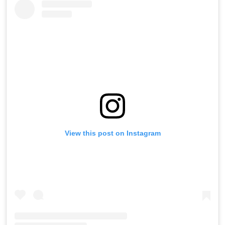
View this post on Instagram