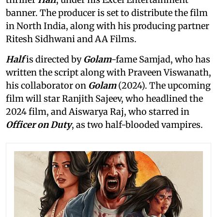
banner. The producer is set to distribute the film
in North India, along with his producing partner
Ritesh Sidhwani and AA Films.
Half
is directed by
Golam
-fame Samjad, who has
written the script along with Praveen Viswanath,
his collaborator on
Golam
(2024). The upcoming
film will star Ranjith Sajeev, who headlined the
2024 film, and Aiswarya Raj, who starred in
Officer on Duty
, as two half-blooded vampires.