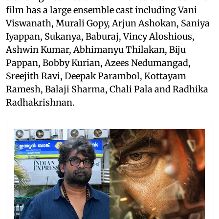
film has a large ensemble cast including Vani
Viswanath, Murali Gopy, Arjun Ashokan, Saniya
Iyappan, Sukanya, Baburaj, Vincy Aloshious,
Ashwin Kumar, Abhimanyu Thilakan, Biju
Pappan, Bobby Kurian, Azees Nedumangad,
Sreejith Ravi, Deepak Parambol, Kottayam
Ramesh, Balaji Sharma, Chali Pala and Radhika
Radhakrishnan.