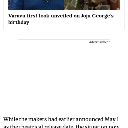
Varavu first look unveiled on Joju George’s
birthday
Advertisement
While the makers had earlier announced May 1
as the theatrical release date, the situation now