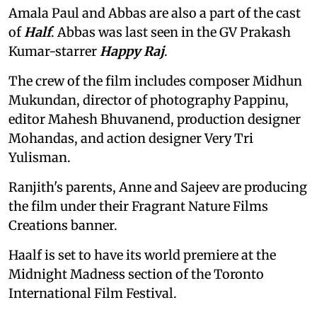
Amala Paul and Abbas are also a part of the cast
of
Half
. Abbas was last seen in the GV Prakash
Kumar-starrer
Happy Raj
.
The crew of the film includes composer Midhun
Mukundan, director of photography Pappinu,
editor Mahesh Bhuvanend, production designer
Mohandas, and action designer Very Tri
Yulisman.
Ranjith's parents, Anne and Sajeev are producing
the film under their Fragrant Nature Films
Creations banner.
Haalf is set to have its world premiere at the
Midnight Madness section of the Toronto
International Film Festival.