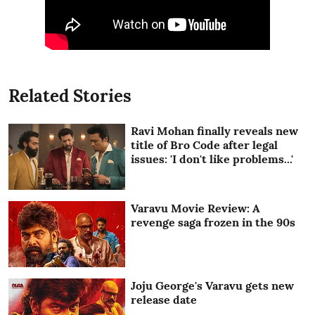
Related Stories
Ravi Mohan finally reveals new
title of Bro Code after legal
issues: 'I don't like problems...'
Varavu Movie Review: A
revenge saga frozen in the 90s
Joju George's Varavu gets new
release date