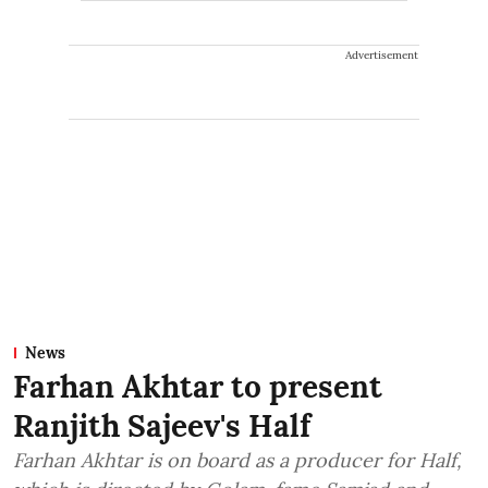
Advertisement
News
Farhan Akhtar to present
Ranjith Sajeev's Half
Farhan Akhtar is on board as a producer for Half,