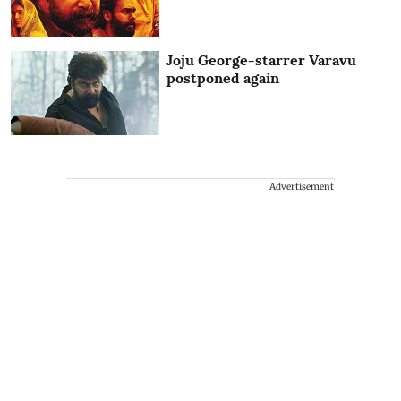
Joju George-starrer Varavu
postponed again
Advertisement