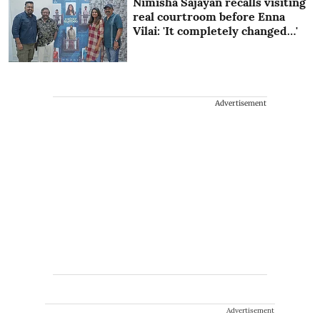
Nimisha Sajayan recalls visiting
real courtroom before Enna
Vilai: 'It completely changed…'
Advertisement
Advertisement