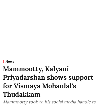
News
Mammootty, Kalyani
Priyadarshan shows support
for Vismaya Mohanlal's
Thudakkam
Mammootty took to his social media handle to