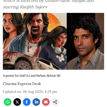
which is directed by Golam-fame Samjad and
starring Ranjith Sajeev
A poster for Half (L) and Farhan Akhtar (R)
Cinema Express Desk
Updated on
:
06 Aug 2026, 4:29 pm