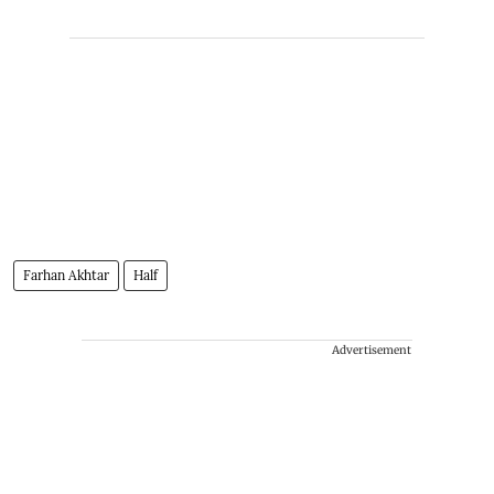
Farhan Akhtar
Half
Advertisement