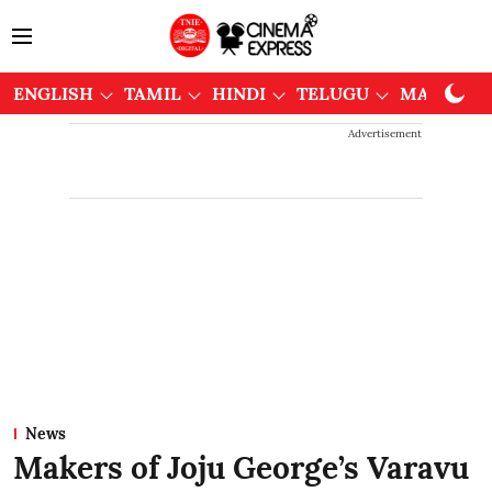
ENGLISH
TAMIL
HINDI
TELUGU
MALAYAL
Advertisement
News
Makers of Joju George’s Varavu