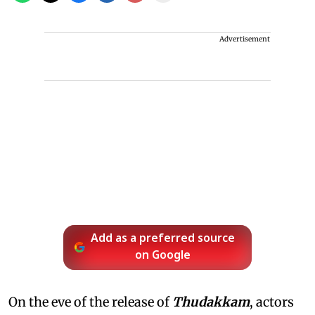
Advertisement
Add as a preferred source
on Google
On the eve of the release of
Thudakkam
, actors