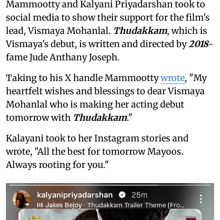
Mammootty and Kalyani Priyadarshan took to
social media to show their support for the film's
lead, Vismaya Mohanlal.
Thudakkam
, which is
Vismaya's debut, is written and directed by
2018
-
fame Jude Anthany Joseph.
Taking to his X handle Mammootty
wrote
, "My
heartfelt wishes and blessings to dear Vismaya
Mohanlal who is making her acting debut
tomorrow with
Thudakkam
."
Kalayani took to her Instagram stories and
wrote, "All the best for tomorrow Mayoos.
Always rooting for you."