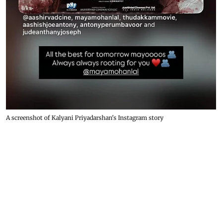
A screenshot of Kalyani Priyadarshan's Instagram story