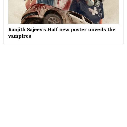
Ranjith Sajeev's Half new poster unveils the
vampires