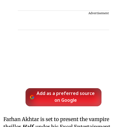
Advertisement
Add as a preferred source
on Google
Farhan Akhtar is set to present the vampire
thriller
Half
, under his Excel Entertainment