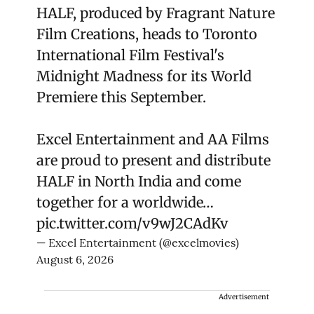
HALF, produced by Fragrant Nature
Film Creations, heads to Toronto
International Film Festival's
Midnight Madness for its World
Premiere this September.
Excel Entertainment and AA Films
are proud to present and distribute
HALF in North India and come
together for a worldwide…
pic.twitter.com/v9wJ2CAdKv
— Excel Entertainment (@excelmovies)
August 6, 2026
Advertisement