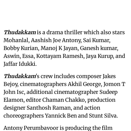
Thudakkam
is a drama thriller which also stars
Mohanlal, Aashish Joe Antony, Sai Kumar,
Bobby Kurian, Manoj K Jayan, Ganesh kumar,
Aswin, Essa, Kottayam Ramesh, Jaya Kurup, and
Jaffar Idukki.
Thudakkam
's crew includes composer Jakes
Bejoy, cinematographers Akhil George, Jomon T
John Isc, additional cinematographer Sudeep
Elamon, editor Chaman Chakko, production
designer Santhosh Raman, and action
choreographers Yannick Ben and Stunt Silva.
Antony Perumbavoor is producing the film