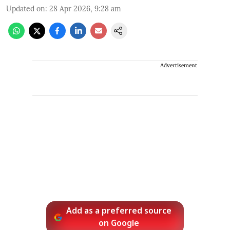
Updated on
:
28 Apr 2026, 9:28 am
Advertisement
Add as a preferred source
on Google