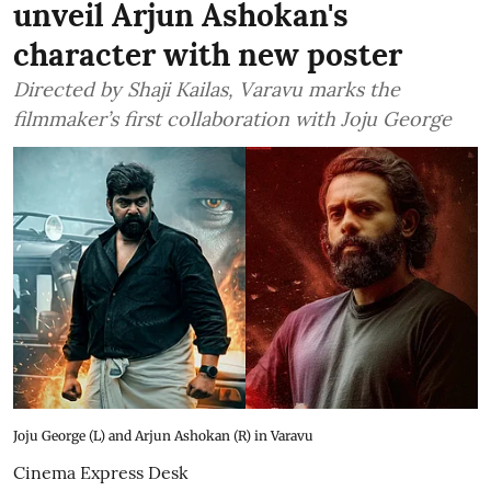
unveil Arjun Ashokan's
character with new poster
Directed by Shaji Kailas, Varavu marks the
filmmaker’s first collaboration with Joju George
Joju George (L) and Arjun Ashokan (R) in Varavu
Cinema Express Desk