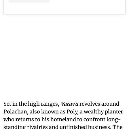
Set in the high ranges,
Varavu
revolves around
Polachan, also known as Poly, a wealthy planter
who returns to his homeland to confront long-
standing rivalries and unfinished business. The