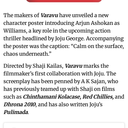
The makers of
Varavu
have unveiled a new
character poster introducing Arjun Ashokan as
Williams, a key role in the upcoming action
thriller headlined by Joju George. Accompanying
the poster was the caption: “Calm on the surface,
chaos underneath.”
Directed by Shaji Kailas,
Varavu
marks the
filmmaker’s first collaboration with Joju. The
screenplay has been penned by A K Sajan, who
has previously teamed up with Shaji on films
such as
Chinthamani Kolacase, Red Chillies,
and
Dhrona 2010
, and has also written Joju’s
Pulimada
.