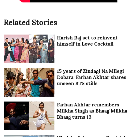
Related Stories
Harish Raj set to reinvent
himself in Love Cocktail
15 years of Zindagi Na Milegi
Dobara: Farhan Akhtar shares
unseen BTS stills
Farhan Akhtar remembers
Milkha Singh as Bhaag Milkha
Bhaag turns 13