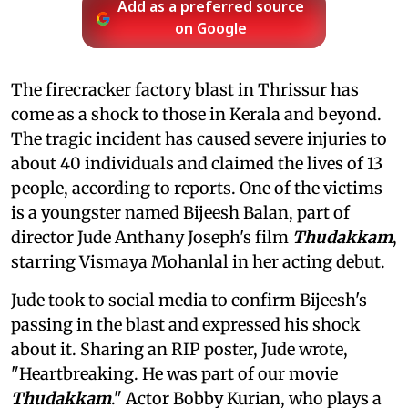
Add as a preferred source
on Google
The firecracker factory blast in Thrissur has
come as a shock to those in Kerala and beyond.
The tragic incident has caused severe injuries to
about 40 individuals and claimed the lives of 13
people, according to reports. One of the victims
is a youngster named Bijeesh Balan, part of
director Jude Anthany Joseph's film
Thudakkam
,
starring Vismaya Mohanlal in her acting debut.
Jude took to social media to confirm Bijeesh's
passing in the blast and expressed his shock
about it. Sharing an RIP poster, Jude wrote,
"Heartbreaking. He was part of our movie
Thudakkam
." Actor Bobby Kurian, who plays a