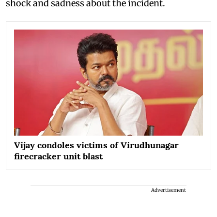
shock and sadness about the incident.
Vijay condoles victims of Virudhunagar
firecracker unit blast
Advertisement