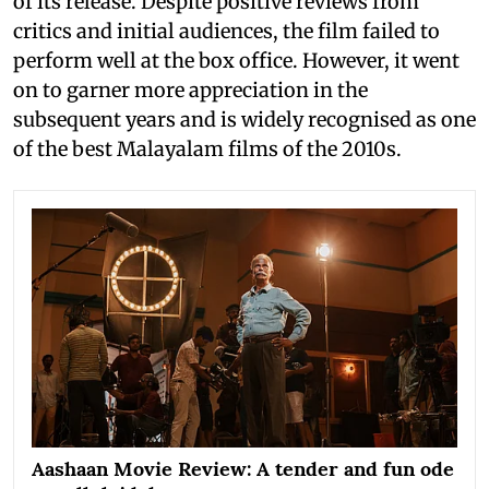
of its release. Despite positive reviews from
critics and initial audiences, the film failed to
perform well at the box office. However, it went
on to garner more appreciation in the
subsequent years and is widely recognised as one
of the best Malayalam films of the 2010s.
Aashaan Movie Review: A tender and fun ode