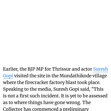
Earlier, the BJP MP for Thrissur and actor
Suresh
Gopi
visited the site in the Mundathikode village
where the firecracker factory blast took place.
Speaking to the media, Suresh Gopi said, "This
is not a first such incident. It is yet to be assessed
as to where things have gone wrong. The
Collector has commenced a preliminary