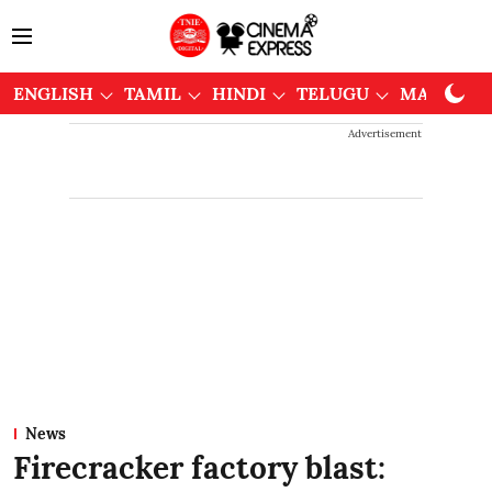
ENGLISH
TAMIL
HINDI
TELUGU
MALAYAL
Advertisement
News
Firecracker factory blast: