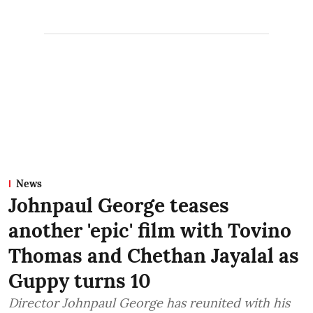
News
Johnpaul George teases
another 'epic' film with Tovino
Thomas and Chethan Jayalal as
Guppy turns 10
Director Johnpaul George has reunited with his