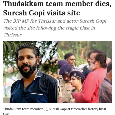
Thudakkam team member dies,
Suresh Gopi visits site
The BJP MP for Thrissur and actor Suresh Gopi
visited the site following the tragic blast in
Thrissur
Thudakkam team member (L), Suresh Gopi at firecracker factory blast
site