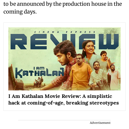
to be announced by the production house in the
coming days.
I Am Kathalan Movie Review: A simplistic
hack at coming-of-age, breaking stereotypes
Advertisement