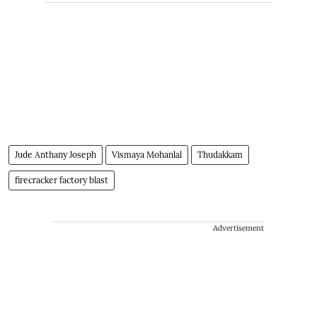
Jude Anthany Joseph
Vismaya Mohanlal
Thudakkam
firecracker factory blast
Advertisement