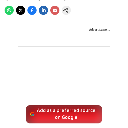
Advertisement
Add as a preferred source
on Google