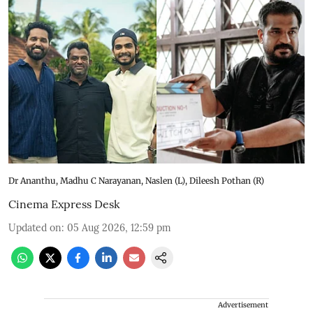
Dr Ananthu, Madhu C Narayanan, Naslen (L), Dileesh Pothan (R)
Cinema Express Desk
Updated on
:
05 Aug 2026, 12:59 pm
Advertisement