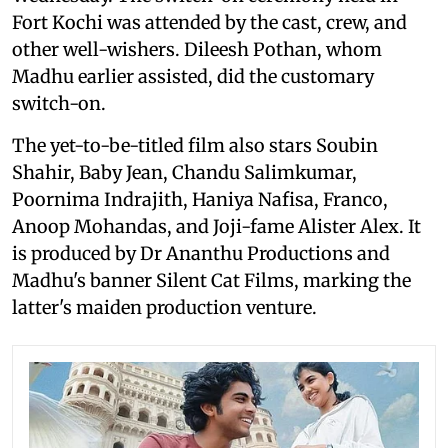
Fort Kochi was attended by the cast, crew, and
other well-wishers. Dileesh Pothan, whom
Madhu earlier assisted, did the customary
switch-on.
The yet-to-be-titled film also stars Soubin
Shahir, Baby Jean, Chandu Salimkumar,
Poornima Indrajith, Haniya Nafisa, Franco,
Anoop Mohandas, and Joji-fame Alister Alex. It
is produced by Dr Ananthu Productions and
Madhu's banner Silent Cat Films, marking the
latter's maiden production venture.