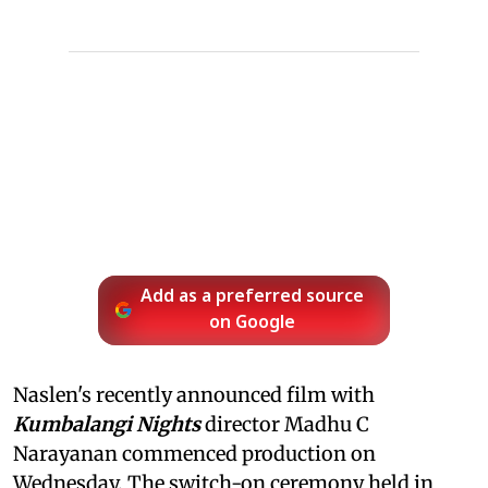
Add as a preferred source
on Google
Naslen's recently announced film with
Kumbalangi Nights
director Madhu C
Narayanan commenced production on
Wednesday. The switch-on ceremony held in