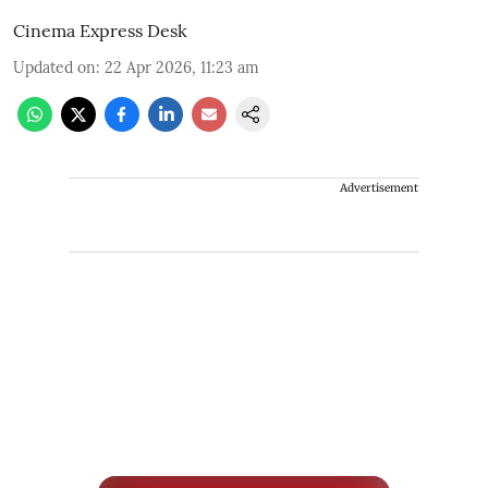
Cinema Express Desk
Updated on
:
22 Apr 2026, 11:23 am
Advertisement