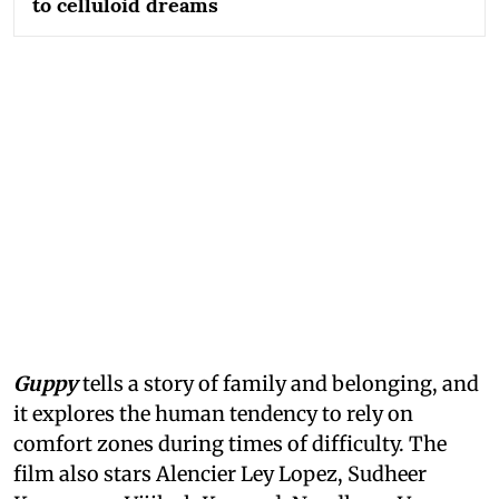
to celluloid dreams
Guppy
tells a story of family and belonging, and
it explores the human tendency to rely on
comfort zones during times of difficulty. The
film also stars Alencier Ley Lopez, Sudheer