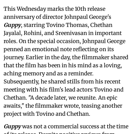
This Wednesday marks the 10th release
anniversary of director Johnpaul George's
Guppy
, starring Tovino Thomas, Chethan
Jayalal, Rohini, and Sreenivasan in important
roles. On the special occasion, Johnpaul George
penned an emotional note reflecting on its
journey. Earlier in the day, the filmmaker shared
that the film has been in his mind as a loving,
aching memory and as a reminder.
Subsequently, he shared stills from his recent
meeting with his film's lead actors Tovino and
Chethan. "A decade later, we reunite. An epic
awaits," the filmmaker wrote, teasing another
project with Tovino and Chethan.
Guppy
was not a commercial success at the time