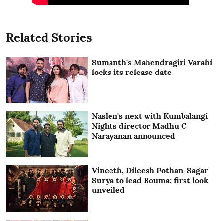
Related Stories
Sumanth's Mahendragiri Varahi
locks its release date
Naslen's next with Kumbalangi
Nights director Madhu C
Narayanan announced
Vineeth, Dileesh Pothan, Sagar
Surya to lead Bouma; first look
unveiled