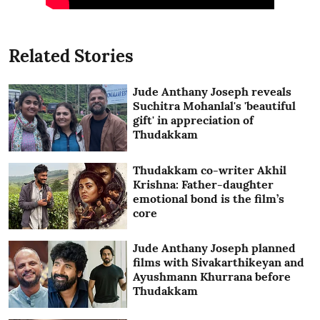
Related Stories
Jude Anthany Joseph reveals
Suchitra Mohanlal's 'beautiful
gift' in appreciation of
Thudakkam
Thudakkam co-writer Akhil
Krishna: Father-daughter
emotional bond is the film’s
core
Jude Anthany Joseph planned
films with Sivakarthikeyan and
Ayushmann Khurrana before
Thudakkam