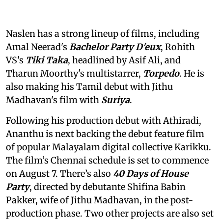
Naslen has a strong lineup of films, including
Amal Neerad's
Bachelor Party D'eux
, Rohith
VS's
Tiki Taka
, headlined by Asif Ali, and
Tharun Moorthy's multistarrer,
Torpedo
. He is
also making his Tamil debut with Jithu
Madhavan's film with
Suriya
.
Following his production debut with Athiradi,
Ananthu is next backing the debut feature film
of popular Malayalam digital collective Karikku.
The film’s Chennai schedule is set to commence
on August 7. There’s also
40 Days of House
Party
, directed by debutante Shifina Babin
Pakker, wife of Jithu Madhavan, in the post-
production phase. Two other projects are also set