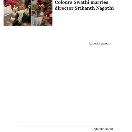
Colours Swathi marries
director Srikanth Nagothi
Advertisement
Advertisement