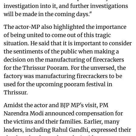
investigation into it, and further investigations
will be made in the coming days."
The actor-MP also highlighted the importance
of being united to come out of this tragic
situation. He said that it is important to consider
the sentiments of the public when making a
decision on the manufacturing of firecrackers
for the Thrissur Pooram. For the unversed, the
factory was manufacturing firecrackers to be
used for the upcoming pooram festival in
Thrissur.
Amidst the actor and BJP MP's visit, PM
Narendra Modi announced compensation for
the victims and their families. Earlier, many
leaders, including Rahul Gandhi, expressed their