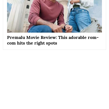
Premalu Movie Review: This adorable rom-
com hits the right spots