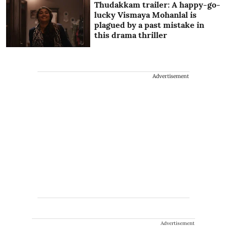
Thudakkam trailer: A happy-go-
lucky Vismaya Mohanlal is
plagued by a past mistake in
this drama thriller
Advertisement
Advertisement