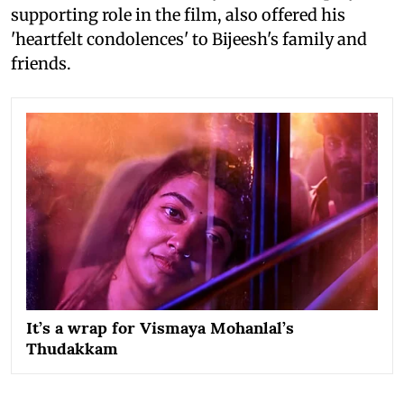
supporting role in the film, also offered his
'heartfelt condolences' to Bijeesh's family and
friends.
It’s a wrap for Vismaya Mohanlal’s
Thudakkam