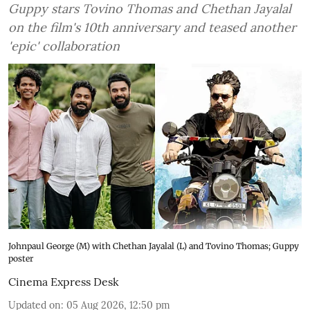
Guppy stars Tovino Thomas and Chethan Jayalal
on the film's 10th anniversary and teased another
'epic' collaboration
Johnpaul George (M) with Chethan Jayalal (L) and Tovino Thomas; Guppy
poster
Cinema Express Desk
Updated on
:
05 Aug 2026, 12:50 pm