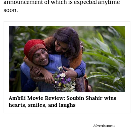
announcement of which is expected anytime
soon.
Ambili Movie Review: Soubin Shahir wins
hearts, smiles, and laughs
Advertisement