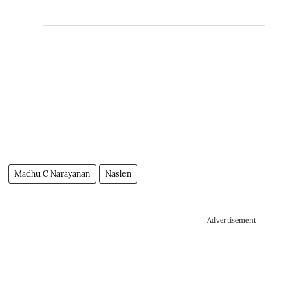
Madhu C Narayanan
Naslen
Advertisement