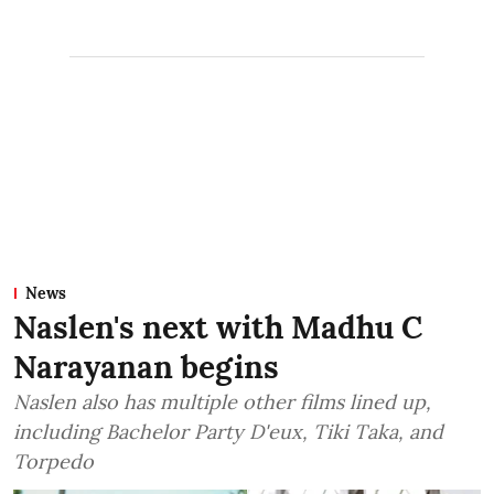
News
Naslen's next with Madhu C
Narayanan begins
Naslen also has multiple other films lined up,
including Bachelor Party D'eux, Tiki Taka, and
Torpedo