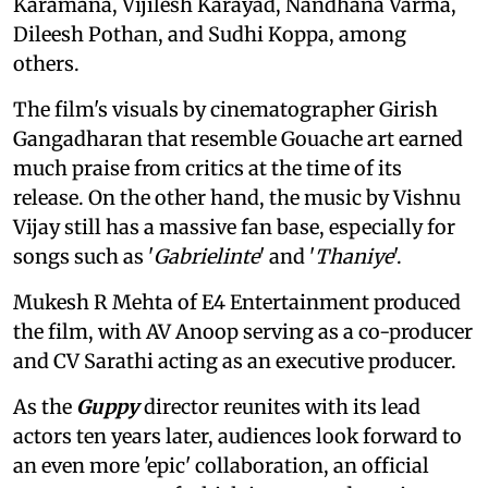
Karamana, Vijilesh Karayad, Nandhana Varma,
Dileesh Pothan, and Sudhi Koppa, among
others.
The film's visuals by cinematographer Girish
Gangadharan that resemble Gouache art earned
much praise from critics at the time of its
release. On the other hand, the music by Vishnu
Vijay still has a massive fan base, especially for
songs such as '
Gabrielinte
' and '
Thaniye
'.
Mukesh R Mehta of E4 Entertainment produced
the film, with AV Anoop serving as a co-producer
and CV Sarathi acting as an executive producer.
As the
Guppy
director reunites with its lead
actors ten years later, audiences look forward to
an even more 'epic' collaboration, an official