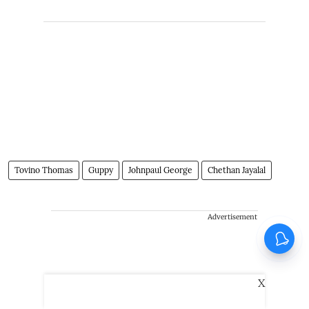
Tovino Thomas
Guppy
Johnpaul George
Chethan Jayalal
Advertisement
X