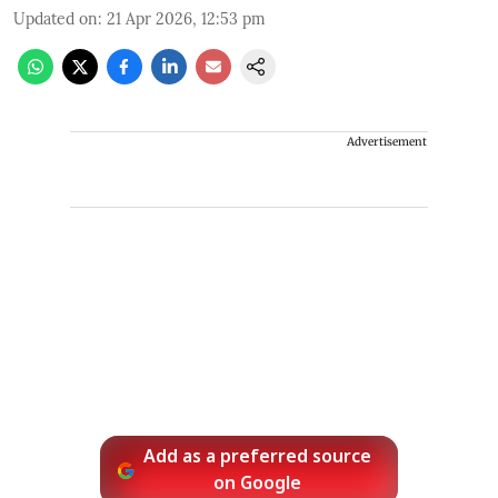
Updated on
:
21 Apr 2026, 12:53 pm
Advertisement
Add as a preferred source
on Google