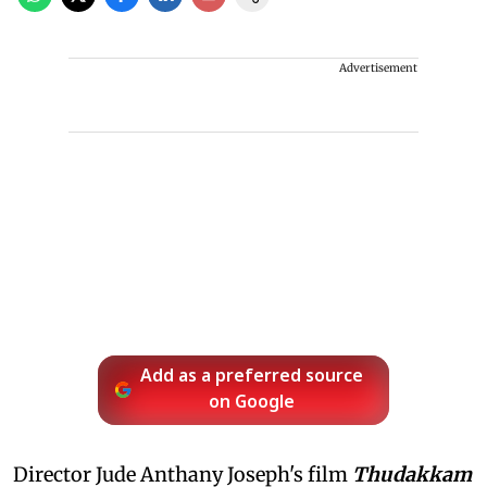
Advertisement
Add as a preferred source
on Google
Director Jude Anthany Joseph's film
Thudakkam