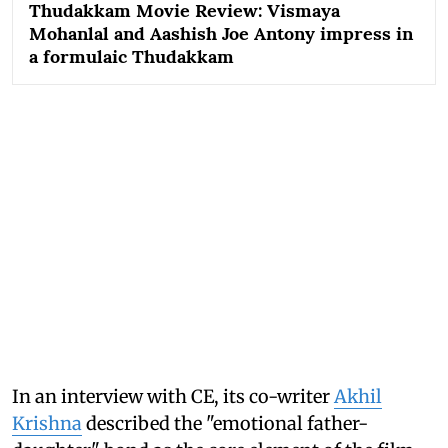
Thudakkam Movie Review: Vismaya
Mohanlal and Aashish Joe Antony impress in
a formulaic Thudakkam
In an interview with CE, its co-writer
Akhil
Krishna
described the "emotional father-