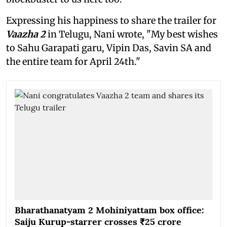
Expressing his happiness to share the trailer for
Vaazha 2
in Telugu, Nani wrote, "My best wishes
to Sahu Garapati garu, Vipin Das, Savin SA and
the entire team for April 24th."
Bharathanatyam 2 Mohiniyattam box office:
Saiju Kurup-starrer crosses ₹25 crore