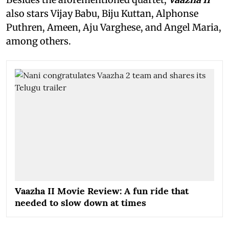
also stars Vijay Babu, Biju Kuttan, Alphonse
Puthren, Ameen, Aju Varghese, and Angel Maria,
among others.
Vaazha II Movie Review: A fun ride that
needed to slow down at times