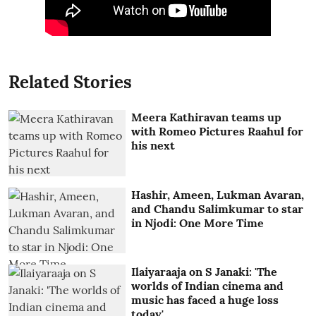
Related Stories
Meera Kathiravan teams up
with Romeo Pictures Raahul for
his next
Hashir, Ameen, Lukman Avaran,
and Chandu Salimkumar to star
in Njodi: One More Time
Ilaiyaraaja on S Janaki: 'The
worlds of Indian cinema and
music has faced a huge loss
today'