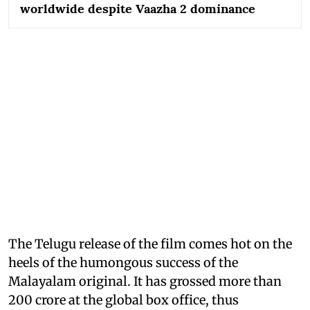
worldwide despite Vaazha 2 dominance
The Telugu release of the film comes hot on the
heels of the humongous success of the
Malayalam original. It has grossed more than
200 crore at the global box office, thus