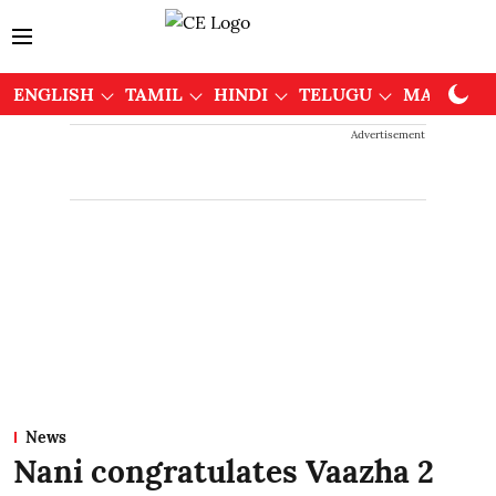
ENGLISH
TAMIL
HINDI
TELUGU
MALAYAL
Advertisement
News
Nani congratulates Vaazha 2