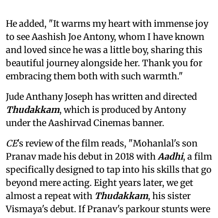
He added, "It warms my heart with immense joy
to see Aashish Joe Antony, whom I have known
and loved since he was a little boy, sharing this
beautiful journey alongside her. Thank you for
embracing them both with such warmth."
Jude Anthany Joseph has written and directed
Thudakkam
, which is produced by Antony
under the Aashirvad Cinemas banner.
CE
's review of the film reads, "Mohanlal's son
Pranav made his debut in 2018 with
Aadhi
, a film
specifically designed to tap into his skills that go
beyond mere acting. Eight years later, we get
almost a repeat with
Thudakkam
, his sister
Vismaya's debut. If Pranav's parkour stunts were