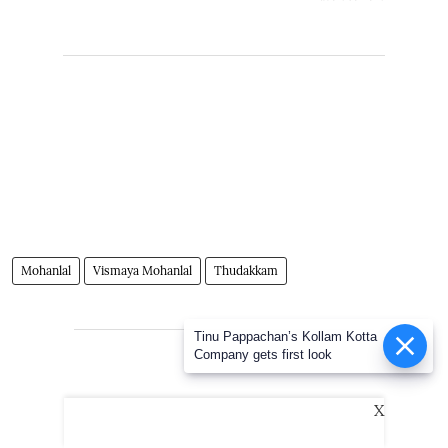
Mohanlal
Vismaya Mohanlal
Thudakkam
Tinu Pappachan’s Kollam Kotta
Advertisement
Company gets first look
X