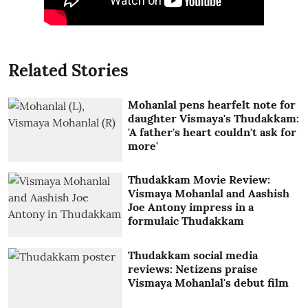
Related Stories
Mohanlal pens hearfelt note for
daughter Vismaya's Thudakkam:
'A father's heart couldn't ask for
more'
Thudakkam Movie Review:
Vismaya Mohanlal and Aashish
Joe Antony impress in a
formulaic Thudakkam
Thudakkam social media
reviews: Netizens praise
Vismaya Mohanlal's debut film