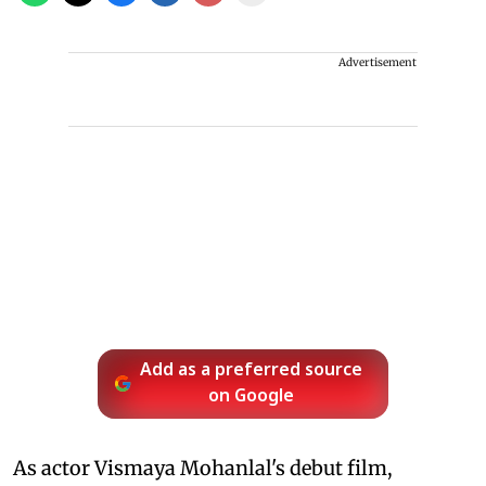
Advertisement
Add as a preferred source
on Google
As actor Vismaya Mohanlal's debut film,