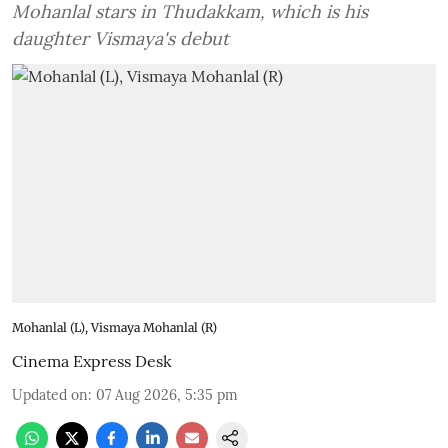
Mohanlal stars in Thudakkam, which is his
daughter Vismaya's debut
Mohanlal (L), Vismaya Mohanlal (R)
Cinema Express Desk
Updated on
:
07 Aug 2026, 5:35 pm