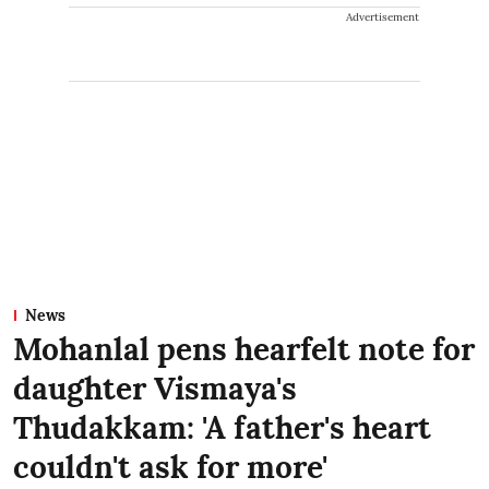
Advertisement
News
Mohanlal pens hearfelt note for
daughter Vismaya's
Thudakkam: 'A father's heart
couldn't ask for more'