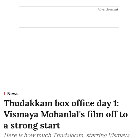
Advertisement
News
Thudakkam box office day 1:
Vismaya Mohanlal's film off to
a strong start
Here is how much Thudakkam, starring Vismaya