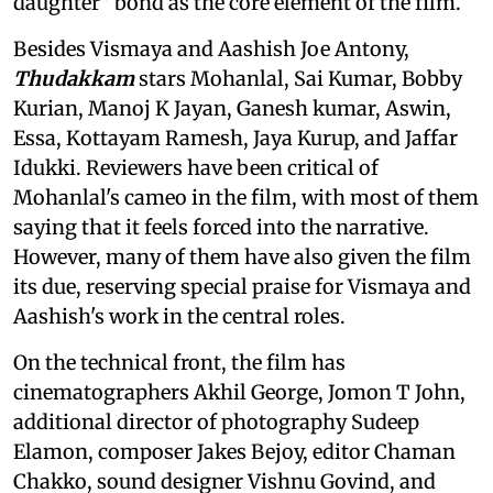
daughter" bond as the core element of the film.
Besides Vismaya and Aashish Joe Antony,
Thudakkam
stars Mohanlal, Sai Kumar, Bobby
Kurian, Manoj K Jayan, Ganesh kumar, Aswin,
Essa, Kottayam Ramesh, Jaya Kurup, and Jaffar
Idukki. Reviewers have been critical of
Mohanlal's cameo in the film, with most of them
saying that it feels forced into the narrative.
However, many of them have also given the film
its due, reserving special praise for Vismaya and
Aashish's work in the central roles.
On the technical front, the film has
cinematographers Akhil George, Jomon T John,
additional director of photography Sudeep
Elamon, composer Jakes Bejoy, editor Chaman
Chakko, sound designer Vishnu Govind, and