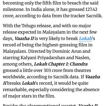
becoming only the fifth film to breach the said
milestone. In India alone, it has grossed 127.42
crore, according to data from the tracker Sacnilk.
With the Telugu release, and with no major
release expected in Malayalam in the next few
days,
Vaazha II
is very likely to break
Lokah
's
record of being the highest-grossing film in
Malayalam. Directed by Dominic Arun and
starring Kalyani Priyadarshan and Naslen,
among others,
Lokah Chapter 1: Chandra
grossed a little over 303 crore from theatres
worldwide, according to Sacnilk data. If
Vaazha
II
breaks
Lokah
's record, it would be quite
remarkable, especially considering the absence
of major stars in the film.
Besides the aforementioned quartet,
Vaazha II