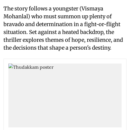
The story follows a youngster (Vismaya
Mohanlal) who must summon up plenty of
bravado and determination in a fight-or-flight
situation. Set against a heated backdrop, the
thriller explores themes of hope, resilience, and
the decisions that shape a person's destiny.