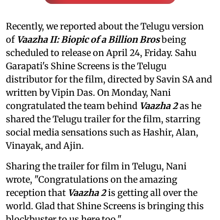
Recently, we reported about the Telugu version
of
Vaazha II: Biopic of a Billion Bros
being
scheduled to release on April 24, Friday. Sahu
Garapati's Shine Screens is the Telugu
distributor for the film, directed by Savin SA and
written by Vipin Das. On Monday, Nani
congratulated the team behind
Vaazha 2
as he
shared the Telugu trailer for the film, starring
social media sensations such as Hashir, Alan,
Vinayak, and Ajin.
Sharing the trailer for film
in Telugu, Nani
wrote, "Congratulations on the amazing
reception that
Vaazha 2
is getting all over the
world. Glad that Shine Screens is bringing this
blockbuster to us here too."