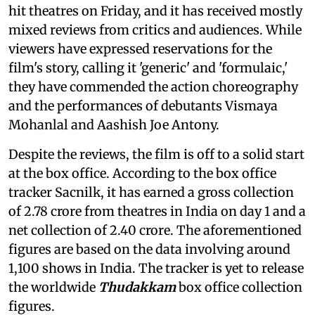
hit theatres on Friday, and it has received mostly
mixed reviews from critics and audiences. While
viewers have expressed reservations for the
film's story, calling it 'generic' and 'formulaic,'
they have commended the action choreography
and the performances of debutants Vismaya
Mohanlal and Aashish Joe Antony.
Despite the reviews, the film is off to a solid start
at the box office. According to the box office
tracker Sacnilk, it has earned a gross collection
of 2.78 crore from theatres in India on day 1 and a
net collection of 2.40 crore. The aforementioned
figures are based on the data involving around
1,100 shows in India. The tracker is yet to release
the worldwide
Thudakkam
box office collection
figures.