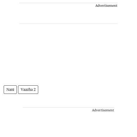
Advertisement
Nani
Vaazha 2
Advertisement