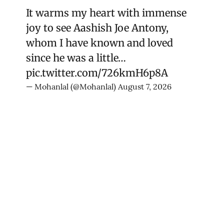
It warms my heart with immense
joy to see Aashish Joe Antony,
whom I have known and loved
since he was a little…
pic.twitter.com/726kmH6p8A
— Mohanlal (@Mohanlal)
August 7, 2026