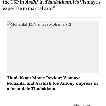
the USP in
Aadhi
, in
Thudakkam
, it’s Vismaya's
expertise in martial arts."
Thudakkam Movie Review: Vismaya
Mohanlal and Aashish Joe Antony impress in
a formulaic Thudakkam
Advertisement