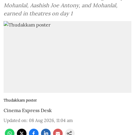
Mohanlal, Aashish Joe Antony, and Mohanlal,
earned in theatres on day 1
Thudakkam poster
Cinema Express Desk
Updated on
:
08 Aug 2026, 11:04 am