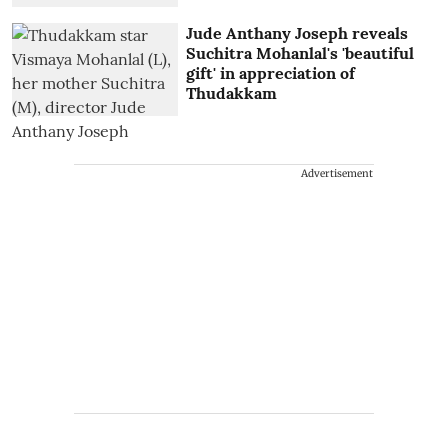
Jude Anthany Joseph reveals
Suchitra Mohanlal's 'beautiful
gift' in appreciation of
Thudakkam
Advertisement