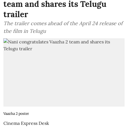
team and shares its Telugu
trailer
The trailer comes ahead of the April 24 release of
the film in Telugu
Vaazha 2 poster
Cinema Express Desk