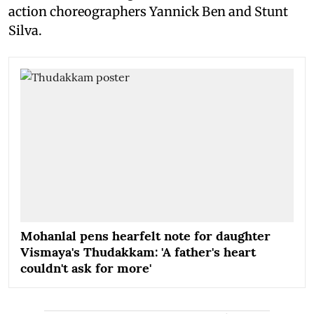
action choreographers Yannick Ben and Stunt
Silva.
Mohanlal pens hearfelt note for daughter
Vismaya's Thudakkam: 'A father's heart
couldn't ask for more'