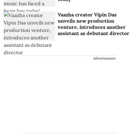
Vaazha creator Vipin Das
unveils new production
venture, introduces another
assistant as debutant director
Advertisement