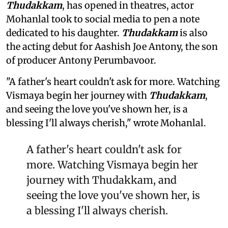
Thudakkam
, has opened in theatres, actor
Mohanlal took to social media to pen a note
dedicated to his daughter.
Thudakkam
is also
the acting debut for Aashish Joe Antony, the son
of producer Antony Perumbavoor.
"A father's heart couldn't ask for more. Watching
Vismaya begin her journey with
Thudakkam
,
and seeing the love you've shown her, is a
blessing I'll always cherish," wrote Mohanlal.
A father's heart couldn't ask for
more. Watching Vismaya begin her
journey with Thudakkam, and
seeing the love you've shown her, is
a blessing I'll always cherish.