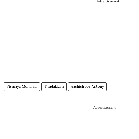
Advertisement
Vismaya Mohanlal
Thudakkam
Aashish Joe Antony
Advertisement