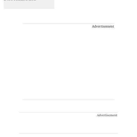
Advertisement
Advertisement