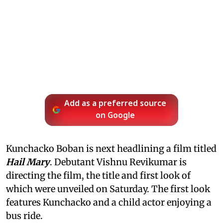
Add as a preferred source
on Google
Kunchacko Boban is next headlining a film titled
Hail Mary
. Debutant Vishnu Revikumar is
directing the film, the title and first look of
which were unveiled on Saturday. The first look
features Kunchacko and a child actor enjoying a
bus ride.