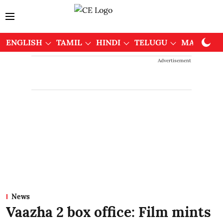
ENGLISH
TAMIL
HINDI
TELUGU
MALAYAL
Advertisement
News
Vaazha 2 box office: Film mints