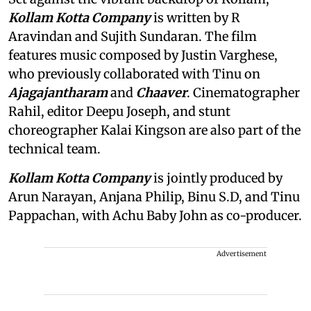
Kollam Kotta Company
is written by R
Aravindan and Sujith Sundaran. The film
features music composed by Justin Varghese,
who previously collaborated with Tinu on
Ajagajantharam
and
Chaaver
. Cinematographer
Rahil, editor Deepu Joseph, and stunt
choreographer Kalai Kingson are also part of the
technical team.
Kollam Kotta Company
is jointly produced by
Arun Narayan, Anjana Philip, Binu S.D, and Tinu
Pappachan, with Achu Baby John as co-producer.
Advertisement