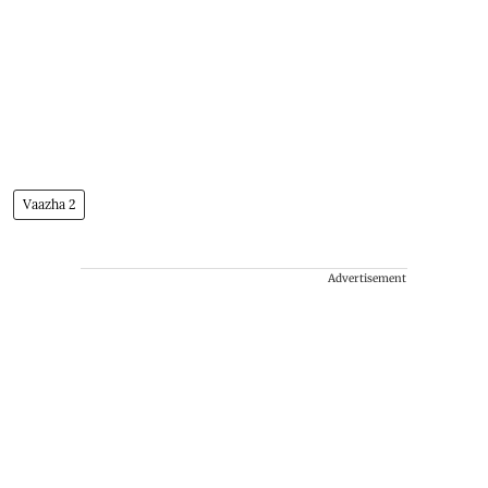
Vaazha 2
Advertisement