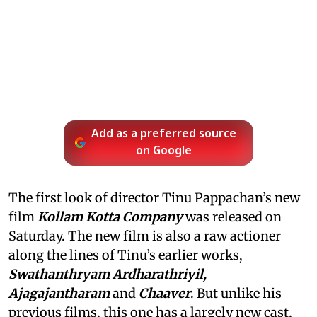
Add as a preferred source
on Google
The first look of director Tinu Pappachan’s new
film
Kollam Kotta Company
was released on
Saturday. The new film is also a raw actioner
along the lines of Tinu’s earlier works,
Swathanthryam Ardharathriyil,
Ajagajantharam
and
Chaaver
. But unlike his
previous films, this one has a largely new cast,