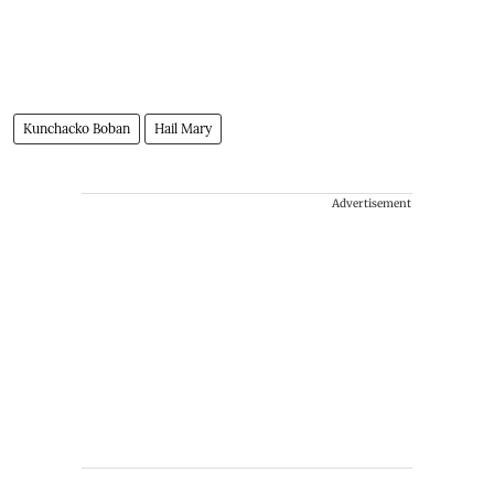
Kunchacko Boban
Hail Mary
Advertisement