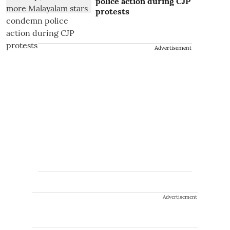
police action during CJP
protests
Advertisement
Advertisement