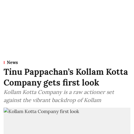
News
Tinu Pappachan’s Kollam Kotta
Company gets first look
Kollam Kotta Company is a raw actioner set
against the vibrant backdrop of Kollam