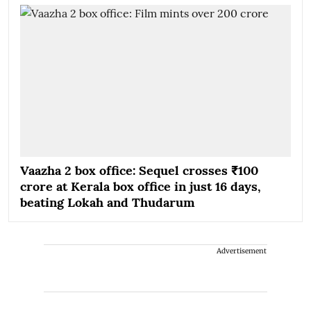
Vaazha 2 box office: Sequel crosses ₹100
crore at Kerala box office in just 16 days,
beating Lokah and Thudarum
Advertisement