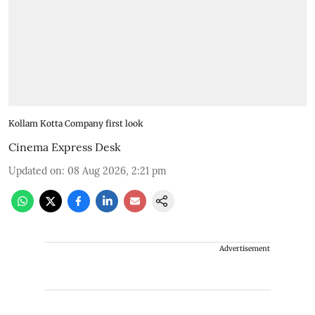
Kollam Kotta Company first look
Cinema Express Desk
Updated on
:
08 Aug 2026, 2:21 pm
Advertisement