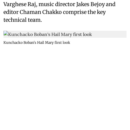
Varghese Raj, music director Jakes Bejoy and
editor Chaman Chakko comprise the key
technical team.
Kunchacko Boban's Hail Mary first look