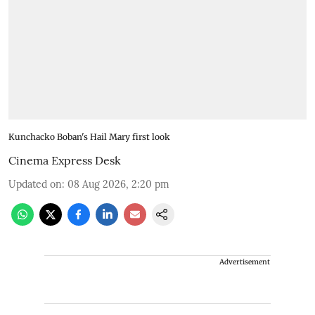
Kunchacko Boban's Hail Mary first look
Cinema Express Desk
Updated on
:
08 Aug 2026, 2:20 pm
Advertisement