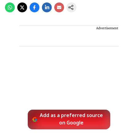
Advertisement
Add as a preferred source
on Google