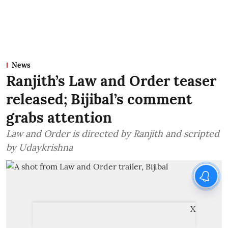
News
Ranjith’s Law and Order teaser
released; Bijibal’s comment
grabs attention
Law and Order is directed by Ranjith and scripted
by Udaykrishna
X