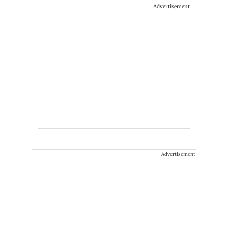
Advertisement
Advertisement