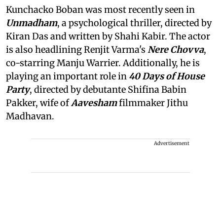
Kunchacko Boban was most recently seen in
Unmadham
, a psychological thriller, directed by
Kiran Das and written by Shahi Kabir. The actor
is also headlining Renjit Varma's
Nere Chovva
,
co-starring Manju Warrier. Additionally, he is
playing an important role in
40 Days of House
Party
, directed by debutante Shifina Babin
Pakker, wife of
Aavesham
filmmaker Jithu
Madhavan.
Advertisement