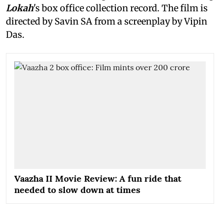
Lokah
's box office collection record. The film is
directed by Savin SA from a screenplay by Vipin
Das.
Vaazha II Movie Review: A fun ride that
needed to slow down at times