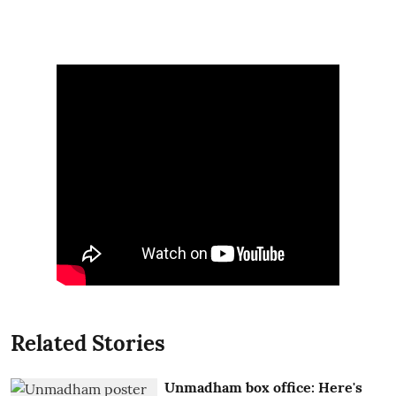
Related Stories
Unmadham box office: Here's