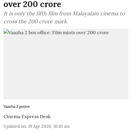
over 200 crore
It is only the fifth film from Malayalam cinema to
cross the 200 crore mark
Vaazha 2 poster
Cinema Express Desk
Updated on
:
19 Apr 2026, 10:10 am