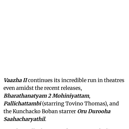
Vaazha II
continues its incredible run in theatres
even amidst the recent releases,
Bharathanatyam 2 Mohiniyattam
,
Pallichattambi
(starring Tovino Thomas), and
the Kunchacko Boban starrer
Oru Durooha
Saahacharyathil
.