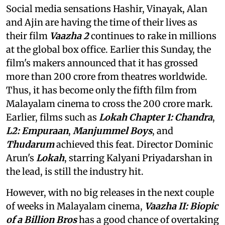
Social media sensations Hashir, Vinayak, Alan
and Ajin are having the time of their lives as
their film
Vaazha 2
continues to rake in millions
at the global box office. Earlier this Sunday, the
film's makers announced that it has grossed
more than 200 crore from theatres worldwide.
Thus, it has become only the fifth film from
Malayalam cinema to cross the 200 crore mark.
Earlier, films such as
Lokah Chapter 1: Chandra
,
L2: Empuraan
,
Manjummel Boys
, and
Thudarum
achieved this feat. Director Dominic
Arun's
Lokah
, starring Kalyani Priyadarshan in
the lead, is still the industry hit.
However, with no big releases in the next couple
of weeks in Malayalam cinema,
Vaazha II: Biopic
of a Billion Bros
has a good chance of overtaking