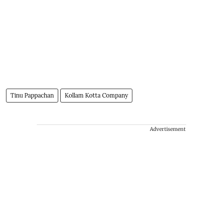
Tinu Pappachan
Kollam Kotta Company
Advertisement