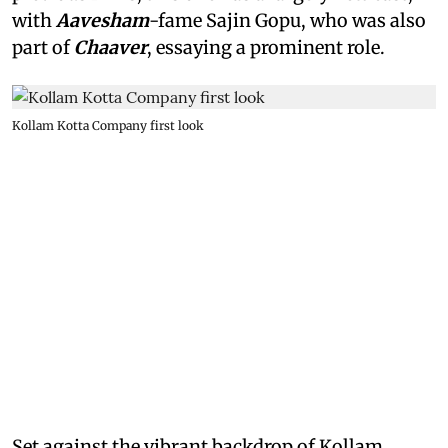
with
Aavesham
-fame Sajin Gopu, who was also
part of
Chaaver
, essaying a prominent role.
Kollam Kotta Company first look
Set against the vibrant backdrop of Kollam,