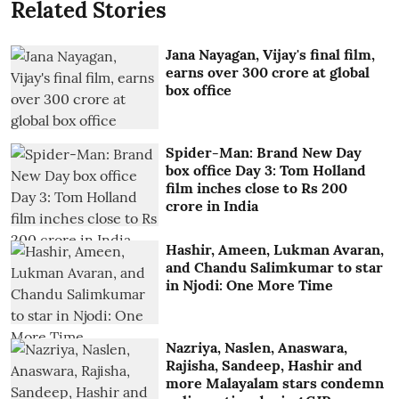
Related Stories
Jana Nayagan, Vijay's final film,
earns over 300 crore at global
box office
Spider-Man: Brand New Day
box office Day 3: Tom Holland
film inches close to Rs 200
crore in India
Hashir, Ameen, Lukman Avaran,
and Chandu Salimkumar to star
in Njodi: One More Time
Nazriya, Naslen, Anaswara,
Rajisha, Sandeep, Hashir and
more Malayalam stars condemn