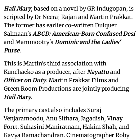
Hail Mary
, based on a novel by GR Indugopan, is
scripted by Dr Neeraj Rajan and Martin Prakkat.
The former has earlier co-written Dulquer
Salmaan's
ABCD: American-Born Confused Desi
and Mammootty's
Dominic and the Ladies'
Purse
.
This is Martin's third association with
Kunchacko as a producer, after
Nayattu
and
Officer on Duty
. Martin Prakkat Films and
Green Room Productions are jointly producing
Hail Mary
.
The primary cast also includes Suraj
Venjaramoodu, Anu Sithara, Jagadish, Vinay
Forrt, Suhasini Maniratnam, Hakim Shah, and
Kavya Ramachandran. Cinematographer Roby