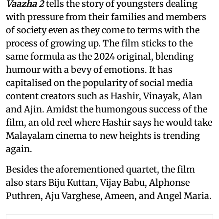
Vaazha 2
tells the story of youngsters dealing
with pressure from their families and members
of society even as they come to terms with the
process of growing up. The film sticks to the
same formula as the 2024 original, blending
humour with a bevy of emotions. It has
capitalised on the popularity of social media
content creators such as Hashir, Vinayak, Alan
and Ajin. Amidst the humongous success of the
film, an old reel where Hashir says he would take
Malayalam cinema to new heights is trending
again.
Besides the aforementioned quartet, the film
also stars Biju Kuttan, Vijay Babu, Alphonse
Puthren, Aju Varghese, Ameen, and Angel Maria.