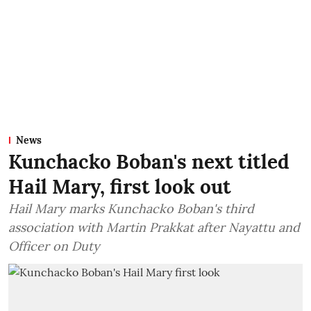
News
Kunchacko Boban's next titled
Hail Mary, first look out
Hail Mary marks Kunchacko Boban's third
association with Martin Prakkat after Nayattu and
Officer on Duty