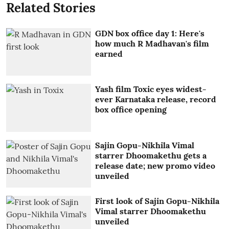
Related Stories
GDN box office day 1: Here's
how much R Madhavan's film
earned
Yash film Toxic eyes widest-
ever Karnataka release, record
box office opening
Sajin Gopu-Nikhila Vimal
starrer Dhoomakethu gets a
release date; new promo video
unveiled
First look of Sajin Gopu-Nikhila
Vimal starrer Dhoomakethu
unveiled