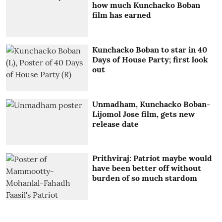
how much Kunchacko Boban
film has earned
Kunchacko Boban to star in 40
Days of House Party; first look
out
Unmadham, Kunchacko Boban-
Lijomol Jose film, gets new
release date
Prithviraj: Patriot maybe would
have been better off without
burden of so much stardom