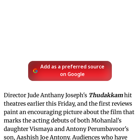
Add as a preferred source
on Google
Director Jude Anthany Joseph's
Thudakkam
hit
theatres earlier this Friday, and the first reviews
paint an encouraging picture about the film that
marks the acting debuts of both Mohanlal's
daughter Vismaya and Antony Perumbavoor's
son, Aashish Joe Antony. Audiences who have