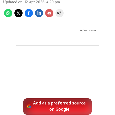
Updated on
:
12 Apr 2026, 4:29 pm
Advertisement
Add as a preferred source
on Google