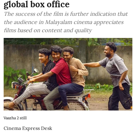
global box office
The success of the film is further indication that
the audience in Malayalam cinema appreciates
films based on content and quality
Vaazha 2 still
Cinema Express Desk