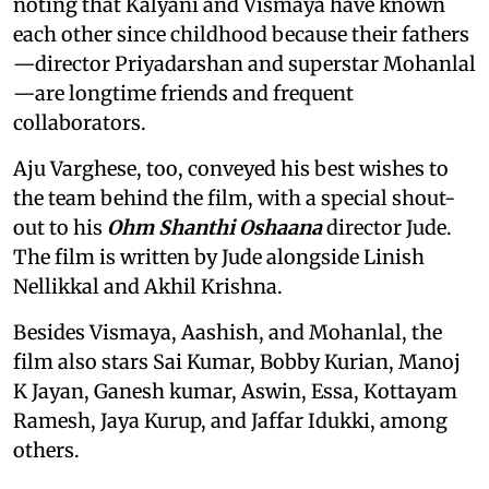
noting that Kalyani and Vismaya have known
each other since childhood because their fathers
—director Priyadarshan and superstar Mohanlal
—are longtime friends and frequent
collaborators.
Aju Varghese, too, conveyed his best wishes to
the team behind the film, with a special shout-
out to his
Ohm Shanthi Oshaana
director Jude.
The film is written by Jude alongside Linish
Nellikkal and Akhil Krishna.
Besides Vismaya, Aashish, and Mohanlal, the
film also stars Sai Kumar, Bobby Kurian, Manoj
K Jayan, Ganesh kumar, Aswin, Essa, Kottayam
Ramesh, Jaya Kurup, and Jaffar Idukki, among
others.