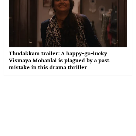
Thudakkam trailer: A happy-go-lucky
Vismaya Mohanlal is plagued by a past
mistake in this drama thriller