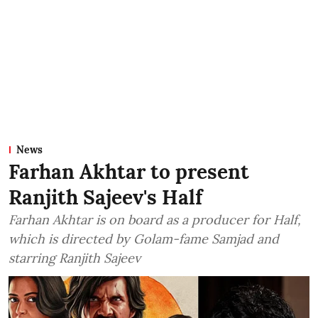
News
Farhan Akhtar to present
Ranjith Sajeev's Half
Farhan Akhtar is on board as a producer for Half,
which is directed by Golam-fame Samjad and
starring Ranjith Sajeev