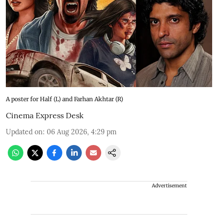
A poster for Half (L) and Farhan Akhtar (R)
Cinema Express Desk
Updated on
:
06 Aug 2026, 4:29 pm
Advertisement