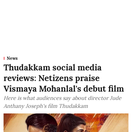
News
Thudakkam social media
reviews: Netizens praise
Vismaya Mohanlal's debut film
Here is what audiences say about director Jude
Anthany Joseph's film Thudakkam