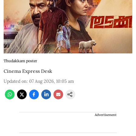
Thudakkam poster
Cinema Express Desk
Updated on
:
07 Aug 2026, 10:05 am
Advertisement