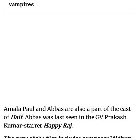
vampires
Amala Paul and Abbas are also a part of the cast
of
Half
. Abbas was last seen in the GV Prakash
Kumar-starrer
Happy Raj
.