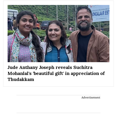
Jude Anthany Joseph reveals Suchitra
Mohanlal's 'beautiful gift' in appreciation of
Thudakkam
Advertisement