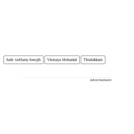
Jude Anthany Joseph
Vismaya Mohanlal
Thudakkam
Advertisement