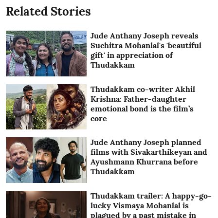
Related Stories
Jude Anthany Joseph reveals
Suchitra Mohanlal's 'beautiful
gift' in appreciation of
Thudakkam
Thudakkam co-writer Akhil
Krishna: Father-daughter
emotional bond is the film’s
core
Jude Anthany Joseph planned
films with Sivakarthikeyan and
Ayushmann Khurrana before
Thudakkam
Thudakkam trailer: A happy-go-
lucky Vismaya Mohanlal is
plagued by a past mistake in