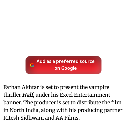
Add as a preferred source
on Google
Farhan Akhtar is set to present the vampire
thriller
Half
, under his Excel Entertainment
banner. The producer is set to distribute the film
in North India, along with his producing partner
Ritesh Sidhwani and AA Films.