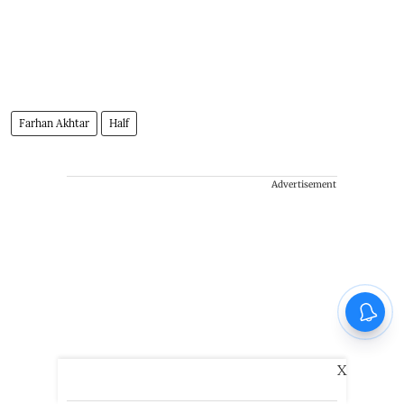
Farhan Akhtar
Half
Advertisement
X