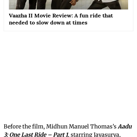
Vaazha II Movie Review: A fun ride that
needed to slow down at times
Before the film, Midhun Manuel Thomas’s
Aadu
3: One Last Ride – Part 1
, starring Jayasurya,