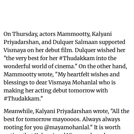
On Thursday, actors Mammootty, Kalyani
Priyadarshan, and Dulquer Salmaan supported
Vismaya on her debut film. Dulquer wished her
"the very best for her #Thudakkam into the
wonderful world of cinema." On the other hand,
Mammootty wrote, "My heartfelt wishes and
blessings to dear Vismaya Mohanlal who is
making her acting debut tomorrow with
#Thudakkam."
Meanwhile, Kalyani Priyadarshan wrote, "All the
best for tomorrow mayoooos. Always always
rooting for you @mayamohanlal." It is worth