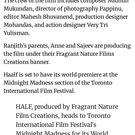
The crew of the film includes composer Midhun
Mukundan, director of photography Pappinu,
editor Mahesh Bhuvanend, production designer
Mohandas, and action designer Very Tri
Yulisman.
Ranjith's parents, Anne and Sajeev are producing
the film under their Fragrant Nature Films
Creations banner.
Haalf is set to have its world premiere at the
Midnight Madness section of the Toronto
International Film Festival.
HALF, produced by Fragrant Nature
Film Creations, heads to Toronto
International Film Festival's
Midnight Madness for its World