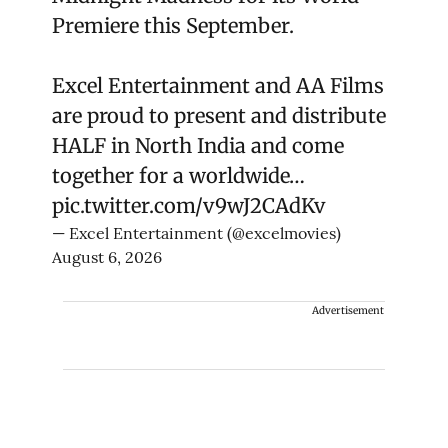
Premiere this September.
Excel Entertainment and AA Films
are proud to present and distribute
HALF in North India and come
together for a worldwide…
pic.twitter.com/v9wJ2CAdKv
— Excel Entertainment (@excelmovies)
August 6, 2026
Advertisement