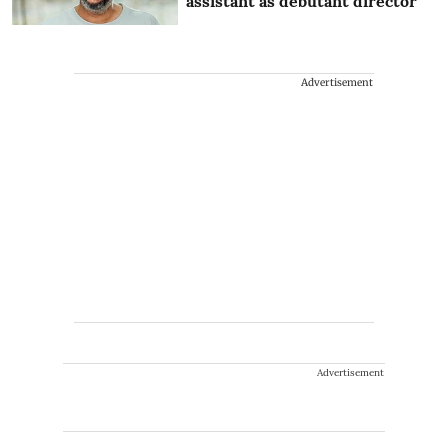
assistant as debutant director
Advertisement
Advertisement