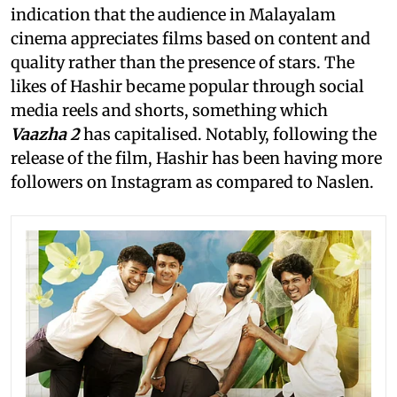
indication that the audience in Malayalam
cinema appreciates films based on content and
quality rather than the presence of stars. The
likes of Hashir became popular through social
media reels and shorts, something which
Vaazha 2
has capitalised. Notably, following the
release of the film, Hashir has been having more
followers on Instagram as compared to Naslen.