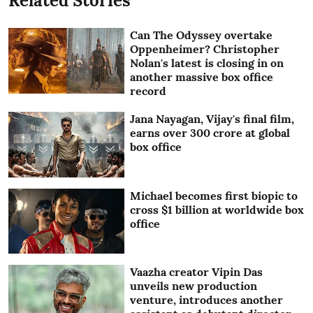
Related Stories
Can The Odyssey overtake
Oppenheimer? Christopher
Nolan's latest is closing in on
another massive box office
record
Jana Nayagan, Vijay's final film,
earns over 300 crore at global
box office
Michael becomes first biopic to
cross $1 billion at worldwide box
office
Vaazha creator Vipin Das
unveils new production
venture, introduces another