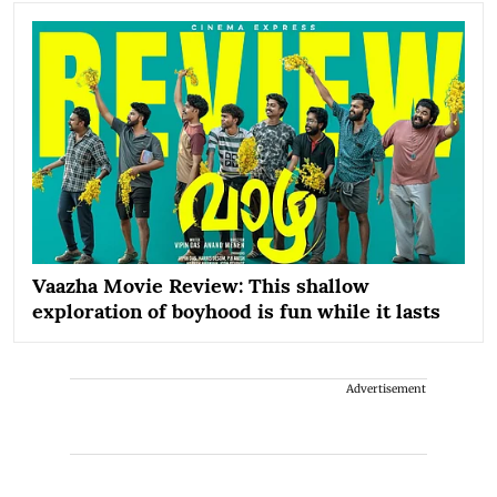
Vaazha Movie Review: This shallow
exploration of boyhood is fun while it lasts
Advertisement