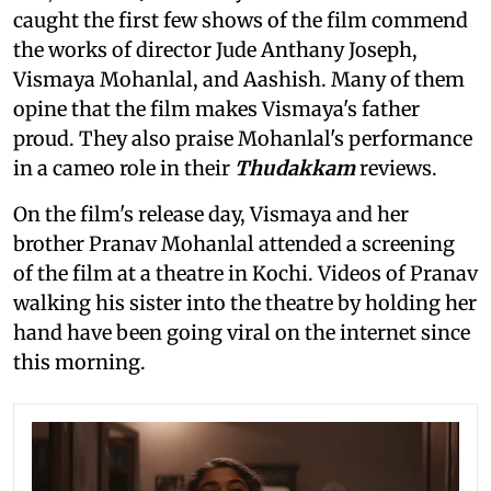
caught the first few shows of the film commend
the works of director Jude Anthany Joseph,
Vismaya Mohanlal, and Aashish. Many of them
opine that the film makes Vismaya's father
proud. They also praise Mohanlal's performance
in a cameo role in their
Thudakkam
reviews.
On the film's release day, Vismaya and her
brother Pranav Mohanlal attended a screening
of the film
at a theatre in Kochi. Videos of Pranav
walking his sister into the theatre by holding her
hand have been going viral on the internet since
this morning.