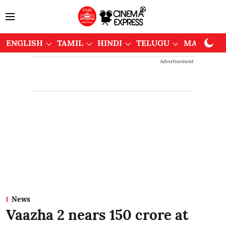
ENGLISH
TAMIL
HINDI
TELUGU
MALAYAL
Advertisement
News
Vaazha 2 nears 150 crore at