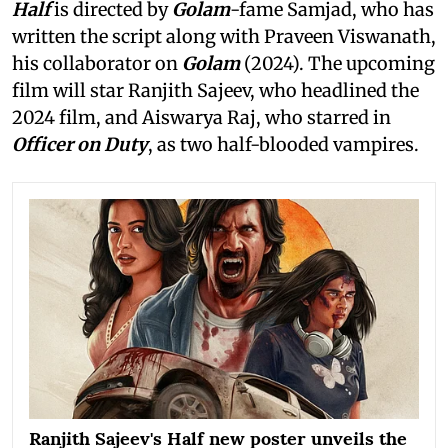
Half
is directed by
Golam
-fame Samjad, who has
written the script along with Praveen Viswanath,
his collaborator on
Golam
(2024). The upcoming
film will star Ranjith Sajeev, who headlined the
2024 film, and Aiswarya Raj, who starred in
Officer on Duty
, as two half-blooded vampires.
Ranjith Sajeev's Half new poster unveils the