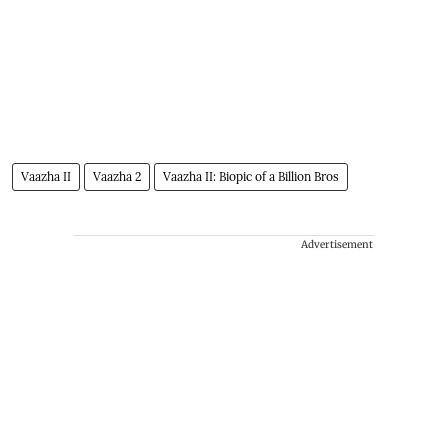
Vaazha II
Vaazha 2
Vaazha II: Biopic of a Billion Bros
Advertisement