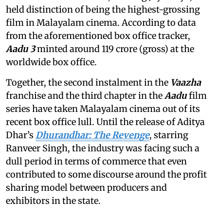
held distinction of being the highest-grossing
film in Malayalam cinema. According to data
from the aforementioned box office tracker,
Aadu 3
minted around 119 crore (gross) at the
worldwide box office.
Together, the second instalment in the
Vaazha
franchise and the third chapter in the
Aadu
film
series have taken Malayalam cinema out of its
recent box office lull. Until the release of Aditya
Dhar’s
Dhurandhar: The Revenge
, starring
Ranveer Singh, the industry was facing such a
dull period in terms of commerce that even
contributed to some discourse around the profit
sharing model between producers and
exhibitors in the state.