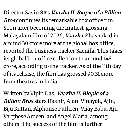
Director Savin SA's
Vaazha II: Biopic of a Billion
Bros
continues its remarkable box office run.
Soon after becoming the highest-grossing
Malayalam film of 2026,
Vaazha 2
has raked in
around 30 crore more at the global box office,
reported the business tracker Sacnilk. This takes
its global box office collection to around 148
crore, according to the tracker. As of the 11th day
of its release, the film has grossed 90.31 crore
from theatres in India.
Written by Vipin Das,
Vaazha II: Biopic of a
Billion Bros
stars Hashir, Alan, Vinayak, Ajin,
Biju Kuttan, Alphonse Puthren, Vijay Babu, Aju
Varghese Ameen, and Angel Maria, among
others. The success of the film is further