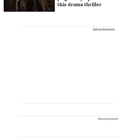
this drama thriller
Advertisement
Advertisement